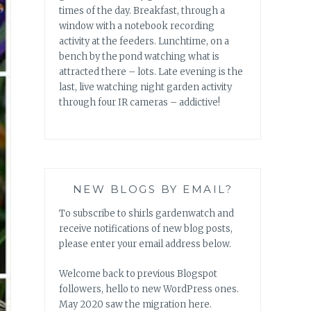
times of the day. Breakfast, through a
window with a notebook recording
activity at the feeders. Lunchtime, on a
bench by the pond watching what is
attracted there – lots. Late evening is the
last, live watching night garden activity
through four IR cameras – addictive!
NEW BLOGS BY EMAIL?
To subscribe to shirls gardenwatch and
receive notifications of new blog posts,
please enter your email address below.
Welcome back to previous Blogspot
followers, hello to new WordPress ones.
May 2020 saw the migration here.