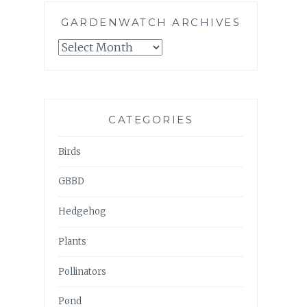
GARDENWATCH ARCHIVES
GARDENWATCH
ARCHIVES
CATEGORIES
Birds
GBBD
Hedgehog
Plants
Pollinators
Pond