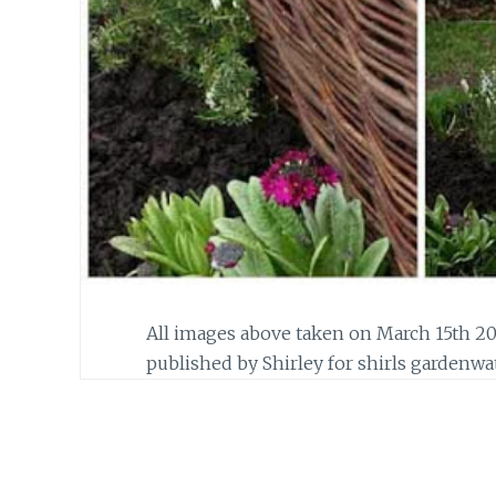
All images above taken on March 15th 20
published by Shirley for shirls gardenwa