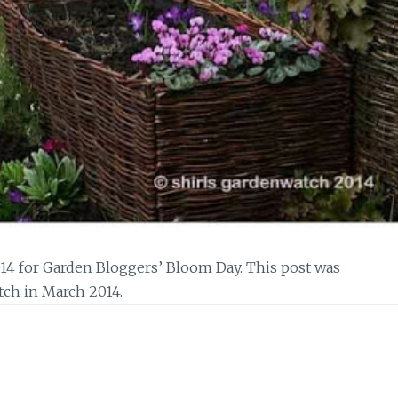
14 for Garden Bloggers’ Bloom Day. This post was
tch in March 2014.