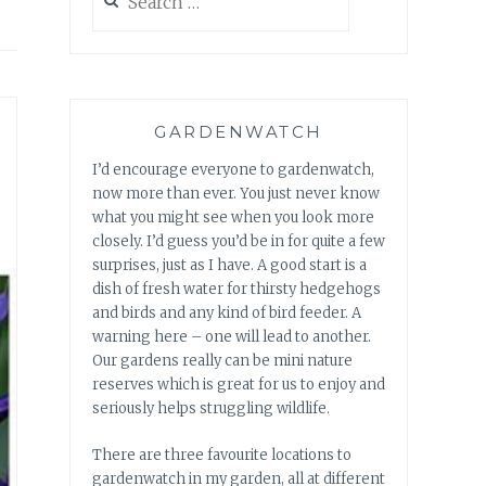
for:
GARDENWATCH
I’d encourage everyone to gardenwatch,
now more than ever. You just never know
what you might see when you look more
closely. I’d guess you’d be in for quite a few
surprises, just as I have. A good start is a
dish of fresh water for thirsty hedgehogs
and birds and any kind of bird feeder. A
warning here – one will lead to another.
Our gardens really can be mini nature
reserves which is great for us to enjoy and
seriously helps struggling wildlife.
There are three favourite locations to
gardenwatch in my garden, all at different