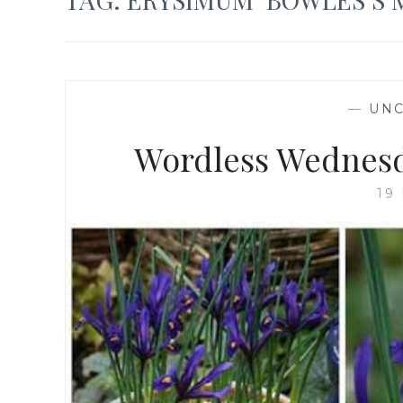
—
UNC
Wordless Wednesd
19