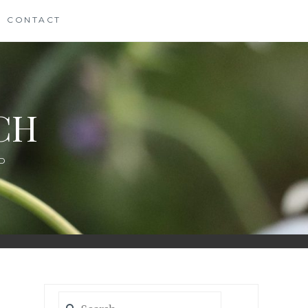
CONTACT
CH
D
Search