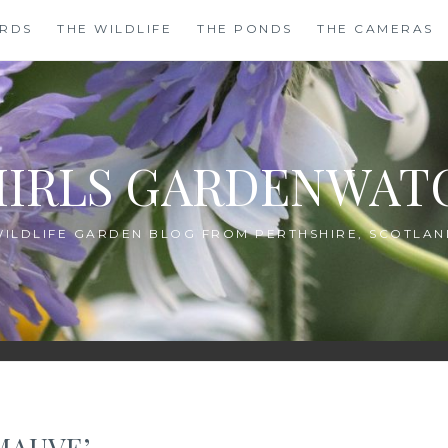
IRDS
THE WILDLIFE
THE PONDS
THE CAMERAS
HIRLS GARDENWAT
WILDLIFE GARDEN BLOG FROM PERTHSHIRE, SCOTLAN
MAUVE’