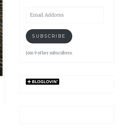
Email
Address
SUBSCRIBE
Join 9 other subscribers.