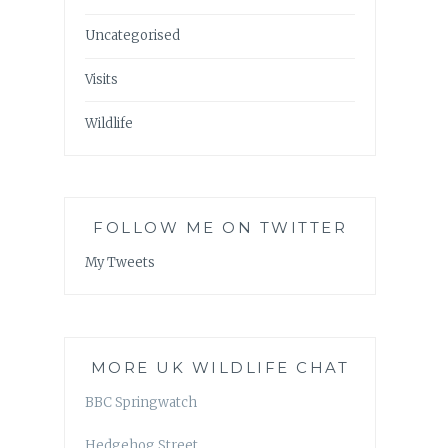
Uncategorised
Visits
Wildlife
FOLLOW ME ON TWITTER
My Tweets
MORE UK WILDLIFE CHAT
BBC Springwatch
Hedgehog Street