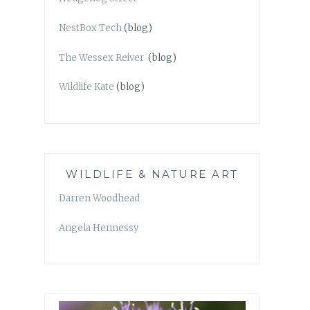
NestBox Tech
(blog)
The Wessex Reiver
(blog)
Wildlife Kate
(blog)
WILDLIFE & NATURE ART
Darren Woodhead
Angela Hennessy