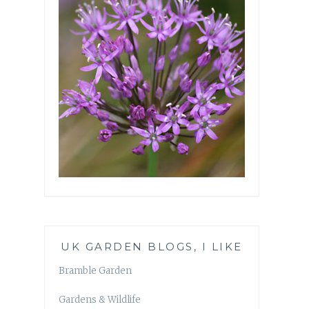
UK GARDEN BLOGS, I LIKE
Bramble Garden
Gardens & Wildlife