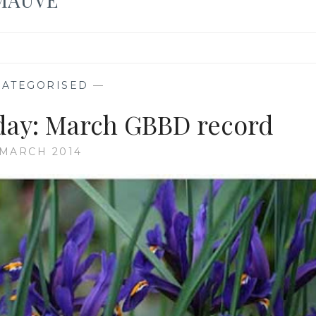
ATEGORISED
—
ay: March GBBD record
 MARCH 2014