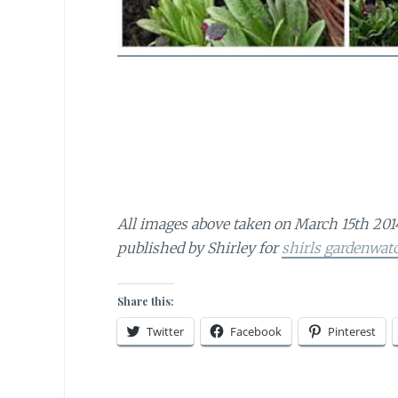
All images above taken on March 15th 201
published by Shirley for
shirls gardenwat
Share this:
Twitter
Facebook
Pinterest