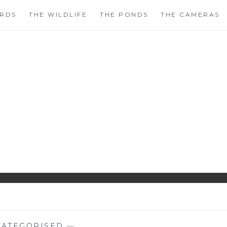
IRDS
THE WILDLIFE
THE PONDS
THE CAMERAS
HIRLS GARDENWAT
WILDLIFE GARDEN BLOG FROM PERTHSHIRE, SCOTLAN
ATEGORISED
—