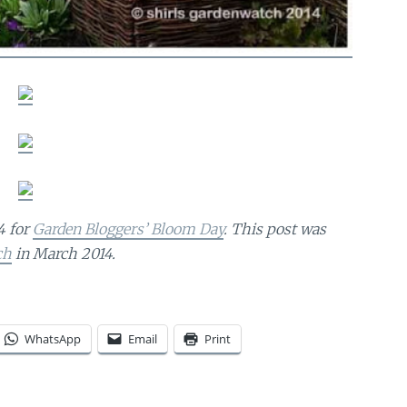
4 for
Garden Bloggers’ Bloom Day
. This post was
ch
in March 2014.
WhatsApp
Email
Print