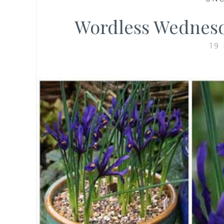
Wordless Wednesd
19