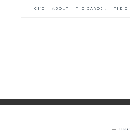
Skip
HOME
ABOUT
THE GARDEN
THE B
to
content
S
—
UNC