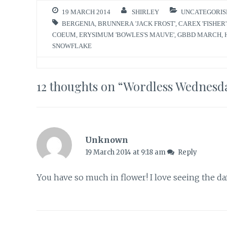
19 MARCH 2014
SHIRLEY
UNCATEGORIS
BERGENIA
,
BRUNNERA 'JACK FROST'
,
CAREX 'FISHER'
COEUM
,
ERYSIMUM 'BOWLES'S MAUVE'
,
GBBD MARCH
,
SNOWFLAKE
12 thoughts on “
Wordless Wednesd
Unknown
19 March 2014 at 9:18 am
Reply
You have so much in flower! I love seeing the d