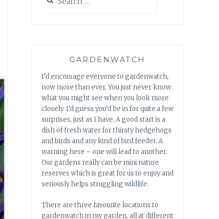
for:
GARDENWATCH
I’d encourage everyone to gardenwatch,
now more than ever. You just never know
what you might see when you look more
closely. I’d guess you’d be in for quite a few
surprises, just as I have. A good start is a
dish of fresh water for thirsty hedgehogs
and birds and any kind of bird feeder. A
warning here – one will lead to another.
Our gardens really can be mini nature
reserves which is great for us to enjoy and
seriously helps struggling wildlife.
There are three favourite locations to
gardenwatch in my garden, all at different