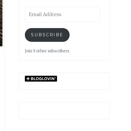
Email
Address
SUBSCRIBE
Join 9 other subscribers.