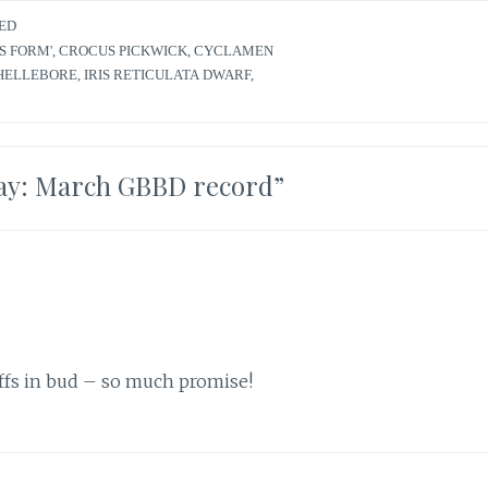
ED
S FORM'
,
CROCUS PICKWICK
,
CYCLAMEN
HELLEBORE
,
IRIS RETICULATA DWARF
,
ay: March GBBD record
”
affs in bud – so much promise!