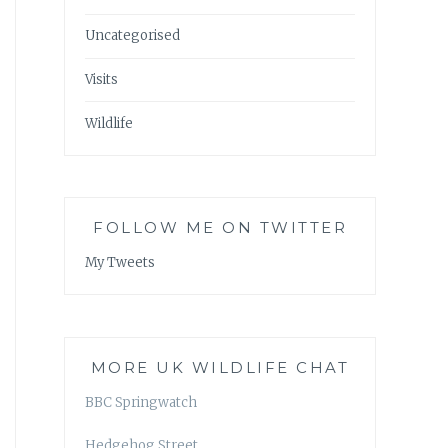
Uncategorised
Visits
Wildlife
FOLLOW ME ON TWITTER
My Tweets
MORE UK WILDLIFE CHAT
BBC Springwatch
Hedgehog Street