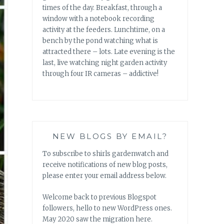
times of the day. Breakfast, through a
window with a notebook recording
activity at the feeders. Lunchtime, on a
bench by the pond watching what is
attracted there – lots. Late evening is the
last, live watching night garden activity
through four IR cameras – addictive!
NEW BLOGS BY EMAIL?
To subscribe to shirls gardenwatch and
receive notifications of new blog posts,
please enter your email address below.
Welcome back to previous Blogspot
followers, hello to new WordPress ones.
May 2020 saw the migration here.