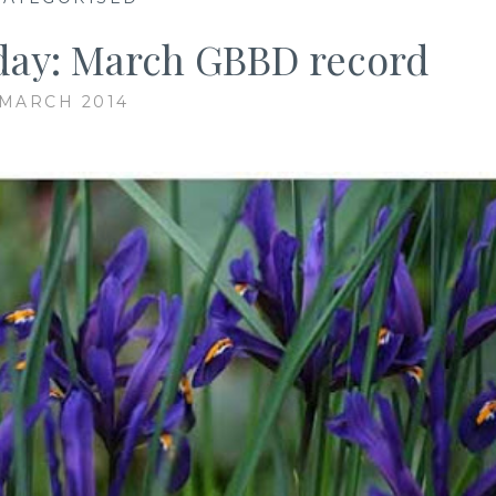
ay: March GBBD record
 MARCH 2014