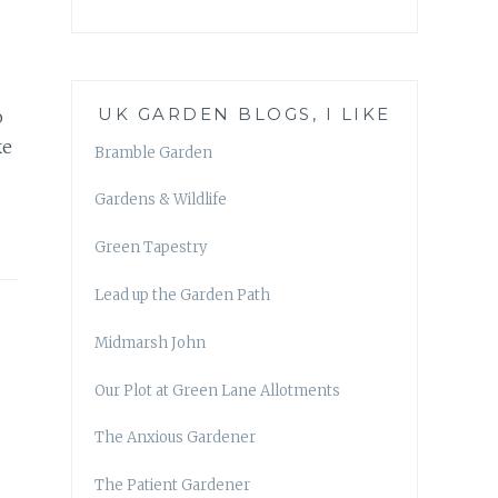
UK GARDEN BLOGS, I LIKE
o
ke
Bramble Garden
Gardens & Wildlife
Green Tapestry
Lead up the Garden Path
Midmarsh John
Our Plot at Green Lane Allotments
The Anxious Gardener
The Patient Gardener