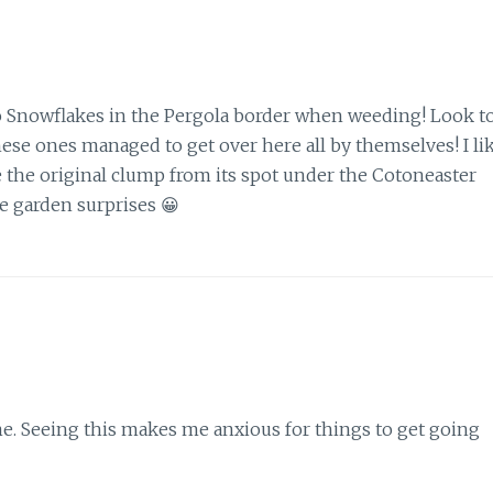
 Snowflakes in the Pergola border when weeding! Look t
hese ones managed to get over here all by themselves! I li
 the original clump from its spot under the Cotoneaster
ve garden surprises 😀
me. Seeing this makes me anxious for things to get going