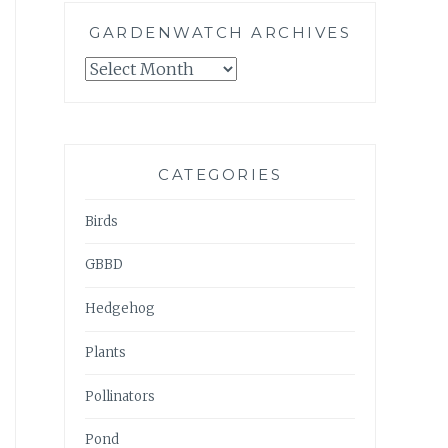
GARDENWATCH ARCHIVES
GARDENWATCH
ARCHIVES
CATEGORIES
Birds
GBBD
Hedgehog
Plants
Pollinators
Pond