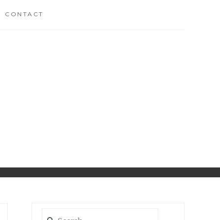
CONTACT
CH
D
Search