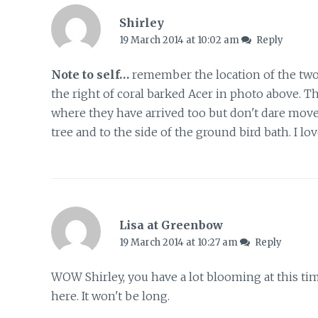
Shirley
19 March 2014 at 10:02 am
Reply
Note to self…
remember the location of the two
the right of coral barked Acer in photo above. T
where they have arrived too but don't dare move
tree and to the side of the ground bird bath. I lo
Lisa at Greenbow
19 March 2014 at 10:27 am
Reply
WOW Shirley, you have a lot blooming at this ti
here. It won't be long.