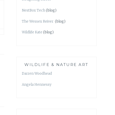
NestBox Tech
(blog)
The Wessex Reiver
(blog)
Wildlife Kate
(blog)
WILDLIFE & NATURE ART
Darren Woodhead
Angela Hennessy