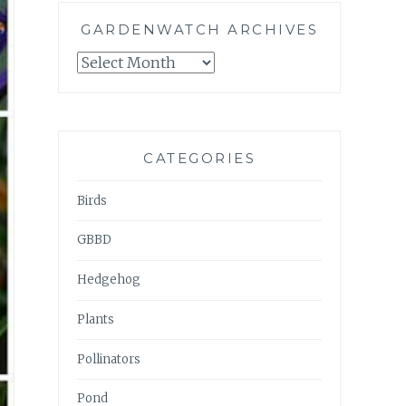
GARDENWATCH ARCHIVES
GARDENWATCH
ARCHIVES
CATEGORIES
Birds
GBBD
Hedgehog
Plants
Pollinators
Pond