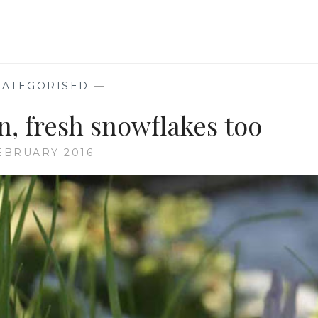
ATEGORISED
—
, fresh snowflakes too
EBRUARY 2016