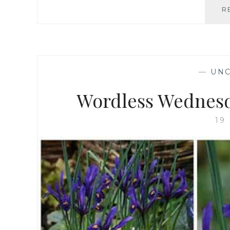
R
—
UNC
Wordless Wednesd
19