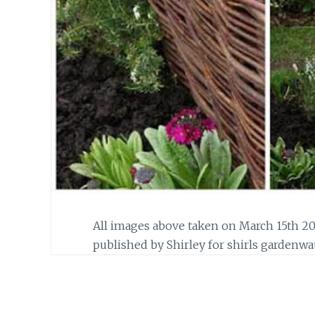
All images above taken on March 15th 20
published by Shirley for shirls gardenwa