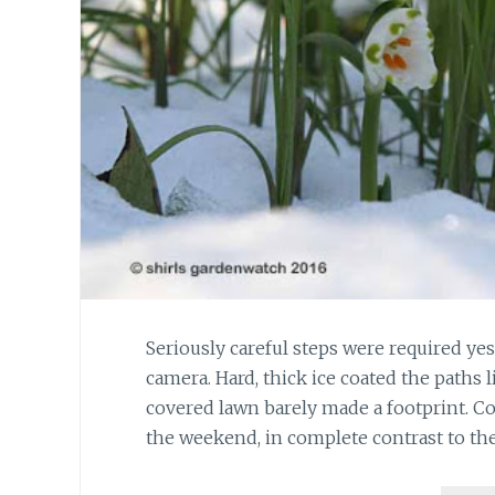
Seriously careful steps were required ye
camera. Hard, thick ice coated the paths 
covered lawn barely made a footprint. C
the weekend, in complete contrast to th