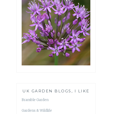
UK GARDEN BLOGS, I LIKE
Bramble Garden
Gardens & Wildlife