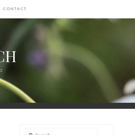
CONTACT
CH
D
Search