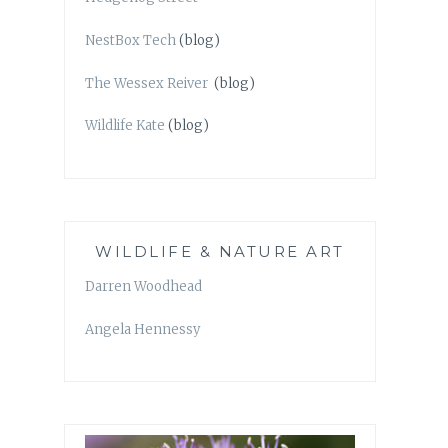
NestBox Tech
(blog)
The Wessex Reiver
(blog)
Wildlife Kate
(blog)
WILDLIFE & NATURE ART
Darren Woodhead
Angela Hennessy