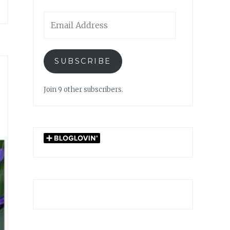
Email
Address
SUBSCRIBE
Join 9 other subscribers.