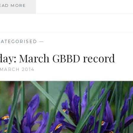
GBBD:
EAD MORE
SNOW
AGAIN,
FRESH
SNOWFLAKES
TOO
ATEGORISED
—
ay: March GBBD record
 MARCH 2014