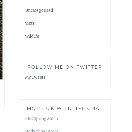
Uncategorised
Visits
Wildlife
FOLLOW ME ON TWITTER
My Tweets
MORE UK WILDLIFE CHAT
BBC Springwatch
Hedgehog Street