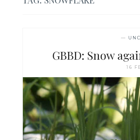
—
UNC
GBBD: Snow again
16 F