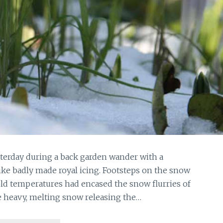
sterday during a back garden wander with a
like badly made royal icing. Footsteps on the snow
old temperatures had encased the snow flurries of
e heavy, melting snow releasing the…