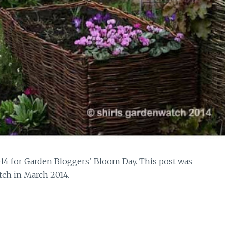
14 for Garden Bloggers’ Bloom Day. This post was
tch in March 2014.