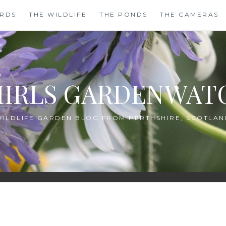
IRDS
THE WILDLIFE
THE PONDS
THE CAMERAS
HIRLS GARDENWAT
WILDLIFE GARDEN BLOG FROM PERTHSHIRE, SCOTLAN