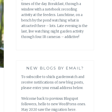
times of the day. Breakfast, through a
window with a notebook recording
activity at the feeders. Lunchtime, on a
bench by the pond watching what is
attracted there – lots. Late evening is the
last, live watching night garden activity
through four IR cameras – addictive!
NEW BLOGS BY EMAIL?
To subscribe to shirls gardenwatch and
receive notifications of new blog posts,
please enter your email address below.
Welcome back to previous Blogspot
followers, hello to new WordPress ones.
May 2020 saw the migration here.