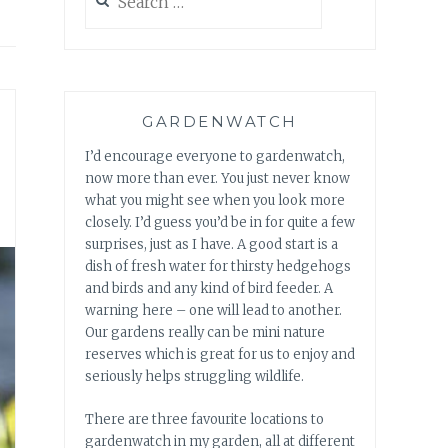
for:
GARDENWATCH
I’d encourage everyone to gardenwatch,
now more than ever. You just never know
what you might see when you look more
closely. I’d guess you’d be in for quite a few
surprises, just as I have. A good start is a
dish of fresh water for thirsty hedgehogs
and birds and any kind of bird feeder. A
warning here – one will lead to another.
Our gardens really can be mini nature
reserves which is great for us to enjoy and
seriously helps struggling wildlife.
There are three favourite locations to
gardenwatch in my garden, all at different