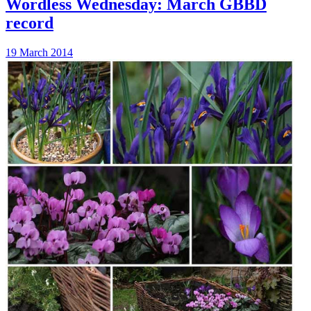
Wordless Wednesday: March GBBD
record
19 March 2014