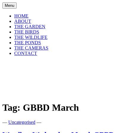
Skip
Menu
to
content
HOME
ABOUT
THE GARDEN
THE BIRDS
THE WILDLIFE
THE PONDS
THE CAMERAS
CONTACT
shirls gardenwatch
Wildlife garden blog from Perthshire,
Scotland
Tag:
GBBD March
—
Uncategorised
—