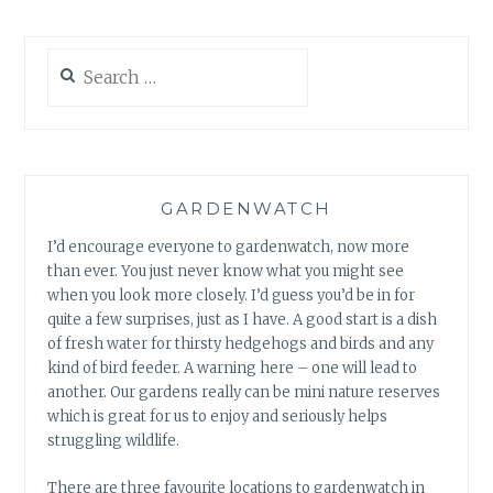
Search
for:
GARDENWATCH
I’d encourage everyone to gardenwatch, now more
than ever. You just never know what you might see
when you look more closely. I’d guess you’d be in for
quite a few surprises, just as I have. A good start is a dish
of fresh water for thirsty hedgehogs and birds and any
kind of bird feeder. A warning here – one will lead to
another. Our gardens really can be mini nature reserves
which is great for us to enjoy and seriously helps
struggling wildlife.
There are three favourite locations to gardenwatch in