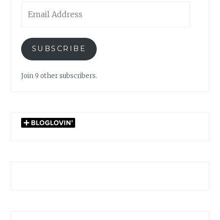
Email
Address
SUBSCRIBE
Join 9 other subscribers.