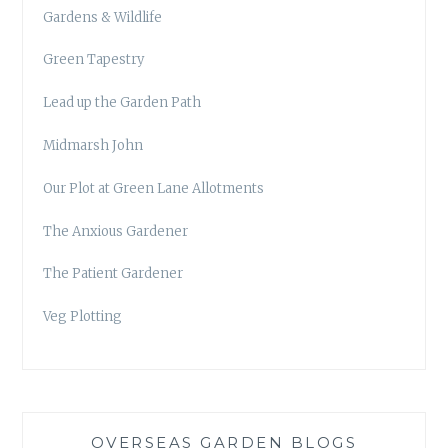
Gardens & Wildlife
Green Tapestry
Lead up the Garden Path
Midmarsh John
Our Plot at Green Lane Allotments
The Anxious Gardener
The Patient Gardener
Veg Plotting
OVERSEAS GARDEN BLOGS