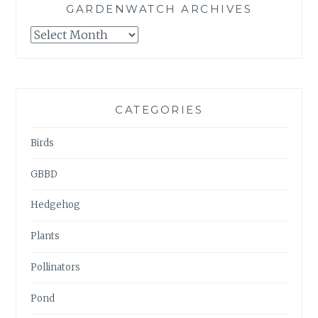
GARDENWATCH ARCHIVES
GARDENWATCH
ARCHIVES
CATEGORIES
Birds
GBBD
Hedgehog
Plants
Pollinators
Pond