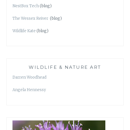
NestBox Tech
(blog)
The Wessex Reiver
(blog)
Wildlife Kate
(blog)
WILDLIFE & NATURE ART
Darren Woodhead
Angela Hennessy