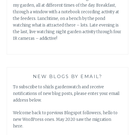
my garden, all at different times of the day. Breakfast,
through a window with a notebook recording activity at
the feeders. Lunchtime, on a bench by the pond
watching what is attracted there – lots. Late evening is
the last, live watching night garden activity through four
IR cameras – addictive!
NEW BLOGS BY EMAIL?
To subscribe to shirls gardenwatch and receive
notifications of new blog posts, please enter your email
address below.
Welcome back to previous Blogspot followers, hello to
new WordPress ones. May 2020 saw the migration
here.