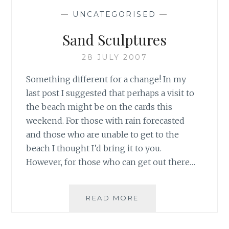
—
UNCATEGORISED
—
Sand Sculptures
28 JULY 2007
Something different for a change! In my
last post I suggested that perhaps a visit to
the beach might be on the cards this
weekend. For those with rain forecasted
and those who are unable to get to the
beach I thought I’d bring it to you.
However, for those who can get out there…
SAND
READ MORE
SCULPTURES