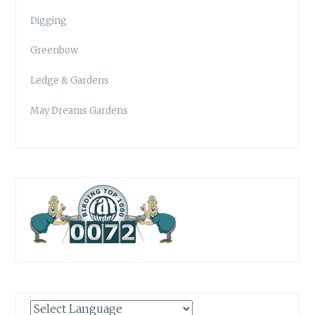
Digging
Greenbow
Ledge & Gardens
May Dreams Gardens