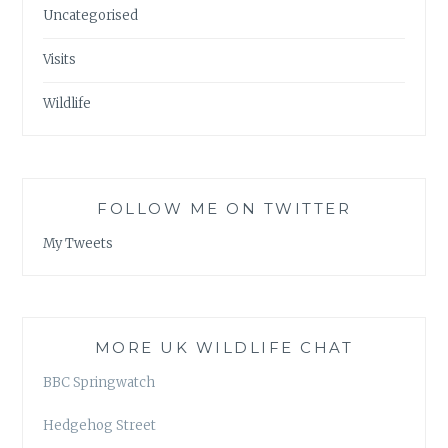
Uncategorised
Visits
Wildlife
FOLLOW ME ON TWITTER
My Tweets
MORE UK WILDLIFE CHAT
BBC Springwatch
Hedgehog Street