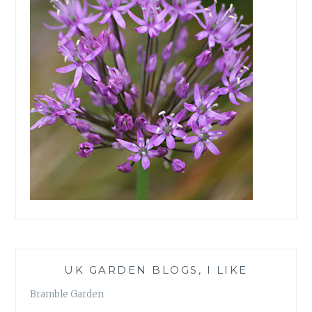
UK GARDEN BLOGS, I LIKE
Bramble Garden