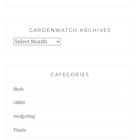
GARDENWATCH ARCHIVES
GARDENWATCH
ARCHIVES
CATEGORIES
Birds
GBBD
Hedgehog
Plants