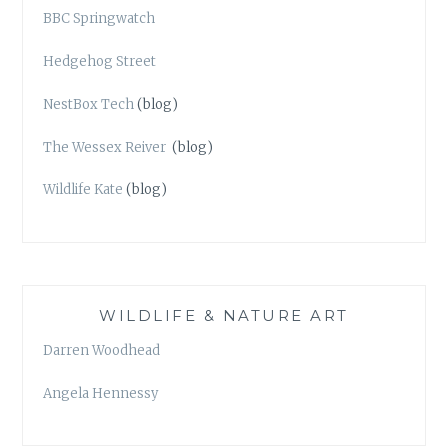
BBC Springwatch
Hedgehog Street
NestBox Tech
(blog)
The Wessex Reiver
(blog)
Wildlife Kate
(blog)
WILDLIFE & NATURE ART
Darren Woodhead
Angela Hennessy