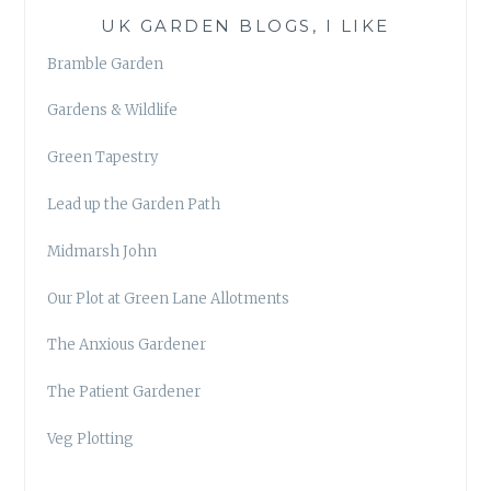
UK GARDEN BLOGS, I LIKE
Bramble Garden
Gardens & Wildlife
Green Tapestry
Lead up the Garden Path
Midmarsh John
Our Plot at Green Lane Allotments
The Anxious Gardener
The Patient Gardener
Veg Plotting