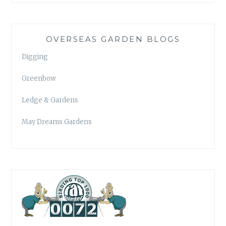
OVERSEAS GARDEN BLOGS
Digging
Greenbow
Ledge & Gardens
May Dreams Gardens