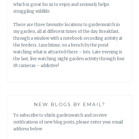
which is great for us to enjoy and seriously helps
struggling wildlife.
There are three favourite locations to gardenwatch in
my garden, all at different times of the day. Breakfast,
through a window with a notebook recording activity at
the feeders. Lunchtime, on a bench by the pond
watching what is attracted there – lots. Late evening is
the last, live watching night garden activity through four
IR cameras – addictive!
NEW BLOGS BY EMAIL?
To subscribe to shirls gardenwatch and receive
notifications of new blog posts, please enter your email
address below.