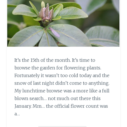
It’s the 15th of the month. It’s time to
browse the garden for flowering plants.
Fortunately it wasn’t too cold today and the
snow of last night didn’t come to anything.
My lunchtime browse was a more like a full
blown search… not much out there this
January. Mm… the official flower count was
a…