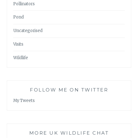
Pollinators
Pond
Uncategorised
Visits
Wildlife
FOLLOW ME ON TWITTER
My Tweets
MORE UK WILDLIFE CHAT