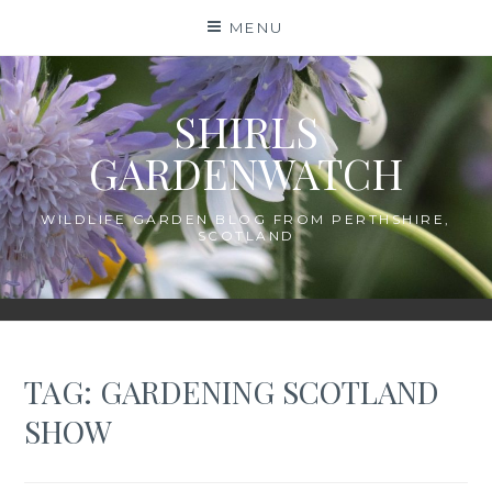
Skip
MENU
to
content
SHIRLS
GARDENWATCH
WILDLIFE GARDEN BLOG FROM PERTHSHIRE,
SCOTLAND
TAG:
GARDENING SCOTLAND
SHOW