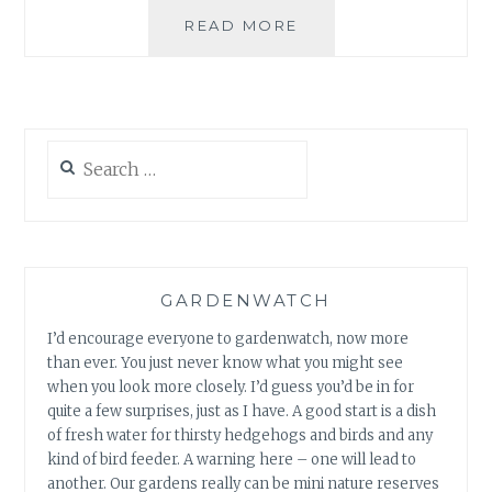
GARDEN
READ MORE
BLOOM
DAY
JANUARY
2009
Search
for:
GARDENWATCH
I’d encourage everyone to gardenwatch, now more
than ever. You just never know what you might see
when you look more closely. I’d guess you’d be in for
quite a few surprises, just as I have. A good start is a dish
of fresh water for thirsty hedgehogs and birds and any
kind of bird feeder. A warning here – one will lead to
another. Our gardens really can be mini nature reserves