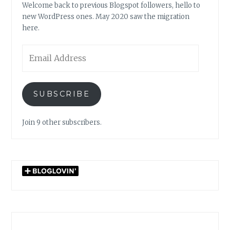
Welcome back to previous Blogspot followers, hello to
new WordPress ones. May 2020 saw the migration
here.
Email
Address
SUBSCRIBE
Join 9 other subscribers.