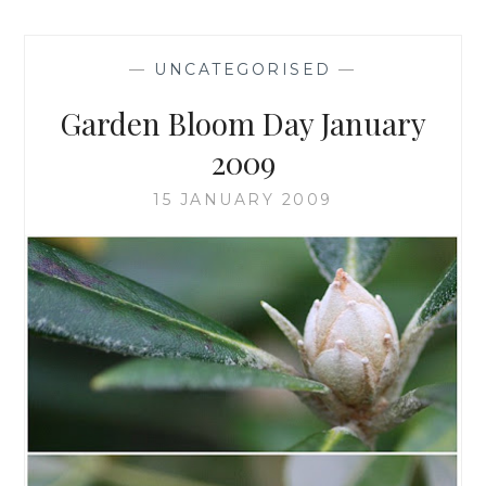
—
UNCATEGORISED
—
Garden Bloom Day January
2009
15 JANUARY 2009