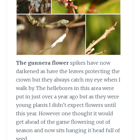
The gunnera flower
spikes have now
darkened as have the leaves protecting the
crown but they always catch my eye when I
walk by. The hellebores in this area were
put in just over a year ago but as they were
young plants I didn’t expect flowers until
this year. However one thought it would
get ahead of the game flowering out of
season and now sits hanging it head full of
seed.