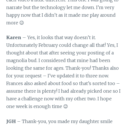
narrate but the technology let me down. I’m very
happy now that I didn’t as it made me play around
more 😉
Karen
– Yes, it looks that way doesn’t it.
Unfortunately February could change all that! Yes, I
thought about that after seeing your posting of a
magnolia bud. I considered that mine had been
looking the same for ages. Thank-you! Thanks also
for your request – I’ve updated it to three now.
Frances also asked about food so that’s sorted too –
assume there is plenty! I had already picked one so I
have a challenge now with my other two. I hope
one week is enough time 😉
JGH
– Thank-you, you made my daughter smile