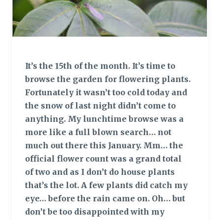
It’s the 15th of the month. It’s time to
browse the garden for flowering plants.
Fortunately it wasn’t too cold today and
the snow of last night didn’t come to
anything. My lunchtime browse was a
more like a full blown search… not
much out there this January. Mm… the
official flower count was a grand total
of two and as I don’t do house plants
that’s the lot. A few plants did catch my
eye… before the rain came on. Oh… but
don’t be too disappointed with my