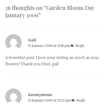
26 thoughts on “
Garden Bloom Day
January 2009
”
Gail
15 January 2009 at 11:19 pm
Reply
A beautiful post. I love your writng as much as your
flowers! Thank you Shirl, gail
Anonymous
15 January 2009 at 11:22 pm
Reply