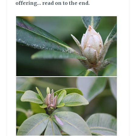
offering… read on to the end.