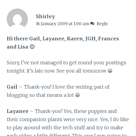
Shirley
16 January 2009 at 1:00 am
Reply
Hi there Gail, Layanee, Karen, JGH, Frances
and Lisa 🙂
Sorry, I’ve not managed to get round your postings
tonight. It’s late now. See you all tomorrow 😀
Gail
– Thank-you! I love the writing part of
blogging so that means a lot 😀
Layanee
– Thank-you! Yes, these poppies and
their companion plants were very nice. Yes, I do like
to play around with the tech stuff and try to make
each video a little different. This one I was going to