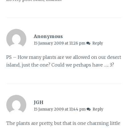
Anonymous
15 January 2009 at 11:26 pm
Reply
PS – How many plants are we allowed on our desert
island, just the one? Could we perhaps have ….. 3?
JGH
15 January 2009 at 11:44 pm
Reply
The plants are pretty, but that is one charming little