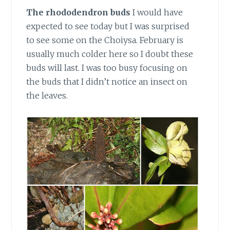
The rhododendron buds
I would have
expected to see today but I was surprised
to see some on the Choiysa. February is
usually much colder here so I doubt these
buds will last. I was too busy focusing on
the buds that I didn’t notice an insect on
the leaves.