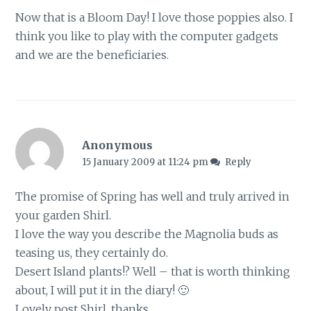
Now that is a Bloom Day! I love those poppies also. I
think you like to play with the computer gadgets
and we are the beneficiaries.
Anonymous
15 January 2009 at 11:24 pm
Reply
The promise of Spring has well and truly arrived in
your garden Shirl.
I love the way you describe the Magnolia buds as
teasing us, they certainly do.
Desert Island plants!? Well – that is worth thinking
about, I will put it in the diary! 🙂
Lovely post Shirl, thanks.