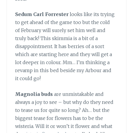
Sedum Carl Forrester
looks like its trying
to get ahead of the game too but the cold
of February will surely set him well and
truly back! This skimmia is a bit of a
disappointment. It has berries of a sort
which are starting here and they will get a
lot deeper in colour. Mm… I’m thinking a
revamp in this bed beside my Arbour and
it could go!
Magnolia buds
are unmistakable and
always a joy to see – but why do they need
to tease us for quite so long? Ah… but the
biggest tease for flowers has to be the
wisteria. Will it or won’t it flower and what