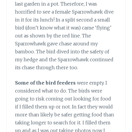
last garden in a pot. Therefore, I was
horrified to see a female Sparrowhawk dive
in it for its lunch! In a split second a small
bird (don’t know what it was) came ‘flying’
out as shown by the red line. The
Sparrowhawk gave chase around my
bamboo. The bird dived into the safety of
my hedge and the Sparrowhawk continued
its chase through there too.
Some of the bird feeders
were empty. I
considered what to do. The birds were
going to risk coming out looking for food
if I filled them up or not. In fact they would
more than likely be safer getting food than
taking longer to search for it. I filled them
up and as I was out taking photos now I