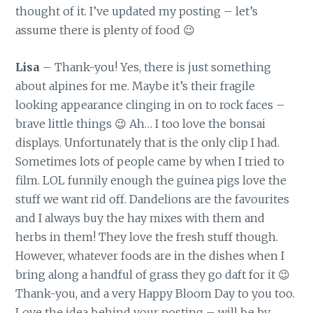
thought of it. I’ve updated my posting – let’s
assume there is plenty of food 😉
Lisa
– Thank-you! Yes, there is just something
about alpines for me. Maybe it’s their fragile
looking appearance clinging in on to rock faces –
brave little things 😉 Ah… I too love the bonsai
displays. Unfortunately that is the only clip I had.
Sometimes lots of people came by when I tried to
film. LOL funnily enough the guinea pigs love the
stuff we want rid off. Dandelions are the favourites
and I always buy the hay mixes with them and
herbs in them! They love the fresh stuff though.
However, whatever foods are in the dishes when I
bring along a handful of grass they go daft for it 😉
Thank-you, and a very Happy Bloom Day to you too.
Love the idea behind your posting – will be by