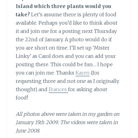
Island which three plants would you
take?
Let’s assume there is plenty of food
available. Perhaps you’d like to think about
it and join me for a posting next Thursday
the 22nd of January. A photo would do if
you are short on time. I’ll set up ‘Mister
Linky’ as Carol does and you can add your
posting there. This could be fun… I hope
you can join me. Thanks
Karen
(for
requesting three and not one as I originally
thought) and
Frances
for asking about
food!
All photos above were taken in my garden on
January 15th 2009. The videos were taken in
June 2008.