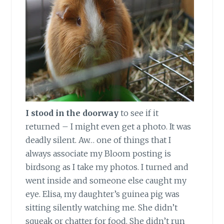
I stood in the doorway
to see if it
returned – I might even get a photo. It was
deadly silent. Aw… one of things that I
always associate my Bloom posting is
birdsong as I take my photos. I turned and
went inside and someone else caught my
eye. Elisa, my daughter’s guinea pig was
sitting silently watching me. She didn’t
squeak or chatter for food. She didn’t run