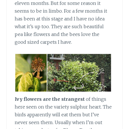
eleven months. But for some reason it
seems to be in limbo. For a few months it
has been at this stage and I have no idea
what it’s up too. They are such beautiful
pea like flowers and the bees love the
good sized carpets I have.
Ivy flowers are the strangest
of things
here seen on the variety sulphur heart. The
birds apparently will eat them but I’ve
never seen them. Usually when I’m out