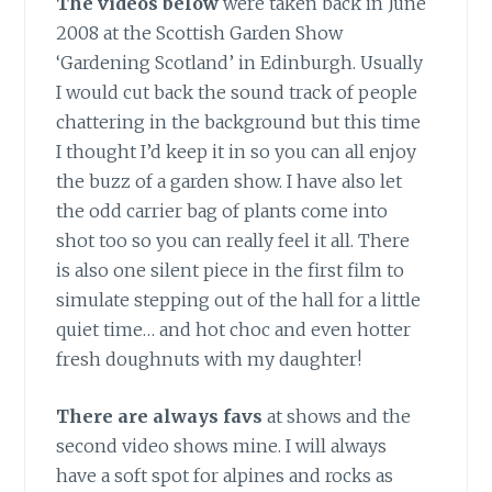
The videos below
were taken back in June
2008 at the Scottish Garden Show
‘Gardening Scotland’ in Edinburgh. Usually
I would cut back the sound track of people
chattering in the background but this time
I thought I’d keep it in so you can all enjoy
the buzz of a garden show. I have also let
the odd carrier bag of plants come into
shot too so you can really feel it all. There
is also one silent piece in the first film to
simulate stepping out of the hall for a little
quiet time… and hot choc and even hotter
fresh doughnuts with my daughter!
There are always favs
at shows and the
second video shows mine. I will always
have a soft spot for alpines and rocks as