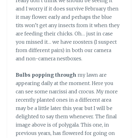
really don’t think we should be seeing it
and I worry if it does survive February then
it may flower early and perhaps the blue
tits won’t get any insects from it when they
are feeding their chicks. Oh… just in case
you missed it… we have roosters (I suspect
from different pairs) in both our camera
and non-camera nestboxes.
Bulbs popping through
my lawn are
appearing daily at the moment. Here you
can see some narcissi and crocus. My more
recently planted ones in a different area
may be a little later this year but I will be
delighted to say them whenever. The final
image above is of polygala. This one, in
previous years, has flowered for going on