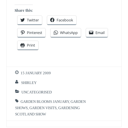
Share this:
Twitter
Facebook
Pinterest
WhatsApp
Email
Print
15 JANUARY 2009
SHIRLEY
UNCATEGORISED
GARDEN BLOOMS JANUARY
,
GARDEN
SHOWS
,
GARDEN VISITS
,
GARDENING
SCOTLAND SHOW