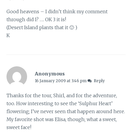
Good heavens – I didn’t think my comment
through did I? …. OK 3 it is!
(Desert Island plants that it 🙂 )
K
Anonymous
16 January 2009 at 3:46 pm
Reply
Thanks for the tour, Shirl, and for the adventure,
too. How interesting to see the ‘Sulphur Heart’
flowering; I’ve never seen that happen around here.
My favorite shot was Elisa, though; what a sweet,
sweet face!