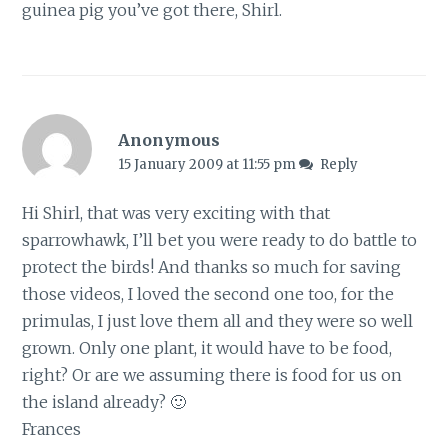
guinea pig you’ve got there, Shirl.
Anonymous
15 January 2009 at 11:55 pm
Reply
Hi Shirl, that was very exciting with that
sparrowhawk, I’ll bet you were ready to do battle to
protect the birds! And thanks so much for saving
those videos, I loved the second one too, for the
primulas, I just love them all and they were so well
grown. Only one plant, it would have to be food,
right? Or are we assuming there is food for us on
the island already? 🙂
Frances