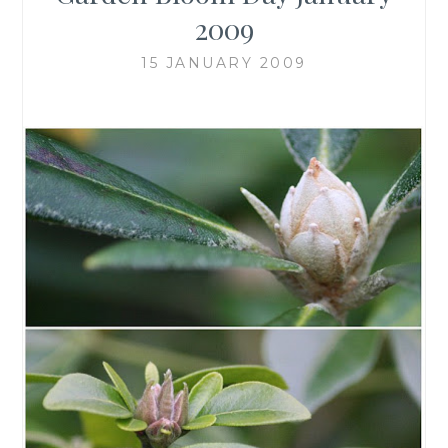
2009
15 JANUARY 2009