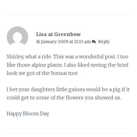
Lisa at Greenbow
16 January 2009 at 12:13 am
Reply
Shirley, what a ride. This was a wonderful post. I too
like those alpine plants. I also liked seeing the brief
look we got of the bonsai tree.
I bet your daughters little guinea would be a pig if it
could get to some of the flowers you showed us.
Happy Bloom Day.