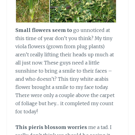
Small flowers seem to
go unnoticed at
this time of year don’t you think? My tiny
viola flowers (grown from plug plants)
aren’t really lifting their heads up much at
all just now. These guys need a little
sunshine to bring a smile to their faces –
and who doesn’t? This tiny white arabis
flower brought a smile to my face today.
There were only a couple above the carpet
of foliage but hey… it completed my count
for today!
This pieris blossom worries
me a tad. I