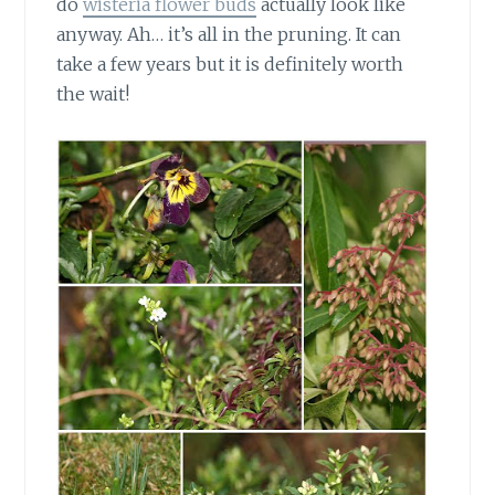
do
wisteria flower buds
actually look like
anyway. Ah… it’s all in the pruning. It can
take a few years but it is definitely worth
the wait!