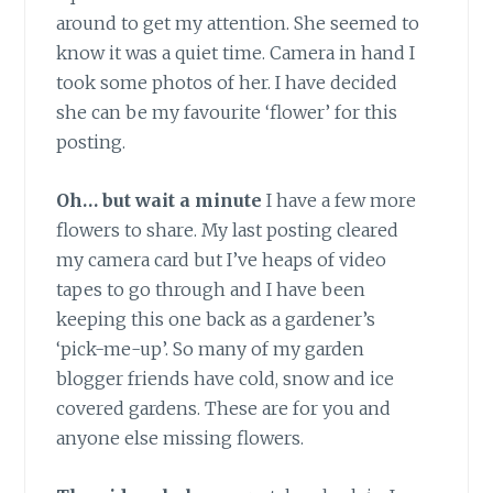
around to get my attention. She seemed to
know it was a quiet time. Camera in hand I
took some photos of her. I have decided
she can be my favourite ‘flower’ for this
posting.
Oh… but wait a minute
I have a few more
flowers to share. My last posting cleared
my camera card but I’ve heaps of video
tapes to go through and I have been
keeping this one back as a gardener’s
‘pick-me-up’. So many of my garden
blogger friends have cold, snow and ice
covered gardens. These are for you and
anyone else missing flowers.