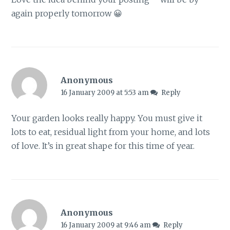
again properly tomorrow 😀
Anonymous
16 January 2009 at 5:53 am
Reply
Your garden looks really happy. You must give it
lots to eat, residual light from your home, and lots
of love. It’s in great shape for this time of year.
Anonymous
16 January 2009 at 9:46 am
Reply