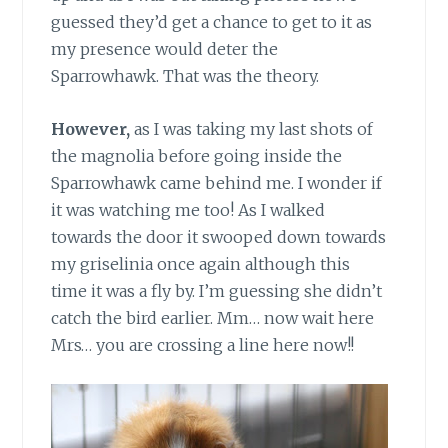
guessed they’d get a chance to get to it as
my presence would deter the
Sparrowhawk. That was the theory.
However,
as I was taking my last shots of
the magnolia before going inside the
Sparrowhawk came behind me. I wonder if
it was watching me too! As I walked
towards the door it swooped down towards
my griselinia once again although this
time it was a fly by. I’m guessing she didn’t
catch the bird earlier. Mm… now wait here
Mrs… you are crossing a line here now!!