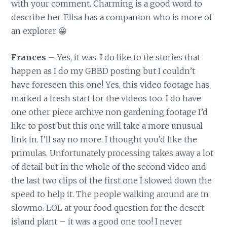
with your comment. Charming is a good word to
describe her. Elisa has a companion who is more of
an explorer 😀
Frances
– Yes, it was. I do like to tie stories that
happen as I do my GBBD posting but I couldn’t
have foreseen this one! Yes, this video footage has
marked a fresh start for the videos too. I do have
one other piece archive non gardening footage I’d
like to post but this one will take a more unusual
link in. I’ll say no more. I thought you’d like the
primulas. Unfortunately processing takes away a lot
of detail but in the whole of the second video and
the last two clips of the first one I slowed down the
speed to help it. The people walking around are in
slowmo. LOL at your food question for the desert
island plant – it was a good one too! I never