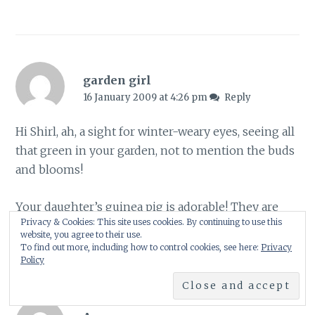
garden girl
16 January 2009 at 4:26 pm
Reply
Hi Shirl, ah, a sight for winter-weary eyes, seeing all
that green in your garden, not to mention the buds
and blooms!
Your daughter’s guinea pig is adorable! They are
Privacy & Cookies: This site uses cookies. By continuing to use this
such sweet pets.
website, you agree to their use.
To find out more, including how to control cookies, see here:
Privacy
Policy