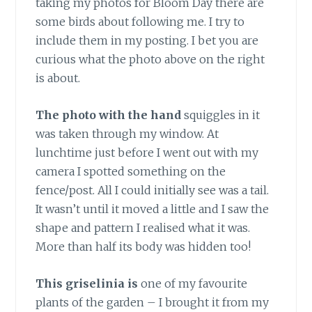
taking my photos for Bloom Day there are
some birds about following me. I try to
include them in my posting. I bet you are
curious what the photo above on the right
is about.
The photo with the hand
squiggles in it
was taken through my window. At
lunchtime just before I went out with my
camera I spotted something on the
fence/post. All I could initially see was a tail.
It wasn’t until it moved a little and I saw the
shape and pattern I realised what it was.
More than half its body was hidden too!
This griselinia is
one of my favourite
plants of the garden – I brought it from my