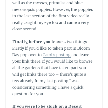
well as the mosses, primulas and blue
meconopsis poppies. However, the poppies
in the last section of the first video really,
really caught my eye too and came a very
close second.
Finally, before you leave…
two things.
Firstly if you’d like to taken part in Bloom
Day pop over to
Carol’s posting
and leave
your link there. If you would like to browse
all the gardens that have taken part you
will get links there too – there’s quite a
few already. In my last posting I was
considering something. I have a quick
question for you…
If you were to be stuck on a Desert