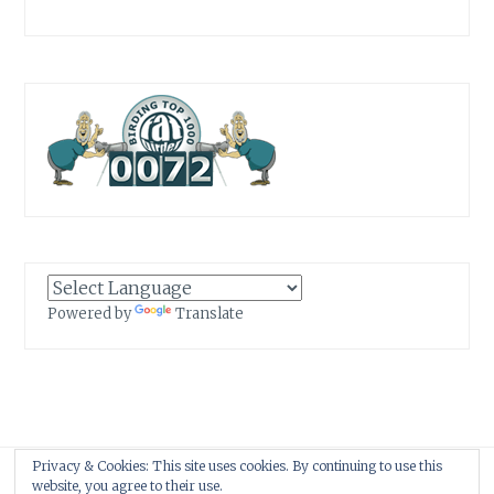
Powered by
Translate
Privacy & Cookies: This site uses cookies. By continuing to use this
Proudly powered by WordPress
|
Theme: Anissa by
AlienWP
.
website, you agree to their use.