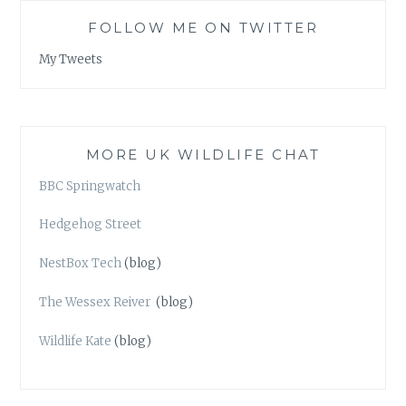
FOLLOW ME ON TWITTER
My Tweets
MORE UK WILDLIFE CHAT
BBC Springwatch
Hedgehog Street
NestBox Tech
(blog)
The Wessex Reiver
(blog)
Wildlife Kate
(blog)