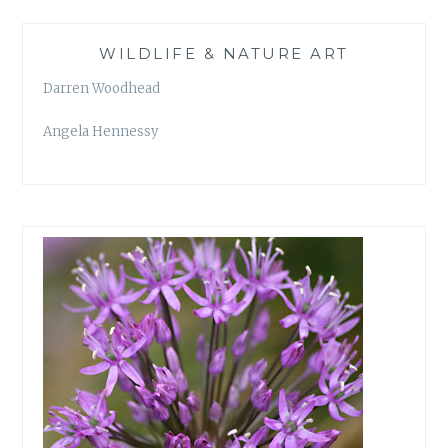
WILDLIFE & NATURE ART
Darren Woodhead
Angela Hennessy