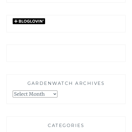
GARDENWATCH ARCHIVES
GARDENWATCH
ARCHIVES
CATEGORIES