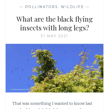
—
POLLINATORS
,
WILDLIFE
—
What are the black flying
insects with long legs?
31 MAY 2021
That was something I wanted to know last