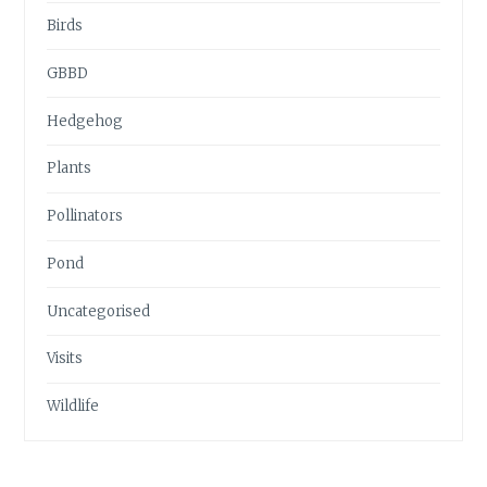
Birds
GBBD
Hedgehog
Plants
Pollinators
Pond
Uncategorised
Visits
Wildlife