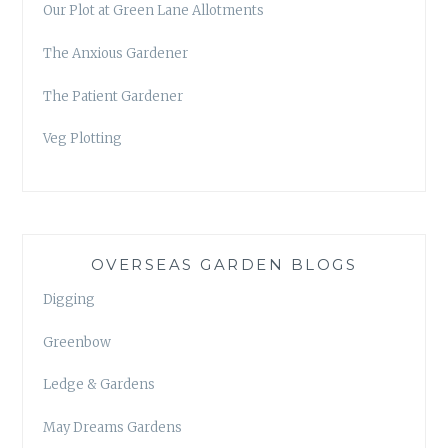
Our Plot at Green Lane Allotments
The Anxious Gardener
The Patient Gardener
Veg Plotting
OVERSEAS GARDEN BLOGS
Digging
Greenbow
Ledge & Gardens
May Dreams Gardens