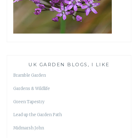
UK GARDEN BLOGS, I LIKE
Bramble Garden
Gardens & Wildlife
Green Tapestry
Lead up the Garden Path
Midmarsh John