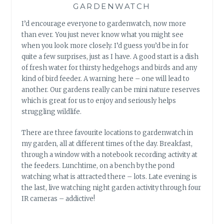
GARDENWATCH
I’d encourage everyone to gardenwatch, now more
than ever. You just never know what you might see
when you look more closely. I’d guess you’d be in for
quite a few surprises, just as I have. A good start is a dish
of fresh water for thirsty hedgehogs and birds and any
kind of bird feeder. A warning here – one will lead to
another. Our gardens really can be mini nature reserves
which is great for us to enjoy and seriously helps
struggling wildlife.
There are three favourite locations to gardenwatch in
my garden, all at different times of the day. Breakfast,
through a window with a notebook recording activity at
the feeders. Lunchtime, on a bench by the pond
watching what is attracted there – lots. Late evening is
the last, live watching night garden activity through four
IR cameras – addictive!