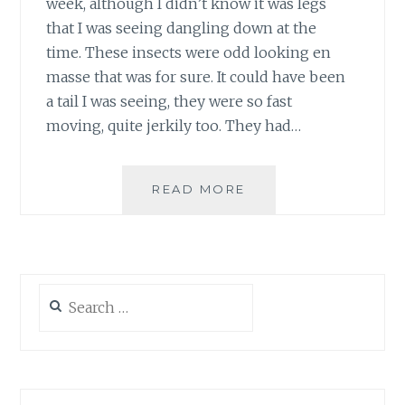
week, although I didn’t know it was legs
that I was seeing dangling down at the
time. These insects were odd looking en
masse that was for sure. It could have been
a tail I was seeing, they were so fast
moving, quite jerkily too. They had…
WHAT
READ MORE
ARE
THE
BLACK
FLYING
INSECTS
Search
WITH
for:
LONG
LEGS?