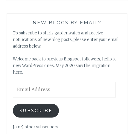
NEW BLOGS BY EMAIL?
To subscribe to shirls gardenwatch and receive
notifications of new blog posts, please enter your email
address below.
Welcome back to previous Blogspot followers, hello to
new WordPress ones. May 2020 saw the migration
here.
Email
Address
SUBSCRIBE
Join 9 other subscribers.