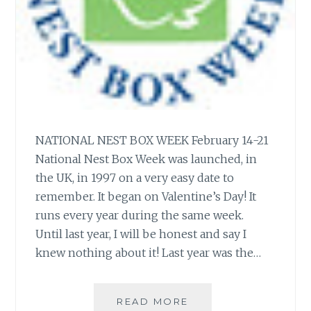
NATIONAL NEST BOX WEEK February 14-21
National Nest Box Week was launched, in
the UK, in 1997 on a very easy date to
remember. It began on Valentine’s Day! It
runs every year during the same week.
Until last year, I will be honest and say I
knew nothing about it! Last year was the…
NATIONAL
READ MORE