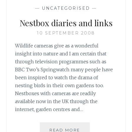
—
UNCATEGORISED
—
Nestbox diaries and links
10 SEPTEMBER 2008
Wildlife cameras give as a wonderful
insight into nature and I am certain that
through television programmes such as
BBC Two’s Springwatch many people have
been inspired to watch the drama of
nesting birds in their own gardens too.
Nestboxes with cameras are readily
available now in the UK through the
internet, garden centres and…
NESTBOX
READ MORE