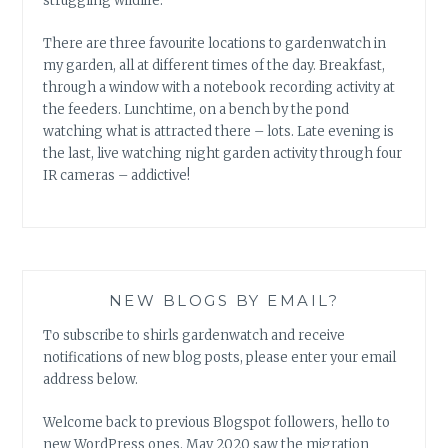
struggling wildlife.
There are three favourite locations to gardenwatch in
my garden, all at different times of the day. Breakfast,
through a window with a notebook recording activity at
the feeders. Lunchtime, on a bench by the pond
watching what is attracted there – lots. Late evening is
the last, live watching night garden activity through four
IR cameras – addictive!
NEW BLOGS BY EMAIL?
To subscribe to shirls gardenwatch and receive
notifications of new blog posts, please enter your email
address below.
Welcome back to previous Blogspot followers, hello to
new WordPress ones. May 2020 saw the migration