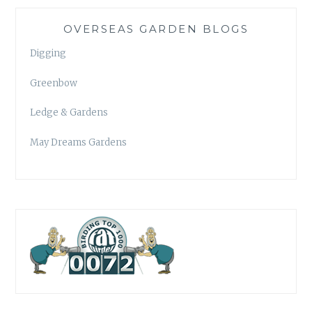
OVERSEAS GARDEN BLOGS
Digging
Greenbow
Ledge & Gardens
May Dreams Gardens