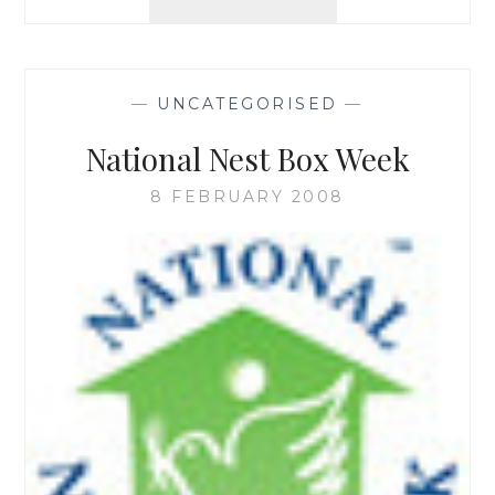
DIARIES
AND
LINKS
—
UNCATEGORISED
—
National Nest Box Week
8 FEBRUARY 2008