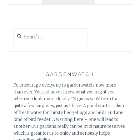
NEST
BOX
WEEK
Search
for:
GARDENWATCH
I’d encourage everyone to gardenwatch, now more
than ever. You just never know what you might see
when you look more closely. I’d guess you’d be in for
quite a few surprises, just as I have. A good start is a dish
of fresh water for thirsty hedgehogs and birds and any
kind of bird feeder. A warning here – one will lead to
another. Our gardens really can be mini nature reserves
which is great for us to enjoy and seriously helps