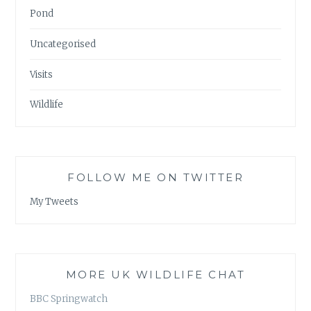
Pond
Uncategorised
Visits
Wildlife
FOLLOW ME ON TWITTER
My Tweets
MORE UK WILDLIFE CHAT
BBC Springwatch