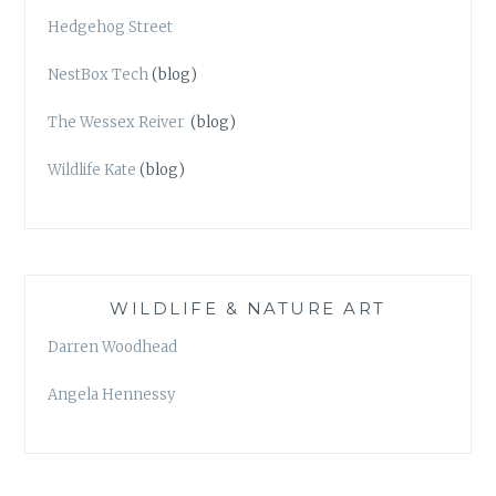
Hedgehog Street
NestBox Tech
(blog)
The Wessex Reiver
(blog)
Wildlife Kate
(blog)
WILDLIFE & NATURE ART
Darren Woodhead
Angela Hennessy