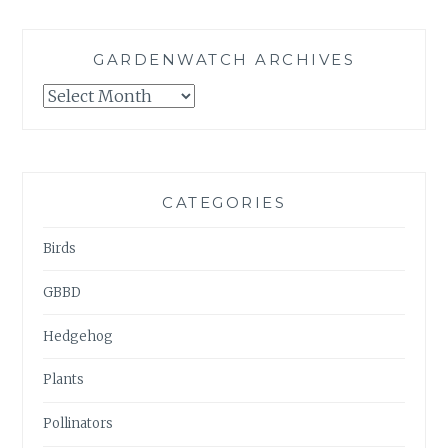
GARDENWATCH ARCHIVES
GARDENWATCH
ARCHIVES
CATEGORIES
Birds
GBBD
Hedgehog
Plants
Pollinators