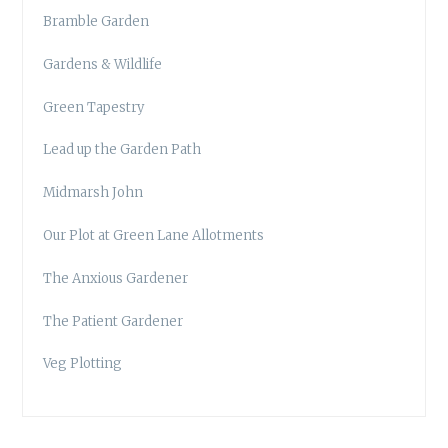
Bramble Garden
Gardens & Wildlife
Green Tapestry
Lead up the Garden Path
Midmarsh John
Our Plot at Green Lane Allotments
The Anxious Gardener
The Patient Gardener
Veg Plotting