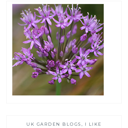
UK GARDEN BLOGS, I LIKE