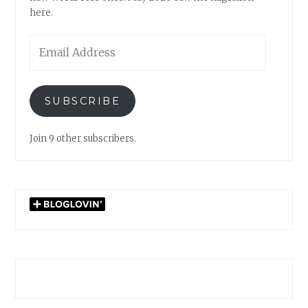
here.
Email
Address
SUBSCRIBE
Join 9 other subscribers.