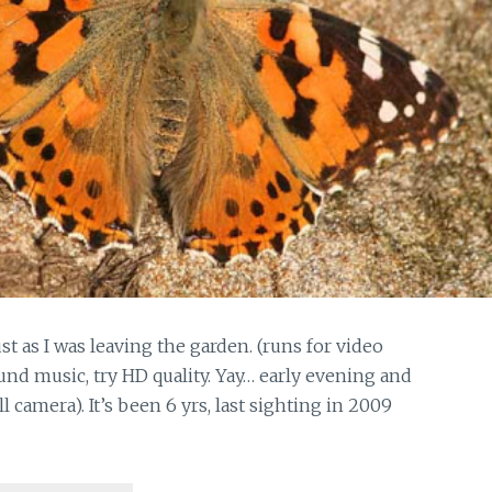
st as I was leaving the garden. (runs for video
nd music, try HD quality. Yay… early evening and
l camera). It’s been 6 yrs, last sighting in 2009