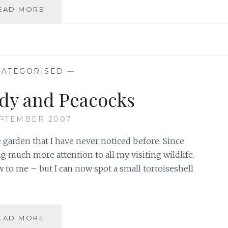
LOOK
EAD MORE
OUT
FOR
PAINTED
LADY
BUTTERFLIES
ATEGORISED
—
IN
2015
dy and Peacocks
EPTEMBER 2007
 garden that I have never noticed before. Since
g much more attention to all my visiting wildlife.
w to me – but I can now spot a small tortoiseshell
PAINTED
EAD MORE