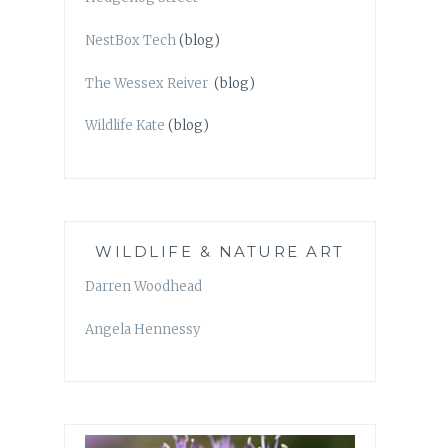
NestBox Tech
(blog)
The Wessex Reiver
(blog)
Wildlife Kate
(blog)
WILDLIFE & NATURE ART
Darren Woodhead
Angela Hennessy