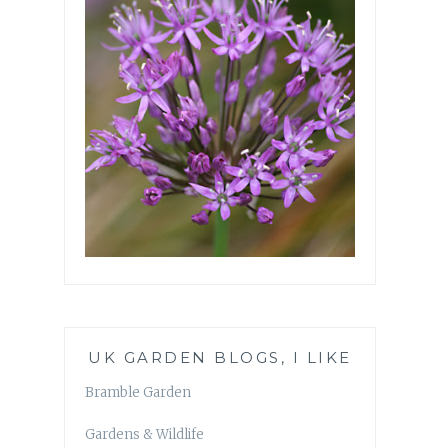
UK GARDEN BLOGS, I LIKE
Bramble Garden
Gardens & Wildlife