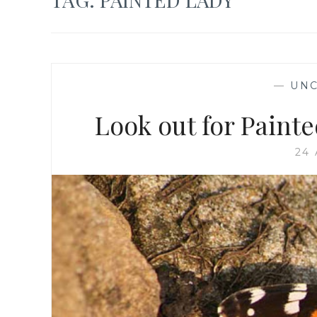
—
UNC
Look out for Painte
24