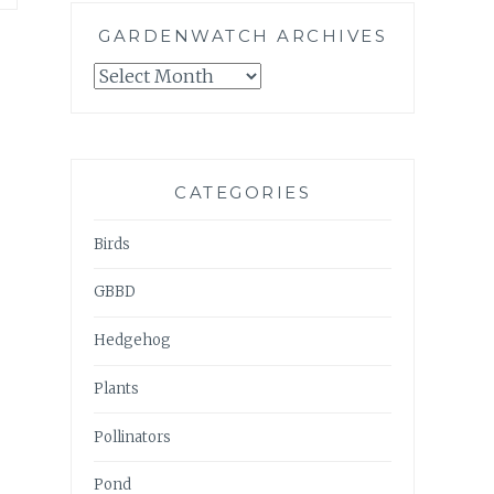
GARDENWATCH ARCHIVES
GARDENWATCH
ARCHIVES
CATEGORIES
Birds
GBBD
Hedgehog
Plants
Pollinators
Pond