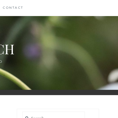
CONTACT
CH
D
Search