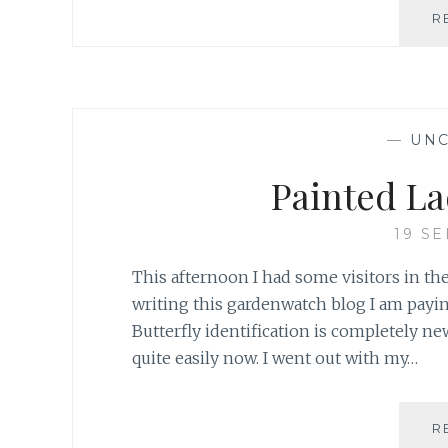
R
—
UNC
Painted La
19 S
This afternoon I had some visitors in the
writing this gardenwatch blog I am payin
Butterfly identification is completely ne
quite easily now. I went out with my…
R