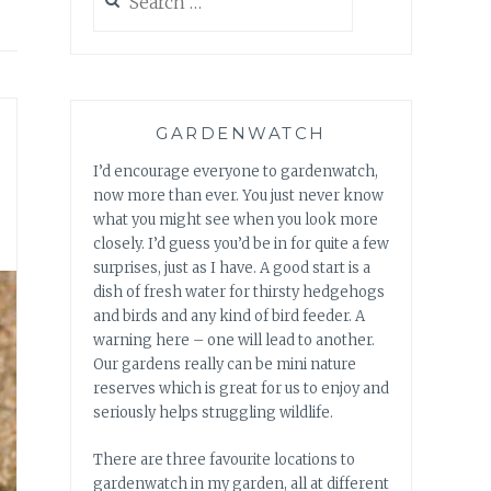
for:
GARDENWATCH
I’d encourage everyone to gardenwatch,
now more than ever. You just never know
what you might see when you look more
closely. I’d guess you’d be in for quite a few
surprises, just as I have. A good start is a
dish of fresh water for thirsty hedgehogs
and birds and any kind of bird feeder. A
warning here – one will lead to another.
Our gardens really can be mini nature
reserves which is great for us to enjoy and
seriously helps struggling wildlife.
There are three favourite locations to
gardenwatch in my garden, all at different