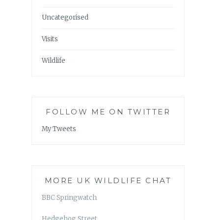
Uncategorised
Visits
Wildlife
FOLLOW ME ON TWITTER
My Tweets
MORE UK WILDLIFE CHAT
BBC Springwatch
Hedgehog Street