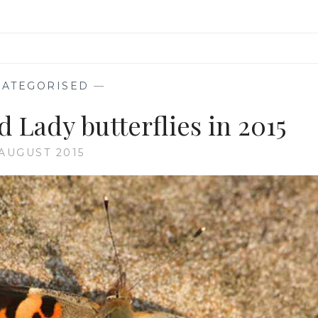
ATEGORISED
—
d Lady butterflies in 2015
 AUGUST 2015