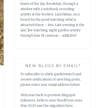
times of the day. Breakfast, through a
window with a notebook recording
activity at the feeders. Lunchtime, on a
bench by the pond watching what is
attracted there – lots. Late evening is the
last, live watching night garden activity
through four IR cameras – addictive!
NEW BLOGS BY EMAIL?
To subscribe to shirls gardenwatch and
receive notifications of new blog posts,
please enter your email address below.
Welcome back to previous Blogspot
followers, hello to new WordPress ones.
May 2020 saw the migration here.