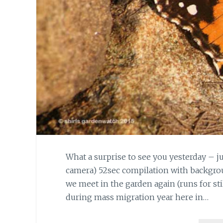
What a surprise to see you yesterday – ju
camera) 52sec compilation with backgrou
we meet in the garden again (runs for stil
during mass migration year here in…