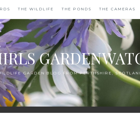
IRDS
THE WILDLIFE
THE PONDS
THE CAMERAS
HIRLS GARDENWAT
WILDLIFE GARDEN BLOG FROM PERTHSHIRE, SCOTLAN