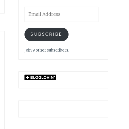
Email
Address
SUBSCRIBE
Join 9 other subscribers.