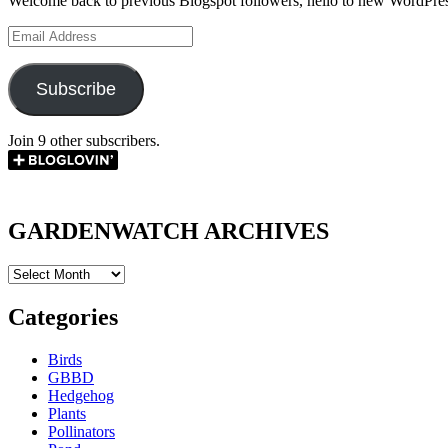
Welcome back to previous Blogspot followers, hello to new WordPres
Email
Address
Subscribe
Join 9 other subscribers.
GARDENWATCH ARCHIVES
GARDENWATCH
ARCHIVES
Categories
Birds
GBBD
Hedgehog
Plants
Pollinators