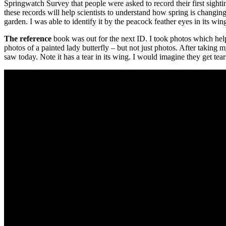
Springwatch Survey that people were asked to record their first sighti
these records will help scientists to understand how spring is changin
garden. I was able to identify it by the peacock feather eyes in its wings
The reference
book was out for the next ID. I took photos which helped
photos of a painted lady butterfly – but not just photos. After taking 
saw today. Note it has a tear in its wing. I would imagine they get tear