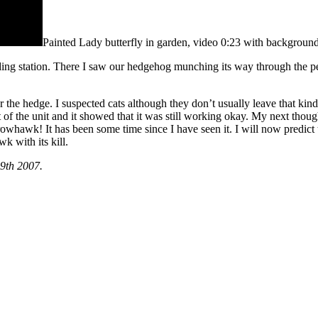
Painted Lady butterfly in garden, video 0:23 with background
ing station. There I saw our hedgehog munching its way through the peanu
ear the hedge. I suspected cats although they don’t usually leave that k
 of the unit and it showed that it was still working okay. My next thoug
hawk! It has been some time since I have seen it. I will now predict tha
k with its kill.
9th 2007.