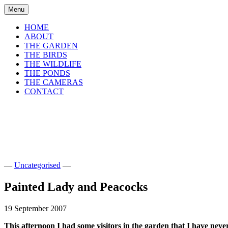
Skip
Menu
to
content
HOME
ABOUT
THE GARDEN
THE BIRDS
THE WILDLIFE
THE PONDS
THE CAMERAS
CONTACT
shirls gardenwatch
Wildlife garden blog from Perthshire, Sco
—
Uncategorised
—
Painted Lady and Peacocks
19 September 2007
This afternoon I had some visitors in the garden that I have neve