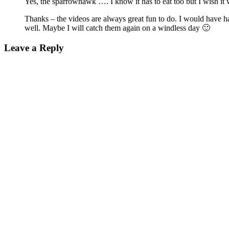
Yes, the sparrowhawk …. I know it has to eat too but I wish it 
Thanks – the videos are always great fun to do. I would have ha
well. Maybe I will catch them again on a windless day 🙂
Leave a Reply