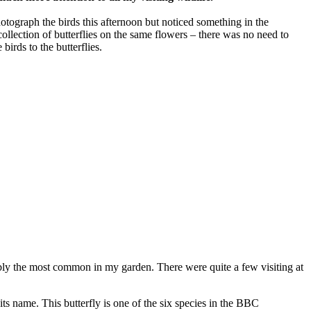
otograph the birds this afternoon but noticed something in the
collection of butterflies on the same flowers – there was no need to
birds to the butterflies.
ably the most common in my garden. There were quite a few visiting at
its name. This butterfly is one of the six species in the BBC