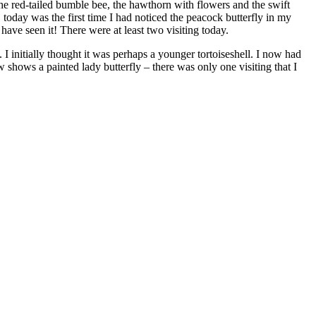
the red-tailed bumble bee, the hawthorn with flowers and the swift
 today was the first time I had noticed the peacock butterfly in my
o have seen it! There were at least two visiting today.
 I initially thought it was perhaps a younger tortoiseshell. I now had
w shows a painted lady butterfly – there was only one visiting that I