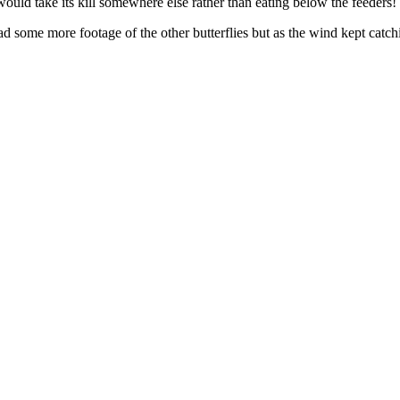
would take its kill somewhere else rather than eating below the feeders!
d some more footage of the other butterflies but as the wind kept catch