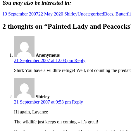
You may also be interested in:
19 September 2007
22 May 2020
Shirley
Uncategorised
Bees
,
Butterfl
2 thoughts on “
Painted Lady and Peacocks
Anonymous
21 September 2007 at 12:03 pm
Reply
Shirl: You have a wildlife refuge! Well, not counting the predat
Shirley
21 September 2007 at 9:53 pm
Reply
Hi again, Layanee
The wildlife just keeps on coming – it’s great!