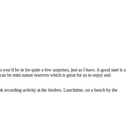
’d be in for quite a few surprises, just as I have. A good start is a
can be mini nature reserves which is great for us to enjoy and
ok recording activity at the feeders. Lunchtime, on a bench by the