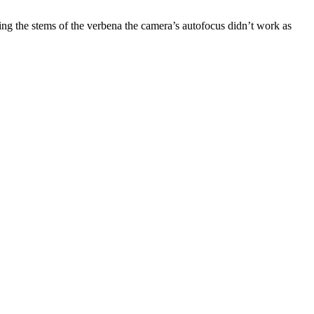
ing the stems of the verbena the camera’s autofocus didn’t work as