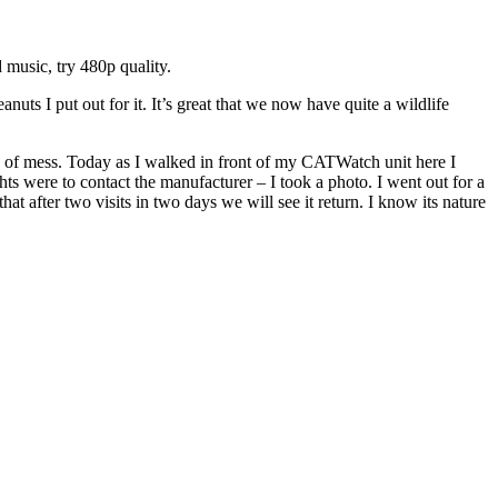
 music, try 480p quality.
ts I put out for it. It’s great that we now have quite a wildlife
ind of mess. Today as I walked in front of my CATWatch unit here I
hts were to contact the manufacturer – I took a photo. I went out for a
t after two visits in two days we will see it return. I know its nature