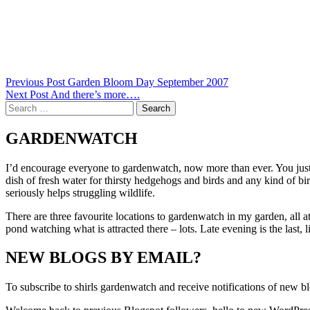
Post
Previous Post
Garden Bloom Day September 2007
Next Post
And there’s more….
navigation
Search
for:
GARDENWATCH
I’d encourage everyone to gardenwatch, now more than ever. You just n
dish of fresh water for thirsty hedgehogs and birds and any kind of bi
seriously helps struggling wildlife.
There are three favourite locations to gardenwatch in my garden, all a
pond watching what is attracted there – lots. Late evening is the last,
NEW BLOGS BY EMAIL?
To subscribe to shirls gardenwatch and receive notifications of new bl