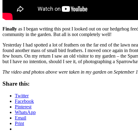
Finally
as I began writing this post I looked out on our hedgehog feed
community in the garden. But all is not completely well!
Yesterday I had spotted a lot of feathers on the far end of the lawn n
found another mass of small bird feathers. I moved once again in front
few hours. On my return I saw an old visitor to my garden – the Sparrow
but I have no intention, should I see it, of photographing a Sparrowhaw
The video and photos above were taken in my garden on September 1
Share this:
Twitter
Facebook
Pinterest
WhatsApp
Email
Print