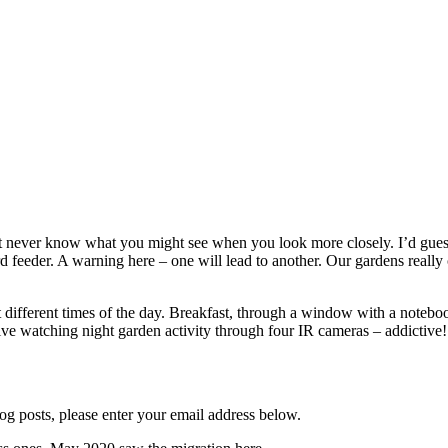
ever know what you might see when you look more closely. I’d guess you
rd feeder. A warning here – one will lead to another. Our gardens really 
t different times of the day. Breakfast, through a window with a notebo
 live watching night garden activity through four IR cameras – addictive!
og posts, please enter your email address below.