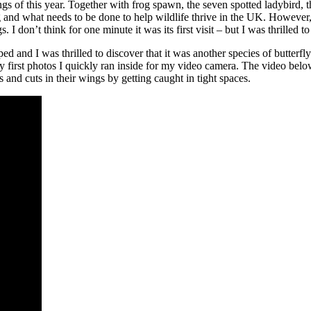
ngs of this year. Together with frog spawn, the seven spotted ladybird, 
g and what needs to be done to help wildlife thrive in the UK. However,
. I don’t think for one minute it was its first visit – but I was thrilled t
 and I was thrilled to discover that it was another species of butterfly.
my first photos I quickly ran inside for my video camera. The video belo
s and cuts in their wings by getting caught in tight spaces.