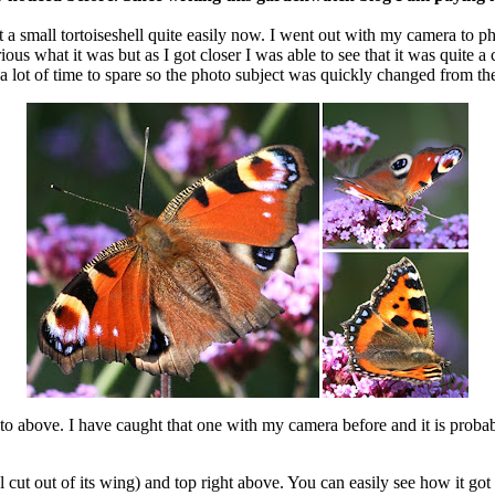
a small tortoiseshell quite easily now. I went out with my camera to ph
ous what it was but as I got closer I was able to see that it was quite a 
a lot of time to spare so the photo subject was quickly changed from the 
oto above. I have caught that one with my camera before and it is prob
cut out of its wing) and top right above. You can easily see how it got 