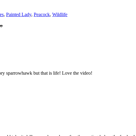
ies
,
Painted Lady
,
Peacock
,
Wildlife
”
ory sparrowhawk but that is life! Love the video!