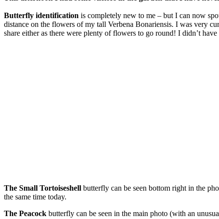
Butterfly identification
is completely new to me – but I can now spot 
distance on the flowers of my tall Verbena Bonariensis. I was very curi
share either as there were plenty of flowers to go round! I didn’t have 
The Small Tortoiseshell
butterfly can be seen bottom right in the ph
the same time today.
The Peacock
butterfly can be seen in the main photo (with an unusual 