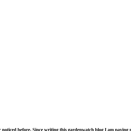
tland
r noticed before. Since writing this gardenwatch blog I am paying mu