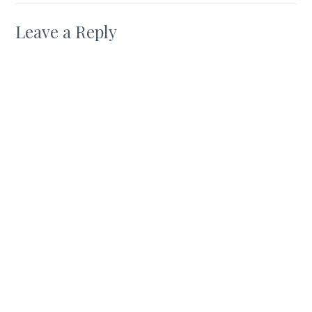
Leave a Reply