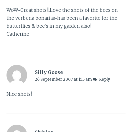
WoW~Great shots!!..Love the shots of the bees on
the verbena bonarias~has been a favorite for the
butterflies & bee’s in my garden also!
Catherine
Silly Goose
26 September 2007 at 1:15 am
Reply
Nice shots!