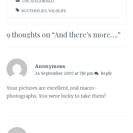
UNCATEGORISED
BUTTERFLIES
,
WILDLIFE
9 thoughts on “
And there’s more….
”
Anonymous
24 September 2007 at 7:10 pm
Reply
Your pictures are excellent, real macro-
photographs. You were lucky to take them!