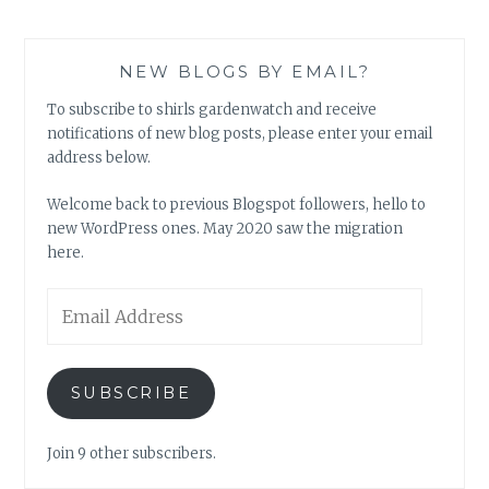
NEW BLOGS BY EMAIL?
To subscribe to shirls gardenwatch and receive
notifications of new blog posts, please enter your email
address below.
Welcome back to previous Blogspot followers, hello to
new WordPress ones. May 2020 saw the migration
here.
Email
Address
SUBSCRIBE
Join 9 other subscribers.