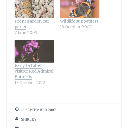
Front garden car
Wildlife sunbathers
parks
18 October 2007
7 June 2009
Early October
visitor: Red Admiral
Butterfly
13 October 2012
23 SEPTEMBER 2007
SHIRLEY