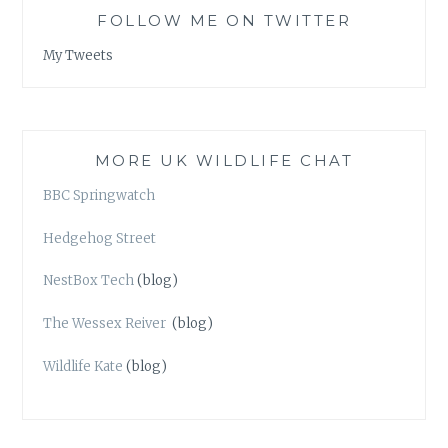
FOLLOW ME ON TWITTER
My Tweets
MORE UK WILDLIFE CHAT
BBC Springwatch
Hedgehog Street
NestBox Tech
(blog)
The Wessex Reiver
(blog)
Wildlife Kate
(blog)