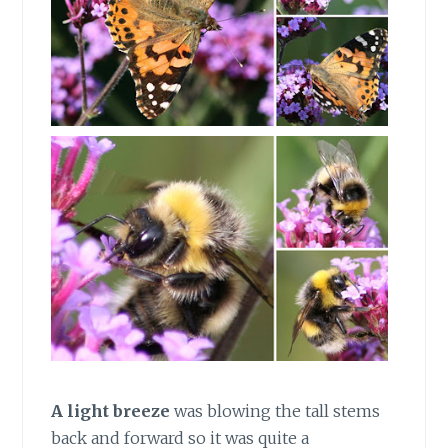
A light
breeze
was blowing the tall stems
back and forward so it was quite a