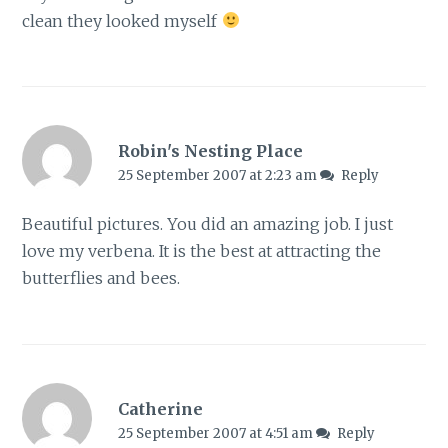
clean they looked myself
Robin's Nesting Place
25 September 2007 at 2:23 am
Reply
Beautiful pictures. You did an amazing job. I just
love my verbena. It is the best at attracting the
butterflies and bees.
Catherine
25 September 2007 at 4:51 am
Reply