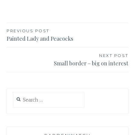
Post
PREVIOUS POST
Painted Lady and Peacocks
navigation
NEXT POST
Small border – big on interest
Search
for: