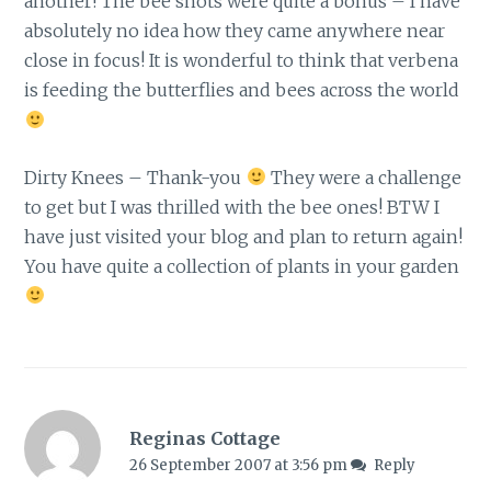
another! The bee shots were quite a bonus – I have
absolutely no idea how they came anywhere near
close in focus! It is wonderful to think that verbena
is feeding the butterflies and bees across the world
Dirty Knees – Thank-you
They were a challenge
to get but I was thrilled with the bee ones! BTW I
have just visited your blog and plan to return again!
You have quite a collection of plants in your garden
Reginas Cottage
26 September 2007 at 3:56 pm
Reply