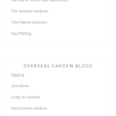
Our Plot at Green Lane Allotments
The Anxious Gardener
The Patient Gardener
Veg Plotting
OVERSEAS GARDEN BLOGS
Digging
Greenbow
Ledge & Gardens
May Dreams Gardens