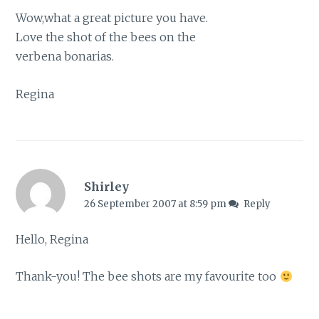
Wow,what a great picture you have.
Love the shot of the bees on the
verbena bonarias.
Regina
Shirley
26 September 2007 at 8:59 pm
Reply
Hello, Regina
Thank-you! The bee shots are my favourite too