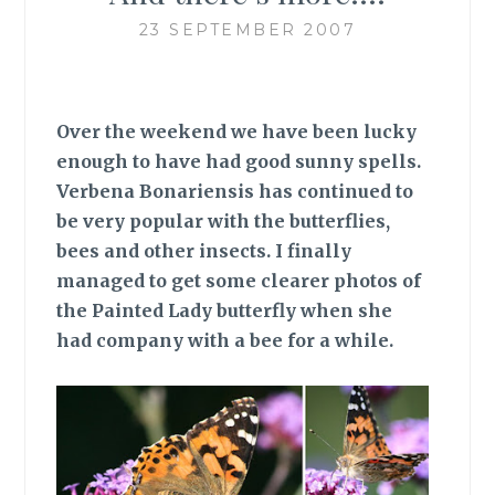
23 SEPTEMBER 2007
Over the weekend we have been lucky
enough to have had good sunny spells.
Verbena Bonariensis has continued to
be very popular with the butterflies,
bees and other insects. I finally
managed to get some clearer photos of
the Painted Lady butterfly when she
had company with a bee for a while.