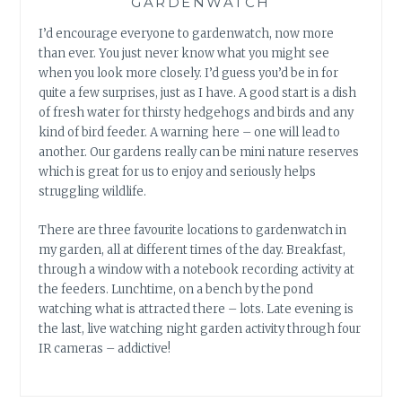
GARDENWATCH
I’d encourage everyone to gardenwatch, now more
than ever. You just never know what you might see
when you look more closely. I’d guess you’d be in for
quite a few surprises, just as I have. A good start is a dish
of fresh water for thirsty hedgehogs and birds and any
kind of bird feeder. A warning here – one will lead to
another. Our gardens really can be mini nature reserves
which is great for us to enjoy and seriously helps
struggling wildlife.
There are three favourite locations to gardenwatch in
my garden, all at different times of the day. Breakfast,
through a window with a notebook recording activity at
the feeders. Lunchtime, on a bench by the pond
watching what is attracted there – lots. Late evening is
the last, live watching night garden activity through four
IR cameras – addictive!