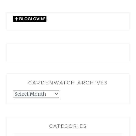
GARDENWATCH ARCHIVES
GARDENWATCH
ARCHIVES
CATEGORIES