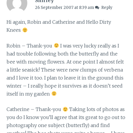
Shirley
26 September 2007 at 8:39 am
Reply
Hi again, Robin and Catherine and Hello Dirty
Knees
Robin – Thank-you
I was very lucky really as I
had trouble following both the butterfly and the
bee with moving flowers. At one point I almost felt
a little seasick! These were new clumps of verbena
and I love it too. I plan to leave it in the ground this
winter – I really hope it survives as it doesn’t seed
itself in my garden
Catherine – Thank-you
Taking lots of photos as
you do I know you’ll agree that its great to go out to
photography one subject (butterfly) and find