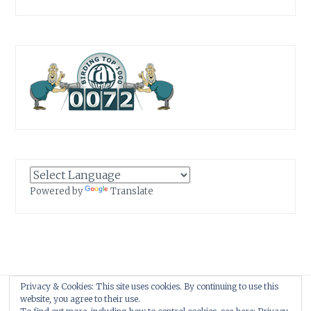
Powered by
Translate
Privacy & Cookies: This site uses cookies. By continuing to use this
Proudly powered by WordPress
|
Theme: Anissa by
AlienWP
.
website, you agree to their use.