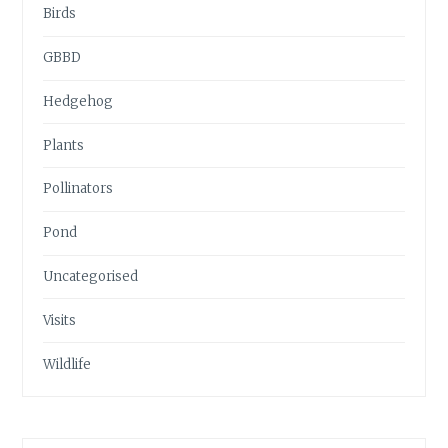
Birds
GBBD
Hedgehog
Plants
Pollinators
Pond
Uncategorised
Visits
Wildlife