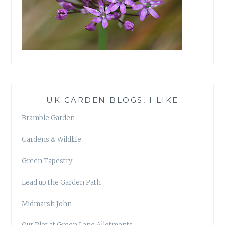
UK GARDEN BLOGS, I LIKE
Bramble Garden
Gardens & Wildlife
Green Tapestry
Lead up the Garden Path
Midmarsh John