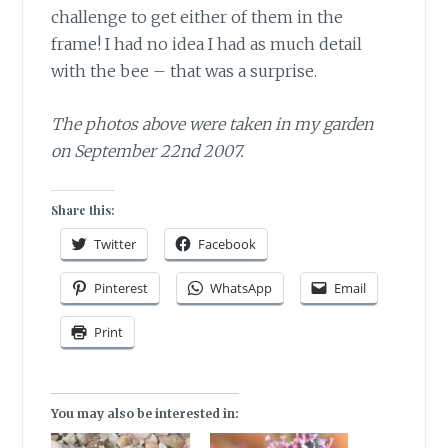
challenge to get either of them in the
frame! I had no idea I had as much detail
with the bee – that was a surprise.
The photos above were taken in my garden
on September 22nd 2007.
Share this:
Twitter
Facebook
Pinterest
WhatsApp
Email
Print
You may also be interested in: