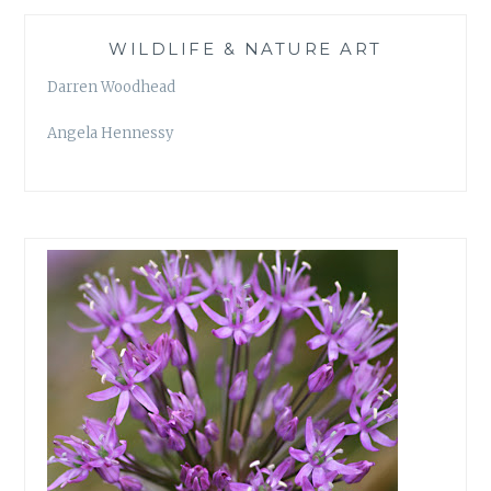
WILDLIFE & NATURE ART
Darren Woodhead
Angela Hennessy