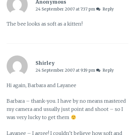
Anonymous
24 September 2007 at 7:37 pm
Reply
The bee looks as soft as a kitten!
Shirley
24 September 2007 at 9:19 pm
Reply
Hi again, Barbara and Layanee
Barbara – thank-you. I have by no means mastered
my camera and usually just point and shoot – so I
was very lucky to get them
Layanee – I agree! I couldn’t believe how soft and