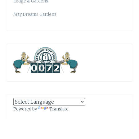
Ledge & Gardens
May Dreams Gardens
Powered by
Translate