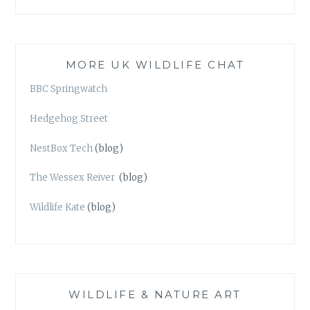
MORE UK WILDLIFE CHAT
BBC Springwatch
Hedgehog Street
NestBox Tech
(blog)
The Wessex Reiver
(blog)
Wildlife Kate
(blog)
WILDLIFE & NATURE ART