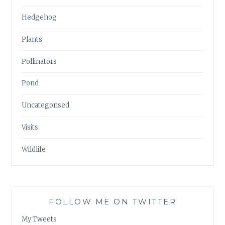
Hedgehog
Plants
Pollinators
Pond
Uncategorised
Visits
Wildlife
FOLLOW ME ON TWITTER
My Tweets