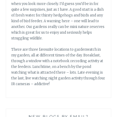
when you look more closely. I’d guess you’d be in for
quite a few surprises, just as I have. A good start is a dish
of fresh water for thirsty hedgehogs and birds and any
kind of bird feeder. A warning here – one will lead to
another. Our gardens really can be mini nature reserves
which is great for us to enjoy and seriously helps
struggling wildlife.
There are three favourite locations to gardenwatch in
my garden, all at different times of the day. Breakfast,
through a window with a notebook recording activity at
the feeders. Lunchtime, on a bench by the pond
watching what is attracted there – lots. Late evening is
the last, live watching night garden activity through four
IR cameras – addictive!
NEW BLOGS BY EMAIL?