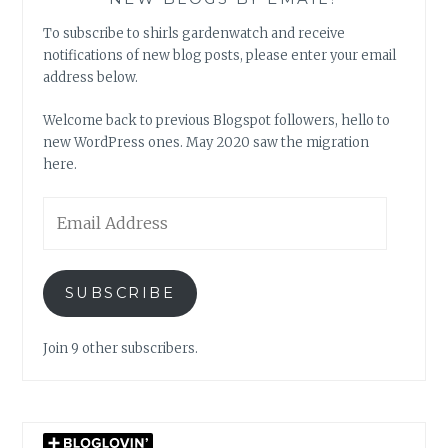
To subscribe to shirls gardenwatch and receive
notifications of new blog posts, please enter your email
address below.
Welcome back to previous Blogspot followers, hello to
new WordPress ones. May 2020 saw the migration
here.
Email
Address
SUBSCRIBE
Join 9 other subscribers.