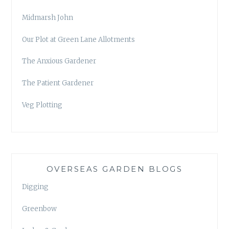
Midmarsh John
Our Plot at Green Lane Allotments
The Anxious Gardener
The Patient Gardener
Veg Plotting
OVERSEAS GARDEN BLOGS
Digging
Greenbow