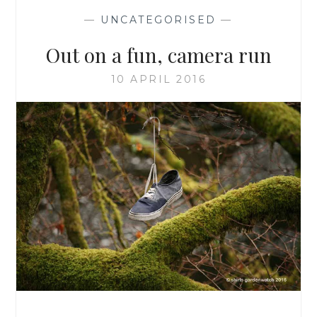
—
UNCATEGORISED
—
Out on a fun, camera run
10 APRIL 2016