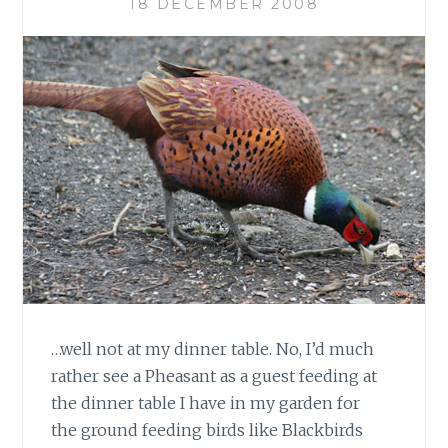
18 DECEMBER 2008
…well not at my dinner table. No, I’d much
rather see a Pheasant as a guest feeding at
the dinner table I have in my garden for
the ground feeding birds like Blackbirds