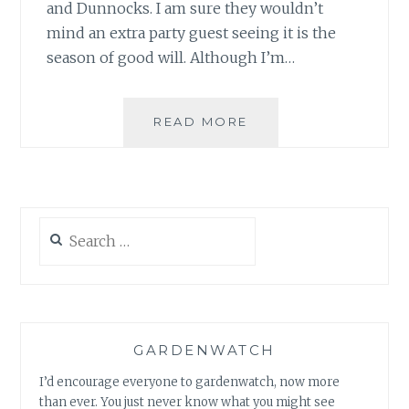
and Dunnocks. I am sure they wouldn’t
mind an extra party guest seeing it is the
season of good will. Although I’m…
A
READ MORE
PHEASANT
FOR
CHRISTMAS…
Search
for:
GARDENWATCH
I’d encourage everyone to gardenwatch, now more
than ever. You just never know what you might see