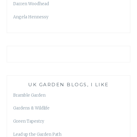
Darren Woodhead
Angela Hennessy
UK GARDEN BLOGS, I LIKE
Bramble Garden
Gardens & Wildlife
Green Tapestry
Lead up the Garden Path