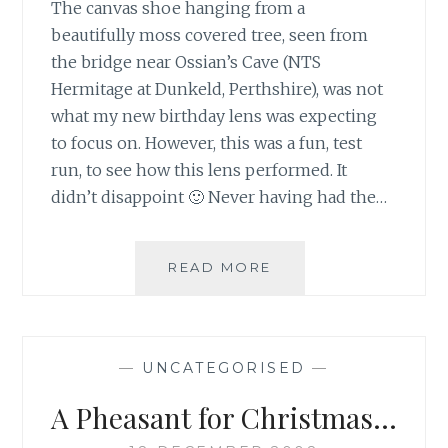
The canvas shoe hanging from a
beautifully moss covered tree, seen from
the bridge near Ossian’s Cave (NTS
Hermitage at Dunkeld, Perthshire), was not
what my new birthday lens was expecting
to focus on. However, this was a fun, test
run, to see how this lens performed. It
didn’t disappoint 🙂 Never having had the…
OUT
READ MORE
ON
A
FUN,
CAMERA
—
UNCATEGORISED
—
RUN
A Pheasant for Christmas…