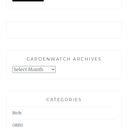
GARDENWATCH ARCHIVES
GARDENWATCH
ARCHIVES
CATEGORIES
Birds
GBBD