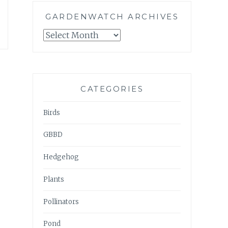
GARDENWATCH ARCHIVES
GARDENWATCH
ARCHIVES
CATEGORIES
Birds
GBBD
Hedgehog
Plants
Pollinators
Pond