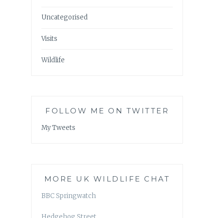
Uncategorised
Visits
Wildlife
FOLLOW ME ON TWITTER
My Tweets
MORE UK WILDLIFE CHAT
BBC Springwatch
Hedgehog Street