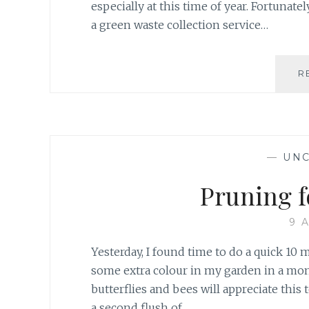
especially at this time of year. Fortunate
a green waste collection service…
R
—
UNC
Pruning f
9 
Yesterday, I found time to do a quick 10 
some extra colour in my garden in a mont
butterflies and bees will appreciate this
a second flush of…