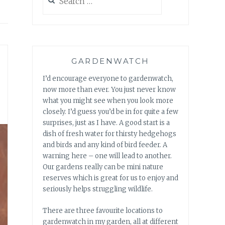
for:
GARDENWATCH
I’d encourage everyone to gardenwatch,
now more than ever. You just never know
what you might see when you look more
closely. I’d guess you’d be in for quite a few
surprises, just as I have. A good start is a
dish of fresh water for thirsty hedgehogs
and birds and any kind of bird feeder. A
warning here – one will lead to another.
Our gardens really can be mini nature
reserves which is great for us to enjoy and
seriously helps struggling wildlife.
There are three favourite locations to
gardenwatch in my garden, all at different