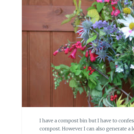
I have a compost bin but I have to confe
compost. However I can also generate a 