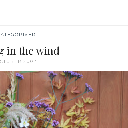
ATEGORISED
—
g in the wind
OCTOBER 2007