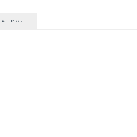
PRUNING
EAD MORE
FOR
SECOND
FLUSH