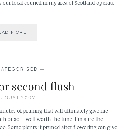
ly our local council in my area of Scotland operate
BLOWING
EAD MORE
IN
THE
WIND
ATEGORISED
—
or second flush
AUGUST 2007
minutes of pruning that will ultimately give me
h or so – well worth the time! I’m sure the
 too. Some plants if pruned after flowering can give