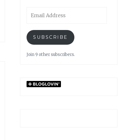
Email
Address
SUBSCRIBE
Join 9 other subscribers.