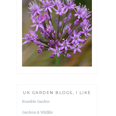
UK GARDEN BLOGS, I LIKE
Bramble Garden
Gardens & Wildlife