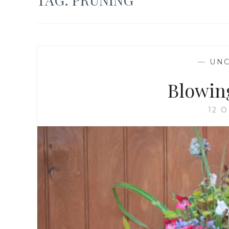
—
UNC
Blowin
12 