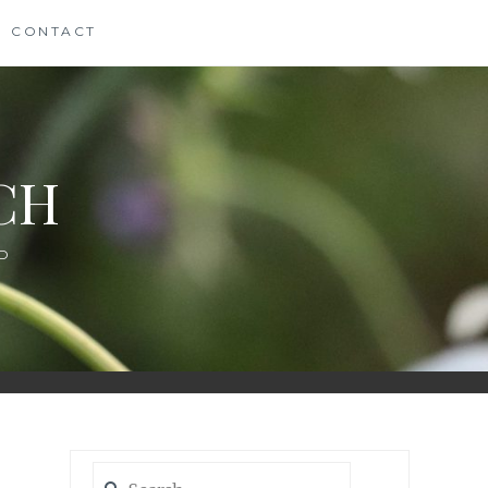
CONTACT
CH
D
Search