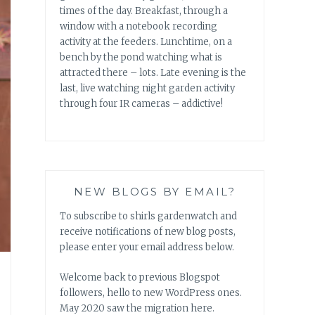
times of the day. Breakfast, through a
window with a notebook recording
activity at the feeders. Lunchtime, on a
bench by the pond watching what is
attracted there – lots. Late evening is the
last, live watching night garden activity
through four IR cameras – addictive!
NEW BLOGS BY EMAIL?
To subscribe to shirls gardenwatch and
receive notifications of new blog posts,
please enter your email address below.
Welcome back to previous Blogspot
followers, hello to new WordPress ones.
May 2020 saw the migration here.