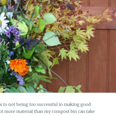
ss to not being too successful in making good
lot more material than my compost bin can take