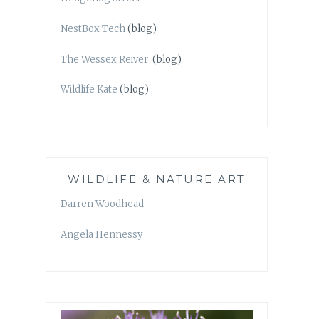
NestBox Tech
(blog)
The Wessex Reiver
(blog)
Wildlife Kate
(blog)
WILDLIFE & NATURE ART
Darren Woodhead
Angela Hennessy