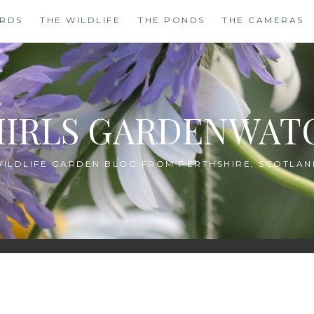
IRDS
THE WILDLIFE
THE PONDS
THE CAMERAS
HIRLS GARDENWAT
WILDLIFE GARDEN BLOG FROM PERTHSHIRE, SCOTLAN