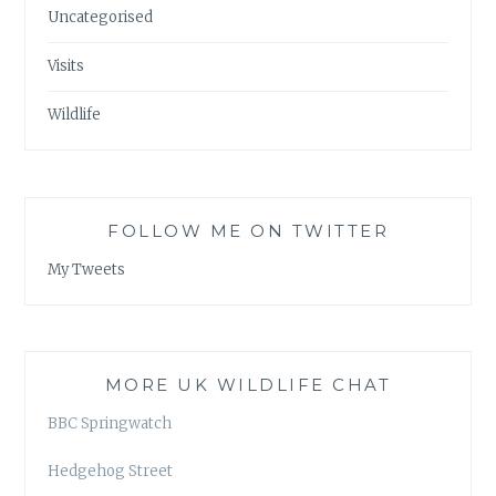
Uncategorised
Visits
Wildlife
FOLLOW ME ON TWITTER
My Tweets
MORE UK WILDLIFE CHAT
BBC Springwatch
Hedgehog Street