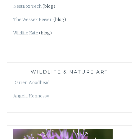
NestBox Tech
(blog)
The Wessex Reiver
(blog)
Wildlife Kate
(blog)
WILDLIFE & NATURE ART
Darren Woodhead
Angela Hennessy