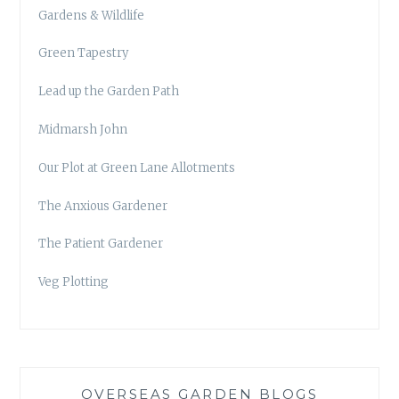
Gardens & Wildlife
Green Tapestry
Lead up the Garden Path
Midmarsh John
Our Plot at Green Lane Allotments
The Anxious Gardener
The Patient Gardener
Veg Plotting
OVERSEAS GARDEN BLOGS