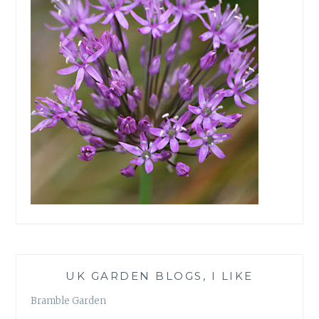
UK GARDEN BLOGS, I LIKE
Bramble Garden