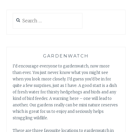
Search
for:
GARDENWATCH
I’d encourage everyone to gardenwatch, now more
than ever. You just never know what you might see
when you look more closely. I’d guess you’d be in for
quite a few surprises, just as I have. A good start is a dish
of fresh water for thirsty hedgehogs and birds and any
kind of bird feeder. A warning here – one will lead to
another. Our gardens really can be mini nature reserves
which is great for us to enjoy and seriously helps
struggling wildlife.
There are three favourite locations to gardenwatch in