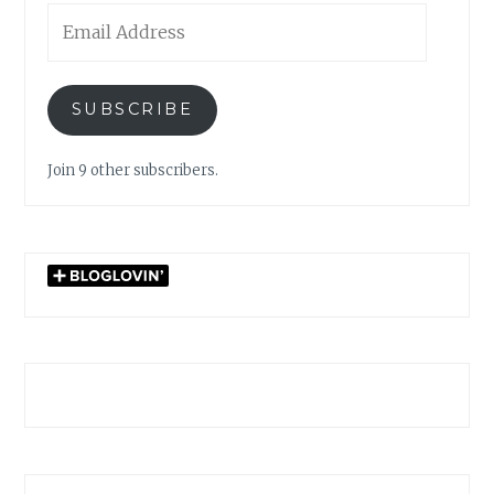
Email
Address
SUBSCRIBE
Join 9 other subscribers.