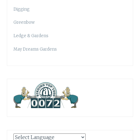
Digging
Greenbow
Ledge & Gardens
May Dreams Gardens