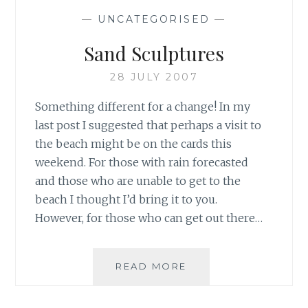
—
UNCATEGORISED
—
Sand Sculptures
28 JULY 2007
Something different for a change! In my
last post I suggested that perhaps a visit to
the beach might be on the cards this
weekend. For those with rain forecasted
and those who are unable to get to the
beach I thought I’d bring it to you.
However, for those who can get out there…
SAND
READ MORE
SCULPTURES