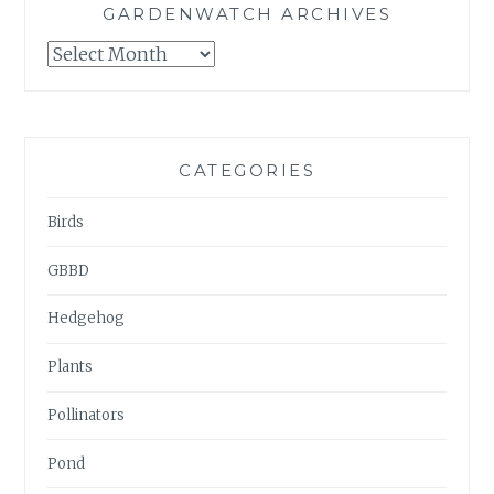
GARDENWATCH ARCHIVES
GARDENWATCH
ARCHIVES
CATEGORIES
Birds
GBBD
Hedgehog
Plants
Pollinators
Pond