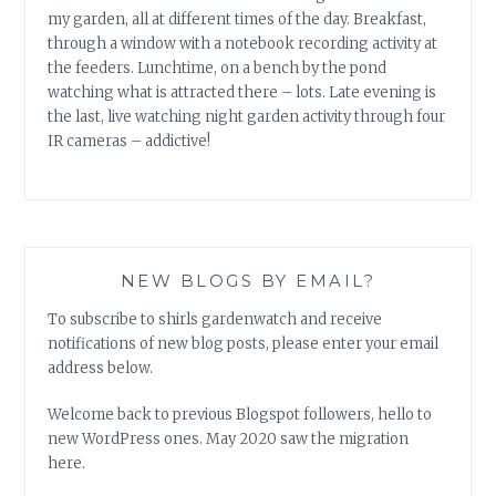
my garden, all at different times of the day. Breakfast,
through a window with a notebook recording activity at
the feeders. Lunchtime, on a bench by the pond
watching what is attracted there – lots. Late evening is
the last, live watching night garden activity through four
IR cameras – addictive!
NEW BLOGS BY EMAIL?
To subscribe to shirls gardenwatch and receive
notifications of new blog posts, please enter your email
address below.
Welcome back to previous Blogspot followers, hello to
new WordPress ones. May 2020 saw the migration
here.