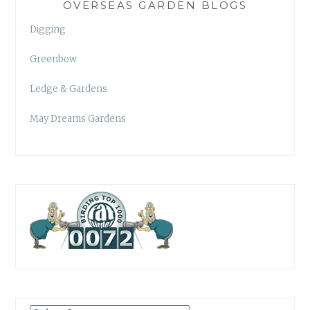
OVERSEAS GARDEN BLOGS
Digging
Greenbow
Ledge & Gardens
May Dreams Gardens