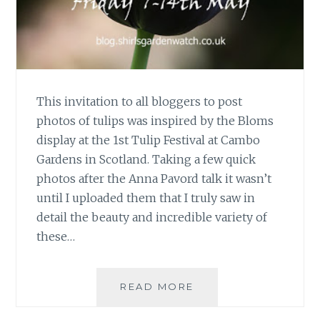
This invitation to all bloggers to post
photos of tulips was inspired by the Bloms
display at the 1st Tulip Festival at Cambo
Gardens in Scotland. Taking a few quick
photos after the Anna Pavord talk it wasn’t
until I uploaded them that I truly saw in
detail the beauty and incredible variety of
these…
TULIP
READ MORE
PHOTO
FEST