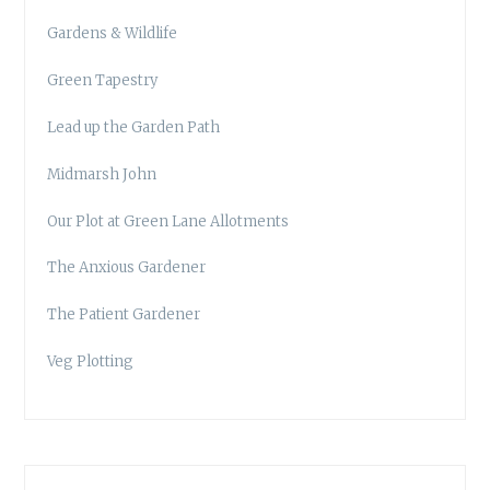
Gardens & Wildlife
Green Tapestry
Lead up the Garden Path
Midmarsh John
Our Plot at Green Lane Allotments
The Anxious Gardener
The Patient Gardener
Veg Plotting