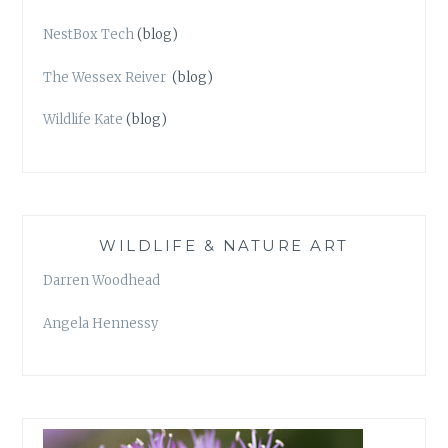
NestBox Tech
(blog)
The Wessex Reiver
(blog)
Wildlife Kate
(blog)
WILDLIFE & NATURE ART
Darren Woodhead
Angela Hennessy