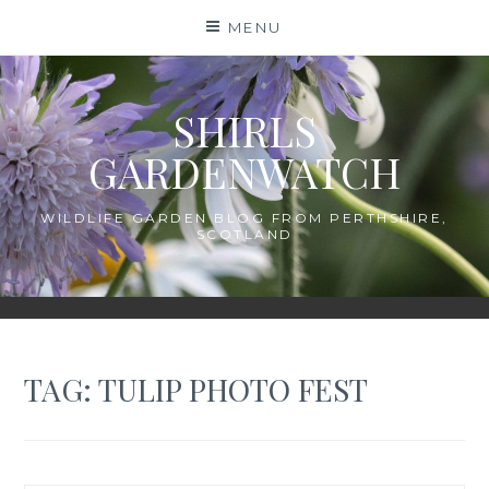
Skip
MENU
to
content
SHIRLS
GARDENWATCH
WILDLIFE GARDEN BLOG FROM PERTHSHIRE,
SCOTLAND
TAG:
TULIP PHOTO FEST