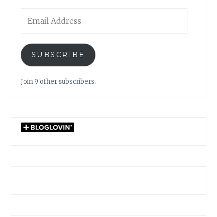
Email
Address
SUBSCRIBE
Join 9 other subscribers.