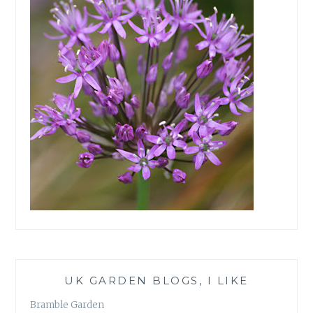
UK GARDEN BLOGS, I LIKE
Bramble Garden