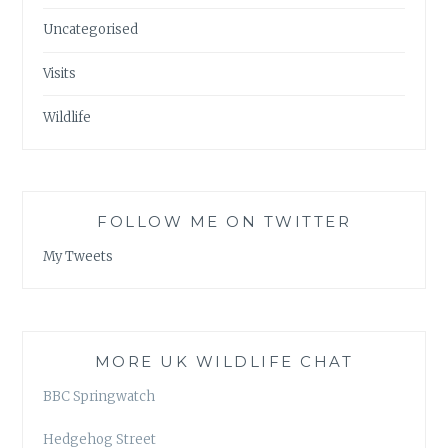
Uncategorised
Visits
Wildlife
FOLLOW ME ON TWITTER
My Tweets
MORE UK WILDLIFE CHAT
BBC Springwatch
Hedgehog Street