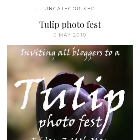
—
UNCATEGORISED
—
Tulip photo fest
6 MAY 2010