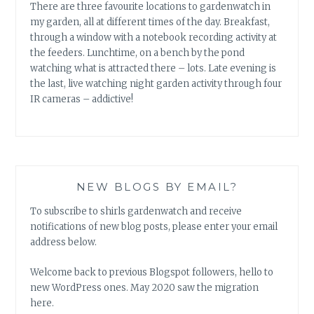
There are three favourite locations to gardenwatch in
my garden, all at different times of the day. Breakfast,
through a window with a notebook recording activity at
the feeders. Lunchtime, on a bench by the pond
watching what is attracted there – lots. Late evening is
the last, live watching night garden activity through four
IR cameras – addictive!
NEW BLOGS BY EMAIL?
To subscribe to shirls gardenwatch and receive
notifications of new blog posts, please enter your email
address below.
Welcome back to previous Blogspot followers, hello to
new WordPress ones. May 2020 saw the migration
here.