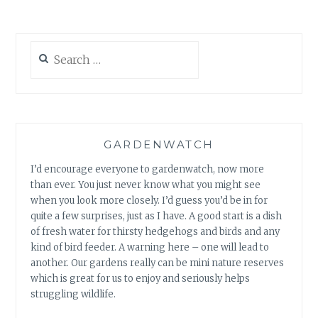
Search
for:
GARDENWATCH
I’d encourage everyone to gardenwatch, now more
than ever. You just never know what you might see
when you look more closely. I’d guess you’d be in for
quite a few surprises, just as I have. A good start is a dish
of fresh water for thirsty hedgehogs and birds and any
kind of bird feeder. A warning here – one will lead to
another. Our gardens really can be mini nature reserves
which is great for us to enjoy and seriously helps
struggling wildlife.