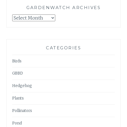
GARDENWATCH ARCHIVES
GARDENWATCH
ARCHIVES
CATEGORIES
Birds
GBBD
Hedgehog
Plants
Pollinators
Pond