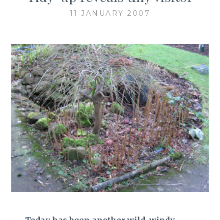
11 JANUARY 2007