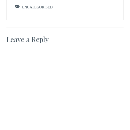
UNCATEGORISED
Leave a Reply