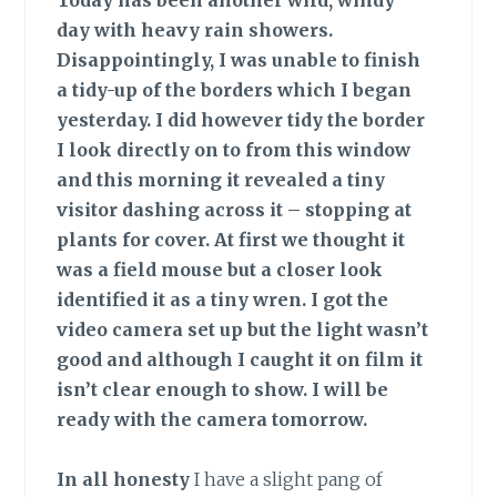
Today has been another wild, windy
day with heavy rain showers.
Disappointingly, I was unable to finish
a tidy-up of the borders which I began
yesterday. I did however tidy the border
I look directly on to from this window
and this morning it revealed a tiny
visitor dashing across it – stopping at
plants for cover. At first we thought it
was a field mouse but a closer look
identified it as a tiny wren. I got the
video camera set up but the light wasn’t
good and although I caught it on film it
isn’t clear enough to show. I will be
ready with the camera tomorrow.
In all honesty
I have a slight pang of