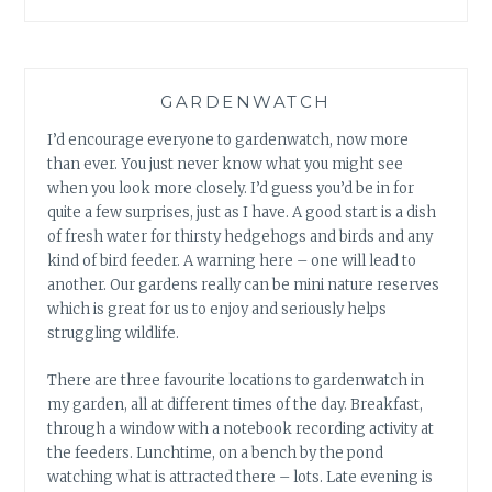
GARDENWATCH
I’d encourage everyone to gardenwatch, now more
than ever. You just never know what you might see
when you look more closely. I’d guess you’d be in for
quite a few surprises, just as I have. A good start is a dish
of fresh water for thirsty hedgehogs and birds and any
kind of bird feeder. A warning here – one will lead to
another. Our gardens really can be mini nature reserves
which is great for us to enjoy and seriously helps
struggling wildlife.
There are three favourite locations to gardenwatch in
my garden, all at different times of the day. Breakfast,
through a window with a notebook recording activity at
the feeders. Lunchtime, on a bench by the pond
watching what is attracted there – lots. Late evening is