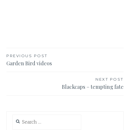
Post
PREVIOUS POST
Garden Bird videos
navigation
NEXT POST
Blackcaps – tempting fate
Search
for: