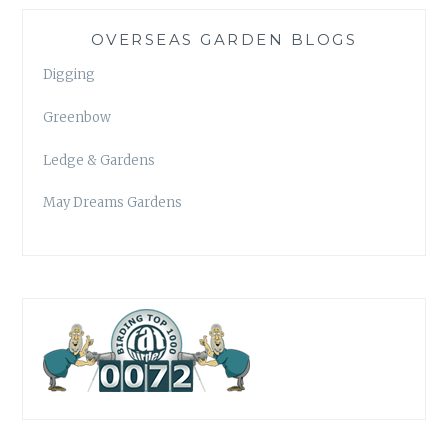
OVERSEAS GARDEN BLOGS
Digging
Greenbow
Ledge & Gardens
May Dreams Gardens