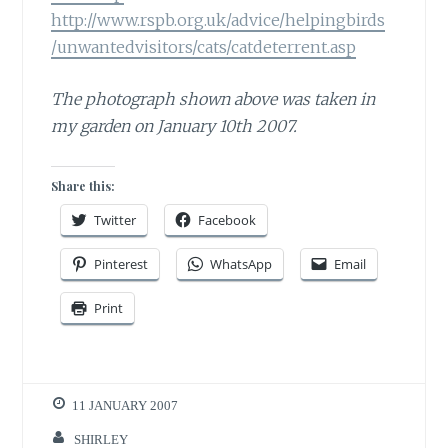
http://www.rspb.org.uk/advice/helpingbirds
/unwantedvisitors/cats/catdeterrent.asp
The photograph shown above was taken in
my garden on January 10th 2007.
Share this:
Twitter
Facebook
Pinterest
WhatsApp
Email
Print
11 JANUARY 2007
SHIRLEY