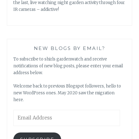
the last, live watching night garden activity through four
IR cameras – addictive!
NEW BLOGS BY EMAIL?
To subscribe to shirls gardenwatch and receive
notifications of new blog posts, please enter your email
address below.
Welcome back to previous Blogspot followers, hello to
new WordPress ones. May 2020 saw the migration
here.
Email
Address