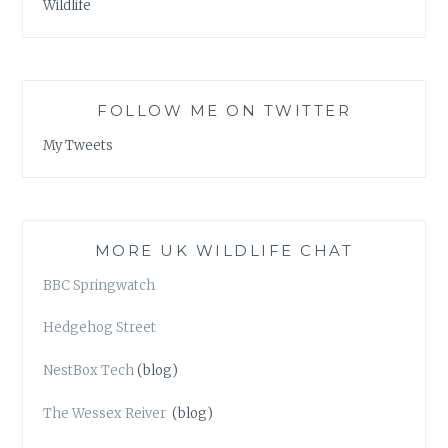
Wildlife
FOLLOW ME ON TWITTER
My Tweets
MORE UK WILDLIFE CHAT
BBC Springwatch
Hedgehog Street
NestBox Tech
(blog)
The Wessex Reiver
(blog)