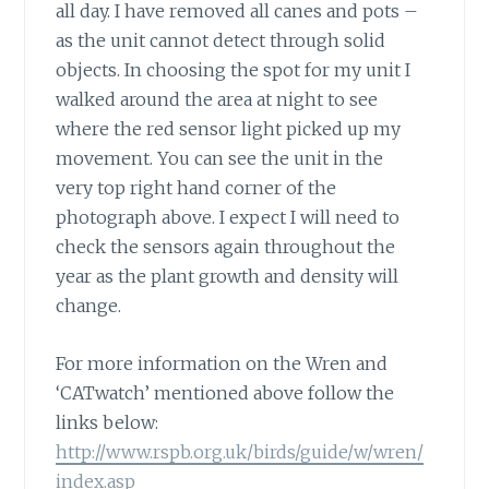
all day. I have removed all canes and pots –
as the unit cannot detect through solid
objects. In choosing the spot for my unit I
walked around the area at night to see
where the red sensor light picked up my
movement. You can see the unit in the
very top right hand corner of the
photograph above. I expect I will need to
check the sensors again throughout the
year as the plant growth and density will
change.
For more information on the Wren and
‘CATwatch’ mentioned above follow the
links below:
http://www.rspb.org.uk/birds/guide/w/wren/
index.asp