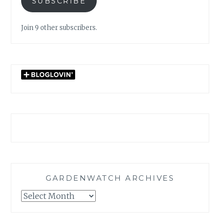
SUBSCRIBE
Join 9 other subscribers.
GARDENWATCH ARCHIVES
GARDENWATCH
ARCHIVES