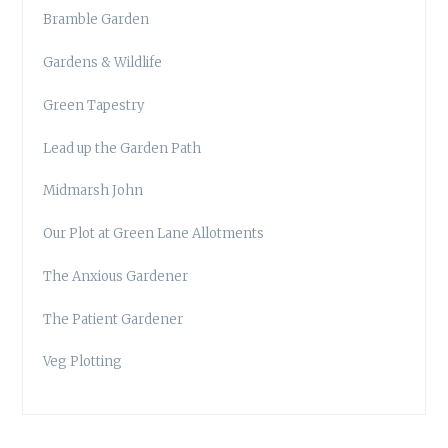
Bramble Garden
Gardens & Wildlife
Green Tapestry
Lead up the Garden Path
Midmarsh John
Our Plot at Green Lane Allotments
The Anxious Gardener
The Patient Gardener
Veg Plotting