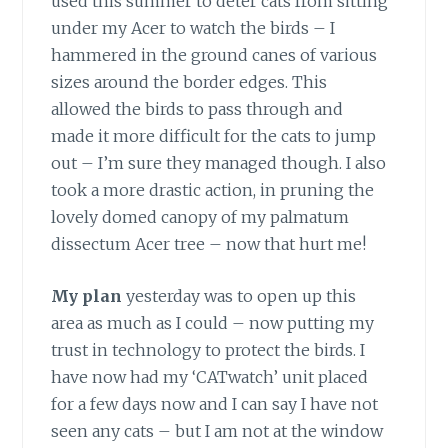
used this summer to deter cats from sitting
under my Acer to watch the birds – I
hammered in the ground canes of various
sizes around the border edges. This
allowed the birds to pass through and
made it more difficult for the cats to jump
out – I’m sure they managed though. I also
took a more drastic action, in pruning the
lovely domed canopy of my palmatum
dissectum Acer tree – now that hurt me!
My plan
yesterday was to open up this
area as much as I could – now putting my
trust in technology to protect the birds. I
have now had my ‘CATwatch’ unit placed
for a few days now and I can say I have not
seen any cats – but I am not at the window