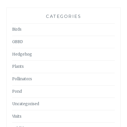
CATEGORIES
Birds
GBBD
Hedgehog
Plants
Pollinators
Pond
Uncategorised
Visits