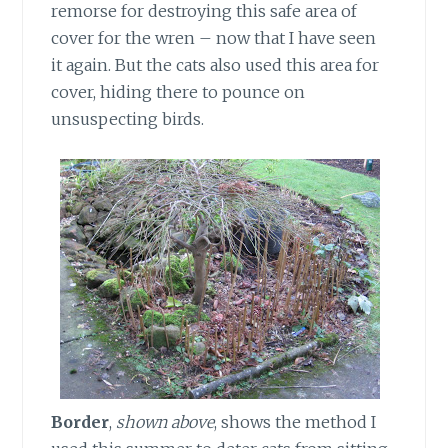
remorse for destroying this safe area of
cover for the wren – now that I have seen
it again. But the cats also used this area for
cover, hiding there to pounce on
unsuspecting birds.
Border
,
shown above
, shows the method I