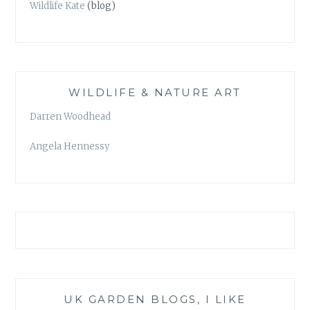
Wildlife Kate
(blog)
WILDLIFE & NATURE ART
Darren Woodhead
Angela Hennessy
UK GARDEN BLOGS, I LIKE