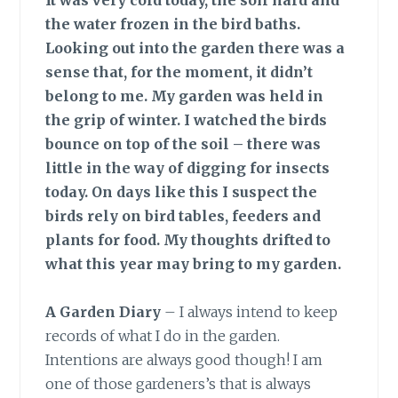
It was very cold today, the soil hard and
the water frozen in the bird baths.
Looking out into the garden there was a
sense that, for the moment, it didn’t
belong to me. My garden was held in
the grip of winter. I watched the birds
bounce on top of the soil – there was
little in the way of digging for insects
today. On days like this I suspect the
birds rely on bird tables, feeders and
plants for food. My thoughts drifted to
what this year may bring to my garden.
A Garden Diary
– I always intend to keep
records of what I do in the garden.
Intentions are always good though! I am
one of those gardeners’s that is always