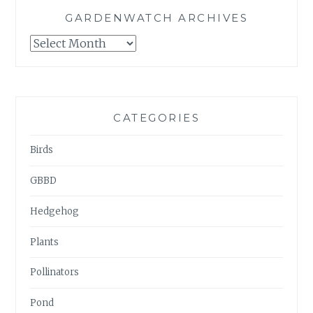
GARDENWATCH ARCHIVES
GARDENWATCH
ARCHIVES
CATEGORIES
Birds
GBBD
Hedgehog
Plants
Pollinators
Pond