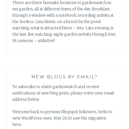
There are three favourite locations to gardenwatch in
my garden, all at different times of the day. Breakfast,
through a window with a notebook recording activity at
the feeders. Lunchtime, on a bench by the pond
watching what is attracted there – lots. Late evening is
the last, live watching night garden activity through four
IR cameras – addictive!
NEW BLOGS BY EMAIL?
To subscribe to shirls gardenwatch and receive
notifications of new blog posts, please enter your email
address below.
Welcome back to previous Blogspot followers, hello to
new WordPress ones. May 2020 saw the migration
here.