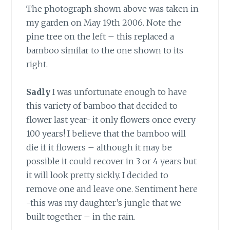
The photograph shown above was taken in
my garden on May 19th 2006. Note the
pine tree on the left – this replaced a
bamboo similar to the one shown to its
right.
Sadly
I was unfortunate enough to have
this variety of bamboo that decided to
flower last year- it only flowers once every
100 years! I believe that the bamboo will
die if it flowers – although it may be
possible it could recover in 3 or 4 years but
it will look pretty sickly. I decided to
remove one and leave one. Sentiment here
-this was my daughter’s jungle that we
built together – in the rain.