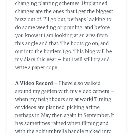
changing planting schemes. Unplanned
changes are the ones that I get the biggest
buzz out of. I’ll go out, perhaps looking to
do some weeding or pruning, and before
you know it I am looking at an area from
this angle and that. The boots go on, and
out into the borders I go. This blog will be
my diary this year – but I will still try and
write a paper copy.
A Video Record
– I have also walked
around my garden with my video camera –
when my neighbours are at work! Timing
of videos are planned, picking a time
perhaps in May then again in September. It
has sometimes rained when filming and
with the golf umbrella handle tucked into