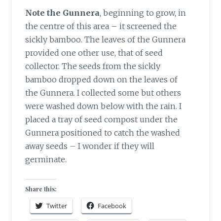
Note the Gunnera
, beginning to grow, in
the centre of this area – it screened the
sickly bamboo. The leaves of the Gunnera
provided one other use, that of seed
collector. The seeds from the sickly
bamboo dropped down on the leaves of
the Gunnera. I collected some but others
were washed down below with the rain. I
placed a tray of seed compost under the
Gunnera positioned to catch the washed
away seeds – I wonder if they will
germinate.
Share this:
Twitter
Facebook