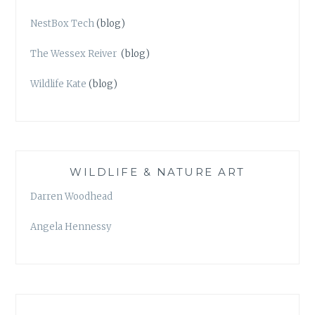
NestBox Tech
(blog)
The Wessex Reiver
(blog)
Wildlife Kate
(blog)
WILDLIFE & NATURE ART
Darren Woodhead
Angela Hennessy