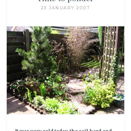
23 JANUARY 2007