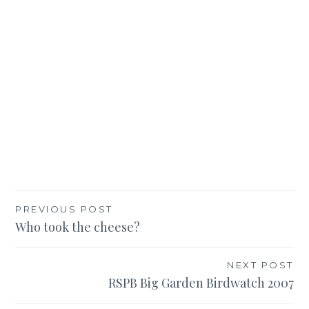
Post
PREVIOUS POST
Who took the cheese?
navigation
NEXT POST
RSPB Big Garden Birdwatch 2007