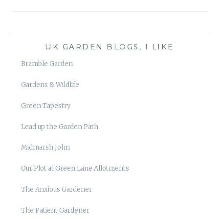
UK GARDEN BLOGS, I LIKE
Bramble Garden
Gardens & Wildlife
Green Tapestry
Lead up the Garden Path
Midmarsh John
Our Plot at Green Lane Allotments
The Anxious Gardener
The Patient Gardener