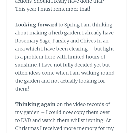
actions. Should I really have done that?
This year I must remember that!
Looking forward
to Spring I am thinking
about making a herb garden. I already have
Rosemary, Sage, Parsley and Chives in an
area which I have been clearing – but light
is a problem here with limited hours of
sunshine. I have not fully decided yet but
often ideas come when I am walking round
the garden and not actually looking for
them!
Thinking again
on the video records of
my garden – I could now copy them over
to DVD and watch them whilst ironing! At
Christmas I received more memory for my