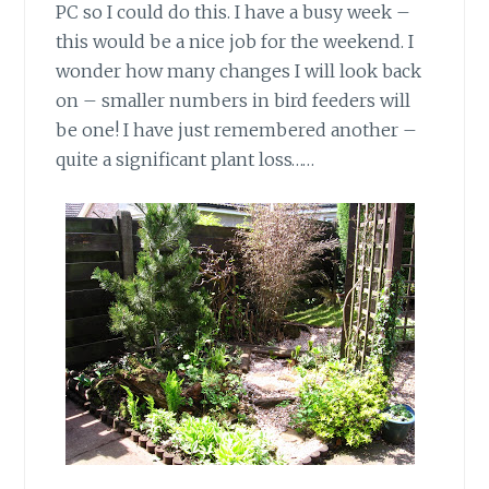
PC so I could do this. I have a busy week –
this would be a nice job for the weekend. I
wonder how many changes I will look back
on – smaller numbers in bird feeders will
be one! I have just remembered another –
quite a significant plant loss……