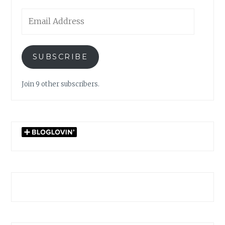
Email
Address
SUBSCRIBE
Join 9 other subscribers.