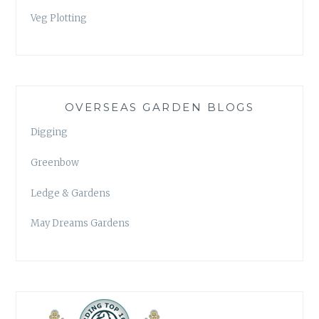
Veg Plotting
OVERSEAS GARDEN BLOGS
Digging
Greenbow
Ledge & Gardens
May Dreams Gardens