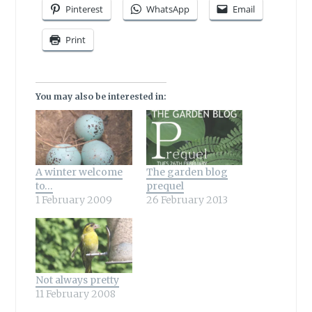
Pinterest
WhatsApp
Email
Print
You may also be interested in:
A winter welcome
The garden blog
to…
prequel
1 February 2009
26 February 2013
Not always pretty
11 February 2008