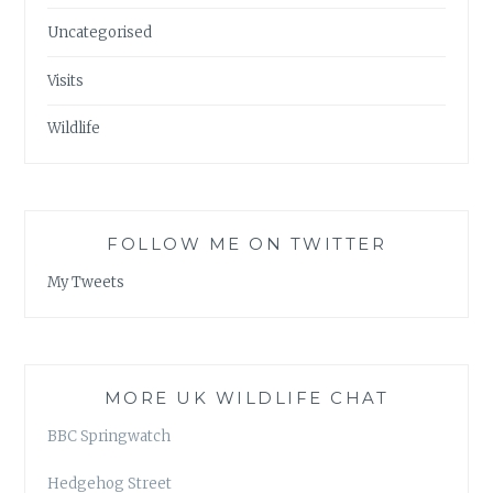
Uncategorised
Visits
Wildlife
FOLLOW ME ON TWITTER
My Tweets
MORE UK WILDLIFE CHAT
BBC Springwatch
Hedgehog Street