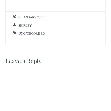
23 JANUARY 2007
SHIRLEY
UNCATEGORISED
Leave a Reply