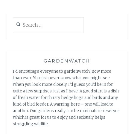
Search
for:
GARDENWATCH
I’d encourage everyone to gardenwatch, now more
than ever. You just never know what you might see
when you look more closely. I’d guess you’d be in for
quite a few surprises, just as I have. A good start is a dish
of fresh water for thirsty hedgehogs and birds and any
kind of bird feeder. A warning here – one will lead to
another. Our gardens really can be mini nature reserves
which is great for us to enjoy and seriously helps
struggling wildlife.