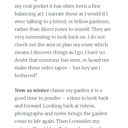
my coat pocket it has often been a fine
balancing act. I narrate these as I would if I
were talking to a friend, or fellow gardener,
rather than direct notes to myself. They are
very interesting to look back on. I do not
check out the area or plan my route which
means I discover things as I go. I have no
doubt that someone has seen, or heard me
make these video tapes – but hey am I
bothered?
Now as winter
claims my garden it is a
good time to ponder – a time to look back
and forward. Looking back at videos,
photographs and notes brings the garden
come to life again. Then I consider my