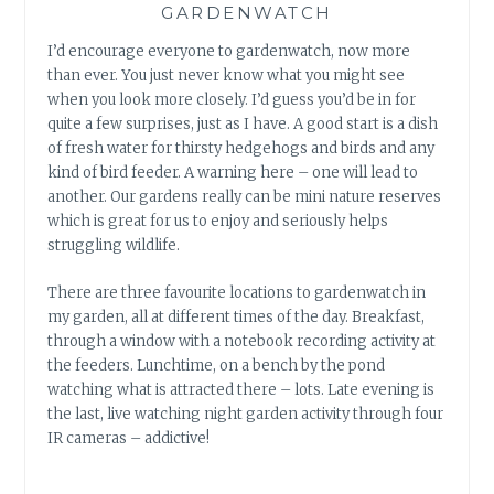
GARDENWATCH
I’d encourage everyone to gardenwatch, now more
than ever. You just never know what you might see
when you look more closely. I’d guess you’d be in for
quite a few surprises, just as I have. A good start is a dish
of fresh water for thirsty hedgehogs and birds and any
kind of bird feeder. A warning here – one will lead to
another. Our gardens really can be mini nature reserves
which is great for us to enjoy and seriously helps
struggling wildlife.
There are three favourite locations to gardenwatch in
my garden, all at different times of the day. Breakfast,
through a window with a notebook recording activity at
the feeders. Lunchtime, on a bench by the pond
watching what is attracted there – lots. Late evening is
the last, live watching night garden activity through four
IR cameras – addictive!