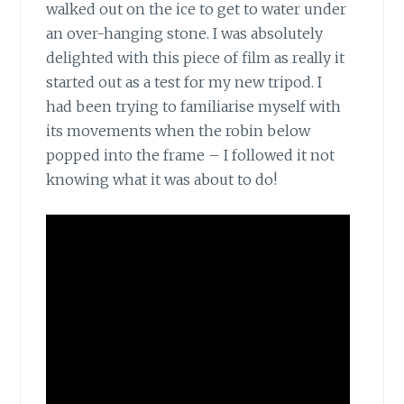
walked out on the ice to get to water under
an over-hanging stone. I was absolutely
delighted with this piece of film as really it
started out as a test for my new tripod. I
had been trying to familiarise myself with
its movements when the robin below
popped into the frame – I followed it not
knowing what it was about to do!