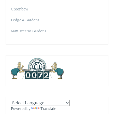
Greenbow
Ledge & Gardens
May Dreams Gardens
Powered by
Translate