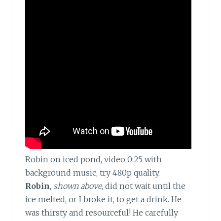
Robin on iced pond, video 0:25 with
background music, try 480p quality.
Robin
,
shown above
, did not wait until the
ice melted, or I broke it, to get a drink. He
was thirsty and resourceful! He carefully