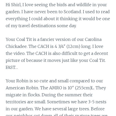
Hi Shirl, I love seeing the birds and wildlife in your
garden. I have never been to Scotland. I used to read
everything I could about it thinking it would be one
of my travel destinations some day.
Your Coal Tit is a fancier version of our Carolina
Chickadee. The CACH is 4 3/4″ (12cm) long. I love
the video. The CACH is also difficult to get a decent
picture of because it moves just like your Coal Tit.
FAST…
Your Robin is so cute and small compared to our
American Robin. The AMRO is 10″ (25.5cm)L. They
migrate in flocks. During the summer their
territories are small. Sometimes we have 3-5 nests
in our garden. We have several large trees. Before
our neighbor cut down all of their mature trees we