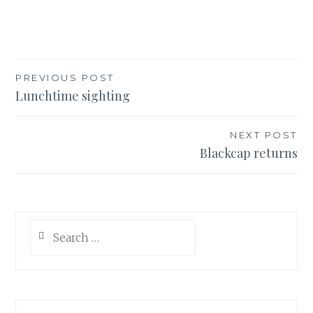
Post
PREVIOUS POST
Lunchtime sighting
navigation
NEXT POST
Blackcap returns
Search
for: