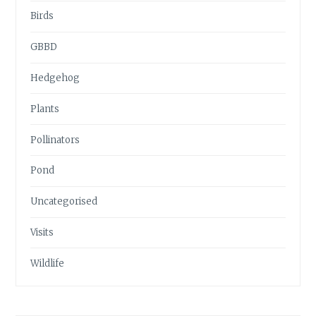
Birds
GBBD
Hedgehog
Plants
Pollinators
Pond
Uncategorised
Visits
Wildlife