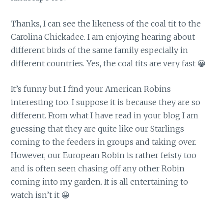
Thanks, I can see the likeness of the coal tit to the
Carolina Chickadee. I am enjoying hearing about
different birds of the same family especially in
different countries. Yes, the coal tits are very fast 😀
It’s funny but I find your American Robins
interesting too. I suppose it is because they are so
different. From what I have read in your blog I am
guessing that they are quite like our Starlings
coming to the feeders in groups and taking over.
However, our European Robin is rather feisty too
and is often seen chasing off any other Robin
coming into my garden. It is all entertaining to
watch isn’t it 😀