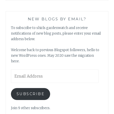
NEW BLOGS BY EMAIL?
To subscribe to shirls gardenwatch and receive
notifications of new blog posts, please enter your email
address below.
Welcome back to previous Blogspot followers, hello to
new WordPress ones. May 2020 saw the migration
here.
Email
Address
SUBSCRIBE
Join 9 other subscribers.