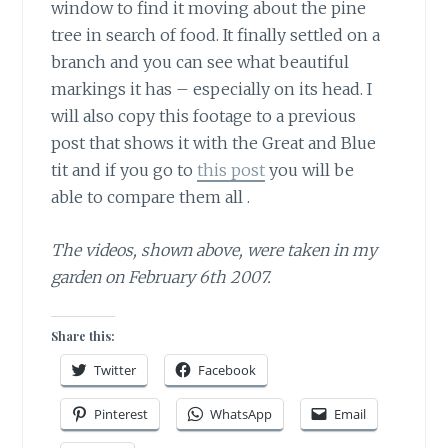
window to find it moving about the pine
tree in search of food. It finally settled on a
branch and you can see what beautiful
markings it has – especially on its head. I
will also copy this footage to a previous
post that shows it with the Great and Blue
tit and if you go to
this post
you will be
able to compare them all .
The videos, shown above, were taken in my
garden on February 6th 2007.
Share this:
Twitter
Facebook
Pinterest
WhatsApp
Email