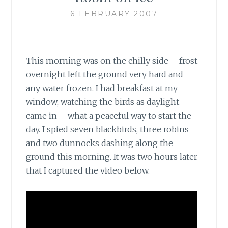
6 FEBRUARY 2007
This morning was on the chilly side – frost
overnight left the ground very hard and
any water frozen. I had breakfast at my
window, watching the birds as daylight
came in – what a peaceful way to start the
day. I spied seven blackbirds, three robins
and two dunnocks dashing along the
ground this morning. It was two hours later
that I captured the video below.