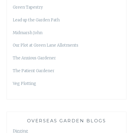
Green Tapestry
Lead up the Garden Path
Midmarsh John
Our Plot at Green Lane Allotments
The Anxious Gardener
The Patient Gardener
Veg Plotting
OVERSEAS GARDEN BLOGS
Digging