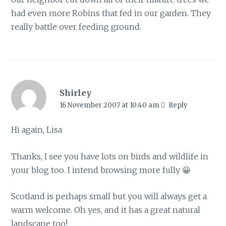
had even more Robins that fed in our garden. They
really battle over feeding ground.
Shirley
16 November 2007 at 10:40 am
Reply
Hi again, Lisa
Thanks, I see you have lots on birds and wildlife in
your blog too. I intend browsing more fully 😀
Scotland is perhaps small but you will always get a
warm welcome. Oh yes, and it has a great natural
landscape too!