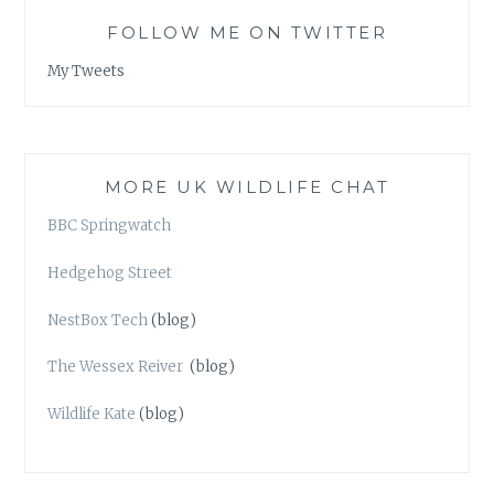
FOLLOW ME ON TWITTER
My Tweets
MORE UK WILDLIFE CHAT
BBC Springwatch
Hedgehog Street
NestBox Tech
(blog)
The Wessex Reiver
(blog)
Wildlife Kate
(blog)