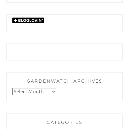
GARDENWATCH ARCHIVES
GARDENWATCH
ARCHIVES
CATEGORIES