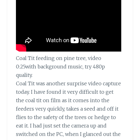
Coal Tit feeding on pine tree, video
0:25with background music, try 480p
quality.
Coal Tit was another surprise video capture
today.
I have found it very difficult to get
the coal tit on film as it comes into the
feeders very quickly, takes a seed and off it
flies to the safety of the trees or hedge to
eat it. I had just set the camera up and
switched on the PC, when I glanced out the