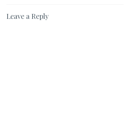
Leave a Reply