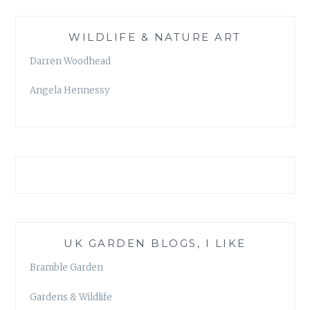
WILDLIFE & NATURE ART
Darren Woodhead
Angela Hennessy
UK GARDEN BLOGS, I LIKE
Bramble Garden
Gardens & Wildlife