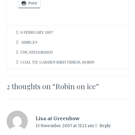
Print
6 FEBRUARY 2007
SHIRLEY
UNCATEGORISED
COAL TIT
,
GARDEN BIRD VIDEOS
,
ROBIN
2 thoughts on “
Robin on ice
”
Lisa at Greenbow
13 November 2007 at 11:21 am
Reply