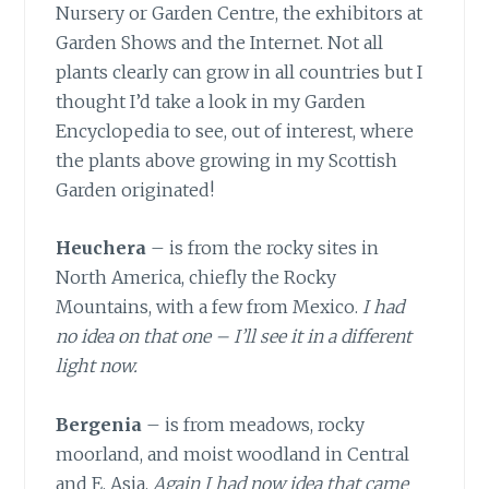
Nursery or Garden Centre, the exhibitors at
Garden Shows and the Internet. Not all
plants clearly can grow in all countries but I
thought I’d take a look in my Garden
Encyclopedia to see, out of interest, where
the plants above growing in my Scottish
Garden originated!
Heuchera
– is from the rocky sites in
North America, chiefly the Rocky
Mountains, with a few from Mexico.
I had
no idea on that one – I’ll see it in a different
light now.
Bergenia
– is from meadows, rocky
moorland, and moist woodland in Central
and E. Asia.
Again I had now idea that came