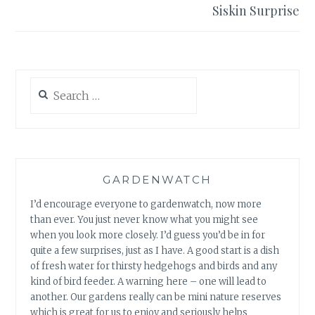
Siskin Surprise
Search
for:
GARDENWATCH
I’d encourage everyone to gardenwatch, now more
than ever. You just never know what you might see
when you look more closely. I’d guess you’d be in for
quite a few surprises, just as I have. A good start is a dish
of fresh water for thirsty hedgehogs and birds and any
kind of bird feeder. A warning here – one will lead to
another. Our gardens really can be mini nature reserves
which is great for us to enjoy and seriously helps