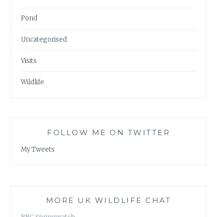
Pond
Uncategorised
Visits
Wildlife
FOLLOW ME ON TWITTER
My Tweets
MORE UK WILDLIFE CHAT