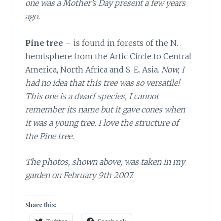
one was a Mother’s Day present a few years
ago.
Pine tree
– is found in forests of the N.
hemisphere from the Artic Circle to Central
America, North Africa and S. E. Asia.
Now, I
had no idea that this tree was so versatile!
This one is a dwarf species, I cannot
remember its name but it gave cones when
it was a young tree. I love the structure of
the Pine tree.
The photos, shown above, was taken in my
garden on February 9th 2007.
Share this: