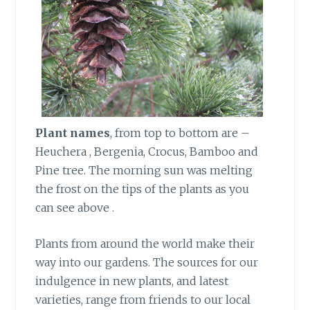
Plant names
, from top to bottom are –
Heuchera , Bergenia, Crocus, Bamboo and
Pine tree. The morning sun was melting
the frost on the tips of the plants as you
can see above .
Plants from around the world make their
way into our gardens. The sources for our
indulgence in new plants, and latest
varieties, range from friends to our local