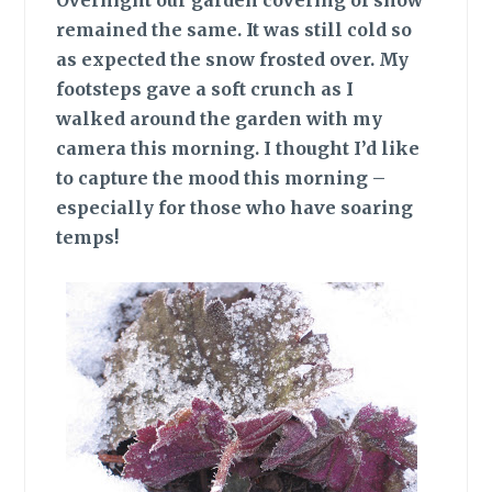
Overnight our garden covering of snow
remained the same. It was still cold so
as expected the snow frosted over. My
footsteps gave a soft crunch as I
walked around the garden with my
camera this morning. I thought I’d like
to capture the mood this morning –
especially for those who have soaring
temps!