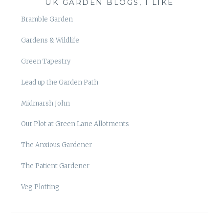
UK GARDEN BLOGS, I LIKE
Bramble Garden
Gardens & Wildlife
Green Tapestry
Lead up the Garden Path
Midmarsh John
Our Plot at Green Lane Allotments
The Anxious Gardener
The Patient Gardener
Veg Plotting