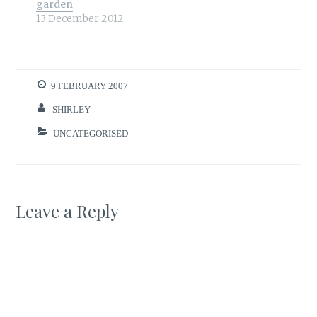
garden
13 December 2012
9 FEBRUARY 2007
SHIRLEY
UNCATEGORISED
Leave a Reply