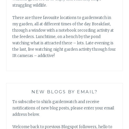
struggling wildlife.
There are three favourite locations to gardenwatch in
my garden, all at different times of the day. Breakfast,
through a window with a notebook recording activity at
the feeders. Lunchtime, on a bench by the pond
watching what is attracted there – lots. Late evening is
the last, live watching night garden activity through four
IR cameras – addictive!
NEW BLOGS BY EMAIL?
To subscribe to shirls gardenwatch and receive
notifications of new blog posts, please enter your email
address below.
Welcome back to previous Blogspot followers, hello to