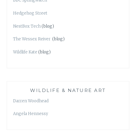
BBC Springwatch
Hedgehog Street
NestBox Tech
(blog)
The Wessex Reiver
(blog)
Wildlife Kate
(blog)
WILDLIFE & NATURE ART
Darren Woodhead
Angela Hennessy