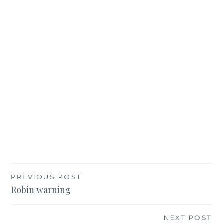
Post
PREVIOUS POST
Robin warning
navigation
NEXT POST