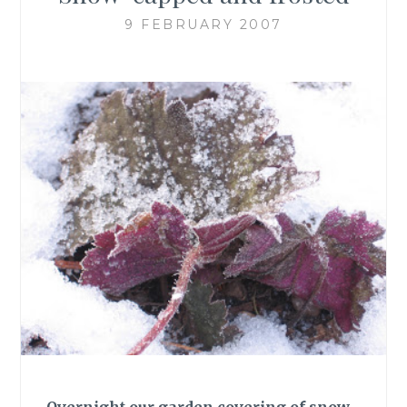
9 FEBRUARY 2007