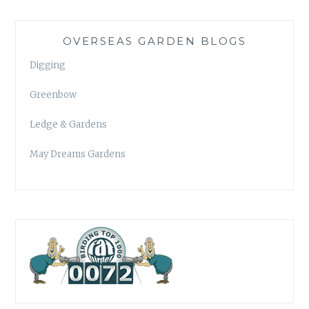
OVERSEAS GARDEN BLOGS
Digging
Greenbow
Ledge & Gardens
May Dreams Gardens