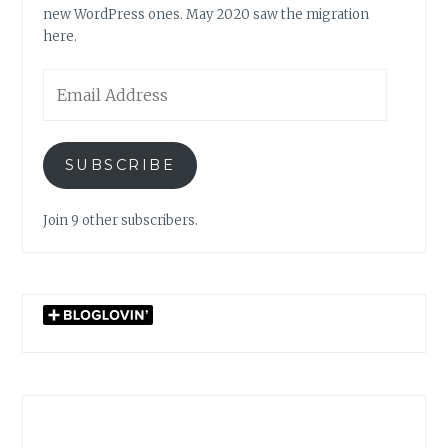
new WordPress ones. May 2020 saw the migration
here.
Email
Address
SUBSCRIBE
Join 9 other subscribers.