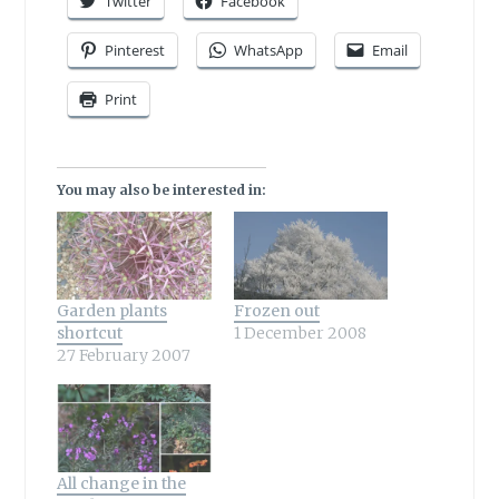
Twitter
Facebook
Pinterest
WhatsApp
Email
Print
You may also be interested in:
Garden plants
Frozen out
shortcut
1 December 2008
27 February 2007
All change in the