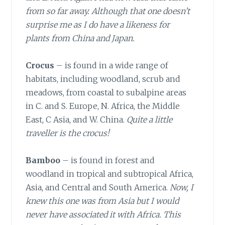
from so far away. Although that one doesn’t
surprise me as I do have a likeness for
plants from China and Japan.
Crocus
– is found in a wide range of
habitats, including woodland, scrub and
meadows, from coastal to subalpine areas
in C. and S. Europe, N. Africa, the Middle
East, C Asia, and W. China.
Quite a little
traveller is the crocus!
Bamboo
– is found in forest and
woodland in tropical and subtropical Africa,
Asia, and Central and South America.
Now, I
knew this one was from Asia but I would
never have associated it with Africa. This