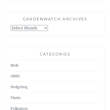
GARDENWATCH ARCHIVES
GARDENWATCH
ARCHIVES
CATEGORIES
Birds
GBBD
Hedgehog
Plants
Pollinators