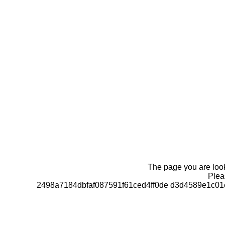
The page you are looki
Pleas
2498a7184dbfaf087591f61ced4ff0de d3d4589e1c0