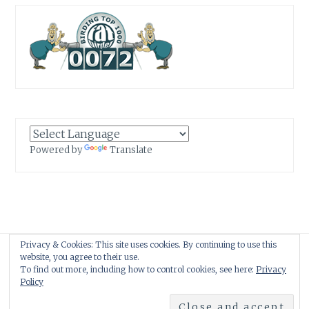
Powered by
Translate
Privacy & Cookies: This site uses cookies. By continuing to use this
Proudly powered by WordPress
|
Theme: Anissa by
AlienWP
.
website, you agree to their use.
To find out more, including how to control cookies, see here:
Privacy
Policy