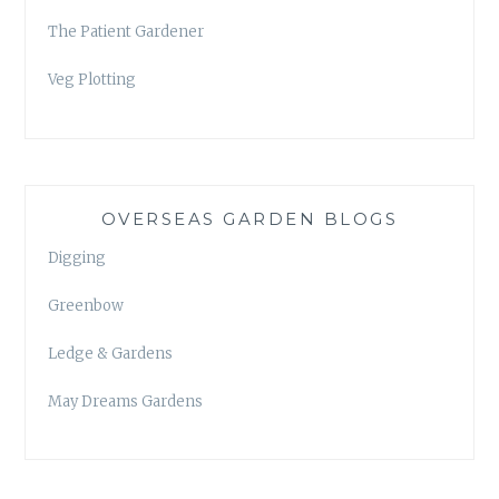
The Patient Gardener
Veg Plotting
OVERSEAS GARDEN BLOGS
Digging
Greenbow
Ledge & Gardens
May Dreams Gardens