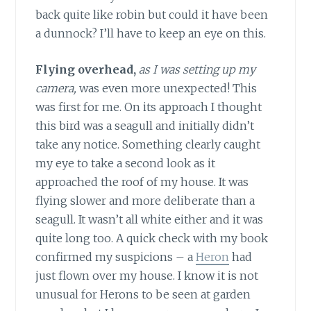
back quite like robin but could it have been
a dunnock? I’ll have to keep an eye on this.
Flying overhead,
as I was setting up my
camera,
was even more unexpected! This
was first for me. On its approach I thought
this bird was a seagull and initially didn’t
take any notice. Something clearly caught
my eye to take a second look as it
approached the roof of my house. It was
flying slower and more deliberate than a
seagull. It wasn’t all white either and it was
quite long too. A quick check with my book
confirmed my suspicions – a
Heron
had
just flown over my house. I know it is not
unusual for Herons to be seen at garden