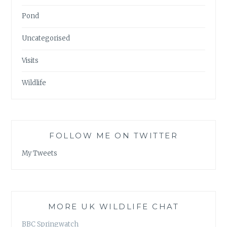
Pond
Uncategorised
Visits
Wildlife
FOLLOW ME ON TWITTER
My Tweets
MORE UK WILDLIFE CHAT
BBC Springwatch