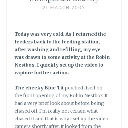
21 MARCH 2007
Today was very cold. As I returned the
feeders back to the feeding station,
after washing and refilling, my eye
was drawn to some activity at the Robin
Nestbox. I quickly set up the video to
capture further action.
The cheeky Blue Tit
perched itself on
the front opening of my Robin Nestbox. It
had a very brief look about before being
chased off. I’m really not certain what
chased it and that is why I set up the video
camera shortly after. It looked from the