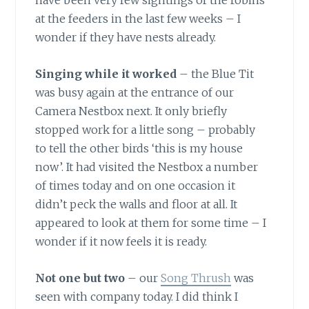
have been very few sightings of the robins
at the feeders in the last few weeks – I
wonder if they have nests already.
Singing while it worked
– the Blue Tit
was busy again at the entrance of our
Camera Nestbox next. It only briefly
stopped work for a little song – probably
to tell the other birds ‘this is my house
now’. It had visited the Nestbox a number
of times today and on one occasion it
didn’t peck the walls and floor at all. It
appeared to look at them for some time – I
wonder if it now feels it is ready.
Not one but two
– our
Song Thrush
was
seen with company today. I did think I