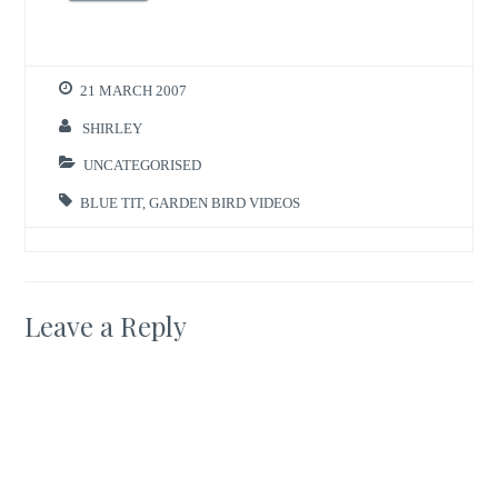
21 MARCH 2007
SHIRLEY
UNCATEGORISED
BLUE TIT
,
GARDEN BIRD VIDEOS
Leave a Reply