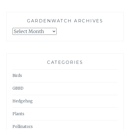
GARDENWATCH ARCHIVES
GARDENWATCH
ARCHIVES
CATEGORIES
Birds
GBBD
Hedgehog
Plants
Pollinators