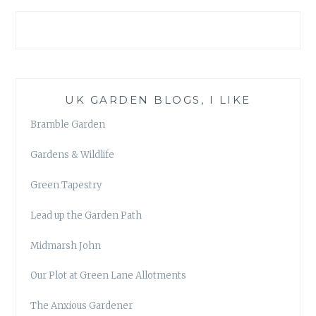
UK GARDEN BLOGS, I LIKE
Bramble Garden
Gardens & Wildlife
Green Tapestry
Lead up the Garden Path
Midmarsh John
Our Plot at Green Lane Allotments
The Anxious Gardener