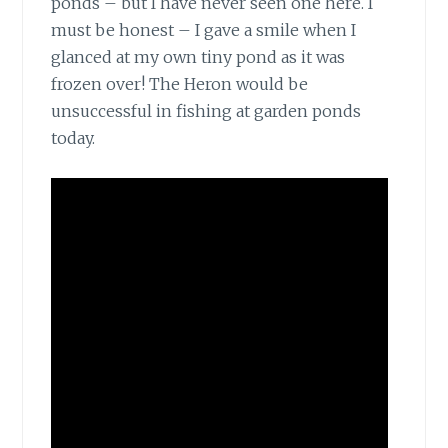
ponds – but I have never seen one here. I
must be honest – I gave a smile when I
glanced at my own tiny pond as it was
frozen over! The Heron would be
unsuccessful in fishing at garden ponds
today.