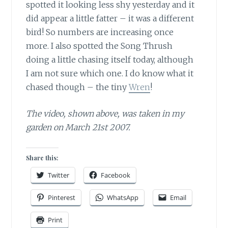
spotted it looking less shy yesterday and it
did appear a little fatter – it was a different
bird! So numbers are increasing once
more. I also spotted the Song Thrush
doing a little chasing itself today, although
I am not sure which one. I do know what it
chased though – the tiny
Wren
!
The video, shown above, was taken in my
garden on March 21st 2007.
Share this:
Twitter
Facebook
Pinterest
WhatsApp
Email
Print