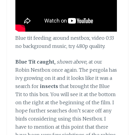
Blue tit feeding around nestbox, video 0:33
no background music, try 480p quality.
Blue Tit caught,
shown above,
at our
Robin Nestbox once again. The pergola has
ivy growing on it and it looks like it was a
search for
insects
that brought the Blue
Tit to this box. You will see it at the bottom
on the right at the beginning of the film. I
hope further searches don’t scare off any
birds considering using this Nestbox. I
have to mention at this point that there