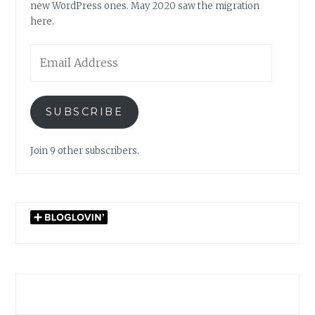
new WordPress ones. May 2020 saw the migration
here.
Email
Address
SUBSCRIBE
Join 9 other subscribers.