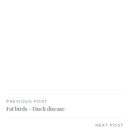
Post
PREVIOUS POST
Fat birds – Finch disease
navigation
NEXT POST