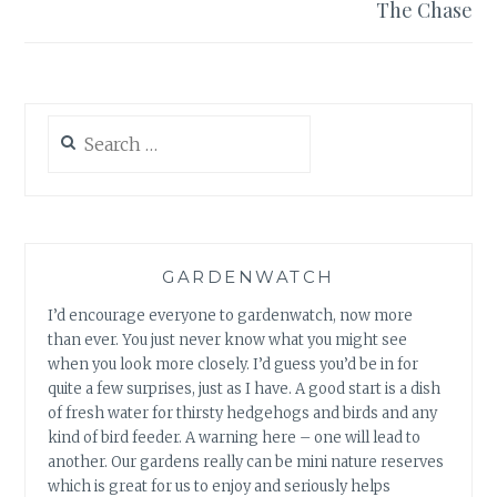
The Chase
Search
for:
GARDENWATCH
I’d encourage everyone to gardenwatch, now more
than ever. You just never know what you might see
when you look more closely. I’d guess you’d be in for
quite a few surprises, just as I have. A good start is a dish
of fresh water for thirsty hedgehogs and birds and any
kind of bird feeder. A warning here – one will lead to
another. Our gardens really can be mini nature reserves
which is great for us to enjoy and seriously helps