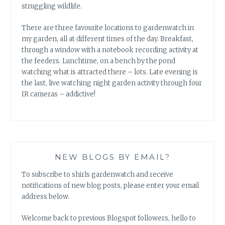
struggling wildlife.
There are three favourite locations to gardenwatch in
my garden, all at different times of the day. Breakfast,
through a window with a notebook recording activity at
the feeders. Lunchtime, on a bench by the pond
watching what is attracted there – lots. Late evening is
the last, live watching night garden activity through four
IR cameras – addictive!
NEW BLOGS BY EMAIL?
To subscribe to shirls gardenwatch and receive
notifications of new blog posts, please enter your email
address below.
Welcome back to previous Blogspot followers, hello to