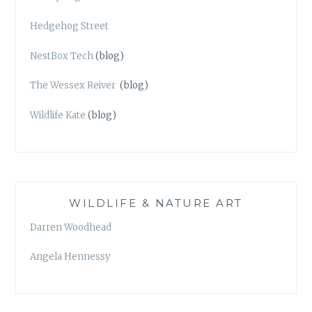
Hedgehog Street
NestBox Tech
(blog)
The Wessex Reiver
(blog)
Wildlife Kate
(blog)
WILDLIFE & NATURE ART
Darren Woodhead
Angela Hennessy