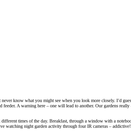
ever know what you might see when you look more closely. I’d guess you
rd feeder. A warning here – one will lead to another. Our gardens really 
t different times of the day. Breakfast, through a window with a notebo
 live watching night garden activity through four IR cameras – addictive!