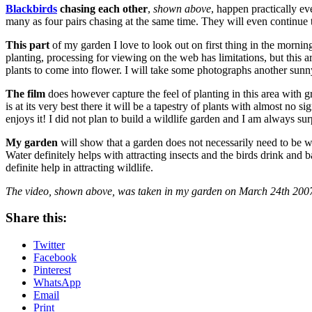
Blackbirds
chasing each other
,
shown above
, happen practically e
many as four pairs chasing at the same time. They will even continue t
This part
of my garden I love to look out on first thing in the mornin
planting, processing for viewing on the web has limitations, but this ar
plants to come into flower. I will take some photographs another sun
The film
does however capture the feel of planting in this area with 
is at its very best there it will be a tapestry of plants with almost no 
enjoys it! I did not plan to build a wildlife garden and I am always su
My garden
will show that a garden does not necessarily need to be wi
Water definitely helps with attracting insects and the birds drink and
definite help in attracting wildlife.
The video, shown above, was taken in my garden on March 24th 200
Share this:
Twitter
Facebook
Pinterest
WhatsApp
Email
Print