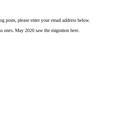
og posts, please enter your email address below.
s ones. May 2020 saw the migration here.