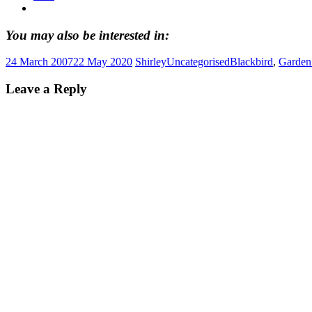
You may also be interested in:
24 March 2007
22 May 2020
Shirley
Uncategorised
Blackbird
,
Garden
Leave a Reply