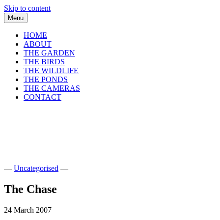
Skip to content
Menu
HOME
ABOUT
THE GARDEN
THE BIRDS
THE WILDLIFE
THE PONDS
THE CAMERAS
CONTACT
shirls gardenwatch
Wildlife garden blog from Perthshire, Sco
—
Uncategorised
—
The Chase
24 March 2007