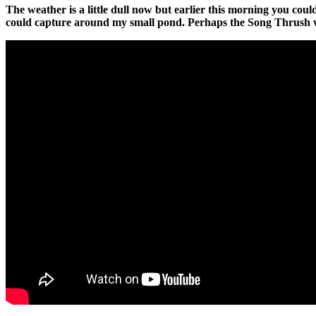
The weather is a little dull now but earlier this morning you cou
could capture around my small pond. Perhaps the Song Thrush wou