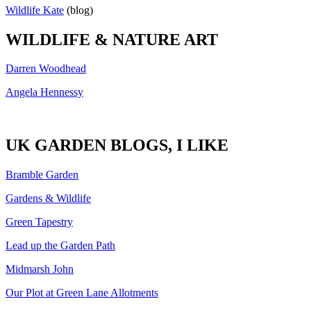
Wildlife Kate
(blog)
WILDLIFE & NATURE ART
Darren Woodhead
Angela Hennessy
UK GARDEN BLOGS, I LIKE
Bramble Garden
Gardens & Wildlife
Green Tapestry
Lead up the Garden Path
Midmarsh John
Our Plot at Green Lane Allotments