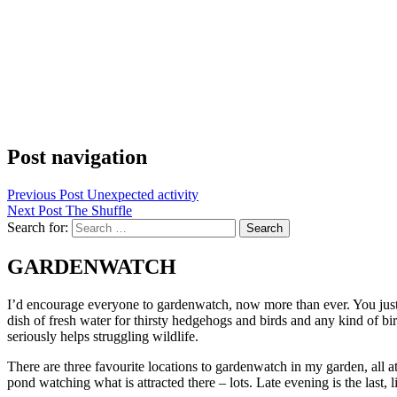
Post navigation
Previous Post
Unexpected activity
Next Post
The Shuffle
Search for:
GARDENWATCH
I’d encourage everyone to gardenwatch, now more than ever. You just n
dish of fresh water for thirsty hedgehogs and birds and any kind of bi
seriously helps struggling wildlife.
There are three favourite locations to gardenwatch in my garden, all a
pond watching what is attracted there – lots. Late evening is the last,