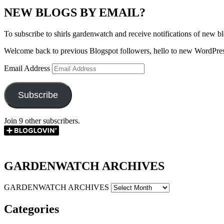
NEW BLOGS BY EMAIL?
To subscribe to shirls gardenwatch and receive notifications of new bl
Welcome back to previous Blogspot followers, hello to new WordPres
Email Address
Subscribe
Join 9 other subscribers.
GARDENWATCH ARCHIVES
GARDENWATCH ARCHIVES
Categories