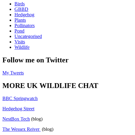
Birds
GBBD
Hedgehog
Plants
Pollinators
Pond
Uncategorised
Visits
Wildlife
Follow me on Twitter
My Tweets
MORE UK WILDLIFE CHAT
BBC Springwatch
Hedgehog Street
NestBox Tech
(blog)
The Wessex Reiver
(blog)