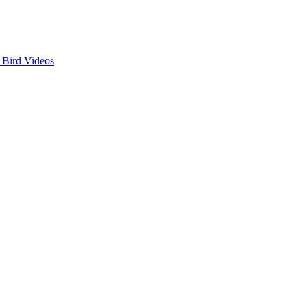
 Bird Videos