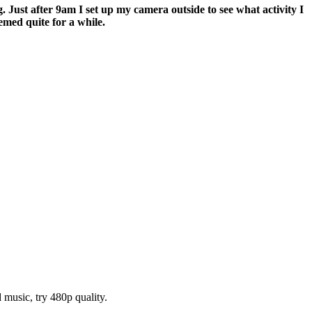
. Just after 9am I set up my camera outside to see what activity I
med quite for a while.
music, try 480p quality.