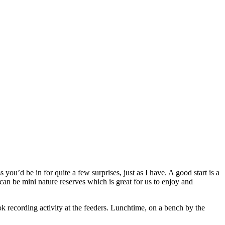
’d be in for quite a few surprises, just as I have. A good start is a
can be mini nature reserves which is great for us to enjoy and
ok recording activity at the feeders. Lunchtime, on a bench by the