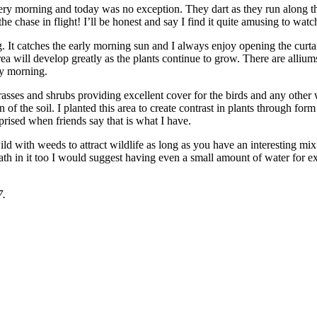
very morning and today was no exception. They dart as they run along t
he chase in flight! I’ll be honest and say I find it quite amusing to wa
g. It catches the early morning sun and I always enjoy opening the curtai
ea will develop greatly as the plants continue to grow. There are alliums
ny morning.
grasses and shrubs providing excellent cover for the birds and any other
sign of the soil. I planted this area to create contrast in plants through f
rprised when friends say that is what I have.
ld with weeds to attract wildlife as long as you have an interesting mix
 bath in it too I would suggest having even a small amount of water for 
7.