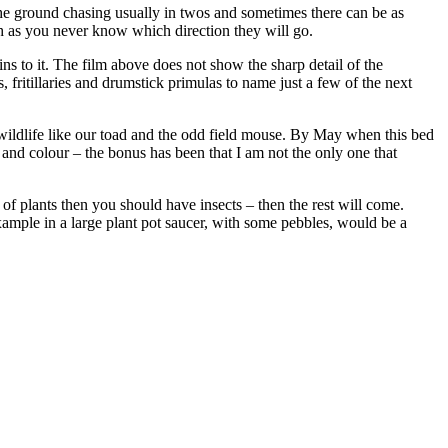
he ground chasing usually in twos and sometimes there can be as
tch as you never know which direction they will go.
ns to it. The film above does not show the sharp detail of the
, fritillaries and drumstick primulas to name just a few of the next
 wildlife like our toad and the odd field mouse. By May when this bed
orm and colour – the bonus has been that I am not the only one that
 of plants then you should have insects – then the rest will come.
example in a large plant pot saucer, with some pebbles, would be a