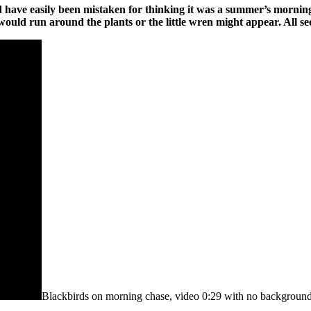
ld have easily been mistaken for thinking it was a summer’s morning
ld run around the plants or the little wren might appear. All see
Blackbirds on morning chase, video 0:29 with no background 