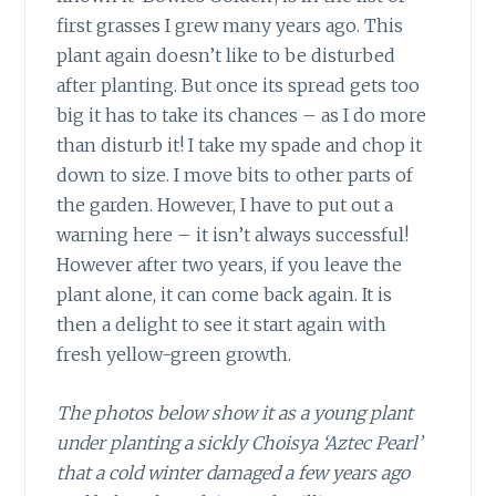
first grasses I grew many years ago. This
plant again doesn’t like to be disturbed
after planting. But once its spread gets too
big it has to take its chances – as I do more
than disturb it! I take my spade and chop it
down to size. I move bits to other parts of
the garden. However, I have to put out a
warning here – it isn’t always successful!
However after two years, if you leave the
plant alone, it can come back again. It is
then a delight to see it start again with
fresh yellow-green growth.
The photos below show it as a young plant
under planting a sickly Choisya ‘Aztec Pearl’
that a cold winter damaged a few years ago