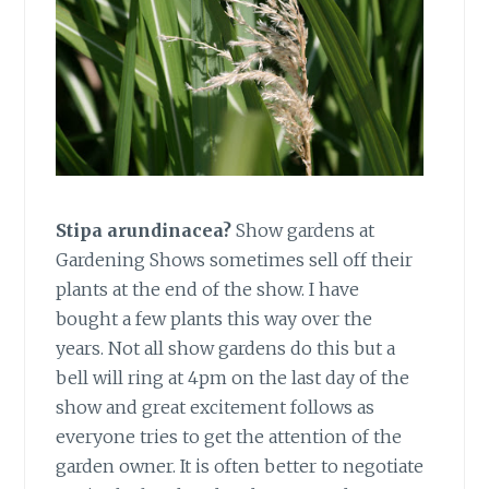
Stipa arundinacea?
Show gardens at
Gardening Shows sometimes sell off their
plants at the end of the show. I have
bought a few plants this way over the
years. Not all show gardens do this but a
bell will ring at 4pm on the last day of the
show and great excitement follows as
everyone tries to get the attention of the
garden owner. It is often better to negotiate