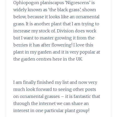
Ophiopogon planiscapus ‘Nigrescens’ is
widely known as ‘the black grass’, shown
below, because it looks like an ornamental
grass. It is another plant that I am trying to
increase my stock of. Division does work
but I want to master growing it from the
berries it has after flowering! I love this
plant in my garden and it is very popular at
the garden centres here in the UK.
I am finally finished my list and now very
much look forward to seeing other posts
on ornamental grasses – it is fantastic that
through the internet we can share an
interest in one particular plant group!