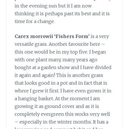
in the evening sun but it I am now
thinking it is perhaps past its best and it is
time for a change.
Carex morrowii ‘Fishers Form’
is a very
versatile grass. Another favourite here –
this one would be in my top five. I began
with one plant many, many years ago
bought at a garden show and I have divided
it again and again! This is another grass
that looks good in a pot and in fact that is
where I grew it first. I have even grown it in
a hanging basket. At the moment I am
growing it as ground cover and as it is
completely evergreen this works very well
– especially in the winter months. It has a