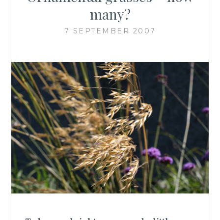
many?
7 SEPTEMBER 2007