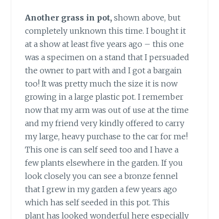
Another grass in pot,
shown above, but
completely unknown this time. I bought it
at a show at least five years ago – this one
was a specimen on a stand that I persuaded
the owner to part with and I got a bargain
too! It was pretty much the size it is now
growing in a large plastic pot. I remember
now that my arm was out of use at the time
and my friend very kindly offered to carry
my large, heavy purchase to the car for me!
This one is can self seed too and I have a
few plants elsewhere in the garden. If you
look closely you can see a bronze fennel
that I grew in my garden a few years ago
which has self seeded in this pot. This
plant has looked wonderful here especially