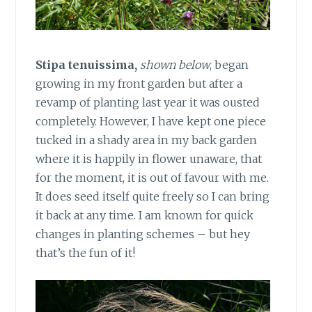
Stipa tenuissima,
shown below
, began
growing in my front garden but after a
revamp of planting last year it was ousted
completely. However, I have kept one piece
tucked in a shady area in my back garden
where it is happily in flower unaware, that
for the moment, it is out of favour with me.
It does seed itself quite freely so I can bring
it back at any time. I am known for quick
changes in planting schemes – but hey
that’s the fun of it!