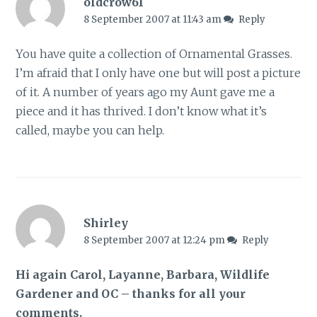
oldcrow61
8 September 2007 at 11:43 am
Reply
You have quite a collection of Ornamental Grasses.
I’m afraid that I only have one but will post a picture
of it. A number of years ago my Aunt gave me a
piece and it has thrived. I don’t know what it’s
called, maybe you can help.
Shirley
8 September 2007 at 12:24 pm
Reply
Hi again Carol, Layanne, Barbara, Wildlife
Gardener and OC – thanks for all your
comments.