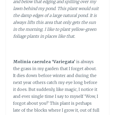
and below that edging and spilling over my
lawn behind my pond. This plant would suit
the damp edges of a large natural pond. It is
always lifts this area that only gets the sun
in the morning. I like to plant yellow-green
foliage plants in places like that.
Molinia caerulea ‘Variegata’
is always
the grass in my garden that I forget about.
It dies down before winter and during the
next year others catch my eye long before
it does. But suddenly, like magic, I notice it
and ever single time I say to myself ‘Wow, I
forgot about you!’ This plant is perhaps
late of the blocks where I grow it, out of full