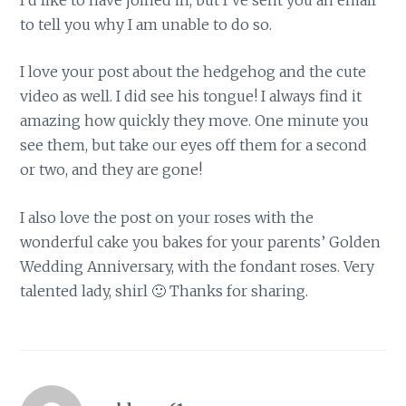
to tell you why I am unable to do so.
I love your post about the hedgehog and the cute
video as well. I did see his tongue! I always find it
amazing how quickly they move. One minute you
see them, but take our eyes off them for a second
or two, and they are gone!
I also love the post on your roses with the
wonderful cake you bakes for your parents’ Golden
Wedding Anniversary, with the fondant roses. Very
talented lady, shirl 🙂 Thanks for sharing.