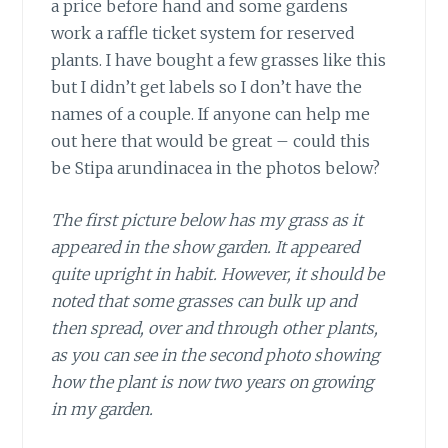
a price before hand and some gardens
work a raffle ticket system for reserved
plants. I have bought a few grasses like this
but I didn’t get labels so I don’t have the
names of a couple. If anyone can help me
out here that would be great – could this
be Stipa arundinacea in the photos below?
The first picture below has my grass as it
appeared in the show garden. It appeared
quite upright in habit. However, it should be
noted that some grasses can bulk up and
then spread, over and through other plants,
as you can see in the second photo showing
how the plant is now two years on growing
in my garden.