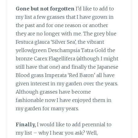
Gone but not forgotten
I’d like to add to
my list a few grasses that I have grown in
the past and for one reason or another
they are no longer with me. The grey blue
Festuca glauca ‘Silver Sea’, the vibrant
yellow/green Deschampsia Tatra Gold the
bronze Carex Flagellifera (although I might
still have that one) and finally the Japanese
Blood grass Imperata ‘Red Baron’ all have
given interest in my garden over the years.
Although grasses have become
fashionable now I have enjoyed them in
my garden for many years.
Finally,
I would like to add perennial to
my list – why I hear you ask? Well,