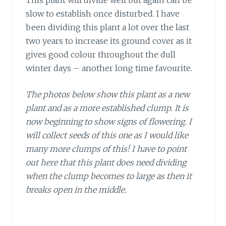
slow to establish once disturbed. I have
been dividing this plant a lot over the last
two years to increase its ground cover as it
gives good colour throughout the dull
winter days – another long time favourite.
The photos below show this plant as a new
plant and as a more established clump. It is
now beginning to show signs of flowering. I
will collect seeds of this one as I would like
many more clumps of this! I have to point
out here that this plant does need dividing
when the clump becomes to large as then it
breaks open in the middle.