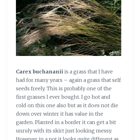
Carex buchananii
is a grass that I have
had for many years – again a grass that self
seeds freely. This is probably one of the
first grasses I ever bought. I go hot and
cold on this one also but as it does not die
down over winter it has value in the
garden. Planted in a border it can get a bit
unruly with its skirt just looking messy.
However in a pot it looks quite different as