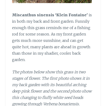
Miscanthus sinensis ‘Klein Fontaine’
is
in both my back and front garden. Funnily
enough this grass reminds me of a fishing
rod for some reason. As my front garden
gets much more sunshine, and can get
quite hot, many plants are ahead in growth
than those in my shadier, cooler back
garden.
The photos below show this grass in two
stages of flower. The first photo shows it in
my back garden with its beautiful arching
deep pink flower and the second photo show
this changing to fluffy white seed heads
growing through Verbena bonariensis.