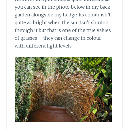
you can see in the photo below in my back
garden alongside my hedge. Its colour isn’t
quite as bright when the sun isn’t shining
through it but that is one of the true values
of grasses – they can change in colour
with different light levels.