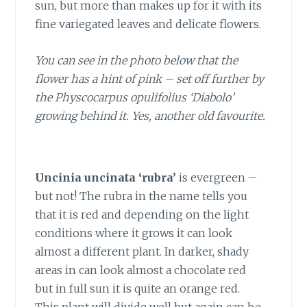
sun, but more than makes up for it with its
fine variegated leaves and delicate flowers.
You can see in the photo below that the
flower has a hint of pink – set off further by
the Physcocarpus opulifolius ‘Diabolo’
growing behind it. Yes, another old favourite.
Uncinia uncinata ‘rubra’
is evergreen –
but not! The rubra in the name tells you
that it is red and depending on the light
conditions where it grows it can look
almost a different plant. In darker, shady
areas in can look almost a chocolate red
but in full sun it is quite an orange red.
This plant will divide well but again can be