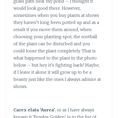
grass path near my pond – I thought it
would look good there. However,
sometimes when you buy plants at shows
they haven’t long been potted up and as a
result if you move them around, when
choosing your planting spot, the rootball
of the plant can be disturbed and you
could loose the plant completely. That is
what happened to the plant in the photo
below – but hey it’s fighting back! Maybe,
if I leave it alone it will grow up to be a
beauty just like the ones I always admire at
shows.
Carex elata ‘Aurea’
,
or as I have always
known it ‘Bowles Golden’, is in the list of