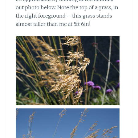
out photo below. Note the top of a grass, in
the right foreground – this grass stands
almost taller than me at 5ft 6in!