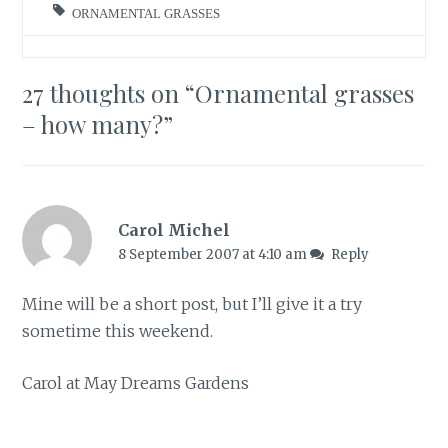
ORNAMENTAL GRASSES
27 thoughts on “
Ornamental grasses
– how many?
”
Carol Michel
8 September 2007 at 4:10 am
Reply
Mine will be a short post, but I’ll give it a try
sometime this weekend.
Carol at May Dreams Gardens