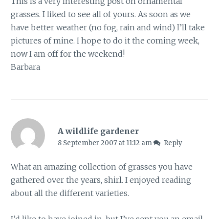
This is a very interesting post on ornamental
grasses. I liked to see all of yours. As soon as we
have better weather (no fog, rain and wind) I’ll take
pictures of mine. I hope to do it the coming week,
now I am off for the weekend!
Barbara
A wildlife gardener
8 September 2007 at 11:12 am
Reply
What an amazing collection of grasses you have
gathered over the years, shirl. I enjoyed reading
about all the different varieties.
I’d like to have joined in, but I’ve sent you an email