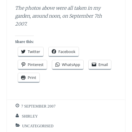
The photos above were all taken in my
garden, around noon, on September 7th
2007.
Share this:
Twitter
Facebook
Pinterest
WhatsApp
Email
Print
7 SEPTEMBER 2007
SHIRLEY
UNCATEGORISED