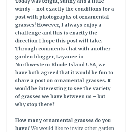
Today was bright, sunny and a little
windy – not exactly the conditions for a
post with photographs of ornamental
grasses! However, I always enjoy a
challenge and this is exactly the
direction I hope this post will take.
Through comments chat with another
garden blogger, Layanee in
Northwestern Rhode Island USA, we
have both agreed that it would be fun to
share a post on ornamental grasses. It
would be interesting to see the variety
of grasses we have between us – but
why stop there?
How many ornamental grasses do you
have?
We would like to invite other garden