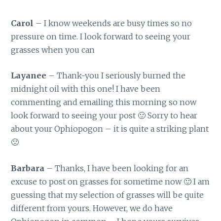
Carol
– I know weekends are busy times so no
pressure on time. I look forward to seeing your
grasses when you can
Layanee
– Thank-you I seriously burned the
midnight oil with this one! I have been
commenting and emailing this morning so now
look forward to seeing your post 🙂 Sorry to hear
about your Ophiopogon – it is quite a striking plant
🙁
Barbara
– Thanks, I have been looking for an
excuse to post on grasses for sometime now 🙂 I am
guessing that my selection of grasses will be quite
different from yours. However, we do have