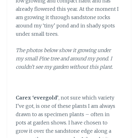
low growing and compact habit and has
already flowered this year. At the moment I
am growing it through sandstone rocks
around my ‘tiny’ pond and in shady spots
under small trees.
The photos below show it growing under
my small Pine tree and around my pond. I
couldn’t see my garden without this plant.
Carex ‘evergold’
, not sure which variety
I’ve got, is one of these plants I am always
drawn to as specimen plants – often in
pots at garden shows. I have chosen to
grow it over the sandstone edge along a