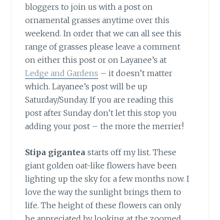
bloggers to join us with a post on
ornamental grasses anytime over this
weekend. In order that we can all see this
range of grasses please leave a comment
on either this post or on Layanee’s at
Ledge and Gardens
– it doesn’t matter
which. Layanee’s post will be up
Saturday/Sunday. If you are reading this
post after Sunday don’t let this stop you
adding your post – the more the merrier!
Stipa gigantea
starts off my list. These
giant golden oat-like flowers have been
lighting up the sky for a few months now. I
love the way the sunlight brings them to
life. The height of these flowers can only
be appreciated by looking at the zoomed