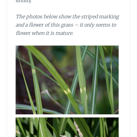
untidy.
The photos below show the striped marking
and a flower of this grass – it only seems to
flower when it is mature.