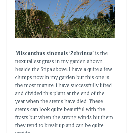
Miscanthus sinensis ‘Zebrinus’
is the
next tallest grass in my garden shown
beside the Stipa above. I have a quite a few
clumps now in my garden but this one is
the most mature. I have successfully lifted
and divided this plant at the end of the
year when the stems have died. These
stems can look quite beautiful with the
frosts but when the strong winds hit them
they tend to break up and can be quite