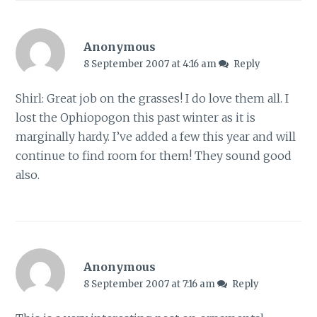
Anonymous
8 September 2007 at 4:16 am
Reply
Shirl: Great job on the grasses! I do love them all. I
lost the Ophiopogon this past winter as it is
marginally hardy. I’ve added a few this year and will
continue to find room for them! They sound good
also.
Anonymous
8 September 2007 at 7:16 am
Reply