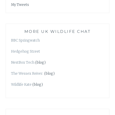
My Tweets
MORE UK WILDLIFE CHAT
BBC Springwatch
Hedgehog Street
NestBox Tech
(blog)
The Wessex Reiver
(blog)
Wildlife Kate
(blog)