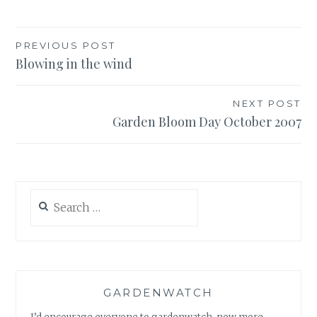
Post
PREVIOUS POST
Blowing in the wind
navigation
NEXT POST
Garden Bloom Day October 2007
Search
for:
GARDENWATCH