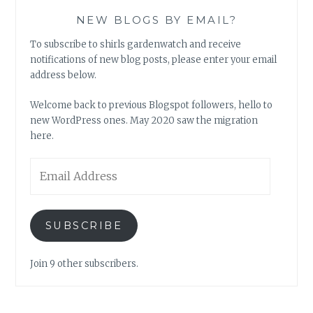
NEW BLOGS BY EMAIL?
To subscribe to shirls gardenwatch and receive
notifications of new blog posts, please enter your email
address below.
Welcome back to previous Blogspot followers, hello to
new WordPress ones. May 2020 saw the migration
here.
Email
Address
SUBSCRIBE
Join 9 other subscribers.