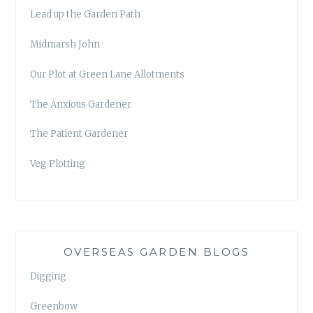
Lead up the Garden Path
Midmarsh John
Our Plot at Green Lane Allotments
The Anxious Gardener
The Patient Gardener
Veg Plotting
OVERSEAS GARDEN BLOGS
Digging
Greenbow