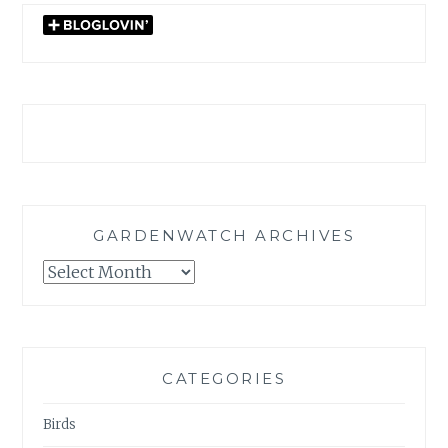
GARDENWATCH ARCHIVES
GARDENWATCH
ARCHIVES
CATEGORIES
Birds