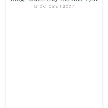
13 OCTOBER 2007
“On October 15th,
bloggers around the
web will unite to put a
single important issue
on everyone’s mind –
the environment. Every
blogger will post about