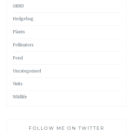
GBBD
Hedgehog
Plants
Pollinators
Pond
Uncategorised
Visits
Wildlife
FOLLOW ME ON TWITTER