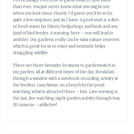
I’d encourage everyone to gardenwatch, now more
than ever. You just never know what you might see
when you look more closely. I’d guess you’d be in for
quite a few surprises, just as I have. A good start is a dish
of fresh water for thirsty hedgehogs and birds and any
kind of bird feeder. A warning here – one will lead to
another. Our gardens really can be mini nature reserves
which is great for us to enjoy and seriously helps
struggling wildlife.
There are three favourite locations to gardenwatch in
my garden, all at different times of the day. Breakfast,
through a window with a notebook recording activity at
the feeders. Lunchtime, on a bench by the pond
watching what is attracted there – lots. Late evening is
the last, live watching night garden activity through four
IR cameras – addictive!