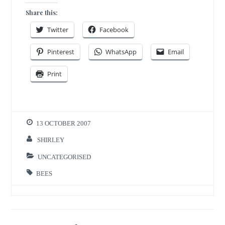
Share this:
Twitter
Facebook
Pinterest
WhatsApp
Email
Print
13 OCTOBER 2007
SHIRLEY
UNCATEGORISED
BEES