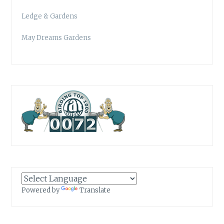
Ledge & Gardens
May Dreams Gardens
Powered by
Translate