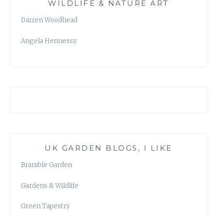
WILDLIFE & NATURE ART
Darren Woodhead
Angela Hennessy
UK GARDEN BLOGS, I LIKE
Bramble Garden
Gardens & Wildlife
Green Tapestry