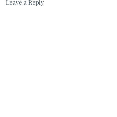
Leave a Reply