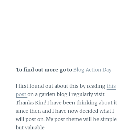
the environment in
their own way and
relating to their own
topic.”
To find out more go to
Blog Action Day
I first found out about this by reading
this
post
on a garden blog I regularly visit.
Thanks Kim! I have been thinking about it
since then and I have now decided what I
will post on. My post theme will be simple
but valuable.