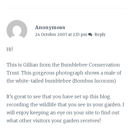
Anonymous
24 October 2007 at 2:15 pm
Reply
Hi!
This is Gillian from the Bumblebee Conservation
Trust. This gorgeous photograph shows a male of
the white-tailed bumblebee (Bombus lucorum).
It’s great to see that you have set up this blog
recording the wildlife that you see in your garden. I
will enjoy keeping an eye on your site to find out
what other visitors your garden receives!