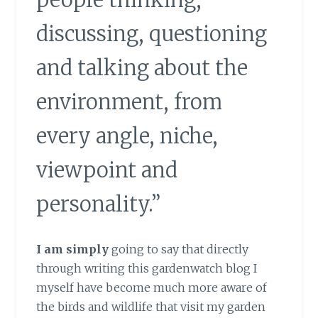
people thinking,
discussing, questioning
and talking about the
environment, from
every angle, niche,
viewpoint and
personality.”
I am simply
going to say that directly
through writing this gardenwatch blog I
myself have become much more aware of
the birds and wildlife that visit my garden