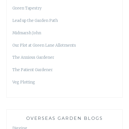
Green Tapestry
Lead up the Garden Path
Midmarsh John
Our Plot at Green Lane Allotments
The Anxious Gardener
The Patient Gardener
Veg Plotting
OVERSEAS GARDEN BLOGS
Digging