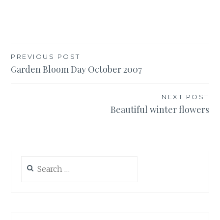
Post
PREVIOUS POST
Garden Bloom Day October 2007
navigation
NEXT POST
Beautiful winter flowers
Search
for: