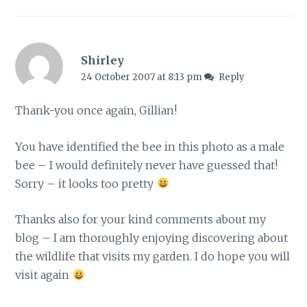
Shirley
24 October 2007 at 8:13 pm
Reply
Thank-you once again, Gillian!
You have identified the bee in this photo as a male
bee – I would definitely never have guessed that!
Sorry – it looks too pretty
Thanks also for your kind comments about my
blog – I am thoroughly enjoying discovering about
the wildlife that visits my garden. I do hope you will
visit again