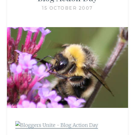
15 OCTOBER 2007