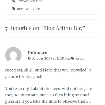
UNCATEGORISED
BEES
,
WILDLIFE
7 thoughts on “
Blog Action Day
”
Unknown
15 October 2007 at 11:28 pm
Reply
Nice post, Shirl–and I love that you “recycled” a
picture for this post!
You’re so right about the bees. And not only are
they so important, but also they bring so much
pleasure if you take the time to observe them. I