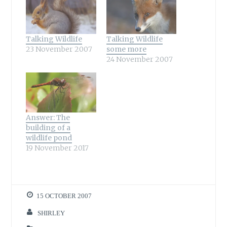
Talking Wildlife
Talking Wildlife
23 November 2007
some more
24 November 2007
Answer: The
building of a
wildlife pond
19 November 2017
15 OCTOBER 2007
SHIRLEY