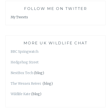
FOLLOW ME ON TWITTER
My Tweets
MORE UK WILDLIFE CHAT
BBC Springwatch
Hedgehog Street
NestBox Tech
(blog)
The Wessex Reiver
(blog)
Wildlife Kate
(blog)