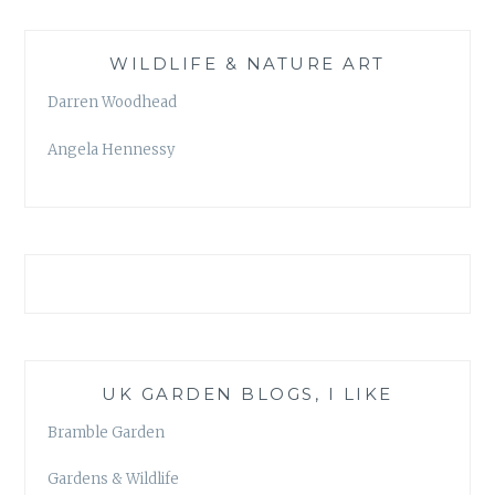
WILDLIFE & NATURE ART
Darren Woodhead
Angela Hennessy
UK GARDEN BLOGS, I LIKE
Bramble Garden
Gardens & Wildlife