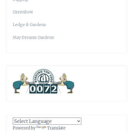
Greenbow
Ledge & Gardens
May Dreams Gardens
Powered by
Translate