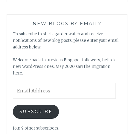
NEW BLOGS BY EMAIL?
To subscribe to shirls gardenwatch and receive
notifications of new blog posts, please enter your email
address below.
Welcome back to previous Blogspot followers, hello to
new WordPress ones. May 2020 saw the migration
here.
Email
Address
SUBSCRIBE
Join 9 other subscribers.