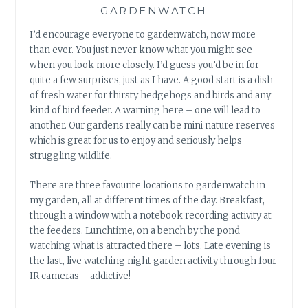
GARDENWATCH
I’d encourage everyone to gardenwatch, now more
than ever. You just never know what you might see
when you look more closely. I’d guess you’d be in for
quite a few surprises, just as I have. A good start is a dish
of fresh water for thirsty hedgehogs and birds and any
kind of bird feeder. A warning here – one will lead to
another. Our gardens really can be mini nature reserves
which is great for us to enjoy and seriously helps
struggling wildlife.
There are three favourite locations to gardenwatch in
my garden, all at different times of the day. Breakfast,
through a window with a notebook recording activity at
the feeders. Lunchtime, on a bench by the pond
watching what is attracted there – lots. Late evening is
the last, live watching night garden activity through four
IR cameras – addictive!