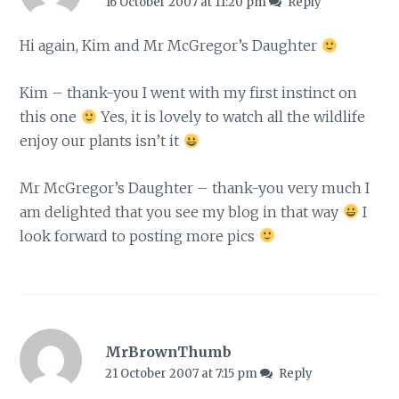
16 October 2007 at 11:20 pm
Reply
Hi again, Kim and Mr McGregor’s Daughter
Kim – thank-you I went with my first instinct on
this one
Yes, it is lovely to watch all the wildlife
enjoy our plants isn’t it
Mr McGregor’s Daughter – thank-you very much I
am delighted that you see my blog in that way
I
look forward to posting more pics
MrBrownThumb
21 October 2007 at 7:15 pm
Reply