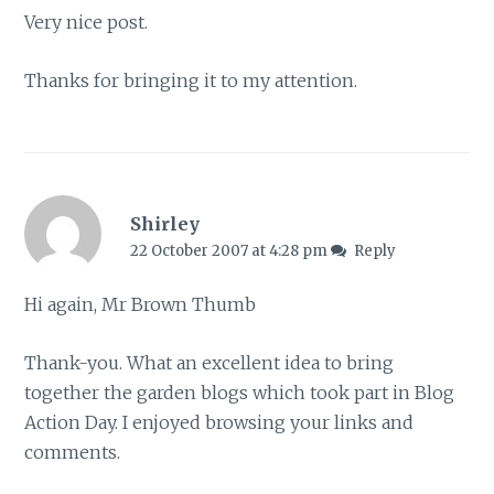
Very nice post.
Thanks for bringing it to my attention.
Shirley
22 October 2007 at 4:28 pm
Reply
Hi again, Mr Brown Thumb
Thank-you. What an excellent idea to bring
together the garden blogs which took part in Blog
Action Day. I enjoyed browsing your links and
comments.