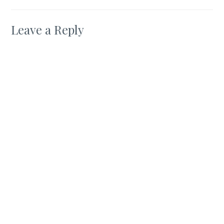
Leave a Reply