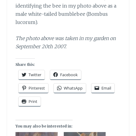
identifying the bee in my photo above as a
male white-tailed bumblebee (Bombus
lucorum).
The photo above was taken in my garden on
September 20th 2007.
Share this:
Twitter
Facebook
Pinterest
WhatsApp
Email
Print
You may also be interested in: