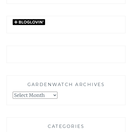
GARDENWATCH ARCHIVES
GARDENWATCH
ARCHIVES
CATEGORIES