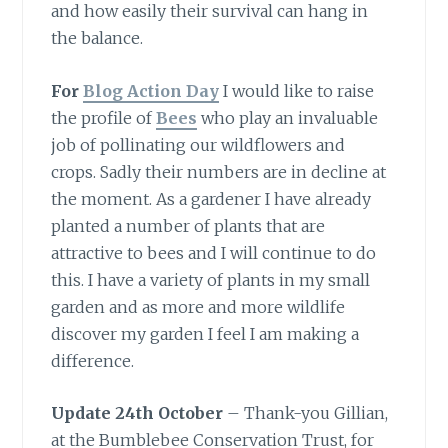
and how easily their survival can hang in
the balance.
For
Blog Action Day
I would like to raise
the profile of
Bees
who play an invaluable
job of pollinating our wildflowers and
crops. Sadly their numbers are in decline at
the moment. As a gardener I have already
planted a number of plants that are
attractive to bees and I will continue to do
this. I have a variety of plants in my small
garden and as more and more wildlife
discover my garden I feel I am making a
difference.
Update 24th October
– Thank-you Gillian,
at the Bumblebee Conservation Trust, for