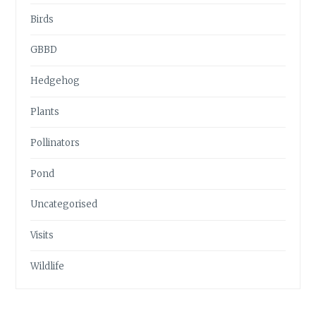
Birds
GBBD
Hedgehog
Plants
Pollinators
Pond
Uncategorised
Visits
Wildlife