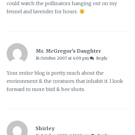
could watch the pollinators hanging out on my
fennel and lavender for hours.
Mr. McGregor's Daughter
16 October 2007 at 4:09 pm
Reply
Your entire blog is pretty much about the
environment & the creatures that inhabit it. I look
forward to more bird & bee shots.
Shirley