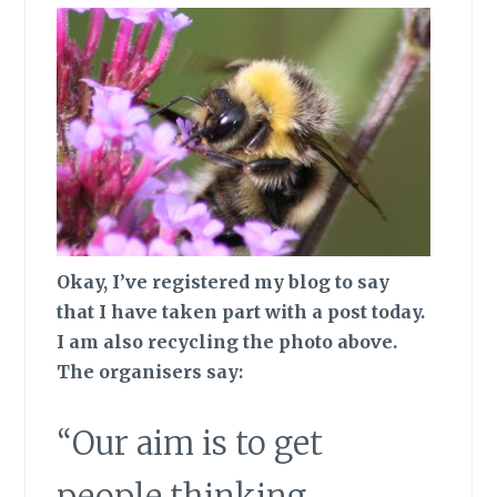
Okay, I’ve registered my blog to say
that I have taken part with a post today.
I am also recycling the photo above.
The organisers say:
“Our aim is to get