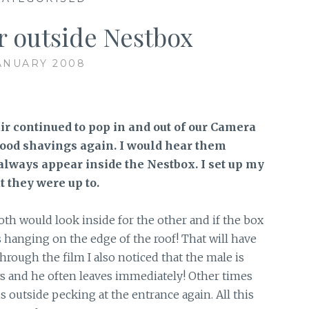
ir outside Nestbox
ANUARY 2008
ir continued to pop in and out of our Camera
ood shavings again. I would hear them
always appear inside the Nestbox. I set up my
t they were up to.
h would look inside for the other and if the box
anging on the edge of the roof! That will have
rough the film I also noticed that the male is
ws and he often leaves immediately! Other times
s outside pecking at the entrance again. All this