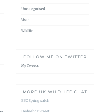
Uncategorised
Visits
Wildlife
FOLLOW ME ON TWITTER
My Tweets
MORE UK WILDLIFE CHAT
BBC Springwatch
Hedgehog Street