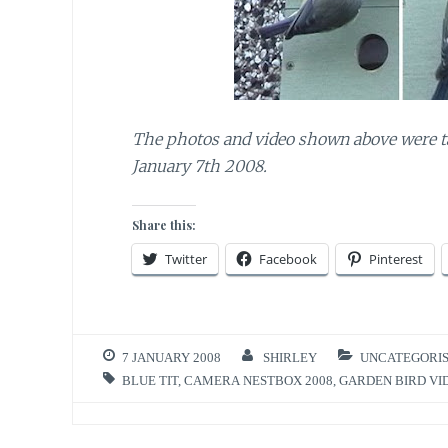
The photos and video shown above were t
January 7th 2008.
Share this:
Twitter
Facebook
Pinterest
7 JANUARY 2008
SHIRLEY
UNCATEGORI
BLUE TIT
,
CAMERA NESTBOX 2008
,
GARDEN BIRD VI