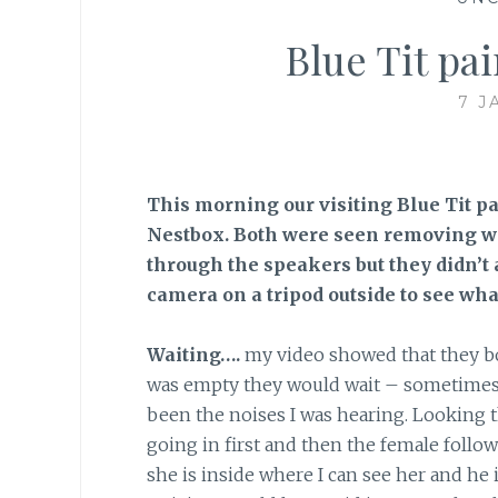
Blue Tit pa
7 J
This morning our visiting Blue Tit pa
Nestbox. Both were seen removing w
through the speakers but they didn’t 
camera on a tripod outside to see wha
Waiting….
my video showed that they bot
was empty they would wait – sometimes h
been the noises I was hearing. Looking th
going in first and then the female follo
she is inside where I can see her and he i