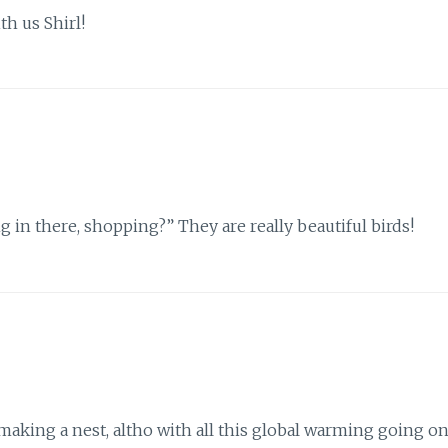
h us Shirl!
g in there, shopping?” They are really beautiful birds!
making a nest, altho with all this global warming going o