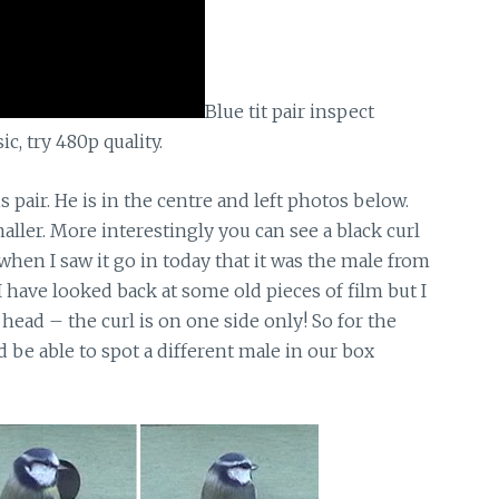
Blue tit pair inspect
, try 480p quality.
 pair. He is in the centre and left photos below.
aller. More interestingly you can see a black curl
 when I saw it go in today that it was the male from
 I have looked back at some old pieces of film but I
s head – the curl is on one side only! So for the
d be able to spot a different male in our box