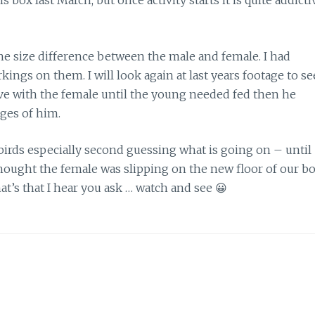
s box last March, but once activity starts it is quite addicti
he size difference between the male and female. I had
kings on them. I will look again at last years footage to se
tive with the female until the young needed fed then he
ages of him.
wo birds especially second guessing what is going on – until
thought the female was slipping on the new floor of our b
t’s that I hear you ask … watch and see 😀