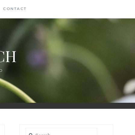
CONTACT
CH
D
Search