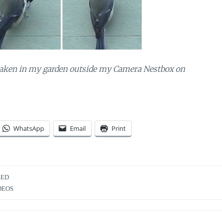
aken in my garden outside my Camera Nestbox on
WhatsApp
Email
Print
SED
DEOS