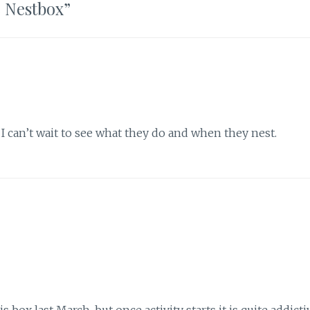
e Nestbox
”
t. I can’t wait to see what they do and when they nest.