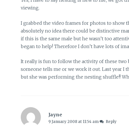
Yes, I have to say nesting is new to me, we got thi
viewing.
I grabbed the video frames for photos to show t
absolutely no idea there could be distinctive mar
if this is the same male but he wasn’t too atten
began to help! Therefore I don’t have lots of im
It really is fun to follow the activity of these t
someone tells me or we work it out. Last year I 
but she was performing the nesting shuffle!! Wha
Jayne
9 January 2008 at 11:54 am
Reply