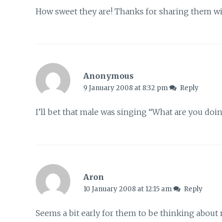
How sweet they are! Thanks for sharing them wit
Anonymous
9 January 2008 at 8:32 pm
Reply
I’ll bet that male was singing “What are you doin
Aron
10 January 2008 at 12:15 am
Reply
Seems a bit early for them to be thinking about 