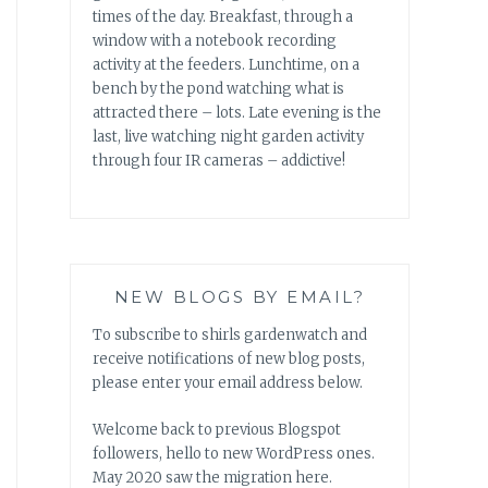
times of the day. Breakfast, through a
window with a notebook recording
activity at the feeders. Lunchtime, on a
bench by the pond watching what is
attracted there – lots. Late evening is the
last, live watching night garden activity
through four IR cameras – addictive!
NEW BLOGS BY EMAIL?
To subscribe to shirls gardenwatch and
receive notifications of new blog posts,
please enter your email address below.
Welcome back to previous Blogspot
followers, hello to new WordPress ones.
May 2020 saw the migration here.