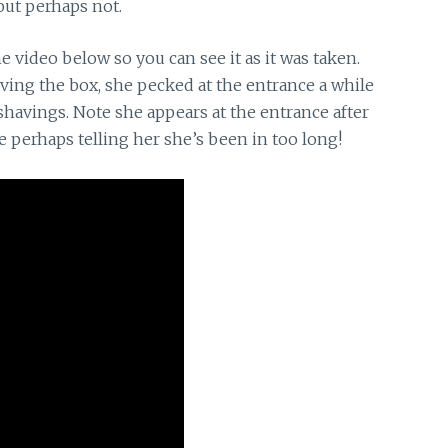
 but perhaps not.
he video below so you can see it as it was taken.
aving the box, she pecked at the entrance a while
shavings. Note she appears at the entrance after
e perhaps telling her she’s been in too long!