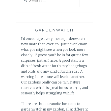
for:
GARDENWATCH
I’d encourage everyone to gardenwatch,
now more than ever. You just never know
what you might see when you look more
closely. I’d guess you’d be in for quite a few
surprises, just as I have. A good start is a
dish of fresh water for thirsty hedgehogs
and birds and any kind of bird feeder. A
warning here – one will lead to another.
Our gardens really can be mini nature
reserves which is great for us to enjoy and
seriously helps struggling wildlife.
There are three favourite locations to
gardenwatch in my garden, all at different