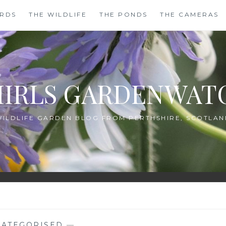
IRDS
THE WILDLIFE
THE PONDS
THE CAMERAS
HIRLS GARDENWAT
WILDLIFE GARDEN BLOG FROM PERTHSHIRE, SCOTLAN
ATEGORISED
—