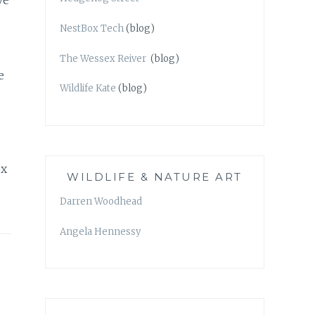
ve
NestBox Tech
(blog)
The Wessex Reiver
(blog)
e
Wildlife Kate
(blog)
ox
WILDLIFE & NATURE ART
Darren Woodhead
Angela Hennessy