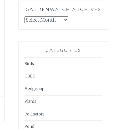
GARDENWATCH ARCHIVES
GARDENWATCH
ARCHIVES
CATEGORIES
Birds
GBBD
Hedgehog
Plants
Pollinators
Pond