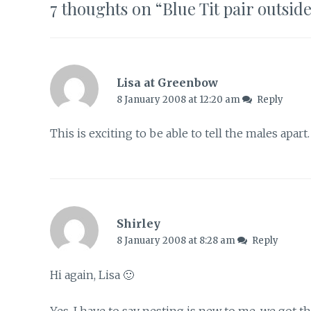
7 thoughts on “
Blue Tit pair outsid
Lisa at Greenbow
8 January 2008 at 12:20 am
Reply
This is exciting to be able to tell the males apar
Shirley
8 January 2008 at 8:28 am
Reply
Hi again, Lisa 🙂