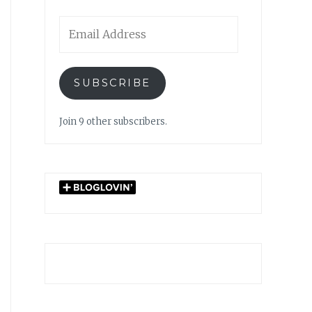
Email
Address
SUBSCRIBE
Join 9 other subscribers.