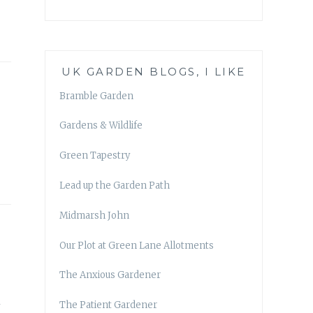
UK GARDEN BLOGS, I LIKE
Bramble Garden
Gardens & Wildlife
Green Tapestry
Lead up the Garden Path
Midmarsh John
Our Plot at Green Lane Allotments
The Anxious Gardener
n
The Patient Gardener