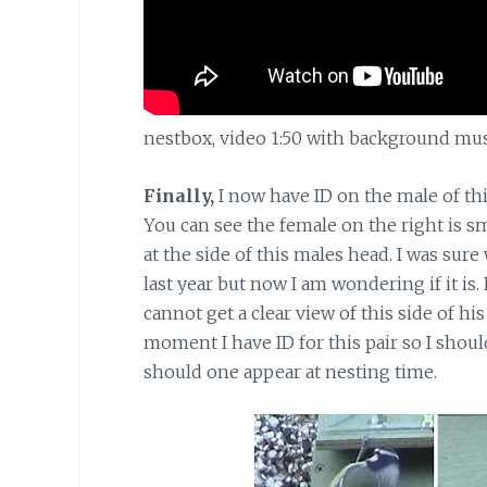
nestbox, video 1:50 with background music
Finally,
I now have ID on the male of this
You can see the female on the right is sm
at the side of this males head. I was sure
last year but now I am wondering if it is.
cannot get a clear view of this side of hi
moment I have ID for this pair so I shoul
should one appear at nesting time.