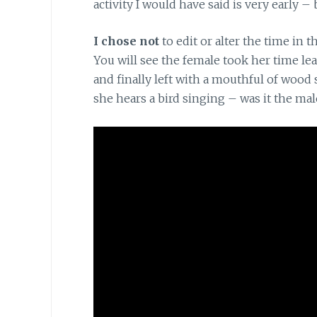
activity I would have said is very early –
I chose not
to edit or alter the time in t
You will see the female took her time le
and finally left with a mouthful of wood 
she hears a bird singing – was it the mal