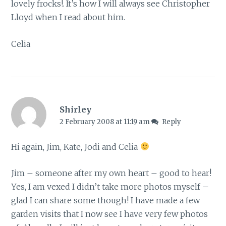
lovely frocks!. It’s how I will always see Christopher
Lloyd when I read about him.
Celia
Shirley
2 February 2008 at 11:19 am
Reply
Hi again, Jim, Kate, Jodi and Celia
Jim – someone after my own heart – good to hear!
Yes, I am vexed I didn’t take more photos myself –
glad I can share some though! I have made a few
garden visits that I now see I have very few photos