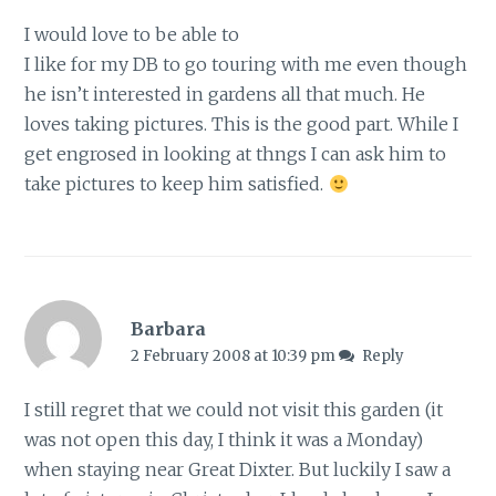
I would love to be able to
I like for my DB to go touring with me even though
he isn’t interested in gardens all that much. He
loves taking pictures. This is the good part. While I
get engrosed in looking at thngs I can ask him to
take pictures to keep him satisfied.
Barbara
2 February 2008 at 10:39 pm
Reply
I still regret that we could not visit this garden (it
was not open this day, I think it was a Monday)
when staying near Great Dixter. But luckily I saw a