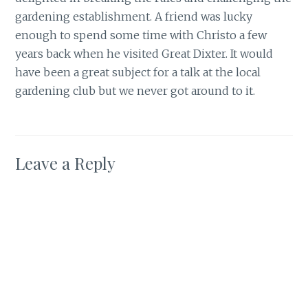
gardening establishment. A friend was lucky
enough to spend some time with Christo a few
years back when he visited Great Dixter. It would
have been a great subject for a talk at the local
gardening club but we never got around to it.
Leave a Reply