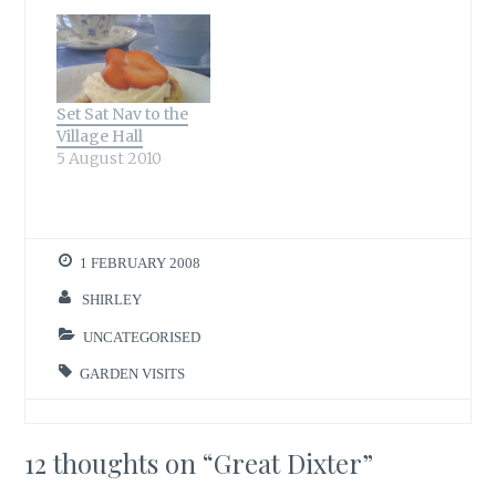
Set Sat Nav to the
Village Hall
5 August 2010
1 FEBRUARY 2008
SHIRLEY
UNCATEGORISED
GARDEN VISITS
12 thoughts on “
Great Dixter
”