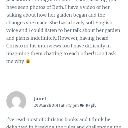
have seen photos of Beth. I have a video of her
talking about how her garden began and the
changes she made. She has a lovely soft English
voice and I could listen to her talk about her garden
and plants indefinitely. However, having heard
Christo in his interviews too I have difficulty in
imagining them chatting to each other! Don’t ask
me why
Janet
29 March 2011 at 3:17 pm
Reply
I've read most of Christos books and I think he
delighted in breaking the rules and challenging the