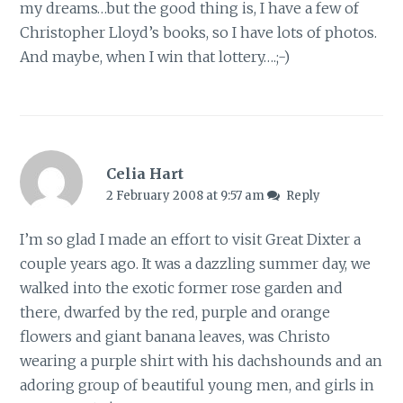
my dreams…but the good thing is, I have a few of
Christopher Lloyd’s books, so I have lots of photos.
And maybe, when I win that lottery….;-)
Celia Hart
2 February 2008 at 9:57 am
Reply
I’m so glad I made an effort to visit Great Dixter a
couple years ago. It was a dazzling summer day, we
walked into the exotic former rose garden and
there, dwarfed by the red, purple and orange
flowers and giant banana leaves, was Christo
wearing a purple shirt with his dachshounds and an
adoring group of beautiful young men, and girls in