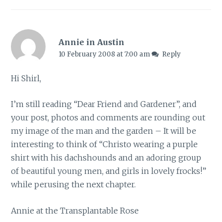
Annie in Austin
10 February 2008 at 7:00 am
Reply
Hi Shirl,
I’m still reading “Dear Friend and Gardener”, and
your post, photos and comments are rounding out
my image of the man and the garden – It will be
interesting to think of “Christo wearing a purple
shirt with his dachshounds and an adoring group
of beautiful young men, and girls in lovely frocks!”
while perusing the next chapter.
Annie at the Transplantable Rose