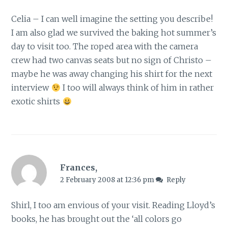
Celia – I can well imagine the setting you describe!
I am also glad we survived the baking hot summer’s
day to visit too. The roped area with the camera
crew had two canvas seats but no sign of Christo –
maybe he was away changing his shirt for the next
interview
I too will always think of him in rather
exotic shirts
Frances,
2 February 2008 at 12:36 pm
Reply
Shirl, I too am envious of your visit. Reading Lloyd’s
books, he has brought out the ‘all colors go