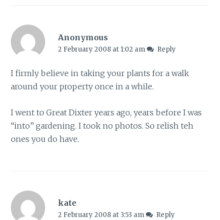
Anonymous
2 February 2008 at 1:02 am
Reply
I firmly believe in taking your plants for a walk
around your property once in a while.
I went to Great Dixter years ago, years before I was
“into” gardening. I took no photos. So relish teh
ones you do have.
kate
2 February 2008 at 3:53 am
Reply