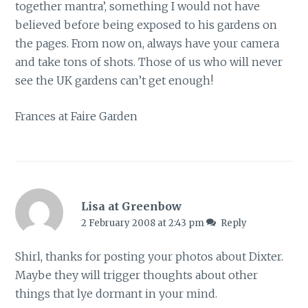
together mantra’, something I would not have
believed before being exposed to his gardens on
the pages. From now on, always have your camera
and take tons of shots. Those of us who will never
see the UK gardens can’t get enough!
Frances at Faire Garden
Lisa at Greenbow
2 February 2008 at 2:43 pm
Reply
Shirl, thanks for posting your photos about Dixter.
Maybe they will trigger thoughts about other
things that lye dormant in your mind.