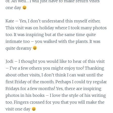
of. Ah well… I will just have to make return visits
one day
Kate – Yes, I don’t understand this myself either.
This visit was on holiday where I took many photos
too. It was inspiring but at the same time quite
intimate too – you walked with the plants. It was
quite dreamy
Jodi – I thought you would like to hear of this visit
– I’ve a few others you might enjoy too! Thanking
about other visits, I don’t think I can wait until the
first Friday of the month. Perhaps I could try regular
Fridays for a few months! Yes, there are inspiring
photos in his books – I love the style of his writing
too. Fingers crossed for you that you will make the
visit one day