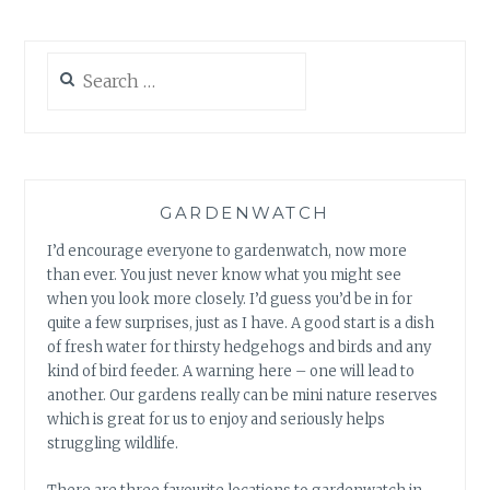
Search
for:
GARDENWATCH
I’d encourage everyone to gardenwatch, now more
than ever. You just never know what you might see
when you look more closely. I’d guess you’d be in for
quite a few surprises, just as I have. A good start is a dish
of fresh water for thirsty hedgehogs and birds and any
kind of bird feeder. A warning here – one will lead to
another. Our gardens really can be mini nature reserves
which is great for us to enjoy and seriously helps
struggling wildlife.