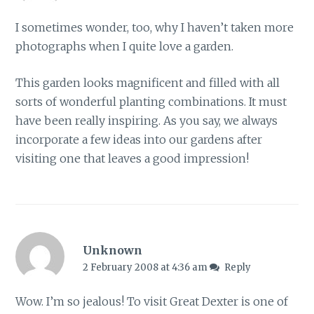
I sometimes wonder, too, why I haven’t taken more
photographs when I quite love a garden.
This garden looks magnificent and filled with all
sorts of wonderful planting combinations. It must
have been really inspiring. As you say, we always
incorporate a few ideas into our gardens after
visiting one that leaves a good impression!
Unknown
2 February 2008 at 4:36 am
Reply
Wow. I’m so jealous! To visit Great Dexter is one of