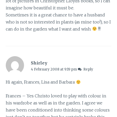
lot of pictures in Christopher Lloyds books, so I can
imagine how beautiful it must be.
Sometimes it is a great chance to have a husband
who is not so interested in plants (as mine too!), so I
can do in the garden what I want and wish
!!!
Shirley
4 February 2008 at 9:19 pm
Reply
Hi again, Frances, Lisa and Barbara
Frances – Yes Christo loved to play with colour in
his wardrobe as well as in the garden. I agree we
have been conditioned into thinking some colours