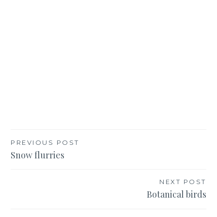
Post
PREVIOUS POST
Snow flurries
navigation
NEXT POST
Botanical birds