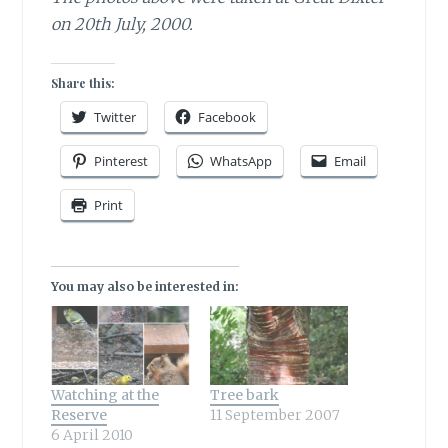
on 20th July, 2000.
Share this:
Twitter
Facebook
Pinterest
WhatsApp
Email
Print
You may also be interested in:
Watching at the
Tree bark
Reserve
11 September 2007
6 April 2010