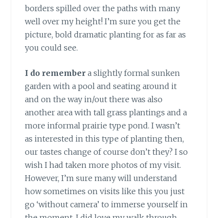
borders spilled over the paths with many
well over my height! I’m sure you get the
picture, bold dramatic planting for as far as
you could see.
I do remember
a slightly formal sunken
garden with a pool and seating around it
and on the way in/out there was also
another area with tall grass plantings and a
more informal prairie type pond. I wasn’t
as interested in this type of planting then,
our tastes change of course don’t they? I so
wish I had taken more photos of my visit.
However, I’m sure many will understand
how sometimes on visits like this you just
go ‘without camera’ to immerse yourself in
the moment. I did love my walk through