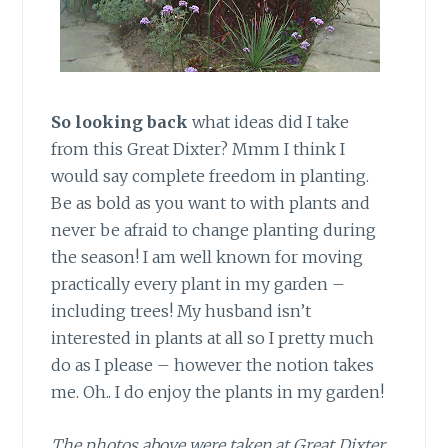
So looking back
what ideas did I take
from this Great Dixter? Mmm I think I
would say complete freedom in planting.
Be as bold as you want to with plants and
never be afraid to change planting during
the season! I am well known for moving
practically every plant in my garden –
including trees! My husband isn’t
interested in plants at all so I pretty much
do as I please – however the notion takes
me. Oh.. I do enjoy the plants in my garden!
The photos above were taken at Great Dixter