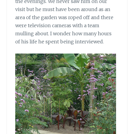
the evenings. We never saw him on our
visit but he must have been around as an
area of the garden was roped off and there
were television cameras with a team
mulling about. I wonder how many hours
of his life he spent being interviewed.