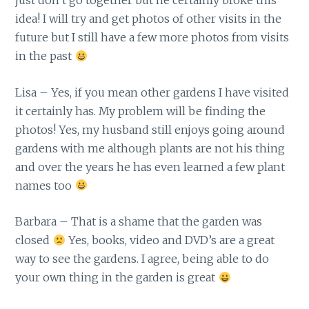
just don’t go together but he certainly broke this
idea! I will try and get photos of other visits in the
future but I still have a few more photos from visits
in the past
Lisa – Yes, if you mean other gardens I have visited
it certainly has. My problem will be finding the
photos! Yes, my husband still enjoys going around
gardens with me although plants are not his thing
and over the years he has even learned a few plant
names too
Barbara – That is a shame that the garden was
closed
Yes, books, video and DVD’s are a great
way to see the gardens. I agree, being able to do
your own thing in the garden is great