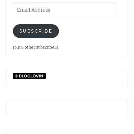
Email
Address
SUBSCRIBE
Join 9 other subscribers.