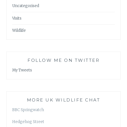
Uncategorised
Visits
Wildlife
FOLLOW ME ON TWITTER
My Tweets
MORE UK WILDLIFE CHAT
BBC Springwatch
Hedgehog Street