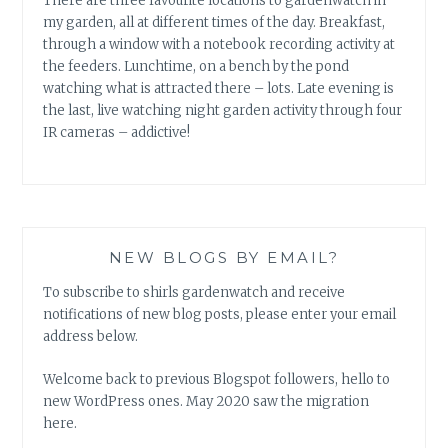
There are three favourite locations to gardenwatch in
my garden, all at different times of the day. Breakfast,
through a window with a notebook recording activity at
the feeders. Lunchtime, on a bench by the pond
watching what is attracted there – lots. Late evening is
the last, live watching night garden activity through four
IR cameras – addictive!
NEW BLOGS BY EMAIL?
To subscribe to shirls gardenwatch and receive
notifications of new blog posts, please enter your email
address below.
Welcome back to previous Blogspot followers, hello to
new WordPress ones. May 2020 saw the migration
here.