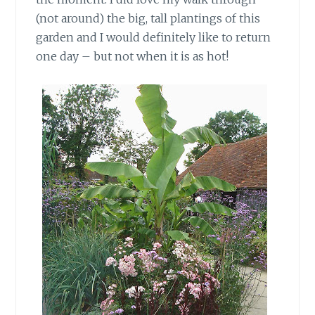
(not around) the big, tall plantings of this
garden and I would definitely like to return
one day – but not when it is as hot!