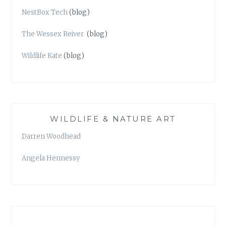
NestBox Tech
(blog)
The Wessex Reiver
(blog)
Wildlife Kate
(blog)
WILDLIFE & NATURE ART
Darren Woodhead
Angela Hennessy