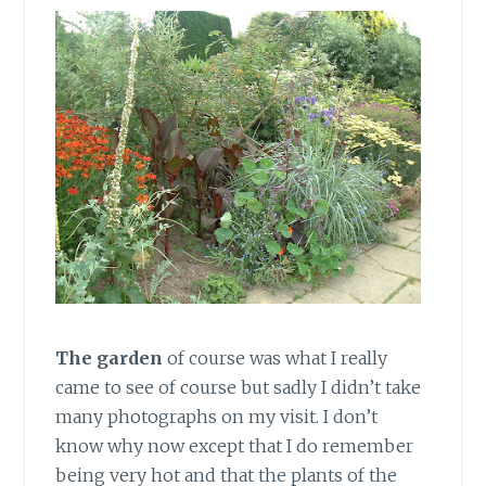
The garden
of course was what I really
came to see of course but sadly I didn’t take
many photographs on my visit. I don’t
know why now except that I do remember
being very hot and that the plants of the