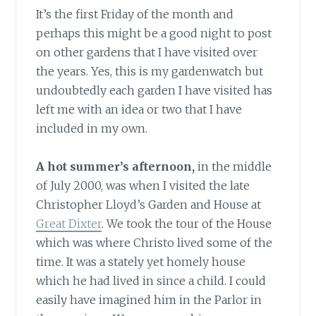
It’s the first Friday of the month and
perhaps this might be a good night to post
on other gardens that I have visited over
the years. Yes, this is my gardenwatch but
undoubtedly each garden I have visited has
left me with an idea or two that I have
included in my own.
A hot summer’s afternoon,
in the middle
of July 2000, was when I visited the late
Christopher Lloyd’s Garden and House at
Great Dixter
. We took the tour of the House
which was where Christo lived some of the
time. It was a stately yet homely house
which he had lived in since a child. I could
easily have imagined him in the Parlor in