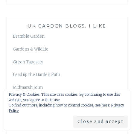
UK GARDEN BLOGS, I LIKE
Bramble Garden
Gardens & Wildlife
Green Tapestry
Lead up the Garden Path
Midmarsh John
Privacy & Cookies: This site uses cookies. By continuing to use this
website, you agree to their use.
Our Plot at Green Lane Allotments
To find out more, including how to control cookies, see here:
Privacy
Policy
The Anxious Gardener
The Patient Gardener