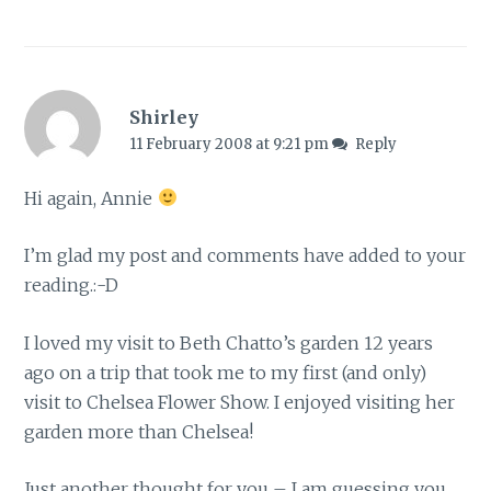
Shirley
11 February 2008 at 9:21 pm
Reply
Hi again, Annie
I’m glad my post and comments have added to your
reading.:-D
I loved my visit to Beth Chatto’s garden 12 years
ago on a trip that took me to my first (and only)
visit to Chelsea Flower Show. I enjoyed visiting her
garden more than Chelsea!
Just another thought for you – I am guessing you