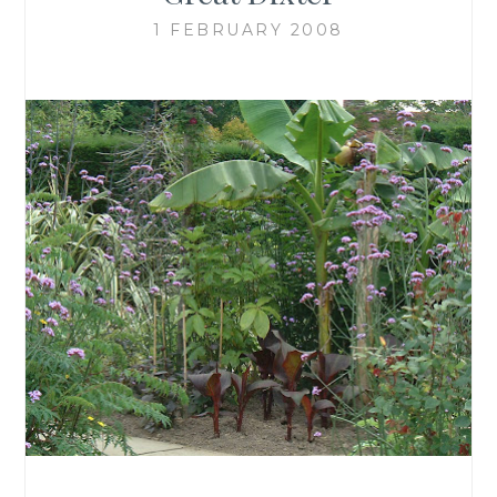
1 FEBRUARY 2008