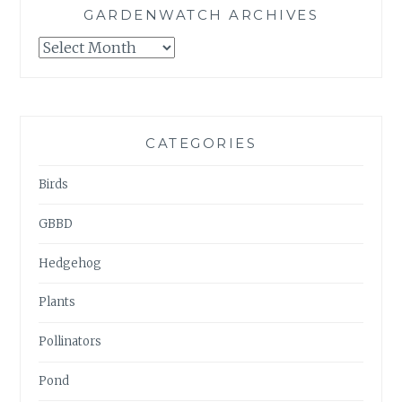
GARDENWATCH ARCHIVES
GARDENWATCH
ARCHIVES
CATEGORIES
Birds
GBBD
Hedgehog
Plants
Pollinators
Pond