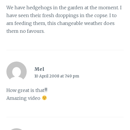
We have hedgehogs in the garden at the moment. I
have seen their fresh droppings in the copse. I to
am feeding them, this changeable weather does
them no favours.
Mel
10 April 2008 at 7:49 pm
How great is that!!!
Amazing video