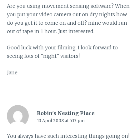
Are you using movement sensing software? When
you put your video camera out on dry nights how
do you get it to come on and off? mine would run
out of tape in 1 hour. Just interested.
Good luck with your filming, I look forward to
seeing lots of “night” visitors!
Jane
Robin's Nesting Place
10 April 2008 at 5:13 pm
You always have such interesting things going on!