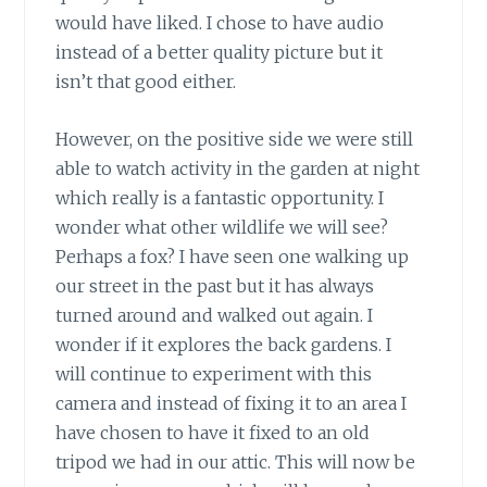
would have liked. I chose to have audio
instead of a better quality picture but it
isn’t that good either.
However, on the positive side we were still
able to watch activity in the garden at night
which really is a fantastic opportunity. I
wonder what other wildlife we will see?
Perhaps a fox? I have seen one walking up
our street in the past but it has always
turned around and walked out again. I
wonder if it explores the back gardens. I
will continue to experiment with this
camera and instead of fixing it to an area I
have chosen to have it fixed to an old
tripod we had in our attic. This will now be