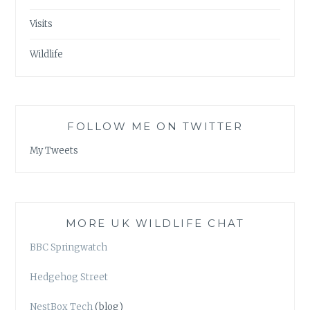
Visits
Wildlife
FOLLOW ME ON TWITTER
My Tweets
MORE UK WILDLIFE CHAT
BBC Springwatch
Hedgehog Street
NestBox Tech
(blog)