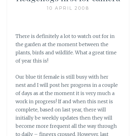
10 APRIL 2008
There is definitely a lot to watch out for in
the garden at the moment between the
plants, birds and wildlife. What a great time
of year this is!
Our blue tit female is still busy with her
nest and I will post her progress in a couple
of days as at the moment it is very much a
work in progress! If and when this nest is
complete, based on last year, there will
initially be weekly updates then they will
become more frequent all the way through
to daily – fingers crossed. However, last