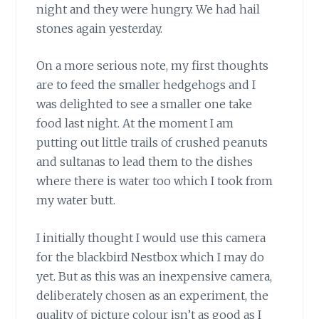
night and they were hungry. We had hail
stones again yesterday.
On a more serious note, my first thoughts
are to feed the smaller hedgehogs and I
was delighted to see a smaller one take
food last night. At the moment I am
putting out little trails of crushed peanuts
and sultanas to lead them to the dishes
where there is water too which I took from
my water butt.
I initially thought I would use this camera
for the blackbird Nestbox which I may do
yet. But as this was an inexpensive camera,
deliberately chosen as an experiment, the
quality of picture colour isn’t as good as I