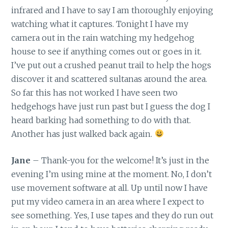
infrared and I have to say I am thoroughly enjoying
watching what it captures. Tonight I have my
camera out in the rain watching my hedgehog
house to see if anything comes out or goes in it.
I’ve put out a crushed peanut trail to help the hogs
discover it and scattered sultanas around the area.
So far this has not worked I have seen two
hedgehogs have just run past but I guess the dog I
heard barking had something to do with that.
Another has just walked back again.
Jane
– Thank-you for the welcome! It’s just in the
evening I’m using mine at the moment. No, I don’t
use movement software at all. Up until now I have
put my video camera in an area where I expect to
see something. Yes, I use tapes and they do run out