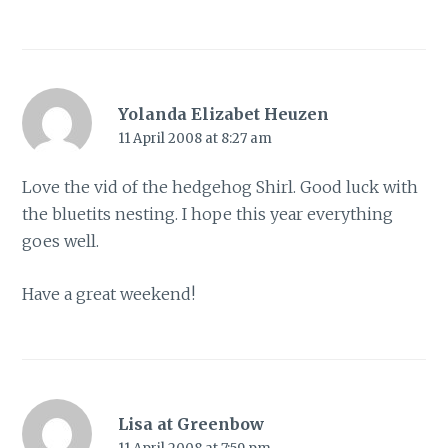
Yolanda Elizabet Heuzen
11 April 2008 at 8:27 am
Love the vid of the hedgehog Shirl. Good luck with
the bluetits nesting. I hope this year everything
goes well.
Have a great weekend!
Lisa at Greenbow