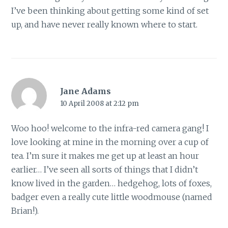
I’ve been thinking about getting some kind of set
up, and have never really known where to start.
Jane Adams
10 April 2008 at 2:12 pm
Woo hoo! welcome to the infra-red camera gang! I
love looking at mine in the morning over a cup of
tea. I’m sure it makes me get up at least an hour
earlier… I’ve seen all sorts of things that I didn’t
know lived in the garden… hedgehog, lots of foxes,
badger even a really cute little woodmouse (named
Brian!).