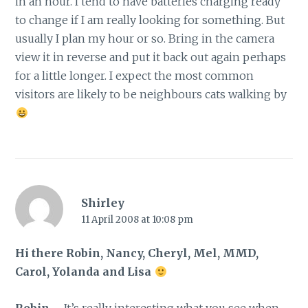
in an hour. I tend to have batteries charging ready
to change if I am really looking for something. But
usually I plan my hour or so. Bring in the camera
view it in reverse and put it back out again perhaps
for a little longer. I expect the most common
visitors are likely to be neighbours cats walking by
Shirley
11 April 2008 at 10:08 pm
Hi there Robin, Nancy, Cheryl, Mel, MMD,
Carol, Yolanda and Lisa
Robin
– It’s really interesting what you see when