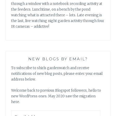
through a window with a notebook recording activity at
the feeders. Lunchtime, on a bench by the pond
watching what is attracted there – lots. Late evening is
the last, live watching night garden activity through four
IR cameras – addictive!
NEW BLOGS BY EMAIL?
To subscribe to shirls gardenwatch and receive
notifications of new blog posts, please enter your email
address below.
Welcome back to previous Blogspot followers, hello to
new WordPress ones. May 2020 saw the migration
here.
Email