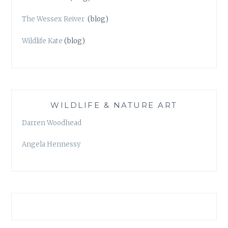
The Wessex Reiver
(blog)
Wildlife Kate
(blog)
WILDLIFE & NATURE ART
Darren Woodhead
Angela Hennessy