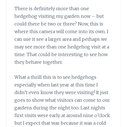
There is definitely more than one
hedgehog visiting my garden now – but
could there be two or three? Now, this is
where this camera will come into its own. I
can use it see a larger area and perhaps we
may see more than one hedgehog visit at a
time. That could be interesting to see how
they behave together.
What a thrill this is to see hedgehogs
especially when last year at this time I
didn’t even know they were visiting! It just
goes to show what visitors can come to our
gardens during the night too. Last nights
first visits were early at around nine o’clock
but I expect that was because it was a cold