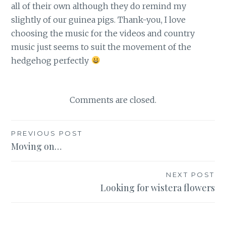
all of their own although they do remind my
slightly of our guinea pigs. Thank-you, I love
choosing the music for the videos and country
music just seems to suit the movement of the
hedgehog perfectly
Comments are closed.
Post
PREVIOUS POST
Moving on…
navigation
NEXT POST
Looking for wistera flowers