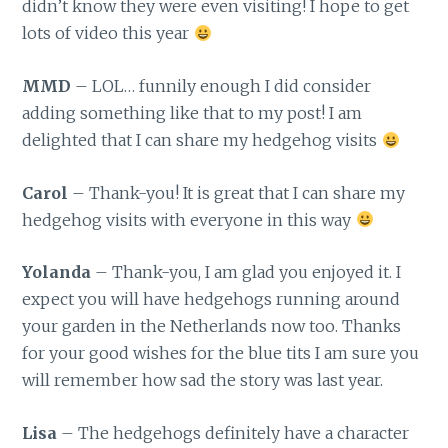
didn’t know they were even visiting! I hope to get
lots of video this year
MMD
– LOL… funnily enough I did consider
adding something like that to my post! I am
delighted that I can share my hedgehog visits
Carol
– Thank-you! It is great that I can share my
hedgehog visits with everyone in this way
Yolanda
– Thank-you, I am glad you enjoyed it. I
expect you will have hedgehogs running around
your garden in the Netherlands now too. Thanks
for your good wishes for the blue tits I am sure you
will remember how sad the story was last year.
Lisa
– The hedgehogs definitely have a character