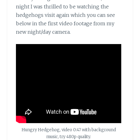
night I was thrilled to be watching the
hedgehogs visit again which you can see
below in the first video footage from my
new night/day camera.
Hungry Hedgehog, video 0:47 with background
music, try 480p quality.