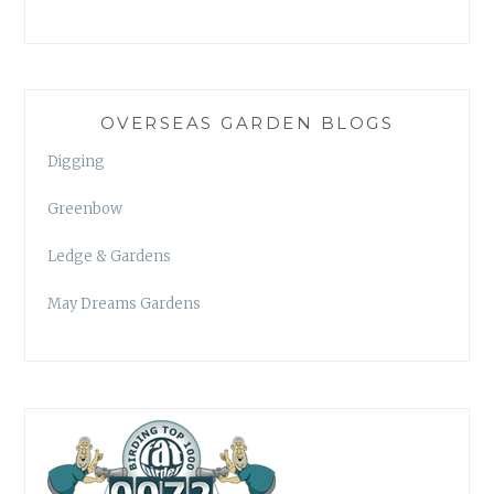
OVERSEAS GARDEN BLOGS
Digging
Greenbow
Ledge & Gardens
May Dreams Gardens