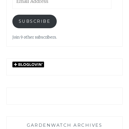
Address
SUBSCRIBE
Join 9 other subscribers.
GARDENWATCH ARCHIVES