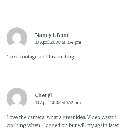
Nancy J. Bond
10 April 2008 at 5:54 pm
Great footage and fascinating!
Cheryl
10 April 2008 at 7:42 pm
Love the camera, what a great idea. Video wasn’t
working when I logged on but will try again later.