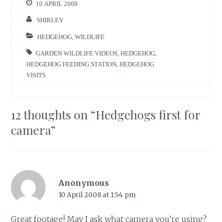
10 APRIL 2008
SHIRLEY
HEDGEHOG
,
WILDLIFE
GARDEN WILDLIFE VIDEOS
,
HEDGEHOG
,
HEDGEHOG FEEDING STATION
,
HEDGEHOG
VISITS
12 thoughts on “
Hedgehogs first for
camera
”
Anonymous
10 April 2008 at 1:54 pm
Great footage! May I ask what camera you’re using?