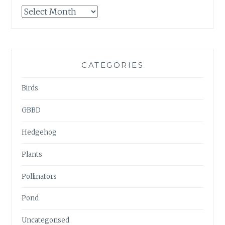
GARDENWATCH
ARCHIVES
CATEGORIES
Birds
GBBD
Hedgehog
Plants
Pollinators
Pond
Uncategorised