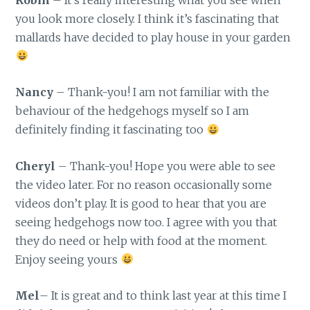
you look more closely. I think it’s fascinating that
mallards have decided to play house in your garden
Nancy
– Thank-you! I am not familiar with the
behaviour of the hedgehogs myself so I am
definitely finding it fascinating too
Cheryl
– Thank-you! Hope you were able to see
the video later. For no reason occasionally some
videos don’t play. It is good to hear that you are
seeing hedgehogs now too. I agree with you that
they do need or help with food at the moment.
Enjoy seeing yours
Mel
– It is great and to think last year at this time I