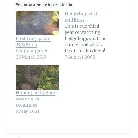
You may also be interested in:
Hedgehog visits
and links
This is our third
year of watching
First frogspawn
hedgehogs visit the
23/3/19, no
garden and what a
hedgehogs yet
treat this has been!
28 March 2019
Knowing not
7 August 2008
everyone is able to
see this wonderful
wildlife visitor it
has been a delight
to share our visits
Hoping hedgehog
both through
awareness
photos and
continues
video.All captures
8 May 2021
are watched live
and that's what…