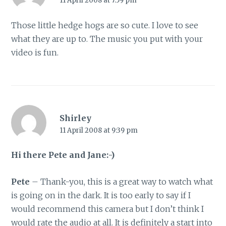
11 April 2008 at 7:59 pm
Those little hedge hogs are so cute. I love to see
what they are up to. The music you put with your
video is fun.
Shirley
11 April 2008 at 9:39 pm
Hi there Pete and Jane:-)
Pete
– Thank-you, this is a great way to watch what
is going on in the dark. It is too early to say if I
would recommend this camera but I don’t think I
would rate the audio at all. It is definitely a start into