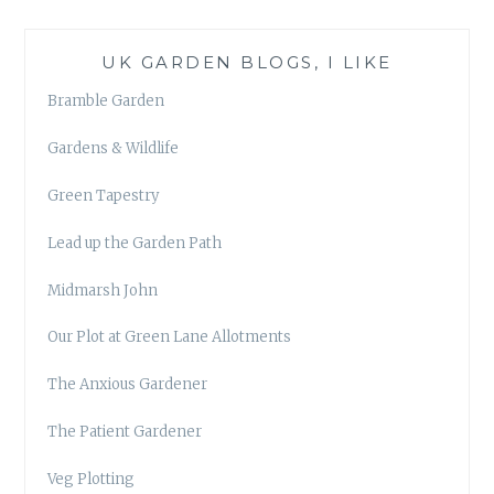
UK GARDEN BLOGS, I LIKE
Bramble Garden
Gardens & Wildlife
Green Tapestry
Lead up the Garden Path
Midmarsh John
Our Plot at Green Lane Allotments
The Anxious Gardener
The Patient Gardener
Veg Plotting