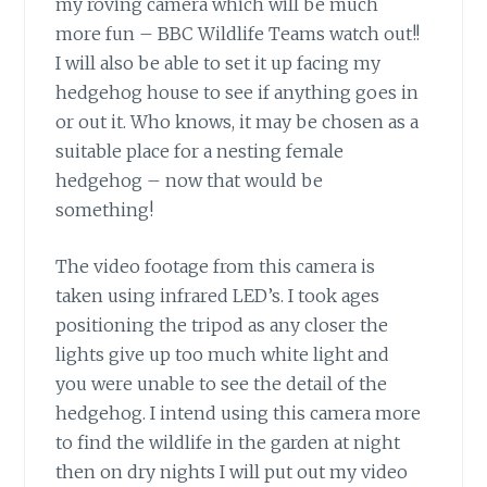
my roving camera which will be much
more fun – BBC Wildlife Teams watch out!!
I will also be able to set it up facing my
hedgehog house to see if anything goes in
or out it. Who knows, it may be chosen as a
suitable place for a nesting female
hedgehog – now that would be
something!
The video footage from this camera is
taken using infrared LED’s. I took ages
positioning the tripod as any closer the
lights give up too much white light and
you were unable to see the detail of the
hedgehog. I intend using this camera more
to find the wildlife in the garden at night
then on dry nights I will put out my video