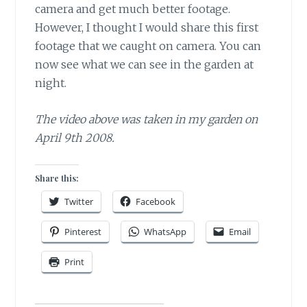
camera and get much better footage.
However, I thought I would share this first
footage that we caught on camera. You can
now see what we can see in the garden at
night.
The video above was taken in my garden on
April 9th 2008.
Share this:
Twitter
Facebook
Pinterest
WhatsApp
Email
Print