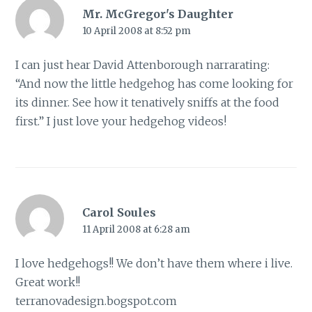
Mr. McGregor's Daughter
10 April 2008 at 8:52 pm
I can just hear David Attenborough narrarating:
“And now the little hedgehog has come looking for
its dinner. See how it tenatively sniffs at the food
first.” I just love your hedgehog videos!
Carol Soules
11 April 2008 at 6:28 am
I love hedgehogs!! We don’t have them where i live.
Great work!!
terranovadesign.bogspot.com