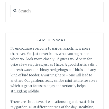
Search
for:
GARDENWATCH
I’d encourage everyone to gardenwatch, now more
than ever. You just never know what you might see
when you look more closely. I’d guess you’d be in for
quite a few surprises, just as I have. A good start is a dish
of fresh water for thirsty hedgehogs and birds and any
kind of bird feeder. A warning here – one will lead to
another. Our gardens really can be mini nature reserves
which is great for us to enjoy and seriously helps
struggling wildlife.
There are three favourite locations to gardenwatch in
my garden, all at different times of the day. Breakfast,