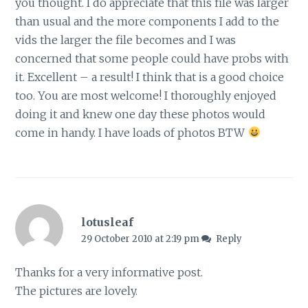
you thought. I do appreciate that this file was larger
than usual and the more components I add to the
vids the larger the file becomes and I was
concerned that some people could have probs with
it. Excellent – a result! I think that is a good choice
too. You are most welcome! I thoroughly enjoyed
doing it and knew one day these photos would
come in handy. I have loads of photos BTW
lotusleaf
29 October 2010 at 2:19 pm
Reply
Thanks for a very informative post.
The pictures are lovely.