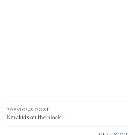
Post
PREVIOUS POST
New kids on the block
navigation
NEXT POST