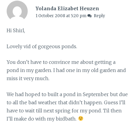
Yolanda Elizabet Heuzen
1 October 2008 at 5:20 pm
Reply
Hi Shirl,
Lovely vid of gorgeous ponds.
You don’t have to convince me about getting a
pond in my garden. I had one in my old garden and
miss it very much.
We had hoped to built a pond in September but due
to all the bad weather that didn’t happen. Guess I’ll
have to wait till next spring for my pond. Til then
I’ll make do with my birdbath.