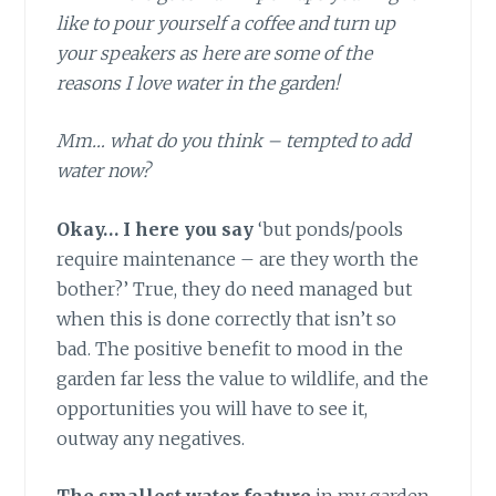
like to pour yourself a coffee and turn up
your speakers as here are some of the
reasons I love water in the garden!
Mm… what do you think – tempted to add
water now?
Okay… I here you say
‘but ponds/pools
require maintenance – are they worth the
bother?’ True, they do need managed but
when this is done correctly that isn’t so
bad. The positive benefit to mood in the
garden far less the value to wildlife, and the
opportunities you will have to see it,
outway any negatives.