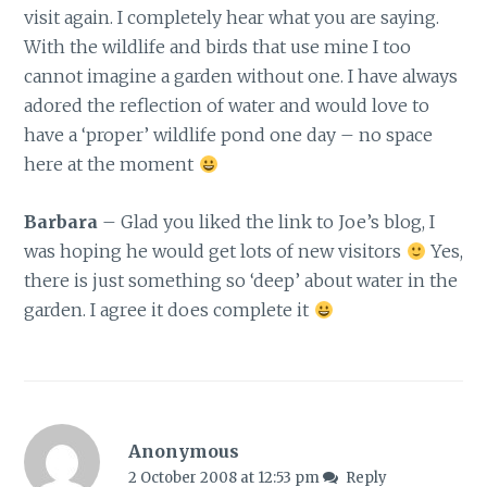
visit again. I completely hear what you are saying.
With the wildlife and birds that use mine I too
cannot imagine a garden without one. I have always
adored the reflection of water and would love to
have a ‘proper’ wildlife pond one day – no space
here at the moment
Barbara
– Glad you liked the link to Joe’s blog, I
was hoping he would get lots of new visitors
Yes,
there is just something so ‘deep’ about water in the
garden. I agree it does complete it
Anonymous
2 October 2008 at 12:53 pm
Reply