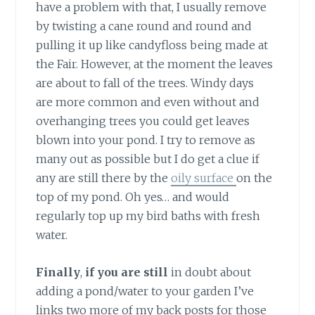
have a problem with that, I usually remove
by twisting a cane round and round and
pulling it up like candyfloss being made at
the Fair. However, at the moment the leaves
are about to fall of the trees. Windy days
are more common and even without and
overhanging trees you could get leaves
blown into your pond. I try to remove as
many out as possible but I do get a clue if
any are still there by the
oily surface
on the
top of my pond. Oh yes… and would
regularly top up my bird baths with fresh
water.
Finally
,
if you are still
in doubt about
adding a pond/water to your garden I’ve
links two more of my back posts for those