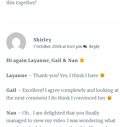
this together!
Shirley
7 October 2008 at 6:40 pm
Reply
Hi again Layanne, Gail & Nan
Layanne
– Thank-you! Yes, I think I have
Gail
– Excellent! I agree completely and looking at
the next comment I do think I convinced her
Nan
– Oh… I am delighted that you finally
managed to view my video. I was wondering what