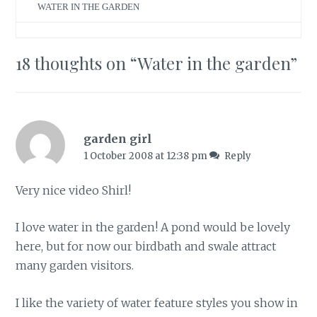
WATER IN THE GARDEN
18 thoughts on “
Water in the garden
”
garden girl
1 October 2008 at 12:38 pm
Reply
Very nice video Shirl!
I love water in the garden! A pond would be lovely
here, but for now our birdbath and swale attract
many garden visitors.
I like the variety of water feature styles you show in