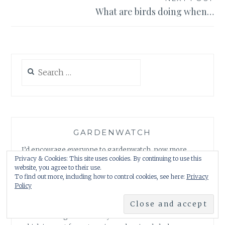
What are birds doing when…
Search
for:
GARDENWATCH
I’d encourage everyone to gardenwatch, now more
Privacy & Cookies: This site uses cookies. By continuing to use this
than ever. You just never know what you might see
website, you agree to their use.
when you look more closely. I’d guess you’d be in for
To find out more, including how to control cookies, see here:
Privacy
quite a few surprises, just as I have. A good start is a dish
Policy
of fresh water for thirsty hedgehogs and birds and any
kind of bird feeder. A warning here – one will lead to
another. Our gardens really can be mini nature reserves