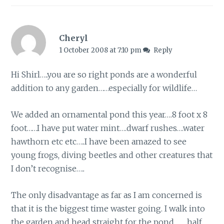
Cheryl
1 October 2008 at 7:10 pm
Reply
Hi Shirl…..you are so right ponds are a wonderful
addition to any garden……especially for wildlife…
We added an ornamental pond this year….8 foot x 8
foot……I have put water mint….dwarf rushes….water
hawthorn etc etc…..I have been amazed to see
young frogs, diving beetles and other creatures that
I don’t recognise…..
The only disadvantage as far as I am concerned is
that it is the biggest time waster going. I walk into
the garden and head straight for the pond……..half