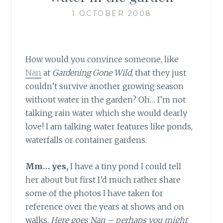
1 OCTOBER 2008
How would you convince someone, like
Nan
at
Gardening Gone Wild
, that they just
couldn’t survive another growing season
without water in the garden? Oh… I’m not
talking rain water which she would dearly
love! I am talking water features like ponds,
waterfalls or container gardens.
Mm… yes,
I have a tiny pond I could tell
her about but first I’d much rather share
some of the photos I have taken for
reference over the years at shows and on
walks.
Here goes Nan – perhaps you might