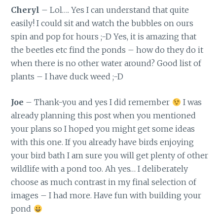
Cheryl
– Lol…. Yes I can understand that quite
easily! I could sit and watch the bubbles on ours
spin and pop for hours ;-D Yes, it is amazing that
the beetles etc find the ponds – how do they do it
when there is no other water around? Good list of
plants – I have duck weed ;-D
Joe
– Thank-you and yes I did remember
I was
already planning this post when you mentioned
your plans so I hoped you might get some ideas
with this one. If you already have birds enjoying
your bird bath I am sure you will get plenty of other
wildlife with a pond too. Ah yes… I deliberately
choose as much contrast in my final selection of
images – I had more. Have fun with building your
pond