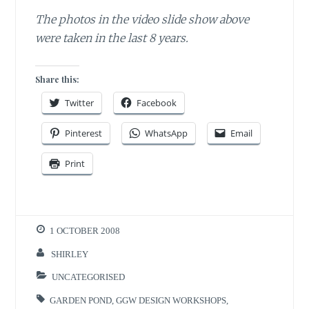
The photos in the video slide show above
were taken in the last 8 years.
Share this:
Twitter
Facebook
Pinterest
WhatsApp
Email
Print
1 OCTOBER 2008
SHIRLEY
UNCATEGORISED
GARDEN POND
,
GGW DESIGN WORKSHOPS
,