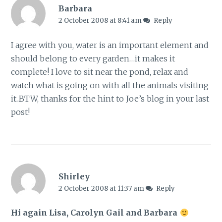
Barbara
2 October 2008 at 8:41 am
Reply
I agree with you, water is an important element and
should belong to every garden…it makes it
complete! I love to sit near the pond, relax and
watch what is going on with all the animals visiting
it..BTW, thanks for the hint to Joe’s blog in your last
post!
Shirley
2 October 2008 at 11:37 am
Reply
Hi again Lisa, Carolyn Gail and Barbara