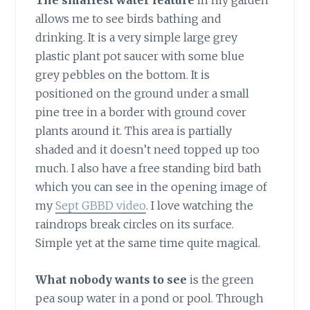
The smallest water feature
in my garden
allows me to see birds bathing and
drinking. It is a very simple large grey
plastic plant pot saucer with some blue
grey pebbles on the bottom. It is
positioned on the ground under a small
pine tree in a border with ground cover
plants around it. This area is partially
shaded and it doesn’t need topped up too
much. I also have a free standing bird bath
which you can see in the opening image of
my
Sept GBBD video
. I love watching the
raindrops break circles on its surface.
Simple yet at the same time quite magical.
What nobody wants to see
is the green
pea soup water in a pond or pool. Through