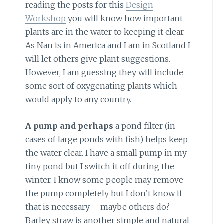
reading the posts for this
Design
Workshop
you will know how important
plants are in the water to keeping it clear.
As Nan is in America and I am in Scotland I
will let others give plant suggestions.
However, I am guessing they will include
some sort of oxygenating plants which
would apply to any country.
A pump and perhaps
a pond filter (in
cases of large ponds with fish) helps keep
the water clear. I have a small pump in my
tiny pond but I switch it off during the
winter. I know some people may remove
the pump completely but I don’t know if
that is necessary – maybe others do?
Barley straw is another simple and natural