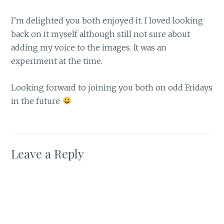
I’m delighted you both enjoyed it. I loved looking
back on it myself although still not sure about
adding my voice to the images. It was an
experiment at the time.
Looking forward to joining you both on odd Fridays
in the future
Leave a Reply