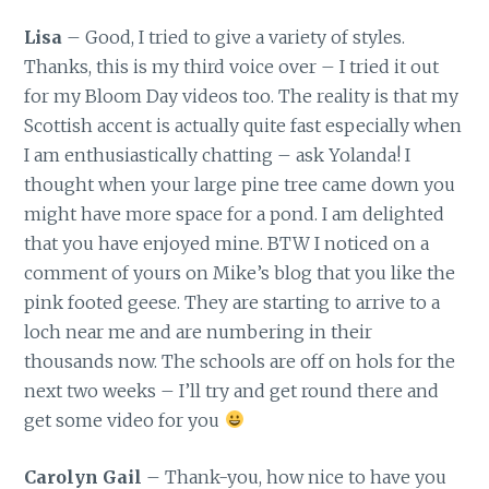
Lisa
– Good, I tried to give a variety of styles.
Thanks, this is my third voice over – I tried it out
for my Bloom Day videos too. The reality is that my
Scottish accent is actually quite fast especially when
I am enthusiastically chatting – ask Yolanda! I
thought when your large pine tree came down you
might have more space for a pond. I am delighted
that you have enjoyed mine. BTW I noticed on a
comment of yours on Mike’s blog that you like the
pink footed geese. They are starting to arrive to a
loch near me and are numbering in their
thousands now. The schools are off on hols for the
next two weeks – I’ll try and get round there and
get some video for you
Carolyn Gail
– Thank-you, how nice to have you