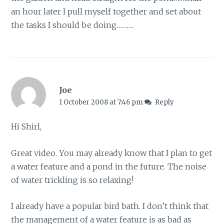
an hour later I pull myself together and set about
the tasks I should be doing……….
Joe
1 October 2008 at 7:46 pm
Reply
Hi Shirl,
Great video. You may already know that I plan to get
a water feature and a pond in the future. The noise
of water trickling is so relaxing!
I already have a popular bird bath. I don’t think that
the management of a water feature is as bad as