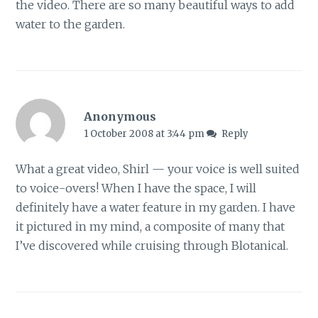
the video. There are so many beautiful ways to add
water to the garden.
Anonymous
1 October 2008 at 3:44 pm
Reply
What a great video, Shirl — your voice is well suited
to voice-overs! When I have the space, I will
definitely have a water feature in my garden. I have
it pictured in my mind, a composite of many that
I’ve discovered while cruising through Blotanical.