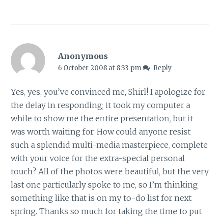
Anonymous
6 October 2008 at 8:33 pm
Reply
Yes, yes, you’ve convinced me, Shirl! I apologize for
the delay in responding; it took my computer a
while to show me the entire presentation, but it
was worth waiting for. How could anyone resist
such a splendid multi-media masterpiece, complete
with your voice for the extra-special personal
touch? All of the photos were beautiful, but the very
last one particularly spoke to me, so I’m thinking
something like that is on my to-do list for next
spring. Thanks so much for taking the time to put