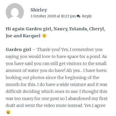
Shirley
1 October 2008 at 10:27 pm
Reply
Hi again Garden girl, Nancy, Yolanda, Cheryl,
Joe and Racquel
Garden girl
– Thank-you! Yes, I remember you
saying you would love to have space for a pond. As
you have said you can still get visitors to the small
amount of water you do have! Ah yes… I have been
looking out photos since the beginning of the
month for this. I do have a wide mixture and it was
difficult deciding which ones to use. I thought this
was too many for one post so I abandoned my first
draft and went the video route instead. Yes I agree