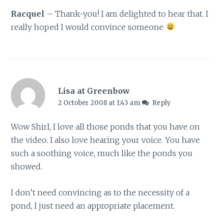
Racquel
– Thank-you! I am delighted to hear that. I
really hoped I would convince someone
Lisa at Greenbow
2 October 2008 at 1:43 am
Reply
Wow Shirl, I love all those ponds that you have on
the video. I also love hearing your voice. You have
such a soothing voice, much like the ponds you
showed.
I don’t need convincing as to the necessity of a
pond, I just need an appropriate placement.