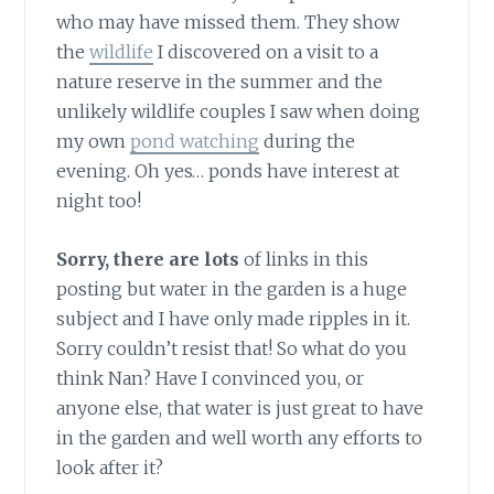
who may have missed them. They show
the
wildlife
I discovered on a visit to a
nature reserve in the summer and the
unlikely wildlife couples I saw when doing
my own
pond watching
during the
evening. Oh yes… ponds have interest at
night too!
Sorry, there are lots
of links in this
posting but water in the garden is a huge
subject and I have only made ripples in it.
Sorry couldn’t resist that! So what do you
think Nan? Have I convinced you, or
anyone else, that water is just great to have
in the garden and well worth any efforts to
look after it?