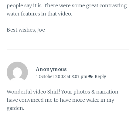
people say it is. There were some great contrasting
water features in that video.
Best wishes, Joe
Anonymous
1 October 2008 at 8:03 pm
Reply
Wonderful video Shirl! Your photos & narration
have convinced me to have more water in my
garden.