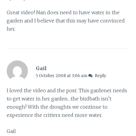
Great video! Nan does need to have water in the
garden and I believe that this may have convinced
her.
Gail
5 October 2008 at 3:06 am
Reply
I loved the video and the post. This gardener needs
to get water in her garden…the birdbath isn’t
enough! With the droughts we continue to
experience the critters need more water.
Gail