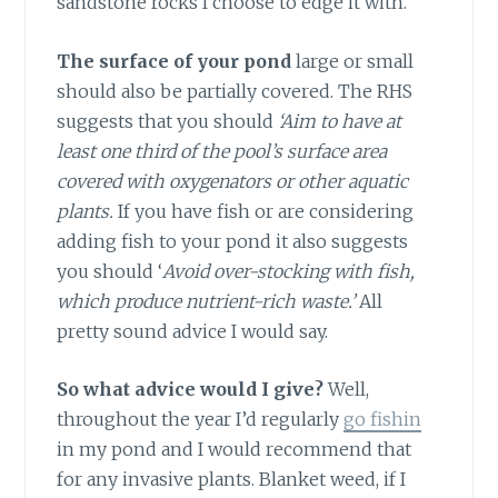
sandstone rocks I choose to edge it with.
The surface of your pond
large or small
should also be partially covered. The RHS
suggests that you should
‘Aim to have at
least one third of the pool’s surface area
covered with oxygenators or other aquatic
plants.
If you have fish or are considering
adding fish to your pond it also suggests
you should ‘
Avoid over-stocking with fish,
which produce nutrient-rich waste.’
All
pretty sound advice I would say.
So what advice would I give?
Well,
throughout the year I’d regularly
go fishin
in my pond and I would recommend that
for any invasive plants. Blanket weed, if I