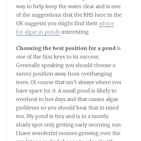
way to help keep the water clear and is one
of the suggestions that the RHS here in the
UK suggests you might find their
advice
for algae in ponds
interesting.
Choosing the best position for a pond
is
one of the first keys to its success.
Generally speaking you should choose a
sunny position away from overhanging
trees. Of course that isn’t always where you
have space for it. A small pond is likely to
overheat in hot days and that causes algae
problems so you should bear that in mind
too. My pond is tiny and is in a mostly
shady spot only getting early morning sun.
I have wonderful mosses growing over the