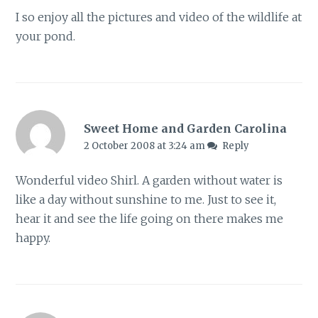
I so enjoy all the pictures and video of the wildlife at
your pond.
Sweet Home and Garden Carolina
2 October 2008 at 3:24 am
Reply
Wonderful video Shirl. A garden without water is
like a day without sunshine to me. Just to see it,
hear it and see the life going on there makes me
happy.