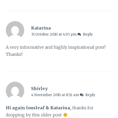
Katarina
31 October 2010 at 4:05 pm
Reply
A very informative and highly inspirational post!
Thanks!
Shirley
4 November 2010 at 8:52 am
Reply
Hi again lousleaf & Katarina,
thanks for
dropping by this older post