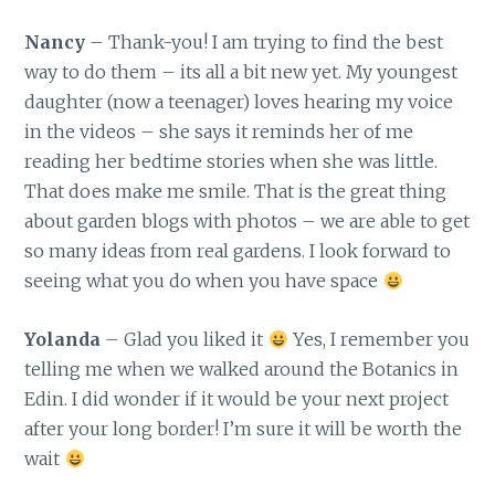
Nancy
– Thank-you! I am trying to find the best
way to do them – its all a bit new yet. My youngest
daughter (now a teenager) loves hearing my voice
in the videos – she says it reminds her of me
reading her bedtime stories when she was little.
That does make me smile. That is the great thing
about garden blogs with photos – we are able to get
so many ideas from real gardens. I look forward to
seeing what you do when you have space
Yolanda
– Glad you liked it
Yes, I remember you
telling me when we walked around the Botanics in
Edin. I did wonder if it would be your next project
after your long border! I’m sure it will be worth the
wait