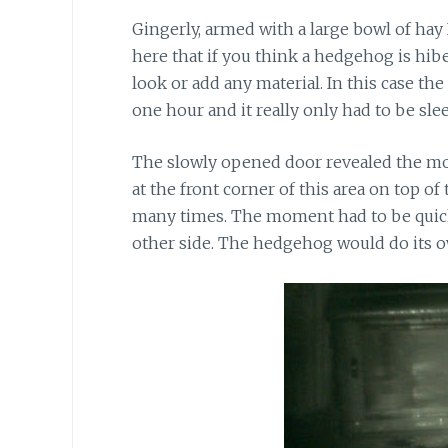
Gingerly, armed with a large bowl of hay I
here that if you think a hedgehog is h
look or add any material. In this case t
one hour and it really only had to be sl
The slowly opened door revealed the mo
at the front corner of this area on top of
many times. The moment had to be quick 
other side. The hedgehog would do its ow