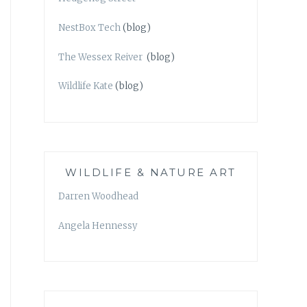
NestBox Tech
(blog)
The Wessex Reiver
(blog)
Wildlife Kate
(blog)
WILDLIFE & NATURE ART
Darren Woodhead
Angela Hennessy