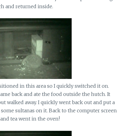
ch and returned inside.
tioned in this area so I quickly switched it on.
ame back and ate the food outside the hutch. It
ut walked away. I quickly went back out and put a
d some sultanas on it. Back to the computer screen
and tea went in the oven!