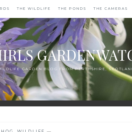
IRDS
THE WILDLIFE
THE PONDS
THE CAMERAS
HIRLS GARDENWAT
WILDLIFE GARDEN BLOG FROM PERTHSHIRE, SCOTLAN
EHOG
,
WILDLIFE
—