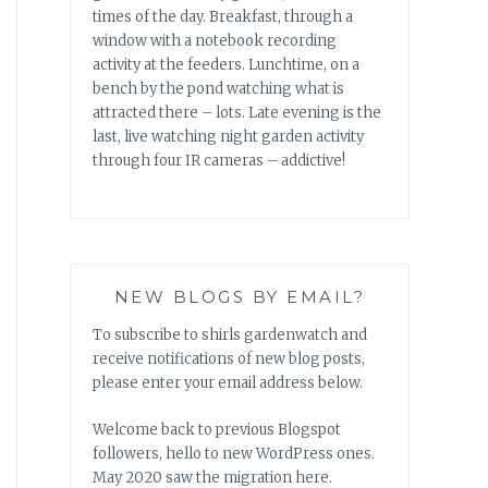
times of the day. Breakfast, through a
window with a notebook recording
activity at the feeders. Lunchtime, on a
bench by the pond watching what is
attracted there – lots. Late evening is the
last, live watching night garden activity
through four IR cameras – addictive!
NEW BLOGS BY EMAIL?
To subscribe to shirls gardenwatch and
receive notifications of new blog posts,
please enter your email address below.
Welcome back to previous Blogspot
followers, hello to new WordPress ones.
May 2020 saw the migration here.