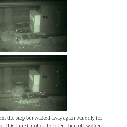
om the step but walked away again but only for
. This time it got on the step, then off, walked