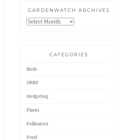
GARDENWATCH ARCHIVES
GARDENWATCH
ARCHIVES
CATEGORIES
Birds
GBBD
Hedgehog
Plants
Pollinators
Pond