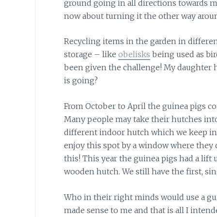
ground going in all directions towards 
now about turning it the other way arou
Recycling items in the garden in differe
storage – like
obelisks
being used as bir
been given the challenge! My daughter h
is going?
From October to April the guinea pigs co
Many people may take their hutches into 
different indoor hutch which we keep in 
enjoy this spot by a window where they can
this! This year the guinea pigs had a lift
wooden hutch. We still have the first, si
Who in their right minds would use a gui
made sense to me and that is all I intende