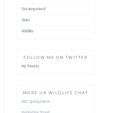
Uncategorised
Visits
Wildlife
FOLLOW ME ON TWITTER
My Tweets
MORE UK WILDLIFE CHAT
BBC Springwatch
Hedgehog Street