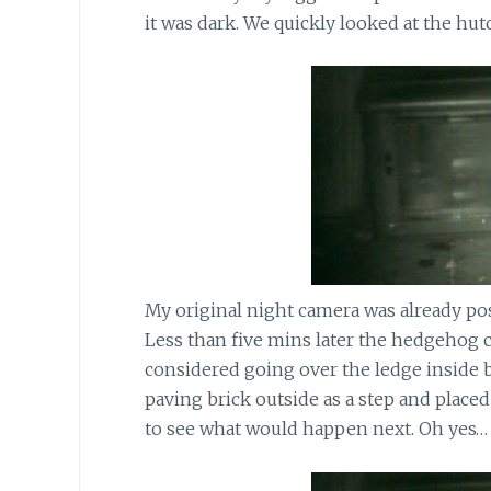
it was dark. We quickly looked at the hut
My original night camera was already posi
Less than five mins later the hedgehog c
considered going over the ledge inside b
paving brick outside as a step and place
to see what would happen next. Oh yes… 