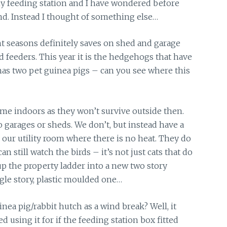
my feeding station and I have wondered before
nd. Instead I thought of something else…
nt seasons definitely saves on shed and garage
d feeders. This year it is the hedgehogs that have
as two pet guinea pigs – can you see where this
me indoors as they won’t survive outside then.
garages or sheds. We don’t, but instead have a
our utility room where there is no heat. They do
 still watch the birds – it’s not just cats that do
 up the property ladder into a new two story
ngle story, plastic moulded one…
nea pig/rabbit hutch as a wind break? Well, it
d using it for if the feeding station box fitted