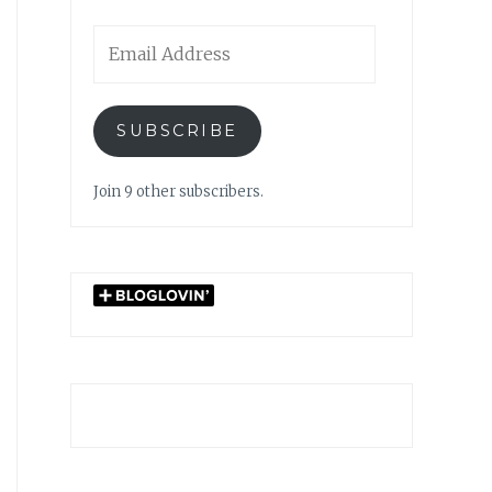
Email
Address
SUBSCRIBE
Join 9 other subscribers.