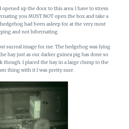
 opened up the door to this area. I have to stress
ibernating you MUST NOT open the box and take a
he hedgehog had been asleep for at the very most
eeping and not hibernating.
st surreal image for me. The hedgehog was lying
 the hay just as our darker guinea pig has done so
though. I placed the hay in a large clump to the
n thing with it I was pretty sure.