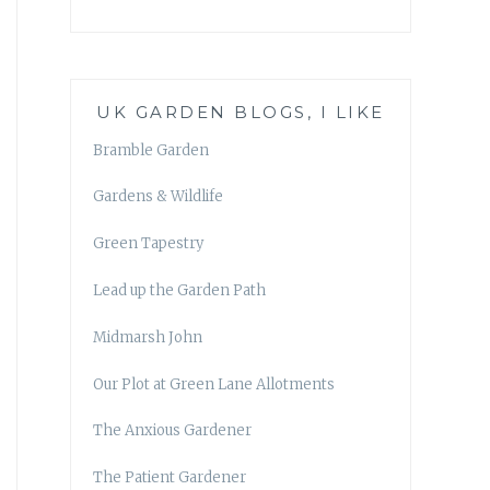
UK GARDEN BLOGS, I LIKE
Bramble Garden
Gardens & Wildlife
Green Tapestry
Lead up the Garden Path
Midmarsh John
Our Plot at Green Lane Allotments
The Anxious Gardener
The Patient Gardener