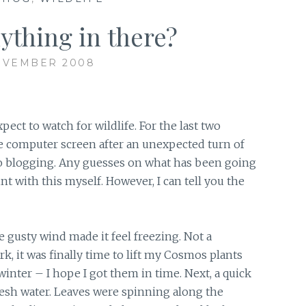
nything in there?
OVEMBER 2008
ct to watch for wildlife. For the last two
e computer screen after an unexpected turn of
no blogging. Any guesses on what has been going
nt with this myself. However, I can tell you the
e gusty wind made it feel freezing. Not a
k, it was finally time to lift my Cosmos plants
nter – I hope I got them in time. Next, a quick
resh water. Leaves were spinning along the