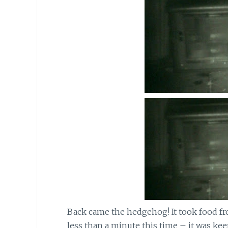
Back came the hedgehog! It took food fr
less than a minute this time – it was keen