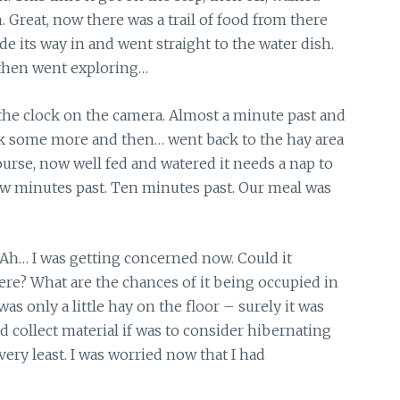
. Great, now there was a trail of food from there
ade its way in and went straight to the water dish.
d then went exploring…
d the clock on the camera. Almost a minute past and
ank some more and then… went back to the hay area
course, now well fed and watered it needs a nap to
a few minutes past. Ten minutes past. Our meal was
. Ah… I was getting concerned now. Could it
here? What are the chances of it being occupied in
was only a little hay on the floor – surely it was
nd collect material if was to consider hibernating
ery least. I was worried now that I had