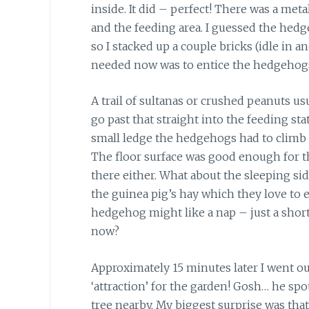
inside. It did – perfect! There was a met
and the feeding area. I guessed the hedg
so I stacked up a couple bricks (idle in ano
needed now was to entice the hedgehogs
A trail of sultanas or crushed peanuts us
go past that straight into the feeding sta
small ledge the hedgehogs had to climb o
The floor surface was good enough for t
there either. What about the sleeping sid
the guinea pig’s hay which they love to ea
hedgehog might like a nap – just a shor
now?
Approximately 15 minutes later I went o
‘attraction’ for the garden! Gosh… he s
tree nearby. My biggest surprise was that