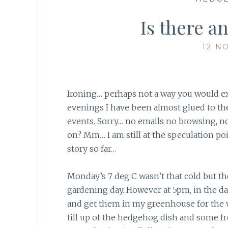
Is there a
12 N
Ironing… perhaps not a way you would expe
evenings I have been almost glued to th
events. Sorry… no emails no browsing, 
on? Mm… I am still at the speculation poi
story so far…
Monday’s 7 deg C wasn’t that cold but th
gardening day. However at 5pm, in the dar
and get them in my greenhouse for the wi
fill up of the hedgehog dish and some f