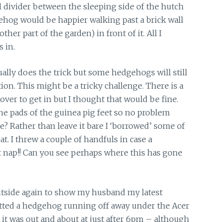
al divider between the sleeping side of the hutch
ehog would be happier walking past a brick wall
ther part of the garden) in front of it. All I
 in.
ually does the trick but some hedgehogs will still
tion. This might be a tricky challenge. There is a
ver to get in but I thought that would be fine.
he pads of the guinea pig feet so no problem
e? Rather than leave it bare I ‘borrowed’ some of
t. I threw a couple of handfuls in case a
t nap!! Can you see perhaps where this has gone
utside again to show my husband my latest
potted a hedgehog running off away under the Acer
 it was out and about at just after 6pm – although