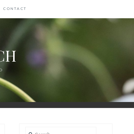
CONTACT
CH
D
Search