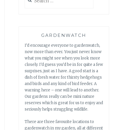
for:
GARDENWATCH
I’d encourage everyone to gardenwatch,
now more than ever. You just never know
what you might see when you look more
closely. I’d guess you’d be in for quite a few
surprises, just as I have. A good start is a
dish of fresh water for thirsty hedgehogs
and birds and any kind of bird feeder. A
warning here – one will lead to another.
Our gardens really can be mini nature
reserves which is great for us to enjoy and
seriously helps struggling wildlife.
There are three favourite locations to
gardenwatch in my garden, all at different