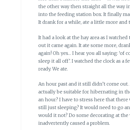
the other way then straight all the way in
into the feeding station box. It finally m
It drank for a while, ate a little more an
It had a look at the hay area as I watche
out it came again. It ate some more, dr
again! Oh yes… I hear you all saying: ‘of 
sleep it all off’. I watched the clock as 
ready. We ate.
An hour past and it still didn’t come out
actually be suitable for hibernating in t
an hour? I have to stress here that there 
still just sleeping? It would need to go a
would it not? Do some decorating at the v
inadvertently caused a problem.