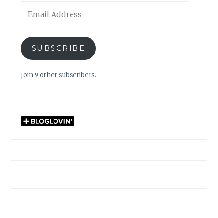
Email
Address
SUBSCRIBE
Join 9 other subscribers.