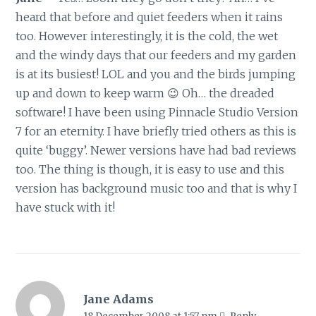
heard that before and quiet feeders when it rains
too. However interestingly, it is the cold, the wet
and the windy days that our feeders and my garden
is at its busiest! LOL and you and the birds jumping
up and down to keep warm 😉 Oh… the dreaded
software! I have been using Pinnacle Studio Version
7 for an eternity. I have briefly tried others as this is
quite ‘buggy’. Newer versions have had bad reviews
too. The thing is though, it is easy to use and this
version has background music too and that is why I
have stuck with it!
Jane Adams