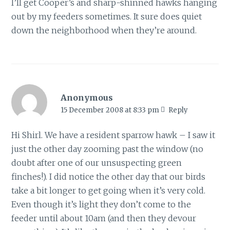
I’ll get Cooper’s and sharp-shinned hawks hanging
out by my feeders sometimes. It sure does quiet
down the neighborhood when they’re around.
Anonymous
15 December 2008 at 8:33 pm
Reply
Hi Shirl. We have a resident sparrow hawk – I saw it
just the other day zooming past the window (no
doubt after one of our unsuspecting green
finches!). I did notice the other day that our birds
take a bit longer to get going when it’s very cold.
Even though it’s light they don’t come to the
feeder until about 10am (and then they devour