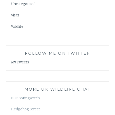
Uncategorised
Visits
Wildlife
FOLLOW ME ON TWITTER
My Tweets
MORE UK WILDLIFE CHAT
BBC Springwatch
Hedgehog Street