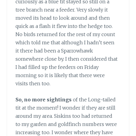
curiously as a blue tit stayed so still on a
tree branch near a feeder. Very slowly it
moved its head to look around and then
quick as a flash it flew into the hedge too.
No birds returned for the rest of my count
which told me that although I hadn’t seen
it there had been a Sparrowhawk
somewhere close by. I then considered that
I had filled up the feeders on Friday
morning so it is likely that there were
visits then too.
So, no more sightings
of the Long-tailed
tit at the moment! I wonder if they are still
around my area. Siskins too had returned
to my garden and goldfinch numbers were
increasing too. I wonder where they have