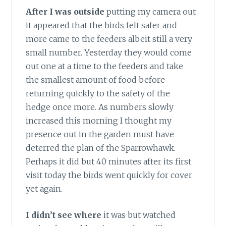
After I was outside
putting my camera out
it appeared that the birds felt safer and
more came to the feeders albeit still a very
small number. Yesterday they would come
out one at a time to the feeders and take
the smallest amount of food before
returning quickly to the safety of the
hedge once more. As numbers slowly
increased this morning I thought my
presence out in the garden must have
deterred the plan of the Sparrowhawk.
Perhaps it did but 40 minutes after its first
visit today the birds went quickly for cover
yet again.
I didn’t see where
it was but watched