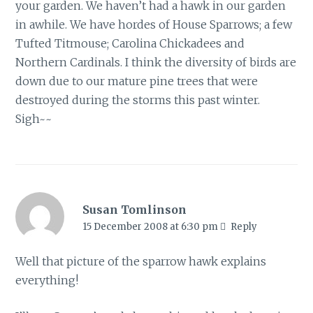
your garden. We haven’t had a hawk in our garden
in awhile. We have hordes of House Sparrows; a few
Tufted Titmouse; Carolina Chickadees and
Northern Cardinals. I think the diversity of birds are
down due to our mature pine trees that were
destroyed during the storms this past winter.
Sigh~~
Susan Tomlinson
15 December 2008 at 6:30 pm
Reply
Well that picture of the sparrow hawk explains
everything!