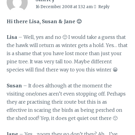
16 December 2008 at 1:32 am
Reply
Hi there Lisa, Susan & Jane 🙂
Lisa
– Well, yes and no 🙂 I would take a guess that
the hawk will return as winter gets a hold. Yes… that
is a shame that you have lost more than just your
pine tree. It was very tall too. Maybe different
species will find there way to you this winter 😀
Susan
– It does although at the moment the
visiting one/ones aren’t even stopping off. Perhaps
they are practising their route but this is as
effective in scaring the birds as being perched on
the shed roof! Yep, it does get quiet out there 🙁
Jane
– Yes… zoom they go don’t they? Ah… I’ve