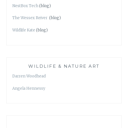
NestBox Tech
(blog)
The Wessex Reiver
(blog)
Wildlife Kate
(blog)
WILDLIFE & NATURE ART
Darren Woodhead
Angela Hennessy