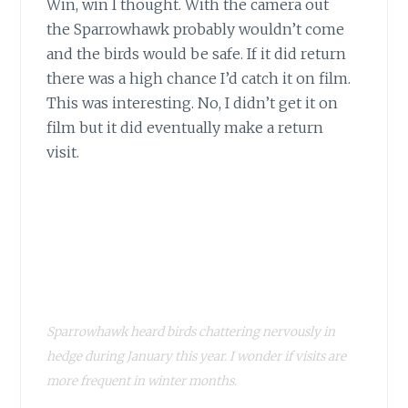
Win, win I thought. With the camera out
the Sparrowhawk probably wouldn’t come
and the birds would be safe. If it did return
there was a high chance I’d catch it on film.
This was interesting. No, I didn’t get it on
film but it did eventually make a return
visit.
Sparrowhawk heard birds chattering nervously in
hedge during January this year. I wonder if visits are
more frequent in winter months.