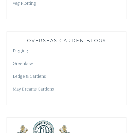
Veg Plotting
OVERSEAS GARDEN BLOGS
Digging
Greenbow
Ledge & Gardens
May Dreams Gardens