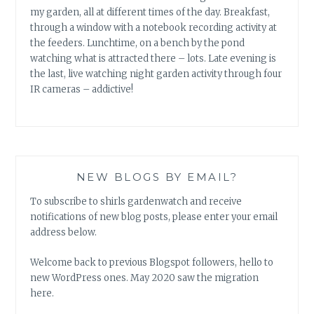
my garden, all at different times of the day. Breakfast,
through a window with a notebook recording activity at
the feeders. Lunchtime, on a bench by the pond
watching what is attracted there – lots. Late evening is
the last, live watching night garden activity through four
IR cameras – addictive!
NEW BLOGS BY EMAIL?
To subscribe to shirls gardenwatch and receive
notifications of new blog posts, please enter your email
address below.
Welcome back to previous Blogspot followers, hello to
new WordPress ones. May 2020 saw the migration
here.