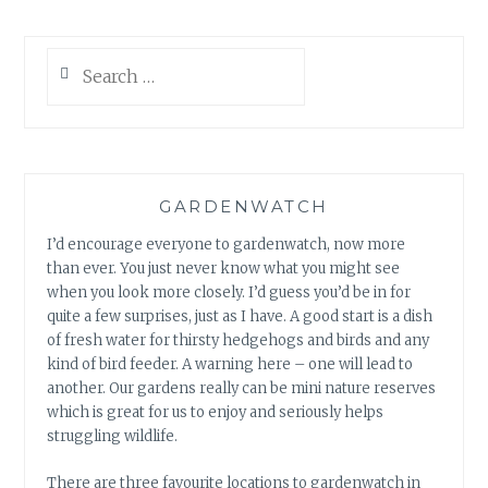
Search
for:
GARDENWATCH
I’d encourage everyone to gardenwatch, now more
than ever. You just never know what you might see
when you look more closely. I’d guess you’d be in for
quite a few surprises, just as I have. A good start is a dish
of fresh water for thirsty hedgehogs and birds and any
kind of bird feeder. A warning here – one will lead to
another. Our gardens really can be mini nature reserves
which is great for us to enjoy and seriously helps
struggling wildlife.
There are three favourite locations to gardenwatch in