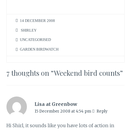
14 DECEMBER 2008
SHIRLEY
UNCATEGORISED
GARDEN BIRDWATCH
7 thoughts on “
Weekend bird counts
”
Lisa at Greenbow
15 December 2008 at 4:54 pm
Reply
Hi Shirl, it sounds like you have lots of action in