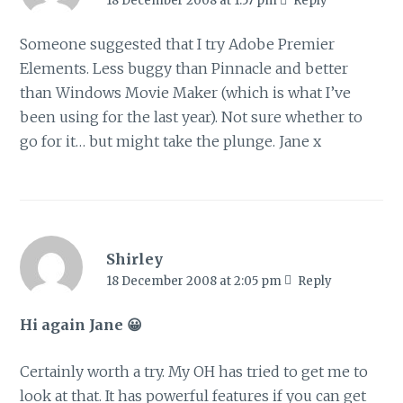
18 December 2008 at 1:57 pm
Reply
Someone suggested that I try Adobe Premier
Elements. Less buggy than Pinnacle and better
than Windows Movie Maker (which is what I’ve
been using for the last year). Not sure whether to
go for it… but might take the plunge. Jane x
Shirley
18 December 2008 at 2:05 pm
Reply
Hi again Jane 😀
Certainly worth a try. My OH has tried to get me to
look at that. It has powerful features if you can get