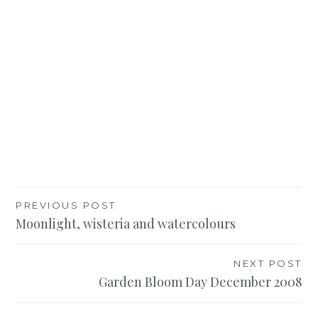
Post
PREVIOUS POST
Moonlight, wisteria and watercolours
navigation
NEXT POST
Garden Bloom Day December 2008