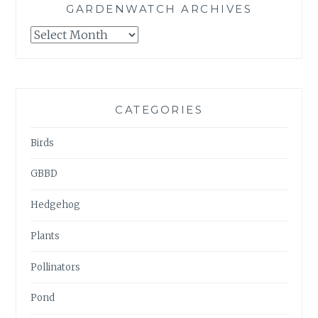
GARDENWATCH ARCHIVES
GARDENWATCH
ARCHIVES
CATEGORIES
Birds
GBBD
Hedgehog
Plants
Pollinators
Pond