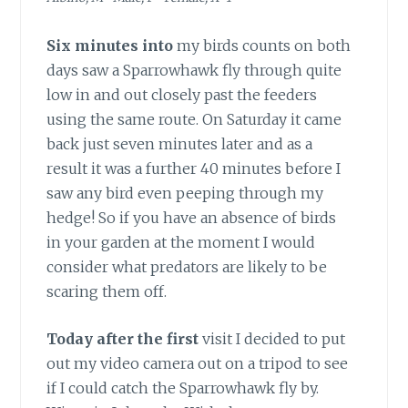
Six minutes into
my birds counts on both
days saw a Sparrowhawk fly through quite
low in and out closely past the feeders
using the same route. On Saturday it came
back just seven minutes later and as a
result it was a further 40 minutes before I
saw any bird even peeping through my
hedge! So if you have an absence of birds
in your garden at the moment I would
consider what predators are likely to be
scaring them off.
Today after the first
visit I decided to put
out my video camera out on a tripod to see
if I could catch the Sparrowhawk fly by.