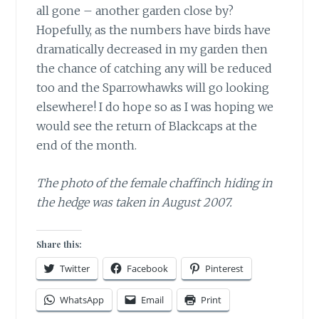
all gone – another garden close by?
Hopefully, as the numbers have birds have
dramatically decreased in my garden then
the chance of catching any will be reduced
too and the Sparrowhawks will go looking
elsewhere! I do hope so as I was hoping we
would see the return of Blackcaps at the
end of the month.
The photo of the female chaffinch hiding in
the hedge was taken in August 2007.
Share this:
Twitter
Facebook
Pinterest
WhatsApp
Email
Print