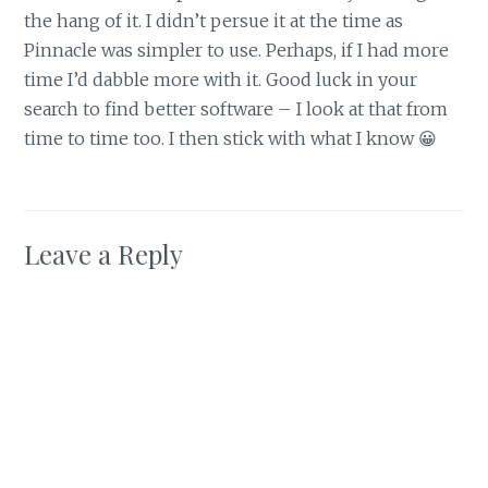
the hang of it. I didn’t persue it at the time as
Pinnacle was simpler to use. Perhaps, if I had more
time I’d dabble more with it. Good luck in your
search to find better software – I look at that from
time to time too. I then stick with what I know 😀
Leave a Reply