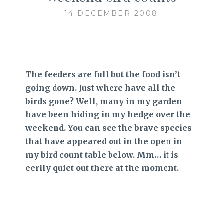
14 DECEMBER 2008
The feeders are full but the food isn’t
going down. Just where have all the
birds gone? Well, many in my garden
have been hiding in my hedge over the
weekend. You can see the brave species
that have appeared out in the open in
my bird count table below. Mm… it is
eerily quiet out there at the moment.