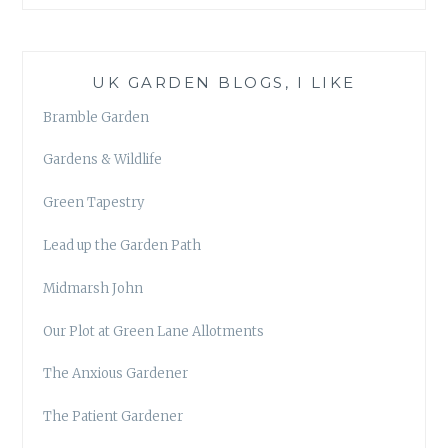
UK GARDEN BLOGS, I LIKE
Bramble Garden
Gardens & Wildlife
Green Tapestry
Lead up the Garden Path
Midmarsh John
Our Plot at Green Lane Allotments
The Anxious Gardener
The Patient Gardener