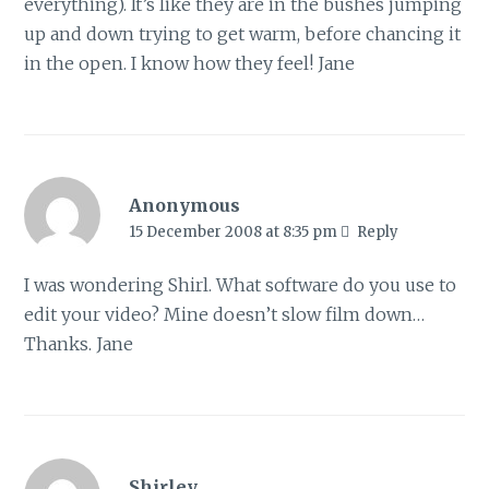
everything). It’s like they are in the bushes jumping
up and down trying to get warm, before chancing it
in the open. I know how they feel! Jane
Anonymous
15 December 2008 at 8:35 pm
Reply
I was wondering Shirl. What software do you use to
edit your video? Mine doesn’t slow film down…
Thanks. Jane
Shirley