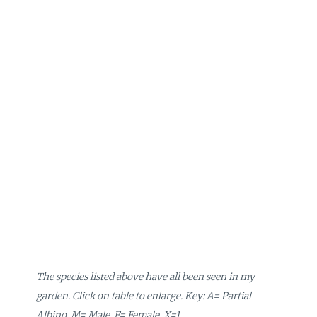
The species listed above have all been seen in my
garden. Click on table to enlarge. Key: A= Partial
Albino, M= Male, F= Female, X=1