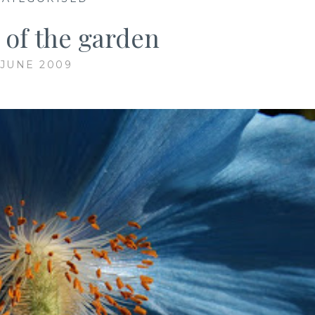
 of the garden
 JUNE 2009