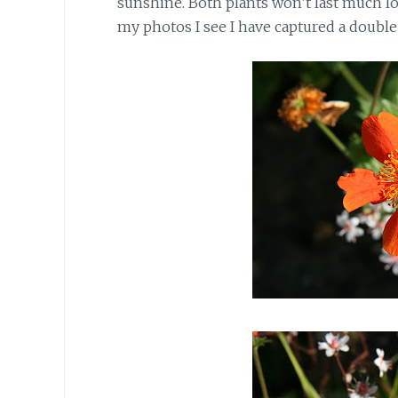
sunshine. Both plants won’t last much lo
my photos I see I have captured a double 