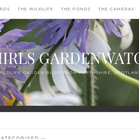
IRDS
THE WILDLIFE
THE PONDS
THE CAMERAS
HIRLS GARDENWAT
WILDLIFE GARDEN BLOG FROM PERTHSHIRE, SCOTLAN
ATEGORISED
—