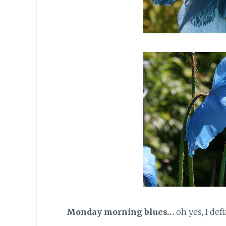
Monday morning blues…
oh yes, I def