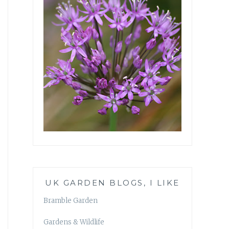
UK GARDEN BLOGS, I LIKE
Bramble Garden
Gardens & Wildlife