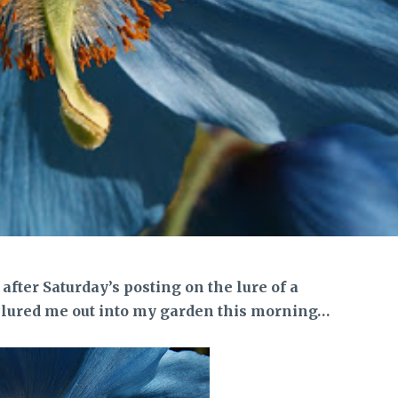
after Saturday’s posting on the lure of a
t lured me out into my garden this morning…