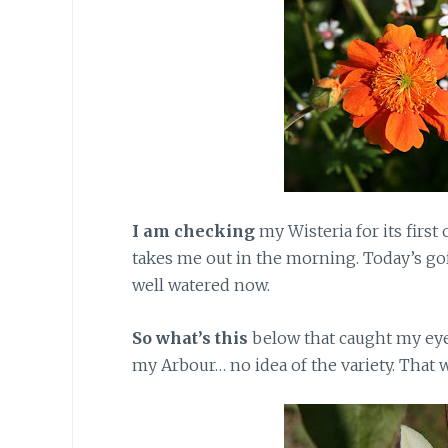
I am checking
my Wisteria for its first
takes me out in the morning. Today’s going
well watered now.
So what’s this
below that caught my eye
my Arbour… no idea of the variety. That w