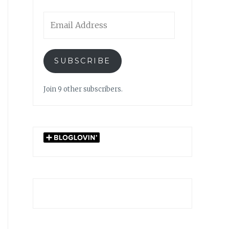
Email
Address
SUBSCRIBE
Join 9 other subscribers.