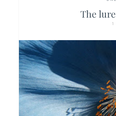
The lure
1