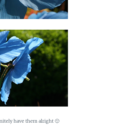
initely have them alright 🙂