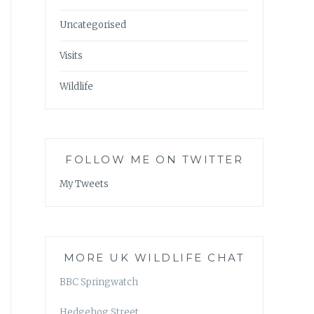
Uncategorised
Visits
Wildlife
FOLLOW ME ON TWITTER
My Tweets
MORE UK WILDLIFE CHAT
BBC Springwatch
Hedgehog Street