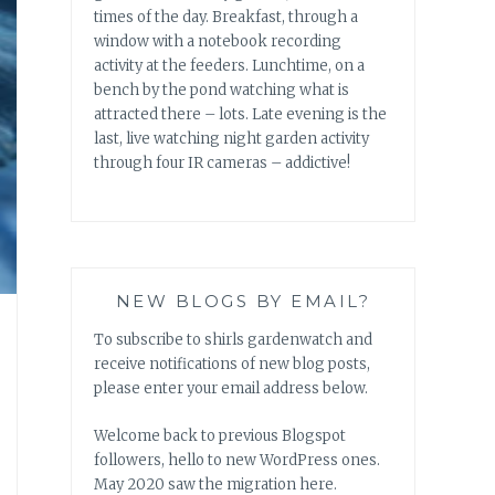
times of the day. Breakfast, through a
window with a notebook recording
activity at the feeders. Lunchtime, on a
bench by the pond watching what is
attracted there – lots. Late evening is the
last, live watching night garden activity
through four IR cameras – addictive!
NEW BLOGS BY EMAIL?
To subscribe to shirls gardenwatch and
receive notifications of new blog posts,
please enter your email address below.
Welcome back to previous Blogspot
followers, hello to new WordPress ones.
May 2020 saw the migration here.