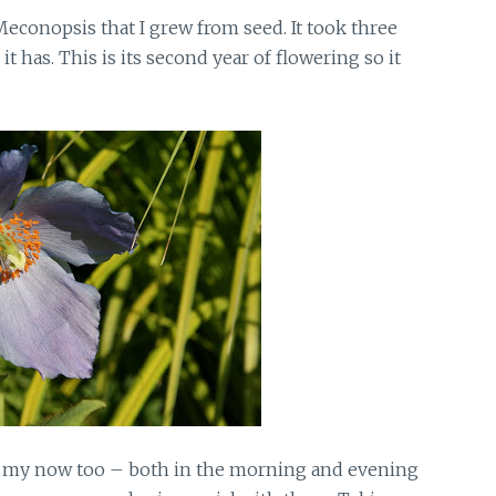
econopsis that I grew from seed. It took three
 it has. This is its second year of flowering so it
s my now too – both in the morning and evening