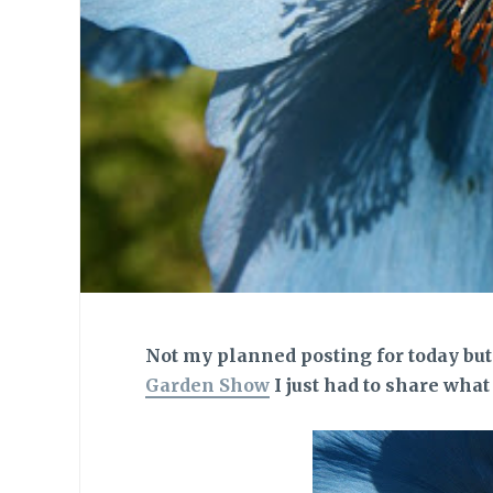
Not my planned posting for today but 
Garden Show
I just had to share wha