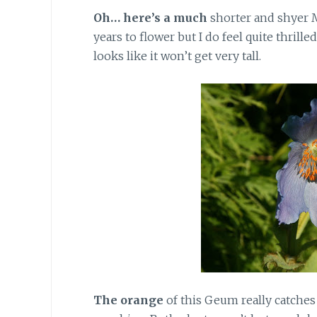
Oh… here’s a much
shorter and shyer M
years to flower but I do feel quite thrilled
looks like it won’t get very tall.
The orange
of this Geum really catche