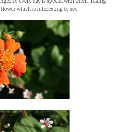
nger so every day is special with them. Taking
flower which is interesting to see.