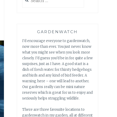
for:
GARDENWATCH
I’d encourage everyone to gardenwatch,
now more than ever. You just never know
what you might see when you look more
closely. I’d guess you’d be in for quite a few
surprises, just as I have. A good start is a
dish of fresh water for thirsty hedgehogs
and birds and any kind of bird feeder. A
warning here – one will lead to another.
Our gardens really can be mini nature
reserves which is great for us to enjoy and
seriously helps struggling wildlife.
There are three favourite locations to
gardenwatch in my garden, all at different