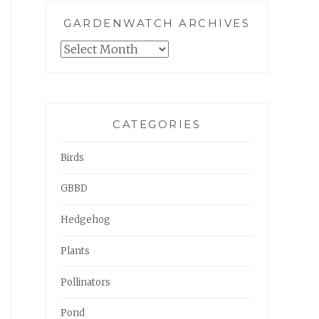
GARDENWATCH ARCHIVES
GARDENWATCH
ARCHIVES
CATEGORIES
Birds
GBBD
Hedgehog
Plants
Pollinators
Pond