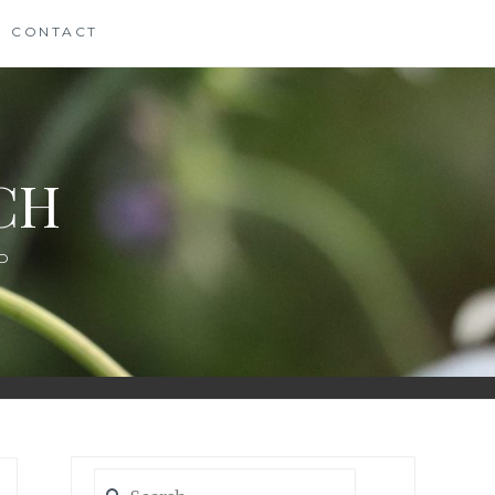
CONTACT
CH
D
Search