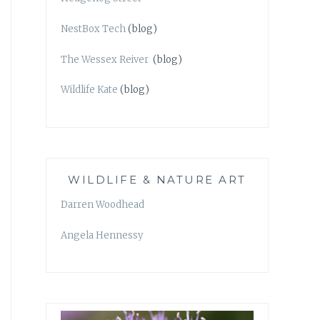
NestBox Tech
(blog)
The Wessex Reiver
(blog)
Wildlife Kate
(blog)
WILDLIFE & NATURE ART
Darren Woodhead
Angela Hennessy