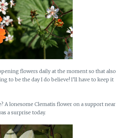
 opening flowers daily at the moment so that also
 to be the day I do believe! I’ll have to keep it
? A lonesome Clematis flower on a support near
as a surprise today.