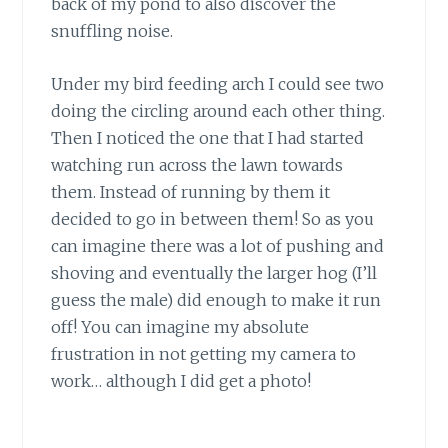
back of my pond to also discover the
snuffling noise.
Under my bird feeding arch I could see two
doing the circling around each other thing.
Then I noticed the one that I had started
watching run across the lawn towards
them. Instead of running by them it
decided to go in between them! So as you
can imagine there was a lot of pushing and
shoving and eventually the larger hog (I’ll
guess the male) did enough to make it run
off! You can imagine my absolute
frustration in not getting my camera to
work… although I did get a photo!