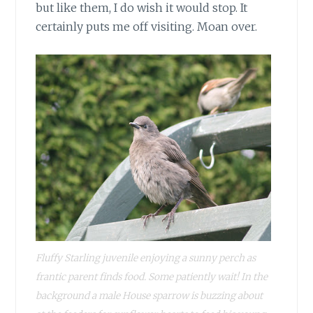
but like them, I do wish it would stop. It
certainly puts me off visiting. Moan over.
Fluffy Starling juvenile enjoying a sunny perch as
frantic parent finds food. Some patiently wait! In the
background a male House sparrow is buzzing about