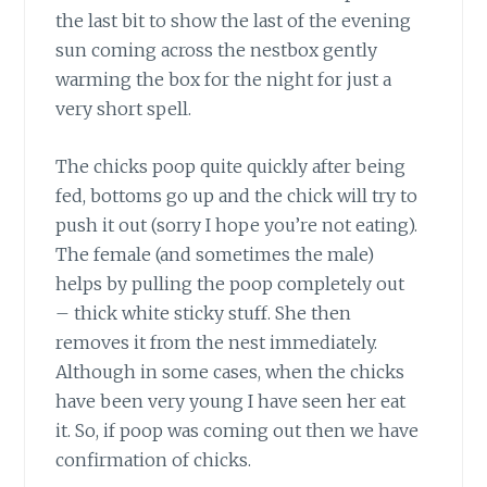
the last bit to show the last of the evening
sun coming across the nestbox gently
warming the box for the night for just a
very short spell.
The chicks poop quite quickly after being
fed, bottoms go up and the chick will try to
push it out (sorry I hope you’re not eating).
The female (and sometimes the male)
helps by pulling the poop completely out
– thick white sticky stuff. She then
removes it from the nest immediately.
Although in some cases, when the chicks
have been very young I have seen her eat
it. So, if poop was coming out then we have
confirmation of chicks.