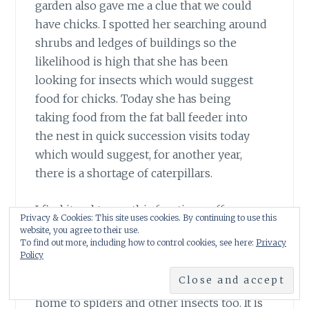
garden also gave me a clue that we could
have chicks. I spotted her searching around
shrubs and ledges of buildings so the
likelihood is high that she has been
looking for insects which would suggest
food for chicks. Today she has being
taking food from the fat ball feeder into
the nest in quick succession visits today
which would suggest, for another year,
there is a shortage of caterpillars.
I find it sad to see this frantic scruffy
Privacy & Cookies: This site uses cookies. By continuing to use this
exhausted little bird struggle to find food. I
website, you agree to their use.
To find out more, including how to control cookies, see here:
Privacy
have planted climbing roses in an effort to
Policy
supply greenfly for any chicks and I’m
hoping my new honeysuckle will also be a
home to spiders and other insects too. It is