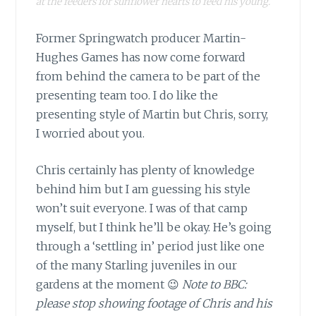
at the feeders for sunflower hearts to feed his young.
Former Springwatch producer Martin-
Hughes Games has now come forward
from behind the camera to be part of the
presenting team too. I do like the
presenting style of Martin but Chris, sorry,
I worried about you.
Chris certainly has plenty of knowledge
behind him but I am guessing his style
won’t suit everyone. I was of that camp
myself, but I think he’ll be okay. He’s going
through a ‘settling in’ period just like one
of the many Starling juveniles in our
gardens at the moment 😉
Note to BBC:
please stop showing footage of Chris and his