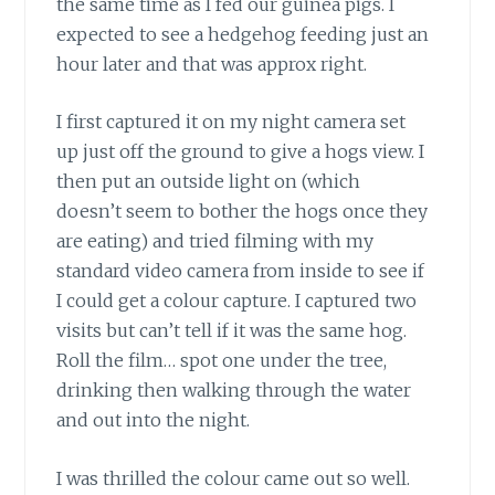
the same time as I fed our guinea pigs. I
expected to see a hedgehog feeding just an
hour later and that was approx right.
I first captured it on my night camera set
up just off the ground to give a hogs view. I
then put an outside light on (which
doesn’t seem to bother the hogs once they
are eating) and tried filming with my
standard video camera from inside to see if
I could get a colour capture. I captured two
visits but can’t tell if it was the same hog.
Roll the film… spot one under the tree,
drinking then walking through the water
and out into the night.
I was thrilled the colour came out so well.