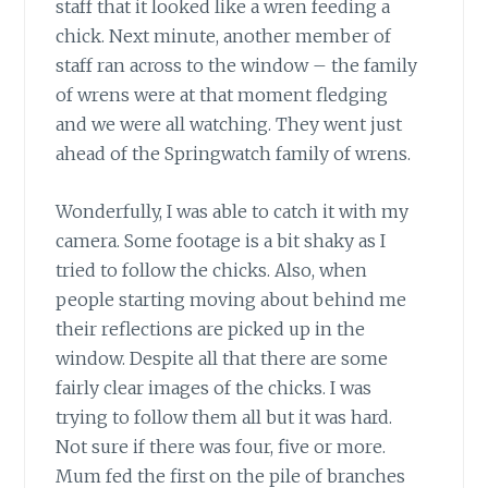
staff that it looked like a wren feeding a
chick. Next minute, another member of
staff ran across to the window – the family
of wrens were at that moment fledging
and we were all watching. They went just
ahead of the Springwatch family of wrens.
Wonderfully, I was able to catch it with my
camera. Some footage is a bit shaky as I
tried to follow the chicks. Also, when
people starting moving about behind me
their reflections are picked up in the
window. Despite all that there are some
fairly clear images of the chicks. I was
trying to follow them all but it was hard.
Not sure if there was four, five or more.
Mum fed the first on the pile of branches