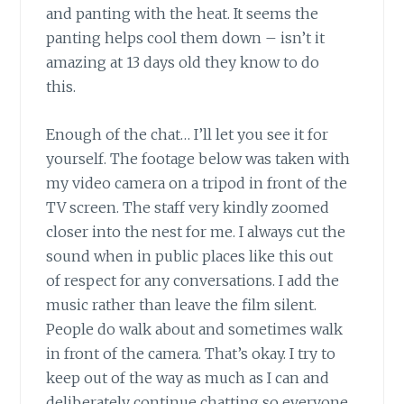
and panting with the heat. It seems the
panting helps cool them down – isn’t it
amazing at 13 days old they know to do
this.
Enough of the chat… I’ll let you see it for
yourself. The footage below was taken with
my video camera on a tripod in front of the
TV screen. The staff very kindly zoomed
closer into the nest for me. I always cut the
sound when in public places like this out
of respect for any conversations. I add the
music rather than leave the film silent.
People do walk about and sometimes walk
in front of the camera. That’s okay. I try to
keep out of the way as much as I can and
deliberately continue chatting so everyone