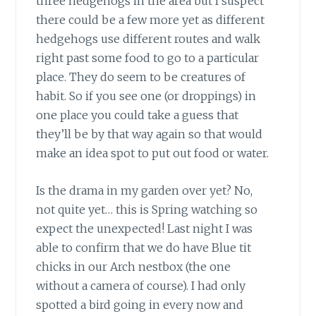
three hedgehogs in the area but I suspect
there could be a few more yet as different
hedgehogs use different routes and walk
right past some food to go to a particular
place. They do seem to be creatures of
habit. So if you see one (or droppings) in
one place you could take a guess that
they’ll be by that way again so that would
make an idea spot to put out food or water.
Is the drama in my garden over yet? No,
not quite yet… this is Spring watching so
expect the unexpected! Last night I was
able to confirm that we do have Blue tit
chicks in our Arch nestbox (the one
without a camera of course). I had only
spotted a bird going in every now and