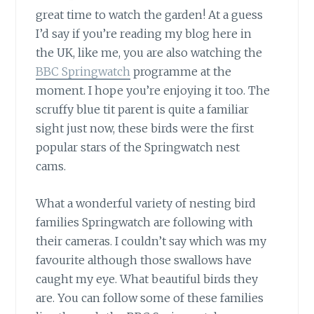
great time to watch the garden! At a guess
I’d say if you’re reading my blog here in
the UK, like me, you are also watching the
BBC Springwatch
programme at the
moment. I hope you’re enjoying it too. The
scruffy blue tit parent is quite a familiar
sight just now, these birds were the first
popular stars of the Springwatch nest
cams.
What a wonderful variety of nesting bird
families Springwatch are following with
their cameras. I couldn’t say which was my
favourite although those swallows have
caught my eye. What beautiful birds they
are. You can follow some of these families