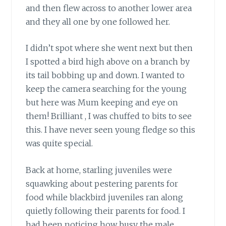
and then flew across to another lower area
and they all one by one followed her.
I didn’t spot where she went next but then
I spotted a bird high above on a branch by
its tail bobbing up and down. I wanted to
keep the camera searching for the young
but here was Mum keeping and eye on
them! Brilliant , I was chuffed to bits to see
this. I have never seen young fledge so this
was quite special.
Back at home, starling juveniles were
squawking about pestering parents for
food while blackbird juveniles ran along
quietly following their parents for food. I
had been noticing how busy the male