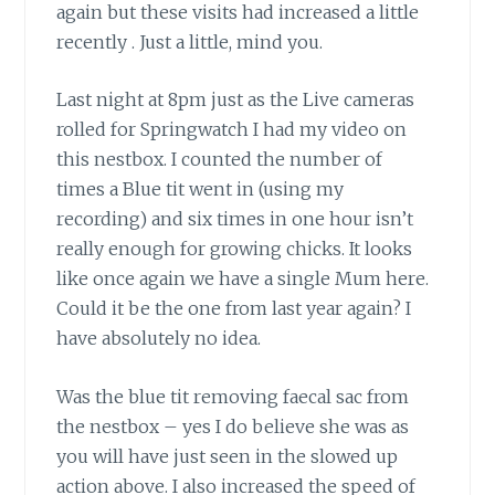
again but these visits had increased a little
recently . Just a little, mind you.
Last night at 8pm just as the Live cameras
rolled for Springwatch I had my video on
this nestbox. I counted the number of
times a Blue tit went in (using my
recording) and six times in one hour isn’t
really enough for growing chicks. It looks
like once again we have a single Mum here.
Could it be the one from last year again? I
have absolutely no idea.
Was the blue tit removing faecal sac from
the nestbox – yes I do believe she was as
you will have just seen in the slowed up
action above. I also increased the speed of