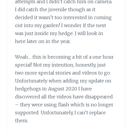
attempts and I didn’t catch him on camera.
I did catch the juvenile though as it
decided it wasn’t too interested in coming
out into my garden! I wonder if the nest
was just inside my hedge. I will look in
here later on in the year.
Woah… this is becoming a bit of a one hour
special! Not my intention, honestly, just
two more special stories and videos to go.
Unfortunately when adding my update on
hedgehogs in August 2020 I have
discovered all the videos have disappeared
– they were using flash which is no longer
supported. Unfortunately, I can’t replace
them.