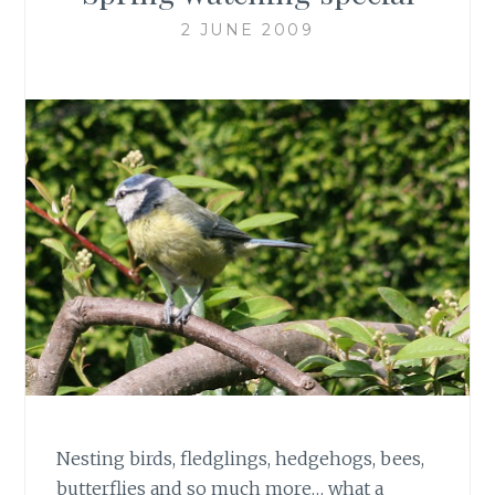
2 JUNE 2009
Nesting birds, fledglings, hedgehogs, bees,
butterflies and so much more… what a