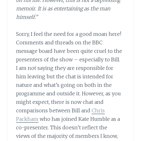
on his life. However, this is not a depressing
memoir. It is as entertaining as the man
himself.”
Sorry, I feel the need for a good moan here!
Comments and threads on the BBC
message board have been quite cruel to the
presenters of the show – especially to Bill.
I am not saying they are responsible for
him leaving but the chat is intended for
nature and what’s going on both in the
programme and outside it. However, as you
might expect, there is now chat and
comparisons between Bill and
Chris
Packham
who has joined Kate Humble as a
co-presenter. This doesn’t reflect the
views of the majority of members I know,