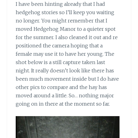
I have been hinting already that I had
hedgehog stories so I’ll keep you waiting
no longer. You might remember that I
moved Hedgehog Manor to a quieter spot
for the summer. I also cleaned it out and re
positioned the camera hoping that a
female may use it to have her young. The
shot below is a still capture taken last
night. It really doesn’t look like there has
been much movement inside but I do have
other pics to compare and the hay has
moved around a little. So… nothing major
going on in there at the moment so far.