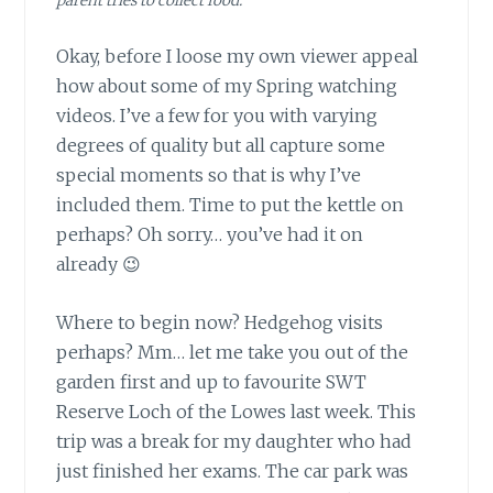
parent tries to collect food.
Okay, before I loose my own viewer appeal
how about some of my Spring watching
videos. I’ve a few for you with varying
degrees of quality but all capture some
special moments so that is why I’ve
included them. Time to put the kettle on
perhaps? Oh sorry… you’ve had it on
already 😉
Where to begin now? Hedgehog visits
perhaps? Mm… let me take you out of the
garden first and up to favourite SWT
Reserve Loch of the Lowes last week. This
trip was a break for my daughter who had
just finished her exams. The car park was