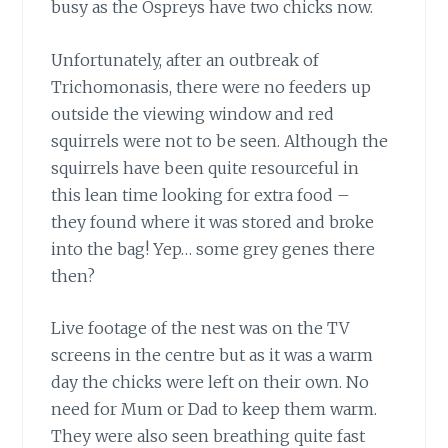
busy as the Ospreys have two chicks now.
Unfortunately, after an outbreak of
Trichomonasis, there were no feeders up
outside the viewing window and red
squirrels were not to be seen. Although the
squirrels have been quite resourceful in
this lean time looking for extra food –
they found where it was stored and broke
into the bag! Yep… some grey genes there
then?
Live footage of the nest was on the TV
screens in the centre but as it was a warm
day the chicks were left on their own. No
need for Mum or Dad to keep them warm.
They were also seen breathing quite fast