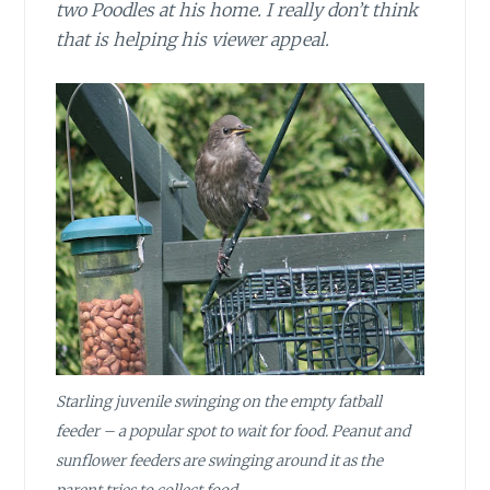
two Poodles at his home. I really don’t think
that is helping his viewer appeal.
Starling juvenile swinging on the empty fatball
feeder – a popular spot to wait for food. Peanut and
sunflower feeders are swinging around it as the