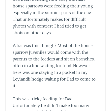
house sparrows were feeding their young
especially in the sunnier parts of the day.
That unfortunately makes for difficult
photos with contrast. I had tried to get
shots on other days.
What was this though? Most of the house
sparrow juveniles would come with the
parents to the feeders and sit on branches,
often in a line waiting for food. However
here was one staying in a pocket in my
Leylandii hedge waiting for Dad to come to
it.
This was tricky feeding for Dad.
Unfortunately he didn’t make too many