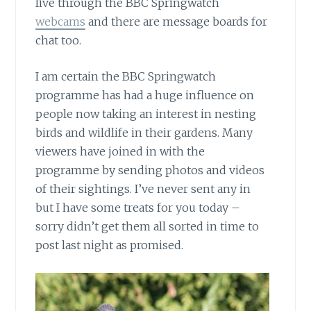
live through the BBC Springwatch
webcams
and there are message boards for
chat too.
I am certain the BBC Springwatch
programme has had a huge influence on
people now taking an interest in nesting
birds and wildlife in their gardens. Many
viewers have joined in with the
programme by sending photos and videos
of their sightings. I’ve never sent any in
but I have some treats for you today –
sorry didn’t get them all sorted in time to
post last night as promised.