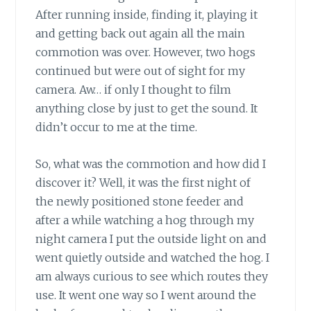
After running inside, finding it, playing it
and getting back out again all the main
commotion was over. However, two hogs
continued but were out of sight for my
camera. Aw… if only I thought to film
anything close by just to get the sound. It
didn’t occur to me at the time.
So, what was the commotion and how did I
discover it? Well, it was the first night of
the newly positioned stone feeder and
after a while watching a hog through my
night camera I put the outside light on and
went quietly outside and watched the hog. I
am always curious to see which routes they
use. It went one way so I went around the