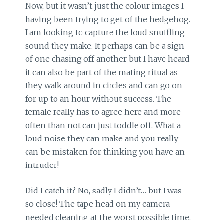
Now, but it wasn’t just the colour images I
having been trying to get of the hedgehog.
I am looking to capture the loud snuffling
sound they make. It perhaps can be a sign
of one chasing off another but I have heard
it can also be part of the mating ritual as
they walk around in circles and can go on
for up to an hour without success. The
female really has to agree here and more
often than not can just toddle off. What a
loud noise they can make and you really
can be mistaken for thinking you have an
intruder!
Did I catch it? No, sadly I didn’t… but I was
so close! The tape head on my camera
needed cleaning at the worst possible time.