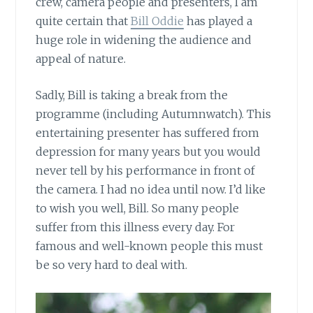
crew, camera people and presenters, I am
quite certain that
Bill Oddie
has played a
huge role in widening the audience and
appeal of nature.
Sadly, Bill is taking a break from the
programme (including Autumnwatch). This
entertaining presenter has suffered from
depression for many years but you would
never tell by his performance in front of
the camera. I had no idea until now. I’d like
to wish you well, Bill. So many people
suffer from this illness every day. For
famous and well-known people this must
be so very hard to deal with.