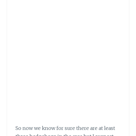
So now we know for sure there are at least