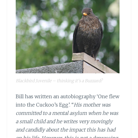
Blackbird Juvenile – thinking it’s a Buzzard?
Bill has written an autobiography ‘One flew
into the Cuckoo’s Egg’. “
His mother was
committed to a mental asylum when he was
a small child and he writes very movingly
and candidly about the impact this has had