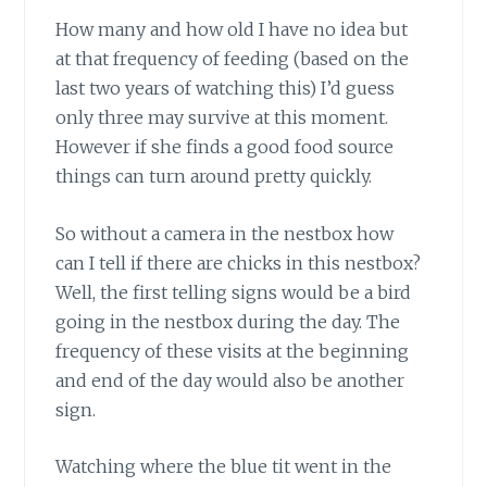
How many and how old I have no idea but
at that frequency of feeding (based on the
last two years of watching this) I’d guess
only three may survive at this moment.
However if she finds a good food source
things can turn around pretty quickly.
So without a camera in the nestbox how
can I tell if there are chicks in this nestbox?
Well, the first telling signs would be a bird
going in the nestbox during the day. The
frequency of these visits at the beginning
and end of the day would also be another
sign.
Watching where the blue tit went in the