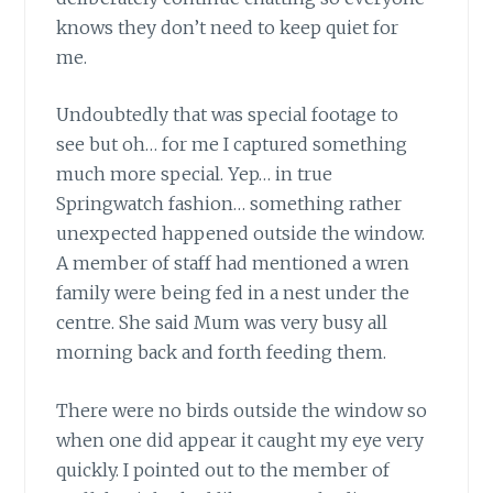
knows they don’t need to keep quiet for
me.
Undoubtedly that was special footage to
see but oh… for me I captured something
much more special. Yep… in true
Springwatch fashion… something rather
unexpected happened outside the window.
A member of staff had mentioned a wren
family were being fed in a nest under the
centre. She said Mum was very busy all
morning back and forth feeding them.
There were no birds outside the window so
when one did appear it caught my eye very
quickly. I pointed out to the member of