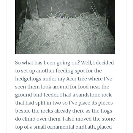
So what has been going on? Well, I decided
to set up another feeding spot for the
hedgehogs under my Acer tree where I’ve
seen them look around for food near the
ground bird feeder. I had a sandstone rock
that had split in two so I’ve place its pieces
beside the rocks already there as the hogs
do climb over them. I also moved the stone
top of a small ornamental birdbath, placed