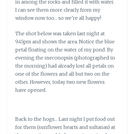
in among the rocks and filled it with water.
I can see them more clearly from my
window now too… so we’re all happy!
The shot below was taken last night at
9.45pm and shows the area. Notice the blue
petal floating on the water of my pond. By
evening the meconopsis (photographed in
the morning) had already lost all petals on
one of the flowers and all but two on the
other. However, today two new flowers
have opened.
Back to the hogs… Last night I put food out
for them (sunflower hearts and sultanas) at