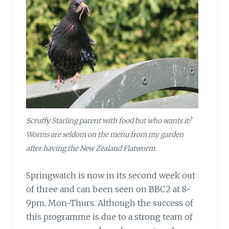
Scruffy Starling parent with food but who wants it?
Worms are seldom on the menu from my garden
after having the New Zealand Flatworm.
Springwatch is now in its second week out
of three and can been seen on BBC2 at 8-
9pm, Mon-Thurs. Although the success of
this programme is due to a strong team of