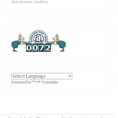
May Dreams Gardens
Powered by
Translate