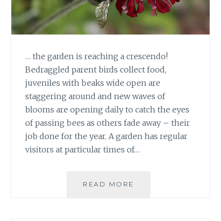
… the garden is reaching a crescendo!
Bedraggled parent birds collect food,
juveniles with beaks wide open are
staggering around and new waves of
blooms are opening daily to catch the eyes
of passing bees as others fade away – their
job done for the year. A garden has regular
visitors at particular times of…
AS
READ MORE
JUNE
BOWS
OUT…