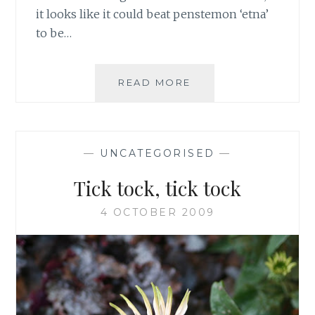
it looks like it could beat penstemon ‘etna’
to be…
LAST
READ MORE
FLOWERS
STANDING
—
UNCATEGORISED
—
Tick tock, tick tock
4 OCTOBER 2009