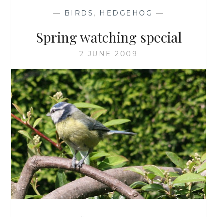
—
BIRDS
,
HEDGEHOG
—
Spring watching special
2 JUNE 2009