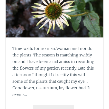
Time waits for no man/woman and nor do
the plants! The season is marching swiftly
on and I have been a tad amiss in recording
the flowers of my garden recently. Late this
afternoon I thought I’d rectify this with
some of the plants that caught my eye….
Coneflower, nasturtium, Ivy flower bud. It
seems…