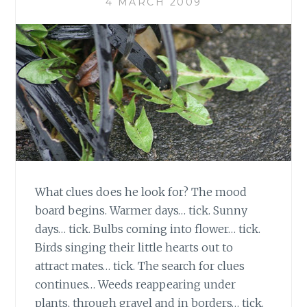
4 MARCH 2009
What clues does he look for? The mood
board begins. Warmer days… tick. Sunny
days… tick. Bulbs coming into flower… tick.
Birds singing their little hearts out to
attract mates… tick. The search for clues
continues… Weeds reappearing under
plants, through gravel and in borders… tick.