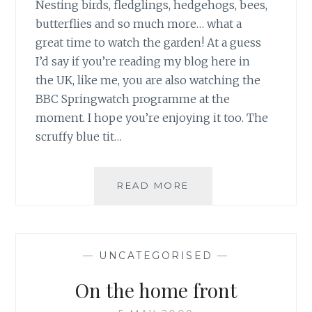
Nesting birds, fledglings, hedgehogs, bees,
butterflies and so much more… what a
great time to watch the garden! At a guess
I’d say if you’re reading my blog here in
the UK, like me, you are also watching the
BBC Springwatch programme at the
moment. I hope you’re enjoying it too. The
scruffy blue tit…
SPRING
READ MORE
WATCHING
SPECIAL
—
UNCATEGORISED
—
On the home front