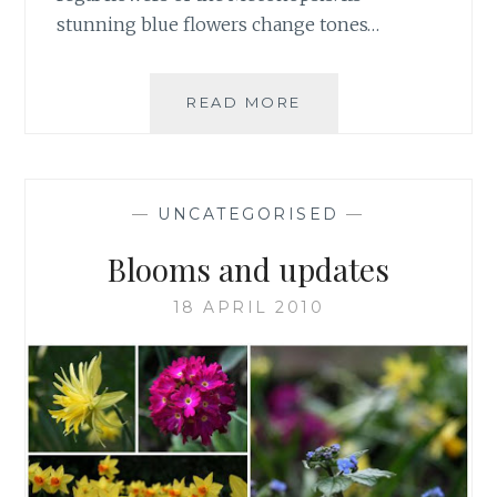
stunning blue flowers change tones…
WE
READ MORE
WAIT
NO
LONGER
—
UNCATEGORISED
—
Blooms and updates
18 APRIL 2010