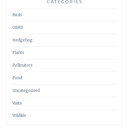
CATEGORIES
Birds
GBBD
Hedgehog
Plants
Pollinators
Pond
Uncategorised
Visits
Wildlife