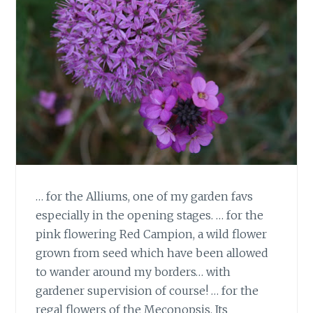
… for the Alliums, one of my garden favs
especially in the opening stages. … for the
pink flowering Red Campion, a wild flower
grown from seed which have been allowed
to wander around my borders… with
gardener supervision of course! … for the
regal flowers of the Meconopsis. Its