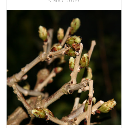
5 MAY 2009