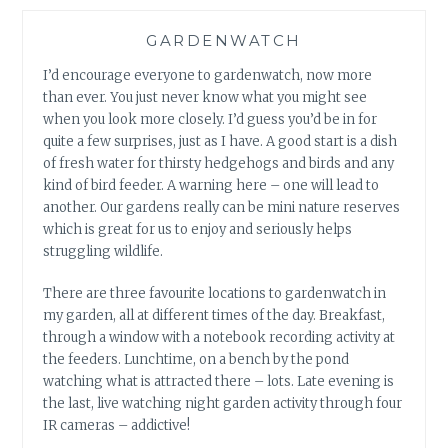
GARDENWATCH
I’d encourage everyone to gardenwatch, now more
than ever. You just never know what you might see
when you look more closely. I’d guess you’d be in for
quite a few surprises, just as I have. A good start is a dish
of fresh water for thirsty hedgehogs and birds and any
kind of bird feeder. A warning here – one will lead to
another. Our gardens really can be mini nature reserves
which is great for us to enjoy and seriously helps
struggling wildlife.
There are three favourite locations to gardenwatch in
my garden, all at different times of the day. Breakfast,
through a window with a notebook recording activity at
the feeders. Lunchtime, on a bench by the pond
watching what is attracted there – lots. Late evening is
the last, live watching night garden activity through four
IR cameras – addictive!