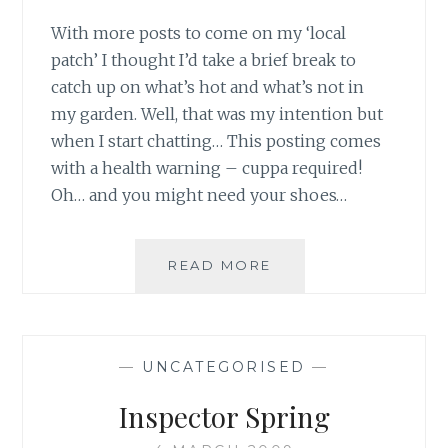
With more posts to come on my ‘local
patch’ I thought I’d take a brief break to
catch up on what’s hot and what’s not in
my garden. Well, that was my intention but
when I start chatting… This posting comes
with a health warning – cuppa required!
Oh… and you might need your shoes…
ON
READ MORE
THE
HOME
FRONT
—
UNCATEGORISED
—
Inspector Spring