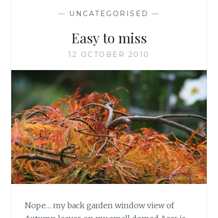
—
UNCATEGORISED
—
Easy to miss
12 OCTOBER 2010
Nope… my back garden window view of