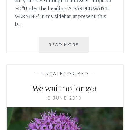
are you brave enough to browse? I hope so
:-D”Under the heading ‘A GARDENWATCH
WARNING’ in my sidebar, at present, this
is…
VISITORS
READ MORE
BEWARE…
—
UNCATEGORISED
—
We wait no longer
2 JUNE 2010