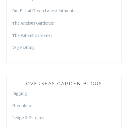
Our Plot at Green Lane Allotments
The Anxious Gardener
The Patient Gardener
Veg Plotting
OVERSEAS GARDEN BLOGS
Digging
Greenbow
Ledge & Gardens