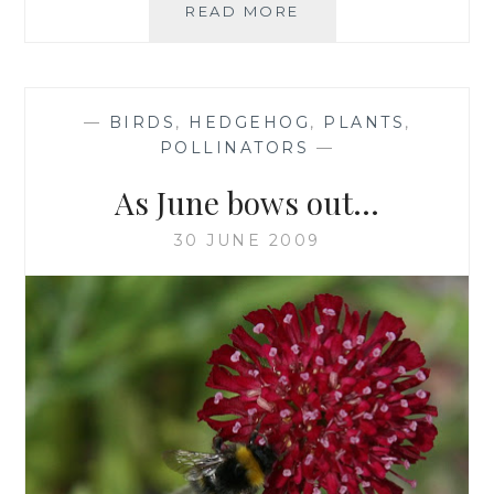
TICK
READ MORE
TOCK,
TICK
TOCK
—
BIRDS
,
HEDGEHOG
,
PLANTS
,
POLLINATORS
—
As June bows out…
30 JUNE 2009