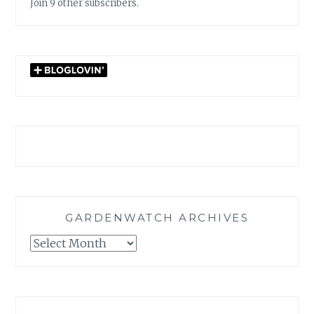
Join 9 other subscribers.
GARDENWATCH ARCHIVES
GARDENWATCH
ARCHIVES