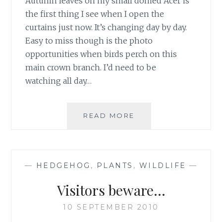
Autumn leaves on my small domed Acer is
the first thing I see when I open the
curtains just now. It’s changing day by day.
Easy to miss though is the photo
opportunities when birds perch on this
main crown branch. I’d need to be
watching all day…
EASY
READ MORE
TO
MISS
—
HEDGEHOG
,
PLANTS
,
WILDLIFE
—
Visitors beware…
10 SEPTEMBER 2010