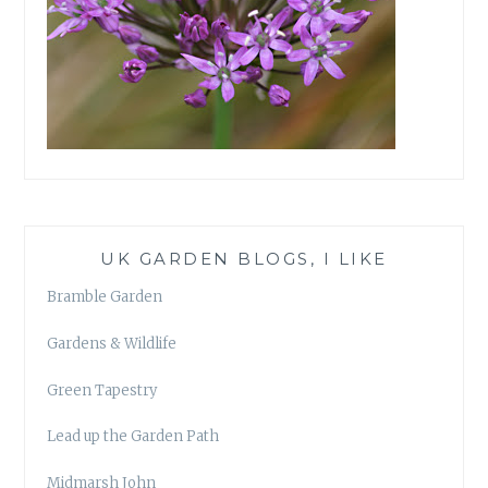
UK GARDEN BLOGS, I LIKE
Bramble Garden
Gardens & Wildlife
Green Tapestry
Lead up the Garden Path
Midmarsh John