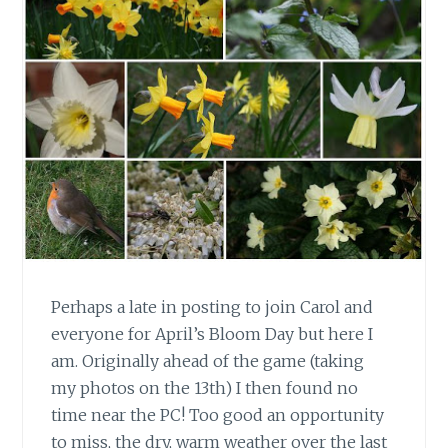
Perhaps a late in posting to join Carol and
everyone for April’s Bloom Day but here I
am. Originally ahead of the game (taking
my photos on the 13th) I then found no
time near the PC! Too good an opportunity
to miss, the dry, warm weather over the last