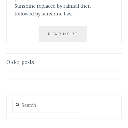
Sunshine replaced by rainfall then
followed by sunshine has…
INSPECTOR
READ MORE
SPRING
Posts
Older posts
navigation
Search
for: