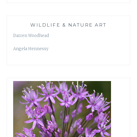
WILDLIFE & NATURE ART
Darren Woodhead
Angela Hennessy