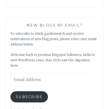
NEW BLOGS BY EMAIL?
To subscribe to shirls gardenwatch and receive
notifications of new blog posts, please enter your email
address below.
Welcome back to previous Blogspot followers, hello to
new WordPress ones. May 2020 saw the migration
here.
Email
Address
SUBSCRIBE