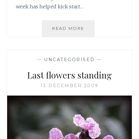
week has helped kick start…
BLOOMS
READ MORE
AND
UPDATES
—
UNCATEGORISED
—
Last flowers standing
13 DECEMBER 2009