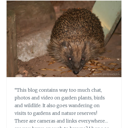
“This blog contains way too much chat,
photos and video on garden plants, birds
and wildlife. It also goes wandering on
visits to gardens and nature reserves!
There are cameras and links everywhere…