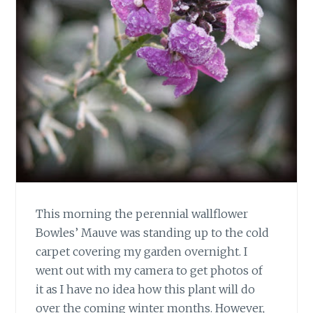
This morning the perennial wallflower
Bowles’ Mauve was standing up to the cold
carpet covering my garden overnight. I
went out with my camera to get photos of
it as I have no idea how this plant will do
over the coming winter months. However,