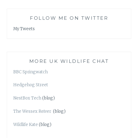
FOLLOW ME ON TWITTER
My Tweets
MORE UK WILDLIFE CHAT
BBC Springwatch
Hedgehog Street
NestBox Tech
(blog)
The Wessex Reiver
(blog)
Wildlife Kate
(blog)