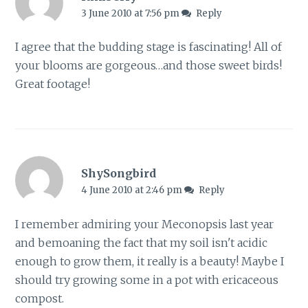
3 June 2010 at 7:56 pm
Reply
I agree that the budding stage is fascinating! All of
your blooms are gorgeous…and those sweet birds!
Great footage!
ShySongbird
4 June 2010 at 2:46 pm
Reply
I remember admiring your Meconopsis last year
and bemoaning the fact that my soil isn't acidic
enough to grow them, it really is a beauty! Maybe I
should try growing some in a pot with ericaceous
compost.