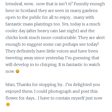
lotusleaf, wow… now that is isn’t it? Funnily enough
here in Scotland they are seen in many gardens
open to the public for all to enjoy… many with
fantastic mass plantings too. Yes, today is a much
cooler day (after heavy rain last night) and the
chicks look much more comfortable. They are alert
enough to suggest some can perhaps see today!
They definitely have little voices and have been
tweeting away since yesterday. I’m guessing that
will develop in to chirping. It is fantastic to watch
now
bfarr, Thanks for stopping by… I’m delighted you
enjoyed them. I could photograph and post this
flower for days… I have to contain myself just now