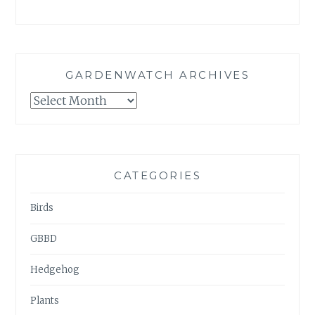
GARDENWATCH ARCHIVES
GARDENWATCH
ARCHIVES
CATEGORIES
Birds
GBBD
Hedgehog
Plants