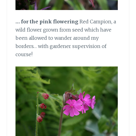
… for the pink flowering
Red Campion, a
wild flower grown from seed which have
been allowed to wander around my
borders… with gardener supervision of
course!