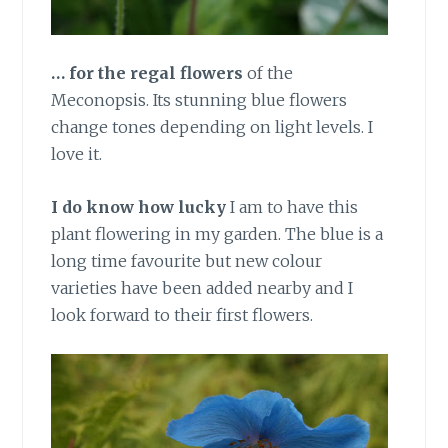
… for the regal flowers
of the
Meconopsis. Its stunning blue flowers
change tones depending on light levels. I
love it.
I do know how lucky
I am to have this
plant flowering in my garden. The blue is a
long time favourite but new colour
varieties have been added nearby and I
look forward to their first flowers.