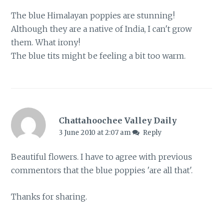
The blue Himalayan poppies are stunning!
Although they are a native of India, I can't grow
them. What irony!
The blue tits might be feeling a bit too warm.
Chattahoochee Valley Daily
3 June 2010 at 2:07 am
Reply
Beautiful flowers. I have to agree with previous
commentors that the blue poppies 'are all that'.
Thanks for sharing.