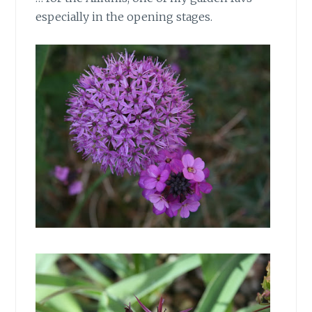
especially in the opening stages.