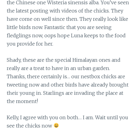
the Chinese one Wisteria sinensis alba. You’ve seen
the latest posting with videos of the chicks. They
have come on well since then. They really look like
little birds now. Fantastic that you are seeing
fledglings now, oops hope Luna keeps to the food
you provide for her.
Shady, these are the special Himalayan ones and
really are a treat to have in an urban garden.
Thanks, there certainly is… our nestbox chicks are
tweeting now and other birds have already brought
their young in. Starlings are invading the place at
the moment!
Kelly, I agree with you on both… I am. Wait until you
see the chicks now