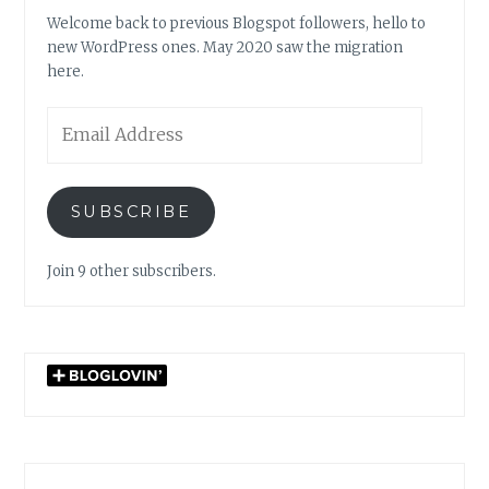
Welcome back to previous Blogspot followers, hello to
new WordPress ones. May 2020 saw the migration
here.
Email
Address
SUBSCRIBE
Join 9 other subscribers.