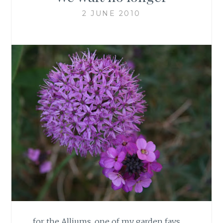
2 JUNE 2010
… for the Alliums, one of my garden favs