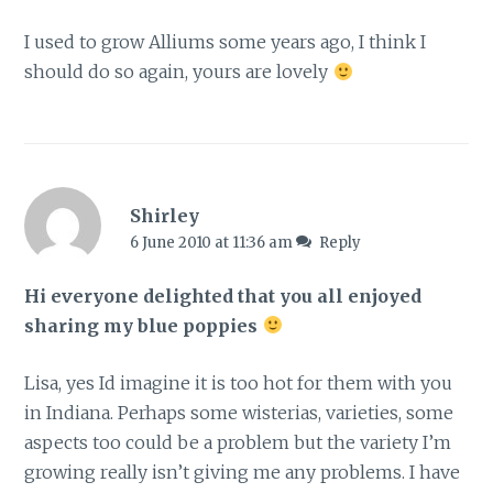
I used to grow Alliums some years ago, I think I
should do so again, yours are lovely
Shirley
6 June 2010 at 11:36 am
Reply
Hi everyone delighted that you all enjoyed
sharing my blue poppies
Lisa, yes Id imagine it is too hot for them with you
in Indiana. Perhaps some wisterias, varieties, some
aspects too could be a problem but the variety I’m
growing really isn’t giving me any problems. I have