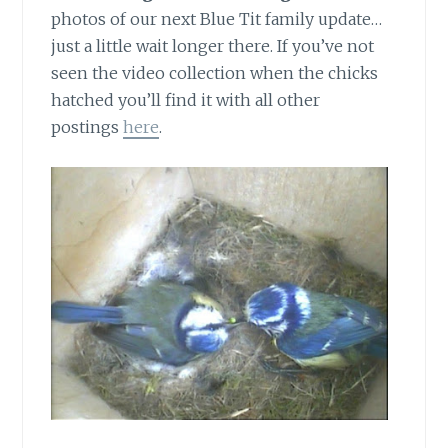
photos of our next Blue Tit family update…
just a little wait longer there. If you’ve not
seen the video collection when the chicks
hatched you’ll find it with all other
postings
here
.