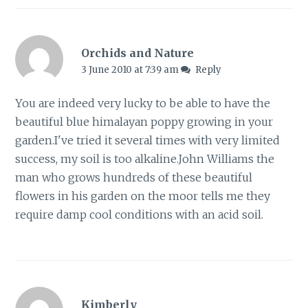
Orchids and Nature
3 June 2010 at 7:39 am
Reply
You are indeed very lucky to be able to have the
beautiful blue himalayan poppy growing in your
garden.I've tried it several times with very limited
success, my soil is too alkaline.John Williams the
man who grows hundreds of these beautiful
flowers in his garden on the moor tells me they
require damp cool conditions with an acid soil.
Kimberly