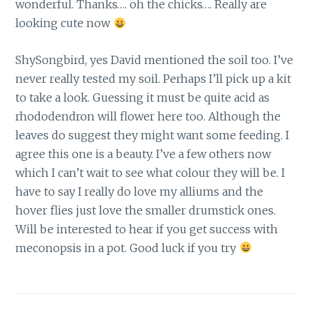
wonderful. Thanks…. oh the chicks…. Really are
looking cute now
ShySongbird, yes David mentioned the soil too. I’ve
never really tested my soil. Perhaps I’ll pick up a kit
to take a look. Guessing it must be quite acid as
rhododendron will flower here too. Although the
leaves do suggest they might want some feeding. I
agree this one is a beauty. I’ve a few others now
which I can’t wait to see what colour they will be. I
have to say I really do love my alliums and the
hover flies just love the smaller drumstick ones.
Will be interested to hear if you get success with
meconopsis in a pot. Good luck if you try