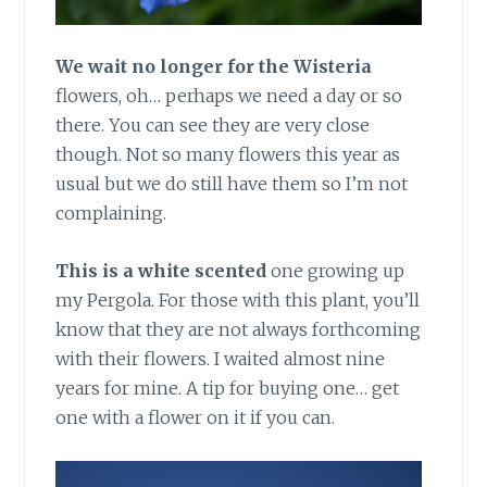
We wait no longer for the Wisteria
flowers, oh… perhaps we need a day or so
there. You can see they are very close
though. Not so many flowers this year as
usual but we do still have them so I’m not
complaining.
This is a white scented
one growing up
my Pergola. For those with this plant, you’ll
know that they are not always forthcoming
with their flowers. I waited almost nine
years for mine. A tip for buying one… get
one with a flower on it if you can.