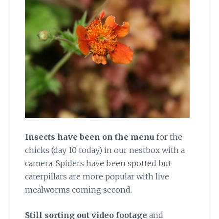
Insects have been on the menu
for the
chicks (day 10 today) in our nestbox with a
camera. Spiders have been spotted but
caterpillars are more popular with live
mealworms coming second.
Still sorting out video footage
and