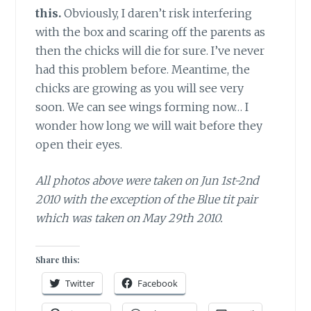
this.
Obviously, I daren’t risk interfering
with the box and scaring off the parents as
then the chicks will die for sure. I’ve never
had this problem before. Meantime, the
chicks are growing as you will see very
soon. We can see wings forming now… I
wonder how long we will wait before they
open their eyes.
All photos above were taken on Jun 1st-2nd
2010 with the exception of the Blue tit pair
which was taken on May 29th 2010.
Share this:
Twitter
Facebook