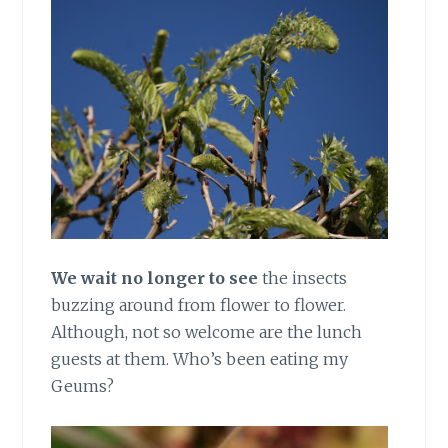
We wait no longer to see
the insects
buzzing around from flower to flower.
Although, not so welcome are the lunch
guests at them. Who’s been eating my
Geums?