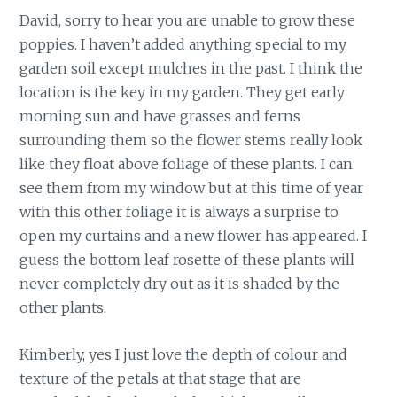
David, sorry to hear you are unable to grow these
poppies. I haven’t added anything special to my
garden soil except mulches in the past. I think the
location is the key in my garden. They get early
morning sun and have grasses and ferns
surrounding them so the flower stems really look
like they float above foliage of these plants. I can
see them from my window but at this time of year
with this other foliage it is always a surprise to
open my curtains and a new flower has appeared. I
guess the bottom leaf rosette of these plants will
never completely dry out as it is shaded by the
other plants.
Kimberly, yes I just love the depth of colour and
texture of the petals at that stage that are