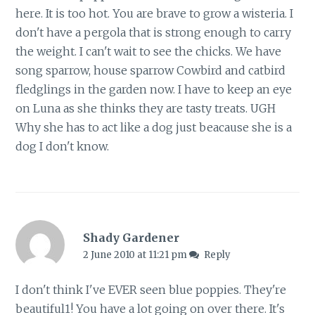
here. It is too hot. You are brave to grow a wisteria. I
don't have a pergola that is strong enough to carry
the weight. I can't wait to see the chicks. We have
song sparrow, house sparrow Cowbird and catbird
fledglings in the garden now. I have to keep an eye
on Luna as she thinks they are tasty treats. UGH
Why she has to act like a dog just beacause she is a
dog I don't know.
Shady Gardener
2 June 2010 at 11:21 pm
Reply
I don't think I've EVER seen blue poppies. They're
beautiful1! You have a lot going on over there. It's