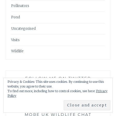
Pollinators
Pond
Uncategorised
Visits
Wildlife
FOLLOW ME ON TWITTER
Privacy & Cookies: This site uses cookies. By continuing to use this
website, you agree to their use.
My Tweets
To find out more, including how to control cookies, see here:
Privacy
Policy
MORE UK WILDLIFE CHAT