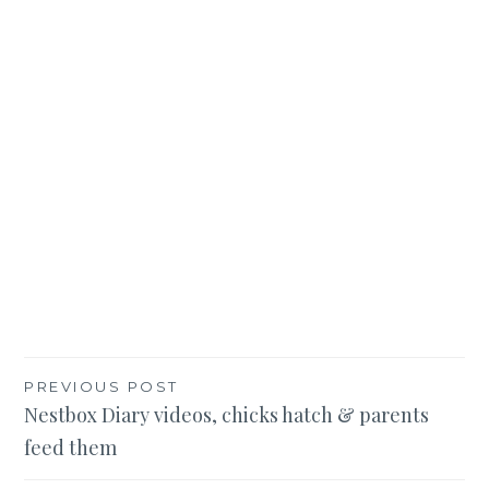
Post
PREVIOUS POST
Nestbox Diary videos, chicks hatch & parents
navigation
feed them