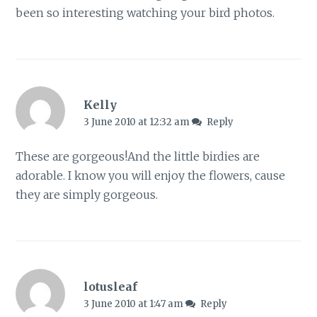
been so interesting watching your bird photos.
Kelly
3 June 2010 at 12:32 am
Reply
These are gorgeous!And the little birdies are
adorable. I know you will enjoy the flowers, cause
they are simply gorgeous.
lotusleaf
3 June 2010 at 1:47 am
Reply