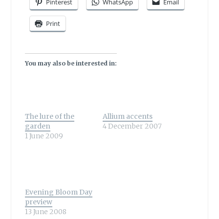
Pinterest
WhatsApp
Email
Print
You may also be interested in:
The lure of the
Allium accents
garden
4 December 2007
1 June 2009
Evening Bloom Day
preview
13 June 2008