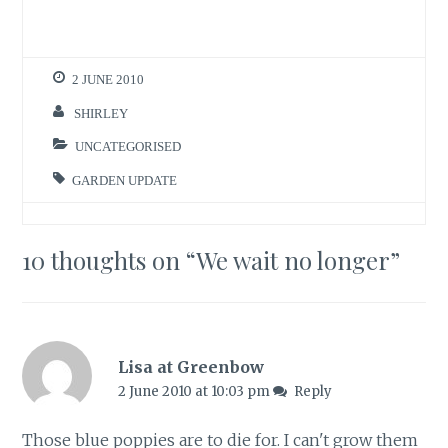
2 JUNE 2010
SHIRLEY
UNCATEGORISED
GARDEN UPDATE
10 thoughts on “
We wait no longer
”
Lisa at Greenbow
2 June 2010 at 10:03 pm
Reply
Those blue poppies are to die for. I can't grow them