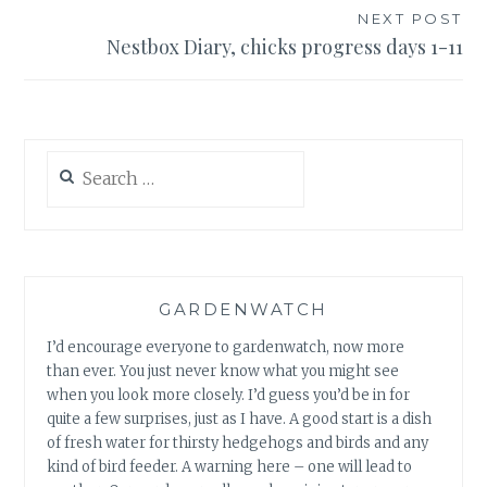
NEXT POST
Nestbox Diary, chicks progress days 1-11
Search
for:
GARDENWATCH
I’d encourage everyone to gardenwatch, now more
than ever. You just never know what you might see
when you look more closely. I’d guess you’d be in for
quite a few surprises, just as I have. A good start is a dish
of fresh water for thirsty hedgehogs and birds and any
kind of bird feeder. A warning here – one will lead to