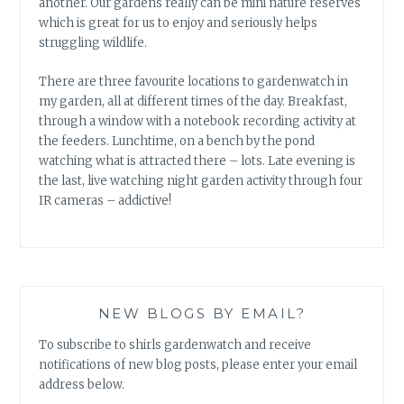
another. Our gardens really can be mini nature reserves
which is great for us to enjoy and seriously helps
struggling wildlife.
There are three favourite locations to gardenwatch in
my garden, all at different times of the day. Breakfast,
through a window with a notebook recording activity at
the feeders. Lunchtime, on a bench by the pond
watching what is attracted there – lots. Late evening is
the last, live watching night garden activity through four
IR cameras – addictive!
NEW BLOGS BY EMAIL?
To subscribe to shirls gardenwatch and receive
notifications of new blog posts, please enter your email
address below.