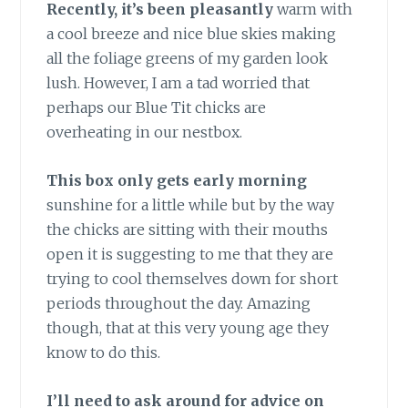
Recently, it’s been pleasantly
warm with
a cool breeze and nice blue skies making
all the foliage greens of my garden look
lush. However, I am a tad worried that
perhaps our Blue Tit chicks are
overheating in our nestbox.
This box only gets early morning
sunshine for a little while but by the way
the chicks are sitting with their mouths
open it is suggesting to me that they are
trying to cool themselves down for short
periods throughout the day. Amazing
though, that at this very young age they
know to do this.
I’ll need to ask around for advice on