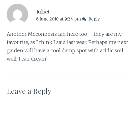
Juliet
6 June 2010 at 9:24 pm
Reply
Another Meconopsis fan here too – they are my
favourite, as I think I said last year. Perhaps my next
garden will have a cool damp spot with acidic soil …
well, I can dream!
Leave a Reply