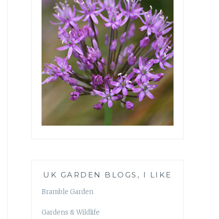
UK GARDEN BLOGS, I LIKE
Bramble Garden
Gardens & Wildlife