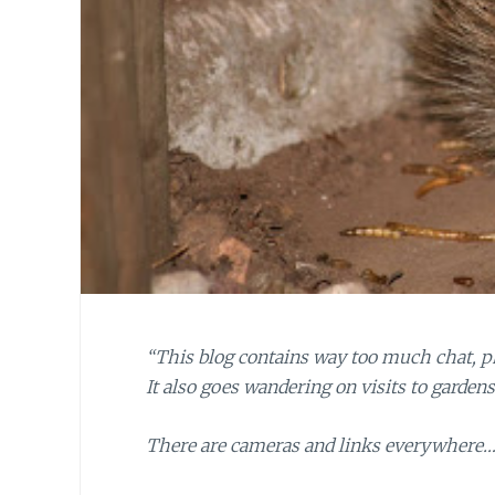
“This blog contains way too much chat, pho
It also goes wandering on visits to garden
There are cameras and links everywhere… 