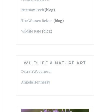
NestBox Tech
(blog)
The Wessex Reiver
(blog)
Wildlife Kate
(blog)
WILDLIFE & NATURE ART
Darren Woodhead
Angela Hennessy