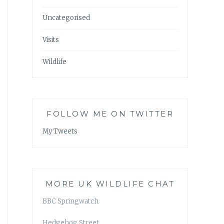
Uncategorised
Visits
Wildlife
FOLLOW ME ON TWITTER
My Tweets
MORE UK WILDLIFE CHAT
BBC Springwatch
Hedgehog Street