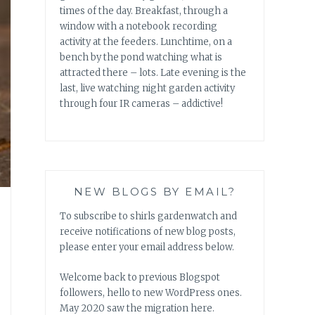
times of the day. Breakfast, through a
window with a notebook recording
activity at the feeders. Lunchtime, on a
bench by the pond watching what is
attracted there – lots. Late evening is the
last, live watching night garden activity
through four IR cameras – addictive!
NEW BLOGS BY EMAIL?
To subscribe to shirls gardenwatch and
receive notifications of new blog posts,
please enter your email address below.
Welcome back to previous Blogspot
followers, hello to new WordPress ones.
May 2020 saw the migration here.