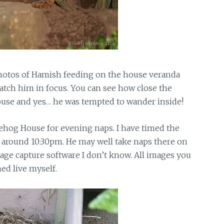
 photos of Hamish feeding on the house veranda
o catch him in focus. You can see how close the
ouse and yes… he was tempted to wander inside!
ehog House for evening naps. I have timed the
 around 10:30pm. He may well take naps there on
image capture software I don’t know. All images you
ed live myself.