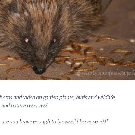
tos and video on garden plants, birds and wildlife.
s and nature reserves!
are you brave enough to browse? I hope so :-D”