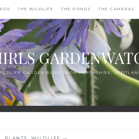
IRDS
THE WILDLIFE
THE PONDS
THE CAMERAS
HIRLS GARDENWAT
WILDLIFE GARDEN BLOG FROM PERTHSHIRE, SCOTLAN
G
,
PLANTS
,
WILDLIFE
—