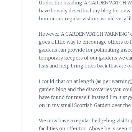
Under the heading ‘A GARDENWATCH WARNI
have loosely described my blog for new v
humorous, regular visitors would very li
However ‘A GARDENWATCH WARNING’ does 
goes a little way to encourage others to 
gardens can provide for pollinating insec
temporary keepers of our gardens we ca
lists and help bring ones back that are on
I could chat on at length (as per warning
garden blog and the discoveries you cou
have found for myself. Instead I’m just g
on in my small Scottish Garden over the 
We now have a regular hedgehog visiting 
facilities on offer too. Above he is se