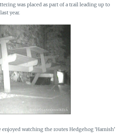
tering was placed as part of a trail leading up to
ast year.
ve enjoyed watching the routes Hedgehog ‘Hamish’