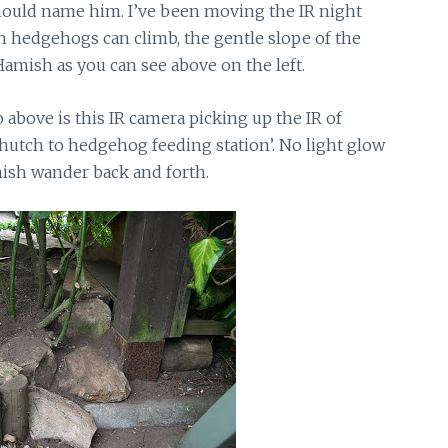
ould name him. I’ve been moving the IR night
 hedgehogs can climb, the gentle slope of the
 Hamish as you can see above on the left.
 above is this IR camera picking up the IR of
hutch to hedgehog feeding station’. No light glow
amish wander back and forth.