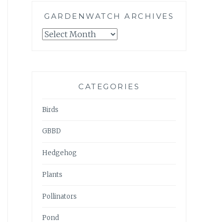
GARDENWATCH ARCHIVES
GARDENWATCH
ARCHIVES
CATEGORIES
Birds
GBBD
Hedgehog
Plants
Pollinators
Pond