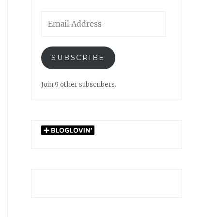
Email
Address
SUBSCRIBE
Join 9 other subscribers.