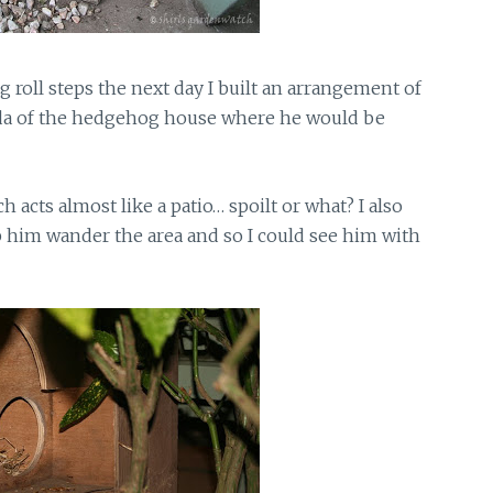
 roll steps the next day I built an arrangement of
nda of the hedgehog house where he would be
h acts almost like a patio… spoilt or what? I also
p him wander the area and so I could see him with