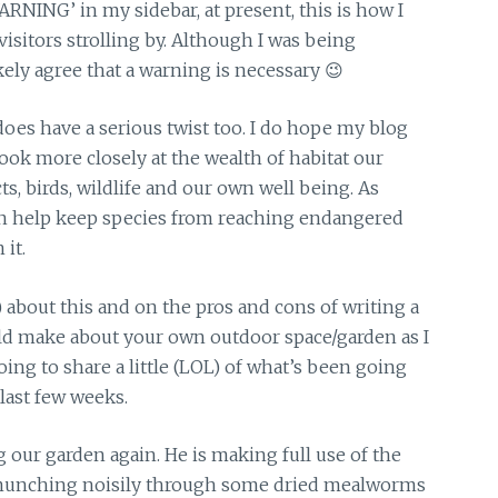
NG’ in my sidebar, at present, this is how I
isitors strolling by. Although I was being
kely agree that a warning is necessary 😉
have a serious twist too. I do hope my blog
look more closely at the wealth of habitat our
ts, birds, wildlife and our own well being. As
n help keep species from reaching endangered
 it.
) about this and on the pros and cons of writing a
ld make about your own outdoor space/garden as I
oing to share a little (LOL) of what’s been going
last few weeks.
our garden again. He is making full use of the
en munching noisily through some dried mealworms