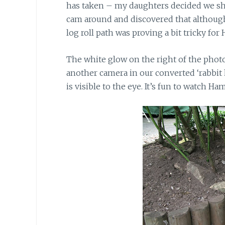
has taken – my daughters decided we sh
cam around and discovered that although
log roll path was proving a bit tricky for
The white glow on the right of the photo
another camera in our converted ‘rabbit 
is visible to the eye. It’s fun to watch H