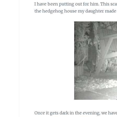
I have been putting out for him. This scat
the hedgehog house my daughter made l
Once it gets dark in the evening, we ha