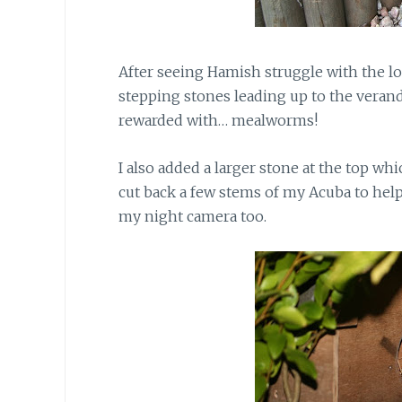
After seeing Hamish struggle with the log
stepping stones leading up to the vera
rewarded with… mealworms!
I also added a larger stone
at the top whic
cut back a few stems of my Acuba to hel
my night camera too.