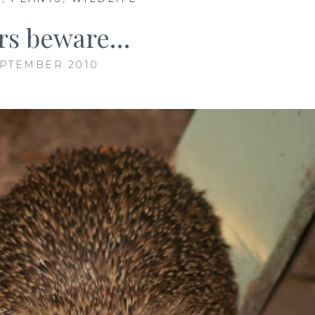
ors beware…
EPTEMBER 2010