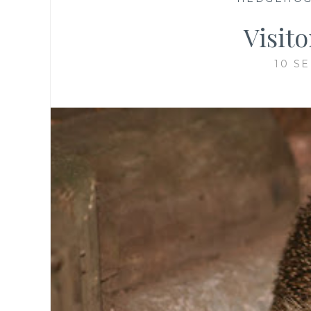
Visit
10 S