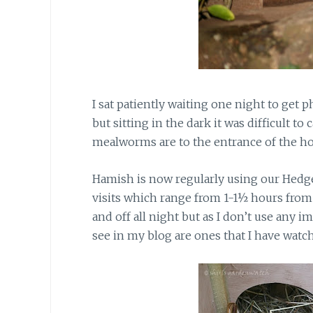
I sat patiently waiting one night to get
but sitting in the dark it was difficult t
mealworms are to the entrance of the h
Hamish is now regularly using our Hedg
visits which range from 1-1½ hours from
and off all night but as I don’t use any 
see in my blog are ones that I have watch