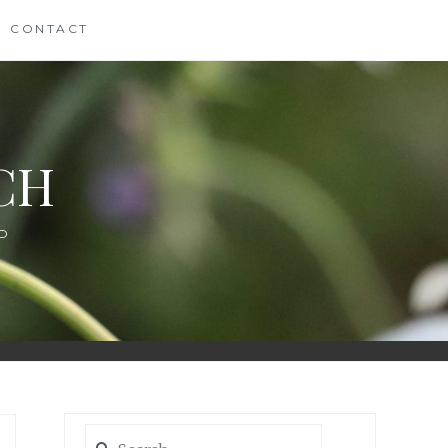
CONTACT
CH
D
Search