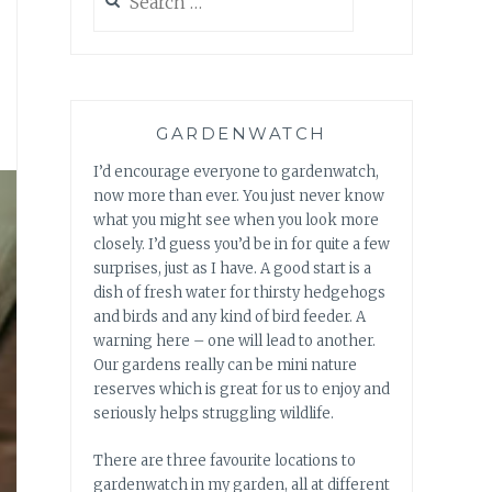
for:
GARDENWATCH
I’d encourage everyone to gardenwatch,
now more than ever. You just never know
what you might see when you look more
closely. I’d guess you’d be in for quite a few
surprises, just as I have. A good start is a
dish of fresh water for thirsty hedgehogs
and birds and any kind of bird feeder. A
warning here – one will lead to another.
Our gardens really can be mini nature
reserves which is great for us to enjoy and
seriously helps struggling wildlife.
There are three favourite locations to
gardenwatch in my garden, all at different