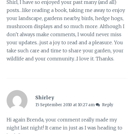
Shirl, I have so enjoyed your past many (and all)
posts…like reading a book, taking me away to enjoy
your landscape, gardens nearby, birds, hedge hogs,
mushroom displays and so much more. Although I
don't always make comments, I would never miss
your updates…just a joy to read and a pleasure. You
take such care and time to share your garden, your
wildlife and your community…I love it. Thanks.
Shirley
15 September 2010 at 10:27 am
Reply
Hi again Brenda, your comment really made my
night last night! It came in just as I was heading to