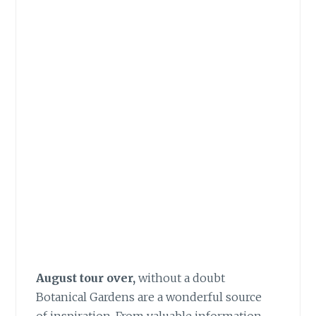
August tour over,
without a doubt
Botanical Gardens are a wonderful source