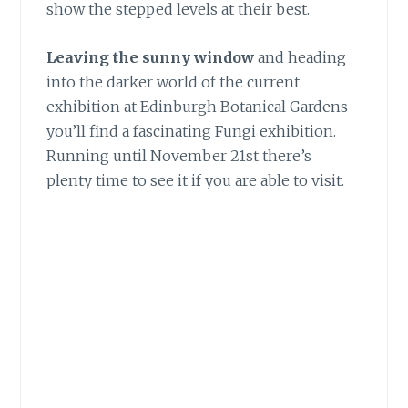
show the stepped levels at their best.
Leaving the sunny window
and heading
into the darker world of the current
exhibition at Edinburgh Botanical Gardens
you’ll find a fascinating Fungi exhibition.
Running until November 21st there’s
plenty time to see it if you are able to visit.