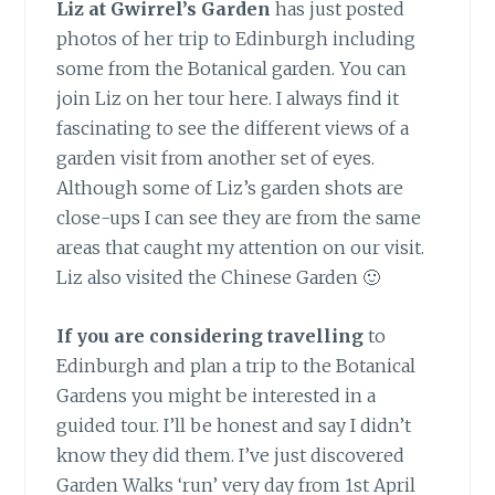
Liz at Gwirrel’s Garden
has just posted
photos of her trip to Edinburgh including
some from the Botanical garden. You can
join Liz on her tour here. I always find it
fascinating to see the different views of a
garden visit from another set of eyes.
Although some of Liz’s garden shots are
close-ups I can see they are from the same
areas that caught my attention on our visit.
Liz also visited the Chinese Garden 🙂
If you are considering travelling
to
Edinburgh and plan a trip to the Botanical
Gardens you might be interested in a
guided tour. I’ll be honest and say I didn’t
know they did them. I’ve just discovered
Garden Walks ‘run’ very day from 1st April