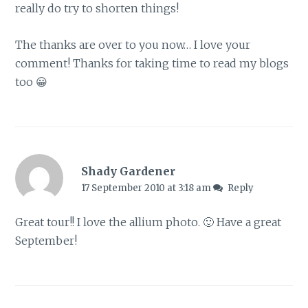
really do try to shorten things!
The thanks are over to you now… I love your
comment! Thanks for taking time to read my blogs
too 😀
Shady Gardener
17 September 2010 at 3:18 am
Reply
Great tour!! I love the allium photo. 🙂 Have a great
September!