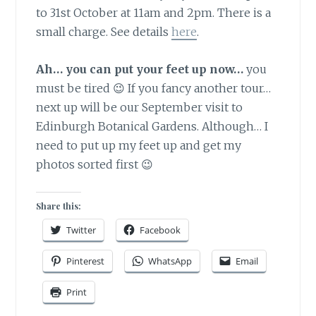
to 31st October at 11am and 2pm. There is a
small charge. See details
here
.
Ah… you can put your feet up now…
you
must be tired 😉 If you fancy another tour…
next up will be our September visit to
Edinburgh Botanical Gardens. Although… I
need to put up my feet up and get my
photos sorted first 😉
Share this:
Twitter
Facebook
Pinterest
WhatsApp
Email
Print