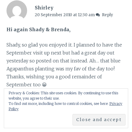
Shirley
20 September 2010 at 12:30 am
Reply
Hi again Shady & Brenda,
Shady, so glad you enjoyed it. I planned to have the
September visit up next but had a great day out
yesterday so posted on that instead. Ah… that blue
Agapanthus planting was my fav of the day too!
Thanks, wishing you a good remainder of
September too 😀
Privacy & Cookies: This site uses cookies. By continuing to use this
website, you agree to their use.
Brenda, as are you :-))) Hope you had a good
To find out more, including how to control cookies, see here:
Privacy
weekend 😀
Policy