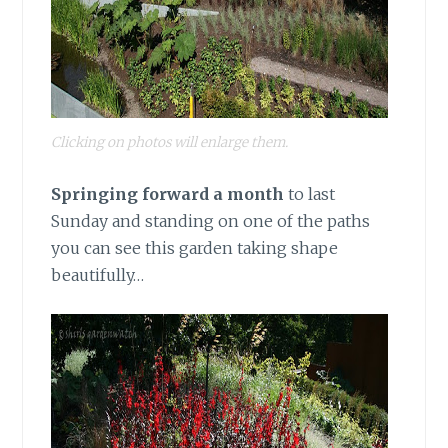
Clicking on photos will enlarge them.
Springing forward a month
to last
Sunday and standing on one of the paths
you can see this garden taking shape
beautifully…