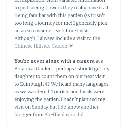
of inspiration. From valuable information
to just seeing flowers they really have it all.
Being familiar with this garden (as it isn’t
too long a journey for me) I generally pick
an area to wander each time I visit.
Although, I always include a visit to the
Chinese Hillside Garden
🙂
You’re never alone with a camera
at a
Botanical Garden… perhaps I should get my
daughter to count them on our next visit
to Edinburgh 😉 We heard many languages
as we wandered. Tourists and locals were
enjoying the garden. I hadn’t planned my
visit on Sunday, but I do know another
blogger from Sheffield who did.