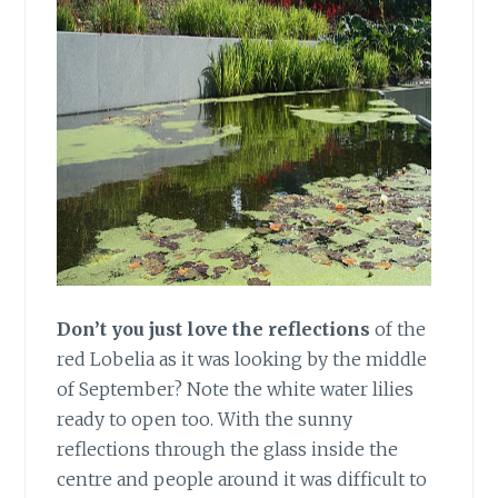
Don’t you just love the reflections
of the
red Lobelia as it was looking by the middle
of September? Note the white water lilies
ready to open too. With the sunny
reflections through the glass inside the
centre and people around it was difficult to