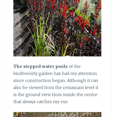
The stepped water pools
of the
biodiversity garden has had my attention
since construction began. Although it can
also be viewed from the restaurant level it
is the ground view from inside the centre
that always catches my eye.