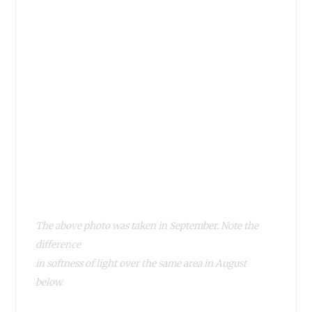
The above photo was taken in September. Note the
difference
in softness of light over the same area in August
below.