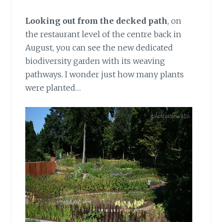
Looking out from the decked path
,
on
the restaurant level of the centre back in
August, you can see the new dedicated
biodiversity garden with its weaving
pathways. I wonder just how many plants
were planted…