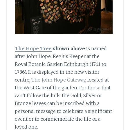
The Hope Tree
shown above
is named
after John Hope, Regius Keeper at the
Royal Botanic Garden Edinburgh (1761 to
1786). It is displayed in the new visitor
centre,
The John Hope Gateway
, located at
the West Gate of the garden. For those that
can’t follow the link, the Gold, Silver or
Bronze leaves can be inscribed with a
personal message to celebrate a significant
event or to commemorate the life of a
loved one.