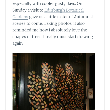
especially with cooler gusty days. On
Sunday a visit to
Edinburgh Botanical
Gardens
gave us a little taster of Autumnal
scenes to come. Taking photos, it also
reminded me how I absolutely love the
shapes of trees. I really must start drawing
again.