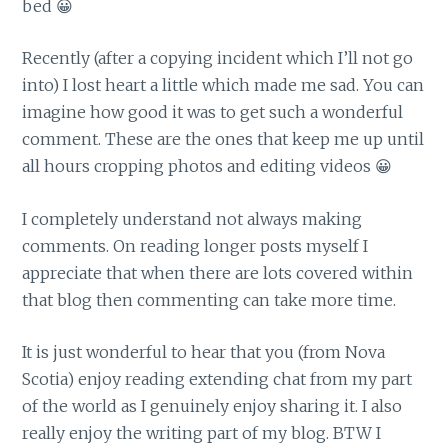
bed 😀
Recently (after a copying incident which I’ll not go
into) I lost heart a little which made me sad. You can
imagine how good it was to get such a wonderful
comment. These are the ones that keep me up until
all hours cropping photos and editing videos 😀
I completely understand not always making
comments. On reading longer posts myself I
appreciate that when there are lots covered within
that blog then commenting can take more time.
It is just wonderful to hear that you (from Nova
Scotia) enjoy reading extending chat from my part
of the world as I genuinely enjoy sharing it. I also
really enjoy the writing part of my blog. BTW I