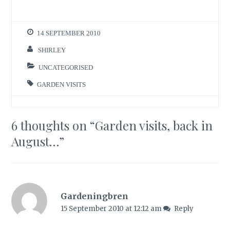
14 SEPTEMBER 2010
SHIRLEY
UNCATEGORISED
GARDEN VISITS
6 thoughts on “
Garden visits, back in
August…
”
Gardeningbren
15 September 2010 at 12:12 am
Reply