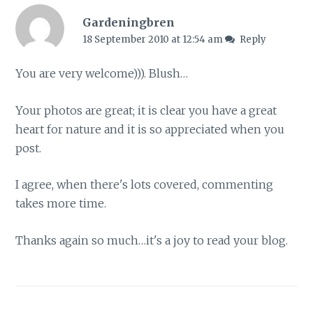
Gardeningbren
18 September 2010 at 12:54 am
Reply
You are very welcome))). Blush…
Your photos are great; it is clear you have a great
heart for nature and it is so appreciated when you
post.
I agree, when there's lots covered, commenting
takes more time.
Thanks again so much…it's a joy to read your blog.