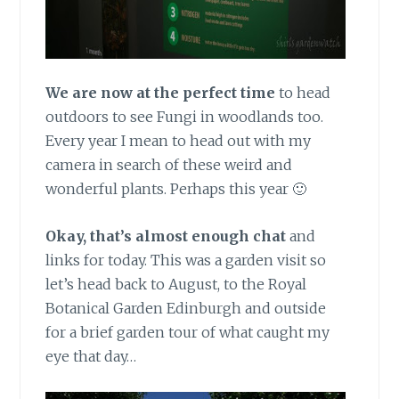
We are now at the perfect time
to head
outdoors to see Fungi in woodlands too.
Every year I mean to head out with my
camera in search of these weird and
wonderful plants. Perhaps this year 🙂
Okay, that’s almost enough chat
and
links for today. This was a garden visit so
let’s head back to August, to the Royal
Botanical Garden Edinburgh and outside
for a brief garden tour of what caught my
eye that day…