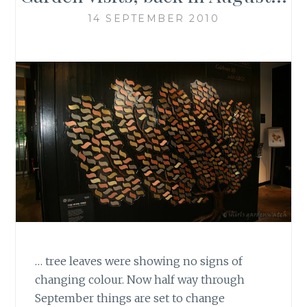
14 SEPTEMBER 2010
… tree leaves were showing no signs of
changing colour. Now half way through
September things are set to change