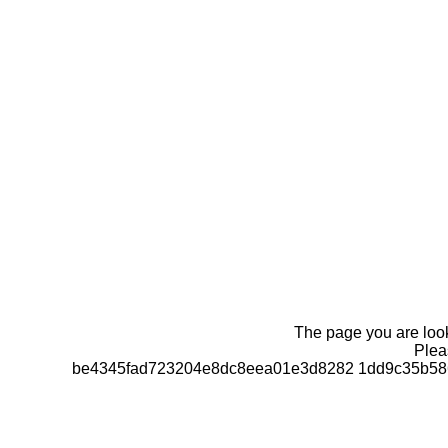
The page you are looki
Pleas
be4345fad723204e8dc8eea01e3d8282 1dd9c35b586