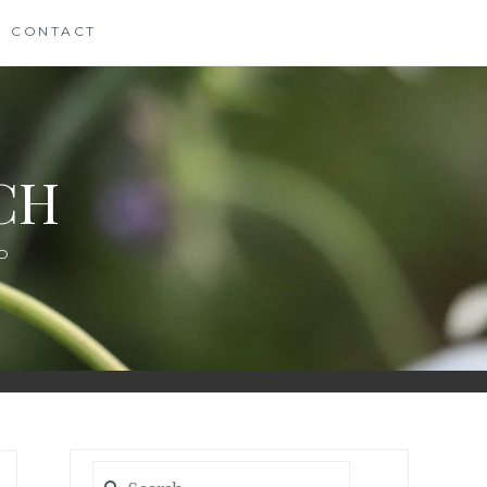
CONTACT
CH
D
Search