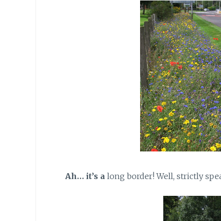
Ah… it’s a
long border! Well, strictly spe