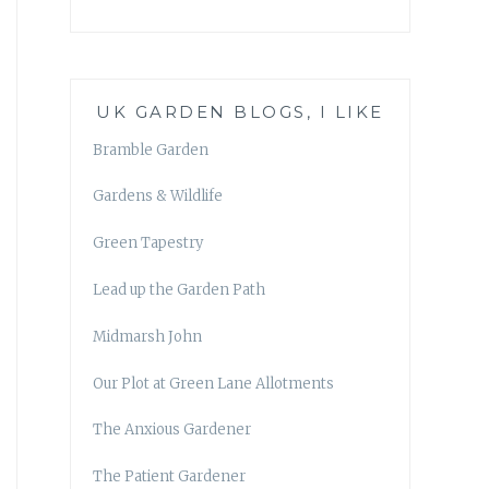
UK GARDEN BLOGS, I LIKE
Bramble Garden
Gardens & Wildlife
Green Tapestry
Lead up the Garden Path
Midmarsh John
Our Plot at Green Lane Allotments
The Anxious Gardener
The Patient Gardener