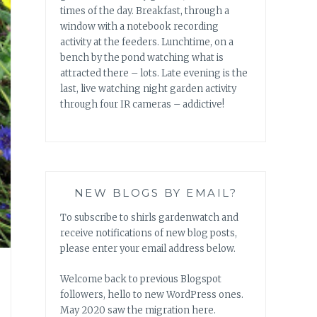
times of the day. Breakfast, through a
window with a notebook recording
activity at the feeders. Lunchtime, on a
bench by the pond watching what is
attracted there – lots. Late evening is the
last, live watching night garden activity
through four IR cameras – addictive!
NEW BLOGS BY EMAIL?
To subscribe to shirls gardenwatch and
receive notifications of new blog posts,
please enter your email address below.
Welcome back to previous Blogspot
followers, hello to new WordPress ones.
May 2020 saw the migration here.