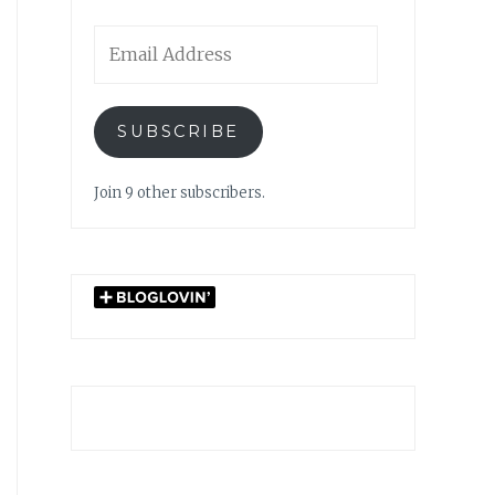
Email
Address
SUBSCRIBE
Join 9 other subscribers.