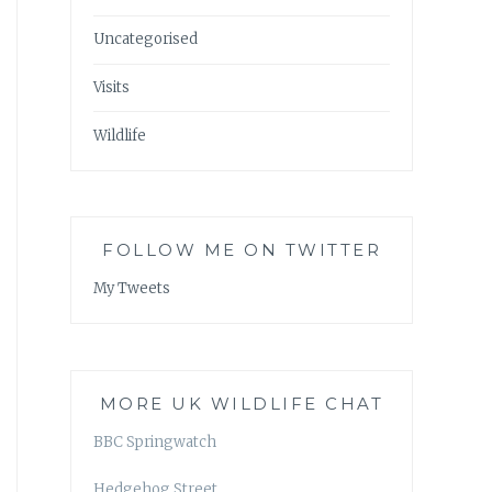
Uncategorised
Visits
Wildlife
FOLLOW ME ON TWITTER
My Tweets
MORE UK WILDLIFE CHAT
BBC Springwatch
Hedgehog Street