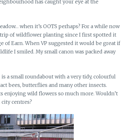
eighbourhood has caught your eye at the
adow… when it’s OOTS perhaps? For a while now
rip of wildflower planting since I first spotted it
ge of Earn. When VP suggested it would be great if
ildlife I smiled. My small canon was packed away
 is a small roundabout with a very tidy, colourful
ract bees, butterflies and many other insects.
ects enjoying wild flowers so much more. Wouldn’t
n city centres?