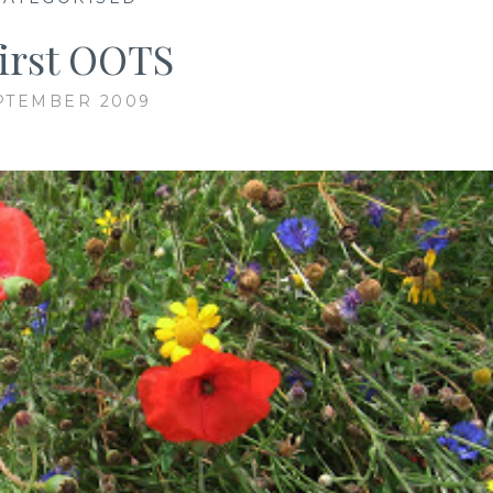
first OOTS
PTEMBER 2009