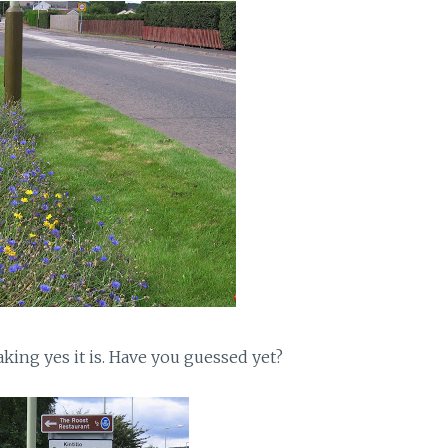
aking yes it is. Have you guessed yet?