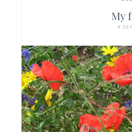
My 
9 SE