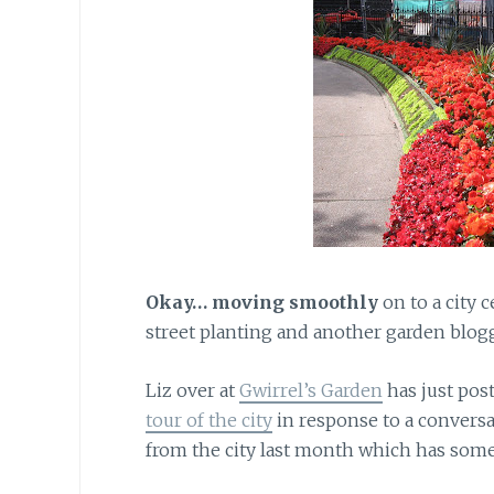
Okay… moving smoothly
on to a city 
street planting and another garden blog
Liz over at
Gwirrel’s Garden
has just pos
tour of the city
in response to a convers
from the city last month which has som