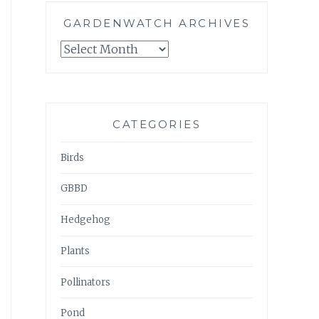
GARDENWATCH ARCHIVES
GARDENWATCH
ARCHIVES
CATEGORIES
Birds
GBBD
Hedgehog
Plants
Pollinators
Pond