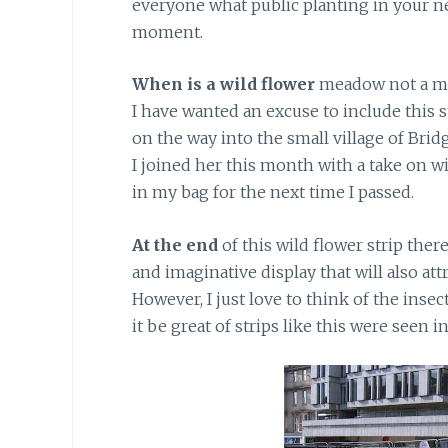
everyone what public planting in your n
moment.
When is a wild flower
meadow not a me
I have wanted an excuse to include this st
on the way into the small village of Brid
I joined her this month with a take on w
in my bag for the next time I passed.
At the end
of this wild flower strip there
and imaginative display that will also att
However, I just love to think of the ins
it be great of strips like this were seen i