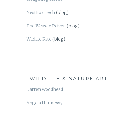
NestBox Tech
(blog)
The Wessex Reiver
(blog)
Wildlife Kate
(blog)
WILDLIFE & NATURE ART
Darren Woodhead
Angela Hennessy