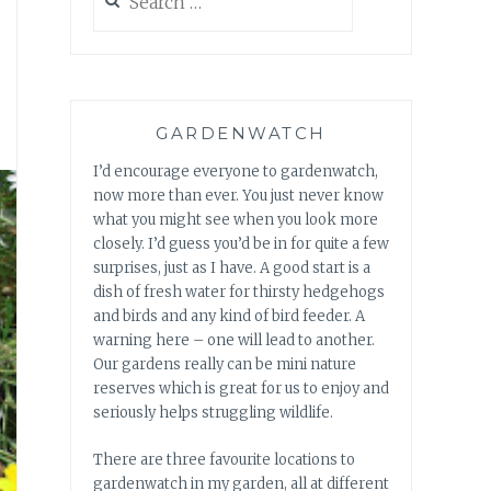
for:
GARDENWATCH
I’d encourage everyone to gardenwatch,
now more than ever. You just never know
what you might see when you look more
closely. I’d guess you’d be in for quite a few
surprises, just as I have. A good start is a
dish of fresh water for thirsty hedgehogs
and birds and any kind of bird feeder. A
warning here – one will lead to another.
Our gardens really can be mini nature
reserves which is great for us to enjoy and
seriously helps struggling wildlife.
There are three favourite locations to
gardenwatch in my garden, all at different