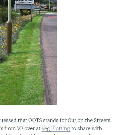
essed that OOTS stands for Out on the Streets.
 is from VP over at
Veg Plotting
to share with