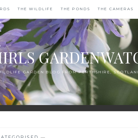
IRDS
THE WILDLIFE
THE PONDS
THE CAMERAS
HIRLS GARDENWAT
WILDLIFE GARDEN BLOG FROM PERTHSHIRE, SCOTLAN
ATEGORISED
—