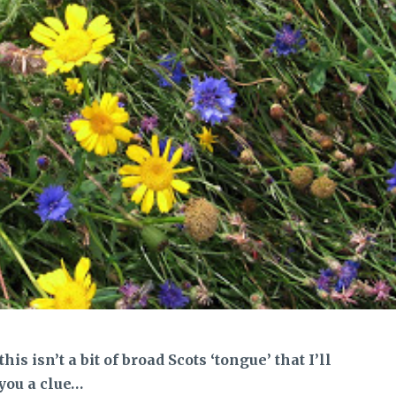
is isn’t a bit of broad Scots ‘tongue’ that I’ll
 you a clue…