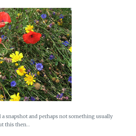
ll a snapshot and perhaps not something usually
ut this then…