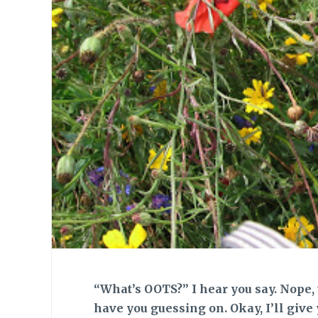
“What’s OOTS?” I hear you say. Nope, th
have you guessing on. Okay, I’ll give