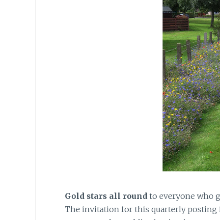
Gold stars all round
to everyone who gu
The invitation for this quarterly posting