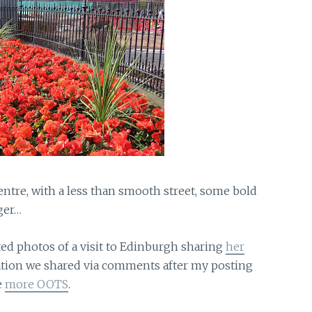
centre, with a less than smooth street, some bold
ger…
ted photos of a visit to Edinburgh sharing
her
ation we shared via comments after my posting
e
more OOTS
.