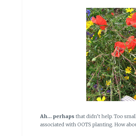
Ah… perhaps
that didn’t help. Too sma
associated with OOTS planting. How abo