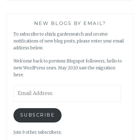
NEW BLOGS BY EMAIL?
To subscribe to shirls gardenwatch and receive
notifications of new blog posts, please enter your email
address below.
Welcome back to previous Blogspot followers, hello to
new WordPress ones. May 2020 saw the migration
here.
Email
Address
SUBSCRIBE
Join 9 other subscribers.