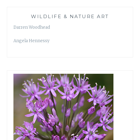
WILDLIFE & NATURE ART
Darren Woodhead
Angela Hennessy