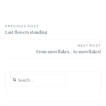
Post
PREVIOUS POST
Last flowers standing
navigation
NEXT POST
From snowflakes… to snowflakes!
Search
for: