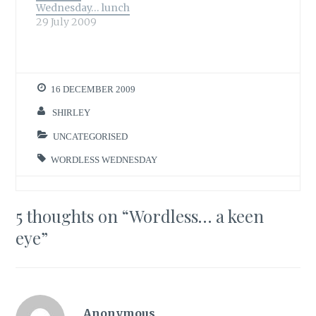
Wednesday… lunch
29 July 2009
16 DECEMBER 2009
SHIRLEY
UNCATEGORISED
WORDLESS WEDNESDAY
5 thoughts on “
Wordless… a keen
eye
”
Anonymous