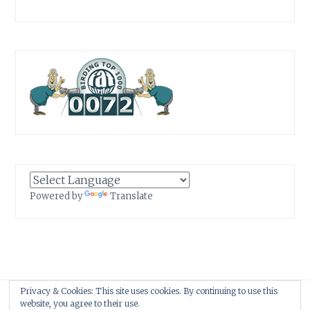
Powered by
Translate
Privacy & Cookies: This site uses cookies. By continuing to use this
Proudly powered by WordPress
|
Theme: Anissa by
AlienWP
.
website, you agree to their use.