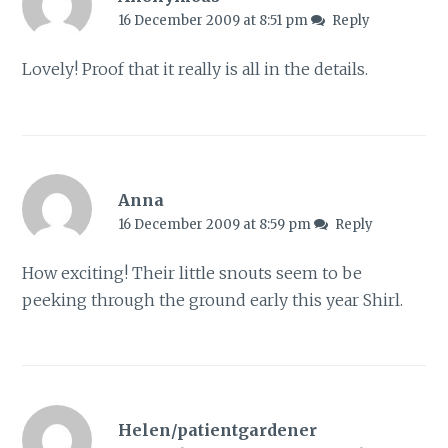
16 December 2009 at 8:51 pm
Reply
Lovely! Proof that it really is all in the details.
Anna
16 December 2009 at 8:59 pm
Reply
How exciting! Their little snouts seem to be
peeking through the ground early this year Shirl.
Helen/patientgardener