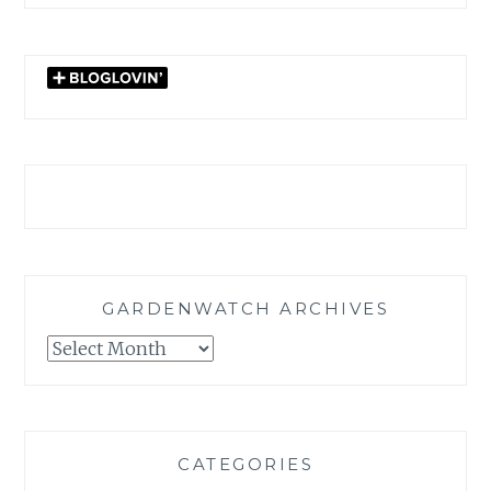
GARDENWATCH ARCHIVES
GARDENWATCH
ARCHIVES
CATEGORIES