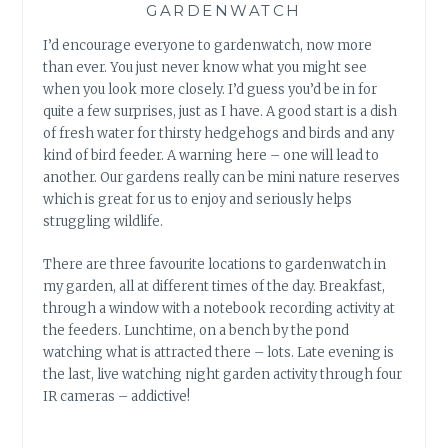
GARDENWATCH
I’d encourage everyone to gardenwatch, now more
than ever. You just never know what you might see
when you look more closely. I’d guess you’d be in for
quite a few surprises, just as I have. A good start is a dish
of fresh water for thirsty hedgehogs and birds and any
kind of bird feeder. A warning here – one will lead to
another. Our gardens really can be mini nature reserves
which is great for us to enjoy and seriously helps
struggling wildlife.
There are three favourite locations to gardenwatch in
my garden, all at different times of the day. Breakfast,
through a window with a notebook recording activity at
the feeders. Lunchtime, on a bench by the pond
watching what is attracted there – lots. Late evening is
the last, live watching night garden activity through four
IR cameras – addictive!