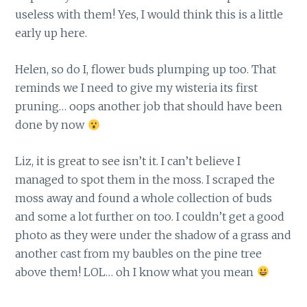
useless with them! Yes, I would think this is a little
early up here.
Helen, so do I, flower buds plumping up too. That
reminds we I need to give my wisteria its first
pruning… oops another job that should have been
done by now
Liz, it is great to see isn’t it. I can’t believe I
managed to spot them in the moss. I scraped the
moss away and found a whole collection of buds
and some a lot further on too. I couldn’t get a good
photo as they were under the shadow of a grass and
another cast from my baubles on the pine tree
above them! LOL… oh I know what you mean