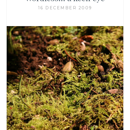
16 DECEMBER 2009