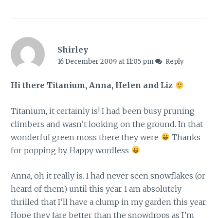
Shirley
16 December 2009 at 11:05 pm
Reply
Hi there Titanium, Anna, Helen and Liz
Titanium, it certainly is! I had been busy pruning
climbers and wasn’t looking on the ground. In that
wonderful green moss there they were
Thanks
for popping by. Happy wordless
Anna, oh it really is. I had never seen snowflakes (or
heard of them) until this year. I am absolutely
thrilled that I’ll have a clump in my garden this year.
Hope they fare better than the snowdrops as I’m