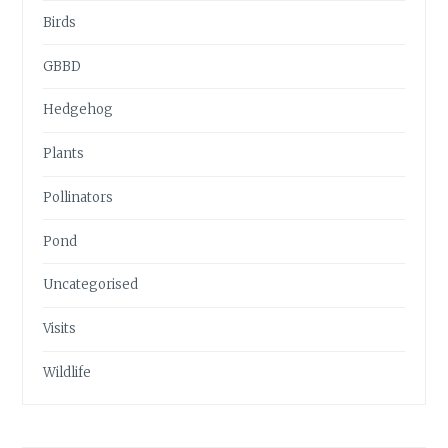
Birds
GBBD
Hedgehog
Plants
Pollinators
Pond
Uncategorised
Visits
Wildlife