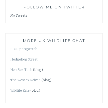
FOLLOW ME ON TWITTER
My Tweets
MORE UK WILDLIFE CHAT
BBC Springwatch
Hedgehog Street
NestBox Tech
(blog)
The Wessex Reiver
(blog)
Wildlife Kate
(blog)