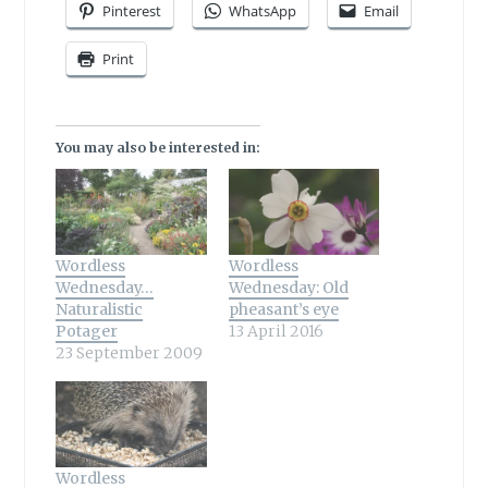
Pinterest
WhatsApp
Email
Print
You may also be interested in:
Wordless
Wordless
Wednesday…
Wednesday: Old
Naturalistic
pheasant’s eye
Potager
13 April 2016
23 September 2009
Wordless