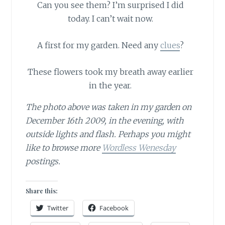
Can you see them?
I’m surprised I did
today. I can’t wait now.
A first for my garden. Need any
clues
?
These flowers took my breath away earlier
in the year.
The photo above was taken in my garden on
December 16th 2009, in the evening, with
outside lights and flash. Perhaps you might
like to browse more
Wordless Wenesday
postings.
Share this:
Twitter
Facebook