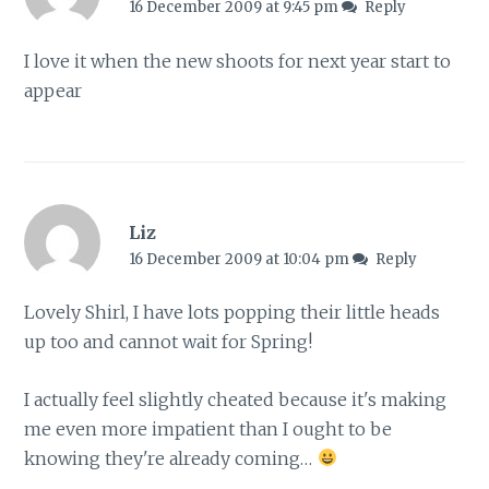
16 December 2009 at 9:45 pm
Reply
I love it when the new shoots for next year start to
appear
Liz
16 December 2009 at 10:04 pm
Reply
Lovely Shirl, I have lots popping their little heads
up too and cannot wait for Spring!
I actually feel slightly cheated because it's making
me even more impatient than I ought to be
knowing they're already coming…