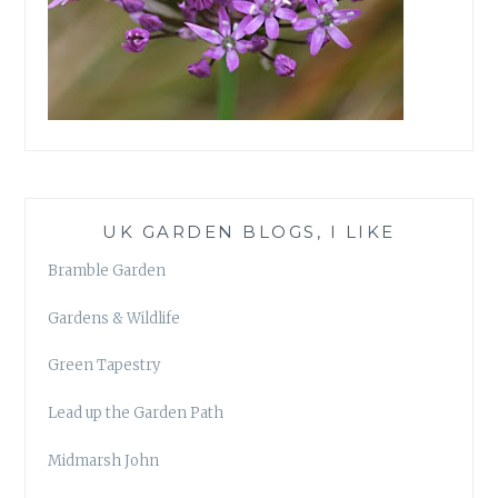
UK GARDEN BLOGS, I LIKE
Bramble Garden
Gardens & Wildlife
Green Tapestry
Lead up the Garden Path
Midmarsh John