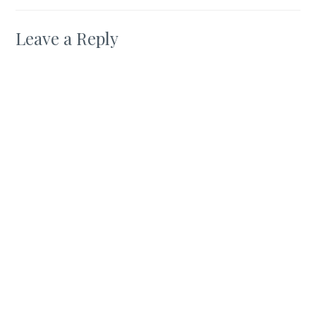
Leave a Reply