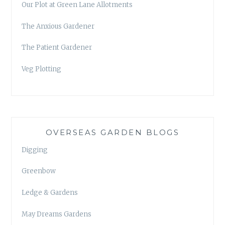
Our Plot at Green Lane Allotments
The Anxious Gardener
The Patient Gardener
Veg Plotting
OVERSEAS GARDEN BLOGS
Digging
Greenbow
Ledge & Gardens
May Dreams Gardens