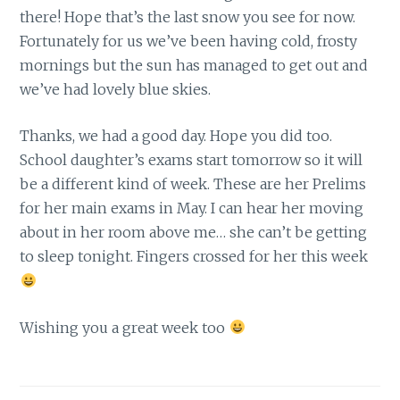
there! Hope that’s the last snow you see for now.
Fortunately for us we’ve been having cold, frosty
mornings but the sun has managed to get out and
we’ve had lovely blue skies.
Thanks, we had a good day. Hope you did too.
School daughter’s exams start tomorrow so it will
be a different kind of week. These are her Prelims
for her main exams in May. I can hear her moving
about in her room above me… she can’t be getting
to sleep tonight. Fingers crossed for her this week
Wishing you a great week too