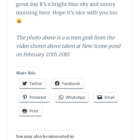
great day. It’s a bright blue sky and sunny
morning here. Hope it’s nice with you too
The photo above is a screen grab from the
video shown above taken at New Scone pond
on February 20th 2010.
Share this:
Twitter
Facebook
Pinterest
WhatsApp
Email
Print
You may also be interested in: