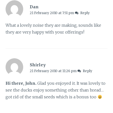
Dan
21 February 2010 at 7:51 pm
Reply
What a lovely noise they are making, sounds like
they are very happy with your offerings!
Shirley
21 February 2010 at 11:26 pm
Reply
Hi there, John.
Glad you enjoyed it. It was lovely to
see the ducks enjoy something other than bread…
got rid of the small seeds which is a bonus too