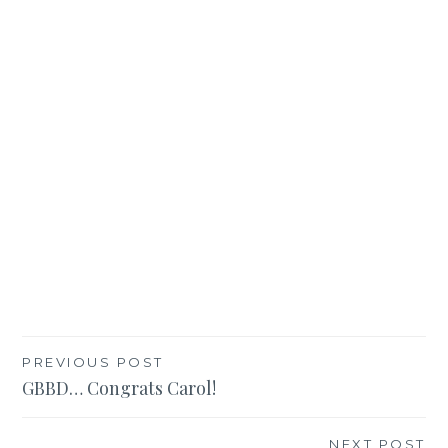
Post
PREVIOUS POST
GBBD… Congrats Carol!
navigation
NEXT POST