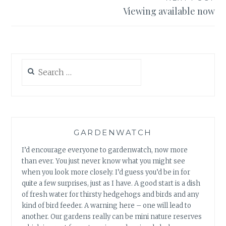
Viewing available now
Search
for:
GARDENWATCH
I’d encourage everyone to gardenwatch, now more
than ever. You just never know what you might see
when you look more closely. I’d guess you’d be in for
quite a few surprises, just as I have. A good start is a dish
of fresh water for thirsty hedgehogs and birds and any
kind of bird feeder. A warning here – one will lead to
another. Our gardens really can be mini nature reserves