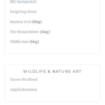
BBC Springwatch
Hedgehog Street
NestBox Tech
(blog)
The Wessex Reiver
(blog)
Wildlife Kate
(blog)
WILDLIFE & NATURE ART
Darren Woodhead
Angela Hennessy