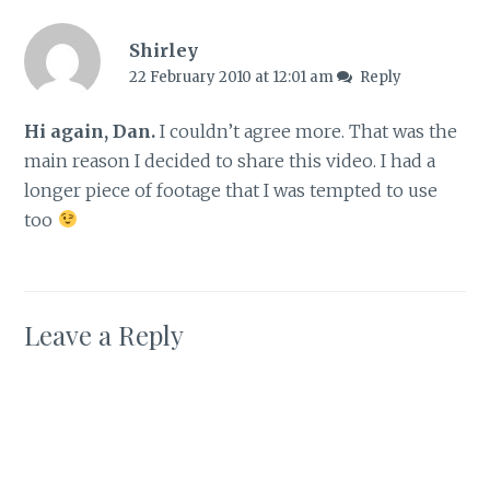
Shirley
22 February 2010 at 12:01 am
Reply
Hi again, Dan.
I couldn’t agree more. That was the
main reason I decided to share this video. I had a
longer piece of footage that I was tempted to use
too
Leave a Reply