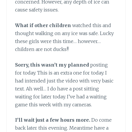
concerned. However, any depth of ice can
cause safety issues.
What if other children
watched this and
thought walking on any ice was safe. Lucky
these girls were this time… however…
children are not ducks!!
Sorry, this wasn’t my planned
posting
for today. This is an extra one for today. I
had intended just the video with very basic
text. Ah well… I do have a post sitting
waiting for later today. I’ve had a waiting
game this week with my cameras.
I’ll wait just a few hours more.
Do come
back later this evening. Meantime have a