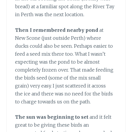
bread) at a familiar spot along the River Tay
in Perth was the next location.
Then I remembered nearby pond
at
New Scone (just outside Perth) where
ducks could also be seen. Perhaps easier to
feed a seed mix there too. What I wasn’t
expecting was the pond to be almost
completely frozen over. That made feeding
the birds seed (some of the mix small
grain) very easy. I just scattered it across
the ice and there was no need for the birds
to charge towards us on the path.
The sun was beginning to set
and it felt
great to be giving these birds an