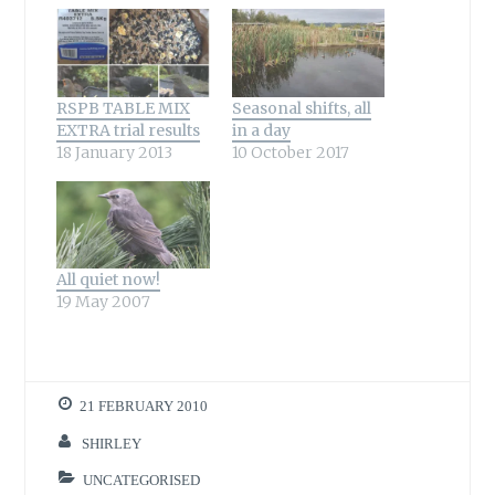
RSPB TABLE MIX
Seasonal shifts, all
EXTRA trial results
in a day
18 January 2013
10 October 2017
All quiet now!
19 May 2007
21 FEBRUARY 2010
SHIRLEY
UNCATEGORISED