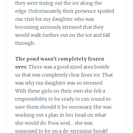
they were trying out the ice along the
edge. Unfortunately, their presence spoiled
our visit for my daughter who was
becoming seriously stressed that they
would walk further out on the ice and fall
through.
The pond wasn’t completely frozen
over.
There was a good sized area beside
us that was completely clear from ice. That
was why my daughter was so stressed.
With these girls on their own she felt a
responsibility to be ready to run round to
save them should it be necessary. She was
working out a plan in her head on what
she would do. Poor soul… she was
supposed to be on a de-stressing break!