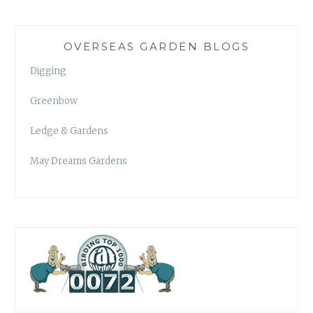
OVERSEAS GARDEN BLOGS
Digging
Greenbow
Ledge & Gardens
May Dreams Gardens