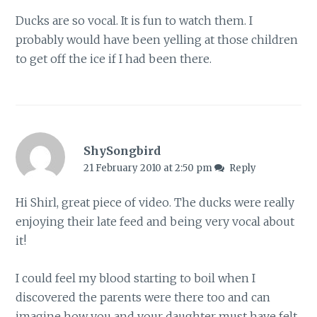
Ducks are so vocal. It is fun to watch them. I
probably would have been yelling at those children
to get off the ice if I had been there.
ShySongbird
21 February 2010 at 2:50 pm
Reply
Hi Shirl, great piece of video. The ducks were really
enjoying their late feed and being very vocal about
it!
I could feel my blood starting to boil when I
discovered the parents were there too and can
imagine how you and your daughter must have felt.