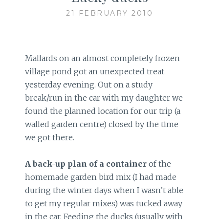
21 FEBRUARY 2010
Mallards on an almost completely frozen
village pond got an unexpected treat
yesterday evening. Out on a study
break/run in the car with my daughter we
found the planned location for our trip (a
walled garden centre) closed by the time
we got there.
A back-up plan of a container
of the
homemade garden bird mix (I had made
during the winter days when I wasn’t able
to get my regular mixes) was tucked away
in the car. Feeding the ducks (usually with