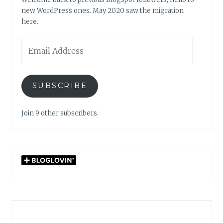
new WordPress ones. May 2020 saw the migration
here.
Email
Address
SUBSCRIBE
Join 9 other subscribers.