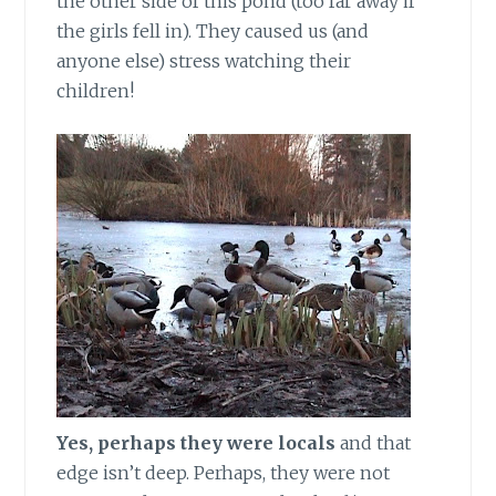
the other side of this pond (too far away if
the girls fell in). They caused us (and
anyone else) stress watching their
children!
Yes, perhaps they were locals
and that
edge isn’t deep. Perhaps, they were not