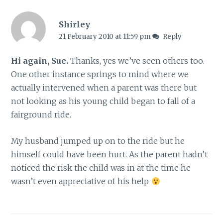
Shirley
21 February 2010 at 11:59 pm
Reply
Hi again, Sue.
Thanks, yes we’ve seen others too.
One other instance springs to mind where we
actually intervened when a parent was there but
not looking as his young child began to fall of a
fairground ride.
My husband jumped up on to the ride but he
himself could have been hurt. As the parent hadn’t
noticed the risk the child was in at the time he
wasn’t even appreciative of his help