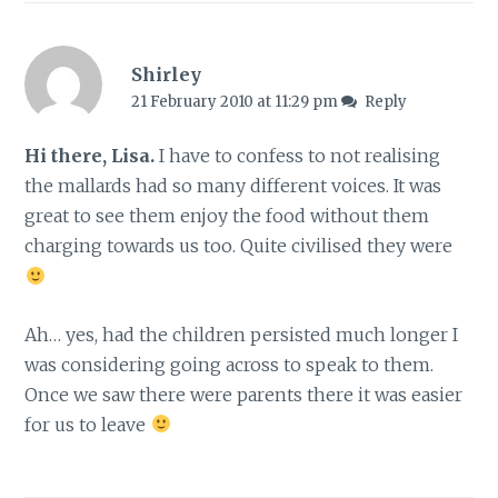
Shirley
21 February 2010 at 11:29 pm
Reply
Hi there, Lisa.
I have to confess to not realising
the mallards had so many different voices. It was
great to see them enjoy the food without them
charging towards us too. Quite civilised they were
Ah… yes, had the children persisted much longer I
was considering going across to speak to them.
Once we saw there were parents there it was easier
for us to leave