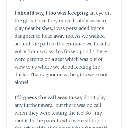
I should say, I too was keeping
an eye on
the girls. Once they moved safely away to
play near bushes, I was persuaded by my
daughter to head away too. As we walked
around the path to the entrance we heard a
voice from across this frozen pond. There
were parents on a seat which was out of
view to us where we stood feeding the
ducks. Thank goodness the girls were not
alone!
I’ll guess the call was to say
don’t play
any further away… but there was no call
when they were testing the ice! So… my
rant is to the parents who were sitting on