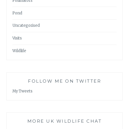
Pollinators
Pond
Uncategorised
Visits
Wildlife
FOLLOW ME ON TWITTER
My Tweets
MORE UK WILDLIFE CHAT