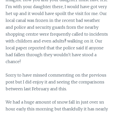
I'm with your daughter there, I would have got very
het up and it would have spoilt the visit for me. Our
local canal was frozen in the recent bad weather
and police and security guards from the nearby
shopping centre were frequently called to incidents
with children and even adults!! walking on it. Our
local paper reported that the police said if anyone
had fallen through they wouldn't have stood a
chance!
Sorry to have missed commenting on the previous
post but I did enjoy it and seeing the comparisons
between last February and this.
We had a huge amount of snow fall in just over sn
hour early this morning but thankfully it has nearly