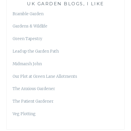
UK GARDEN BLOGS, I LIKE
Bramble Garden
Gardens & Wildlife
Green Tapestry
Lead up the Garden Path
Midmarsh John
Our Plot at Green Lane Allotments
The Anxious Gardener
The Patient Gardener
Veg Plotting