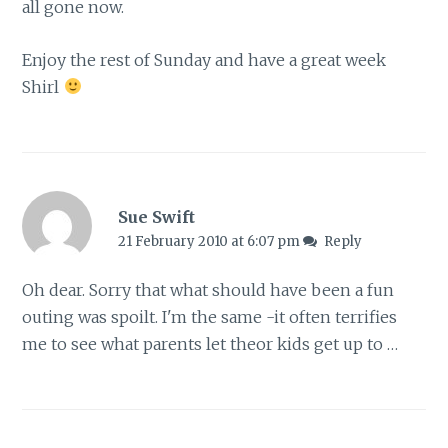
all gone now.
Enjoy the rest of Sunday and have a great week
Shirl
Sue Swift
21 February 2010 at 6:07 pm
Reply
Oh dear. Sorry that what should have been a fun
outing was spoilt. I'm the same -it often terrifies
me to see what parents let theor kids get up to …