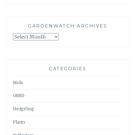
GARDENWATCH ARCHIVES
GARDENWATCH
ARCHIVES
CATEGORIES
Birds
GBBD
Hedgehog
Plants