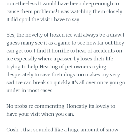
non-the-less it would have been deep enough to
cause them problems! I was watching them closely.
It did spoil the visit I have to say.
Yes, the novelty of frozen ice will always be a draw. I
guess many see it as a game to see how far out they
can get too. I find it horrific to hear of accidents on
ice especially where a passer-by loses their life
trying to help. Hearing of pet owners trying
desperately to save their dogs too makes my very
sad. Ice can break so quickly. It’s all over once you go
under in most cases.
No probs re commenting. Honestly, its lovely to
have your visit when you can.
Gosh… that sounded like a huge amount of snow