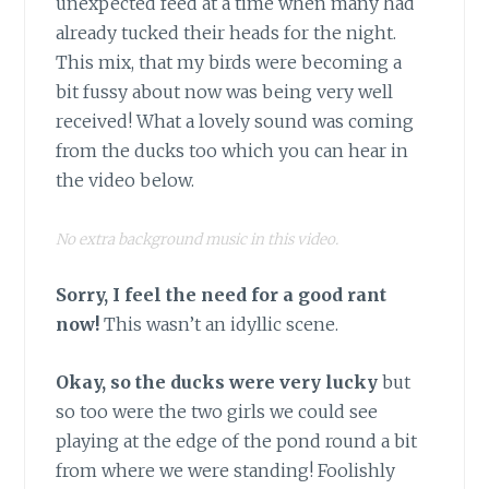
unexpected feed at a time when many had
already tucked their heads for the night.
This mix, that my birds were becoming a
bit fussy about now was being very well
received! What a lovely sound was coming
from the ducks too which you can hear in
the video below.
No extra background music in this video.
Sorry, I feel the need for a good rant
now!
This wasn’t an idyllic scene.
Okay, so the ducks were very lucky
but
so too were the two girls we could see
playing at the edge of the pond round a bit
from where we were standing! Foolishly