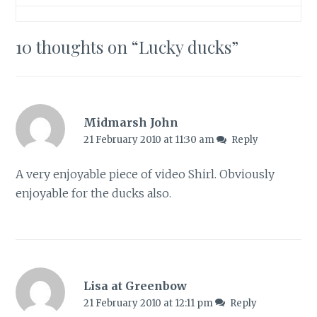
10 thoughts on “
Lucky ducks
”
Midmarsh John
21 February 2010 at 11:30 am
Reply
A very enjoyable piece of video Shirl. Obviously
enjoyable for the ducks also.
Lisa at Greenbow
21 February 2010 at 12:11 pm
Reply