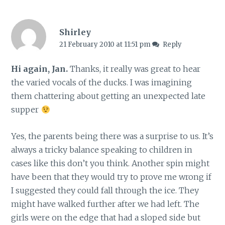
Shirley
21 February 2010 at 11:51 pm
Reply
Hi again, Jan.
Thanks, it really was great to hear
the varied vocals of the ducks. I was imagining
them chattering about getting an unexpected late
supper
Yes, the parents being there was a surprise to us. It’s
always a tricky balance speaking to children in
cases like this don’t you think. Another spin might
have been that they would try to prove me wrong if
I suggested they could fall through the ice. They
might have walked further after we had left. The
girls were on the edge that had a sloped side but