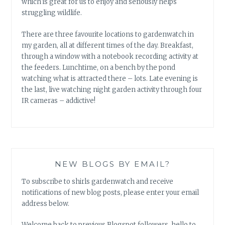
which is great for us to enjoy and seriously helps
struggling wildlife.
There are three favourite locations to gardenwatch in
my garden, all at different times of the day. Breakfast,
through a window with a notebook recording activity at
the feeders. Lunchtime, on a bench by the pond
watching what is attracted there – lots. Late evening is
the last, live watching night garden activity through four
IR cameras – addictive!
NEW BLOGS BY EMAIL?
To subscribe to shirls gardenwatch and receive
notifications of new blog posts, please enter your email
address below.
Welcome back to previous Blogspot followers, hello to