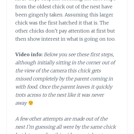
from the oldest chick out of the nest have
been gingerly taken. Assuming this larger
chick was the first hatched it that is. The
other chicks don’t pay attention at first but
then show interest in what is going on too.
Video info:
Below you see these first steps,
although initially sitting in the corner out of
the view of the camera this chick gets
missed completely by the parent coming in
with food. Once the parent leaves it quickly
trots across to the nest like it was never
away
A few other attempts are made out of the
nest I’m guessing all were by the same chick