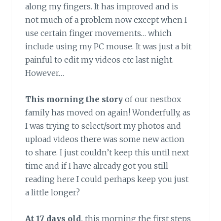
along my fingers. It has improved and is
not much of a problem now except when I
use certain finger movements… which
include using my PC mouse. It was just a bit
painful to edit my videos etc last night.
However…
This morning the story
of our nestbox
family has moved on again! Wonderfully, as
I was trying to select/sort my photos and
upload videos there was some new action
to share. I just couldn’t keep this until next
time and if I have already got you still
reading here I could perhaps keep you just
a little longer?
At 17 days old,
this morning the first steps