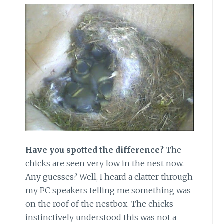
Have you spotted the difference?
The
chicks are seen very low in the nest now.
Any guesses? Well, I heard a clatter through
my PC speakers telling me something was
on the roof of the nestbox. The chicks
instinctively understood this was not a