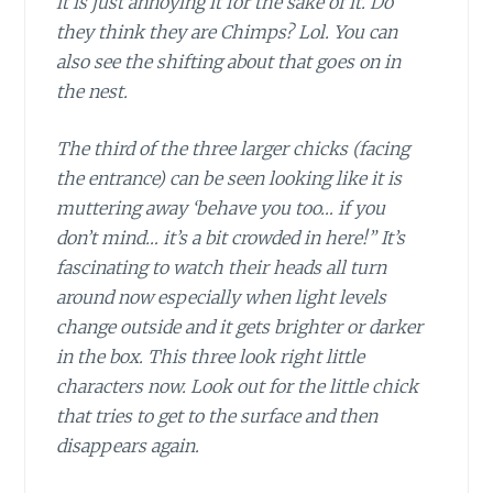
it is just annoying it for the sake of it. Do
they think they are Chimps? Lol. You can
also see the shifting about that goes on in
the nest.
The third of the three larger chicks (facing
the entrance) can be seen looking like it is
muttering away ‘behave you too… if you
don’t mind… it’s a bit crowded in here!” It’s
fascinating to watch their heads all turn
around now especially when light levels
change outside and it gets brighter or darker
in the box. This three look right little
characters now. Look out for the little chick
that tries to get to the surface and then
disappears again.