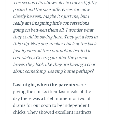
The second clip shows all six chicks tightly
packed and the size differences can now
clearly be seen. Maybe it’s just me, but I
really am imagining little conversations
going on between them all. I wonder what
they could be saying here. They get a feed in
this clip. Note one smaller chick at the back
just ignores all the commotion behind it
completely. Once again after the parent
leaves they look like they are having a chat
about something. Leaving home perhaps?
Last night, when the parents
were
giving the chicks their last meals of the
day there was a brief moment or two of
drama for our soon to be independent
chicks. They showed excellent instincts