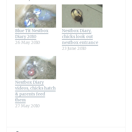
Blue Tit Nestbox
Nestbox Diary,
Diary 2010
chicks look out
26 May 2010
nestbox entrance
23 June 2010
Nestbox Diary
videos, chicks hatch
& parents feed
them
27 May 2010