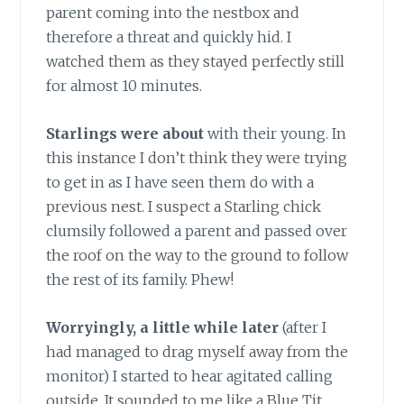
parent coming into the nestbox and
therefore a threat and quickly hid. I
watched them as they stayed perfectly still
for almost 10 minutes.
Starlings were about
with their young. In
this instance I don’t think they were trying
to get in as I have seen them do with a
previous nest. I suspect a Starling chick
clumsily followed a parent and passed over
the roof on the way to the ground to follow
the rest of its family. Phew!
Worryingly, a little while later
(after I
had managed to drag myself away from the
monitor) I started to hear agitated calling
outside. It sounded to me like a Blue Tit.