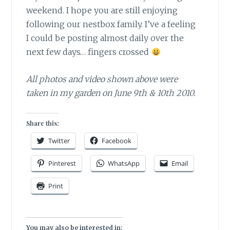
weekend. I hope you are still enjoying
following our nestbox family. I’ve a feeling
I could be posting almost daily over the
next few days… fingers crossed
All photos and video shown above were
taken in my garden on June 9th & 10th 2010.
Share this:
Twitter
Facebook
Pinterest
WhatsApp
Email
Print
You may also be interested in: