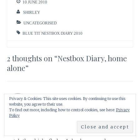
10 JUNE 2010
SHIRLEY
UNCATEGORISED
BLUE TIT NESTBOX DIARY 2010
2 thoughts on “
Nestbox Diary, home
alone
”
Privacy & Cookies: This site uses cookies. By continuing to use this
Lisa at Greenbow
website, you agree to their use.
10 June 2010 at 8:31 pm
Reply
To find out more, including how to control cookies, see here:
Privacy
Policy
I didn't know there was so much drama watching
chicks in a nest. How exciting. I hope we get to