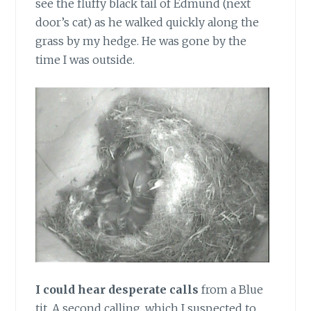
see the fluffy black tail of Edmund (next
door’s cat) as he walked quickly along the
grass by my hedge. He was gone by the
time I was outside.
I could hear desperate calls
from a Blue
tit. A second calling, which I suspected to