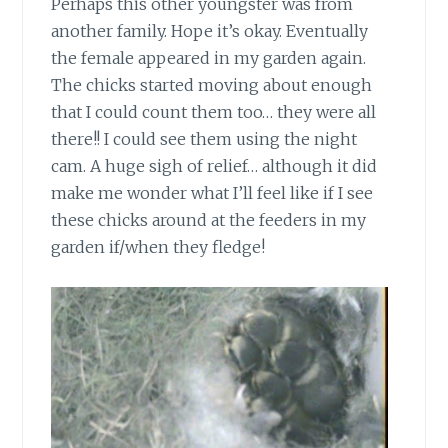
Perhaps this other youngster was from
another family. Hope it’s okay. Eventually
the female appeared in my garden again.
The chicks started moving about enough
that I could count them too… they were all
there!! I could see them using the night
cam. A huge sigh of relief… although it did
make me wonder what I’ll feel like if I see
these chicks around at the feeders in my
garden if/when they fledge!