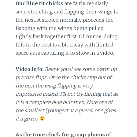
Our Blue tit chicks
are fairly regularly
seen stretching and flapping their wings in
the nest. A stretch normally proceeds the
flapping with the wings being pulled
tightly back together first. Of course, doing
this in the nest is a bit tricky with limited
space as is capturing it to show in a video.
Video info:
Below you’ll see some warm up,
practise flaps. Once the chicks step out of
the nest the wing flapping is very
impressive indeed. I’ll not try filming that as
it is a complete blue blur then. Note one of
the smallest (youngest at a guess) one gives
it a go too
As the time clock for group photos
of