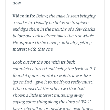
now.
Video info:
Below, the male is seen bringing
a spider in. Usually he holds on to spiders
and dips them in the mouths of a few chicks
before one chick either takes the rest whole.
He appeared to be having difficulty getting
interest with this one.
Look out for the one with its back
completely turned and facing the back wall. I
found it quite comical to watch. It was like
‘go on Dad… give it to me if you really must’.
I then mused at the other two that had
shown a little interest muttering away
saying some thing along the lines of ‘We’ll
have caterpillars or mealworms next time…