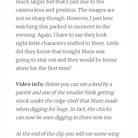
much larger but that’s just due to the
camera lens and position. The images are
not so sharp though. However, I just love
watching this packed in moment in the
evening. Again, I have to say they look
right little characters stuffed in there. Little
did they know that tonight Mum was
going to stay out and they would be home
alone for the first time!
Video info:
Below you can see a feed by a
parent and one of the smaller birds getting
stuck under the ridge shelf that Mum made
when digging for bugs. In fact, the chicks
can now be seen digging in there now too.
At the end of the clip you will see some wing