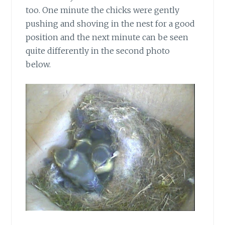
too. One minute the chicks were gently
pushing and shoving in the nest for a good
position and the next minute can be seen
quite differently in the second photo
below.