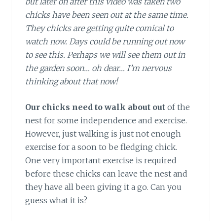
but later on after this video was taken two
chicks have been seen out at the same time.
They chicks are getting quite comical to
watch now. Days could be running out now
to see this. Perhaps we will see them out in
the garden soon… oh dear… I’m nervous
thinking about that now!
Our chicks need to walk about out
of the
nest for some independence and exercise.
However, just walking is just not enough
exercise for a soon to be fledging chick.
One very important exercise is required
before these chicks can leave the nest and
they have all been giving it a go. Can you
guess what it is?