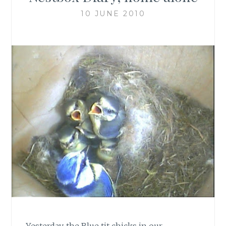
10 JUNE 2010