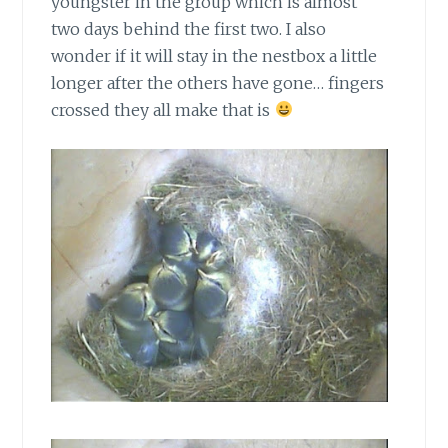
youngster in the group which is almost
two days behind the first two. I also
wonder if it will stay in the nestbox a little
longer after the others have gone… fingers
crossed they all make that is