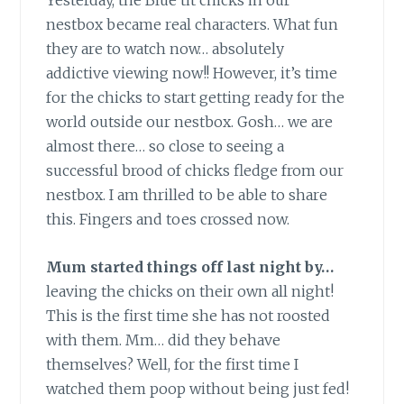
Yesterday, the Blue tit chicks in our
nestbox became real characters. What fun
they are to watch now… absolutely
addictive viewing now!! However, it’s time
for the chicks to start getting ready for the
world outside our nestbox. Gosh… we are
almost there… so close to seeing a
successful brood of chicks fledge from our
nestbox. I am thrilled to be able to share
this. Fingers and toes crossed now.
Mum started things off last night by…
leaving the chicks on their own all night!
This is the first time she has not roosted
with them. Mm… did they behave
themselves? Well, for the first time I
watched them poop without being just fed!