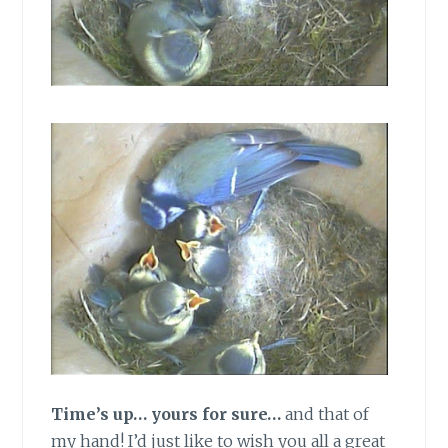
Time’s up… yours for sure…
and that of
my hand! I’d just like to wish you all a great