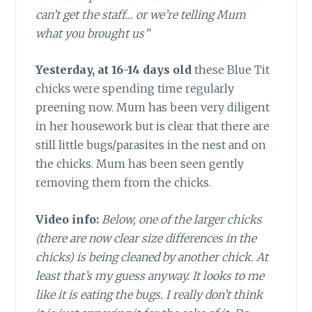
can’t get the staff… or we’re telling Mum
what you brought us”
Yesterday, at 16-14 days old
these Blue Tit
chicks were spending time regularly
preening now. Mum has been very diligent
in her housework but is clear that there are
still little bugs/parasites in the nest and on
the chicks. Mum has been seen gently
removing them from the chicks.
Video info:
Below, one of the larger chicks
(there are now clear size differences in the
chicks) is being cleaned by another chick. At
least that’s my guess anyway. It looks to me
like it is eating the bugs. I really don’t think