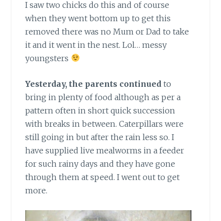
I saw two chicks do this and of course
when they went bottom up to get this
removed there was no Mum or Dad to take
it and it went in the nest. Lol… messy
youngsters
Yesterday, the parents continued
to
bring in plenty of food although as per a
pattern often in short quick succession
with breaks in between. Caterpillars were
still going in but after the rain less so. I
have supplied live mealworms in a feeder
for such rainy days and they have gone
through them at speed. I went out to get
more.