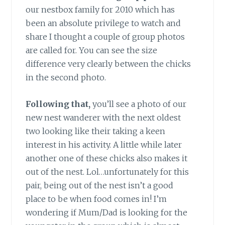
our nestbox family for 2010 which has
been an absolute privilege to watch and
share I thought a couple of group photos
are called for. You can see the size
difference very clearly between the chicks
in the second photo.
Following that,
you’ll see a photo of our
new nest wanderer with the next oldest
two looking like their taking a keen
interest in his activity. A little while later
another one of these chicks also makes it
out of the nest. Lol…unfortunately for this
pair, being out of the nest isn’t a good
place to be when food comes in! I’m
wondering if Mum/Dad is looking for the