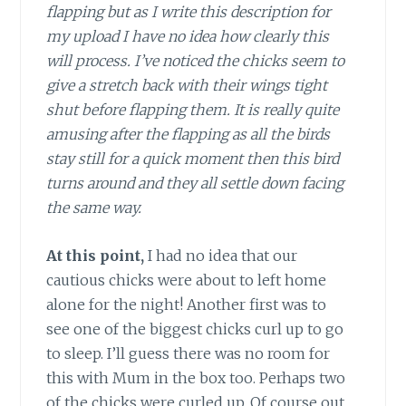
flapping but as I write this description for
my upload I have no idea how clearly this
will process. I’ve noticed the chicks seem to
give a stretch back with their wings tight
shut before flapping them. It is really quite
amusing after the flapping as all the birds
stay still for a quick moment then this bird
turns around and they all settle down facing
the same way.
At this point,
I had no idea that our
cautious chicks were about to left home
alone for the night! Another first was to
see one of the biggest chicks curl up to go
to sleep. I’ll guess there was no room for
this with Mum in the box too. Perhaps two
of the chicks were curled up. Of course out