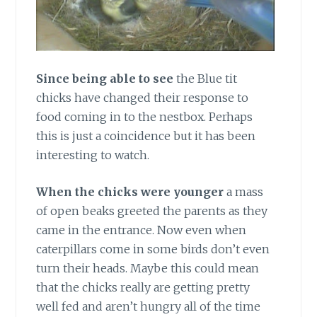
Since being able to see
the Blue tit
chicks have changed their response to
food coming in to the nestbox. Perhaps
this is just a coincidence but it has been
interesting to watch.
When the chicks were younger
a mass
of open beaks greeted the parents as they
came in the entrance. Now even when
caterpillars come in some birds don’t even
turn their heads. Maybe this could mean
that the chicks really are getting pretty
well fed and aren’t hungry all of the time