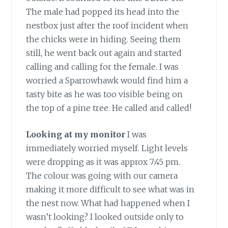
The male had popped its head into the
nestbox just after the roof incident when
the chicks were in hiding. Seeing them
still, he went back out again and started
calling and calling for the female. I was
worried a Sparrowhawk would find him a
tasty bite as he was too visible being on
the top of a pine tree. He called and called!
Looking at my monitor
I was
immediately worried myself. Light levels
were dropping as it was approx 7:45 pm.
The colour was going with our camera
making it more difficult to see what was in
the nest now. What had happened when I
wasn’t looking? I looked outside only to