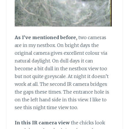
As I’ve mentioned before,
two cameras
are in my nestbox. On bright days the
original camera gives excellent colour via
natural daylight. On dull days it can
become a bit dull in the nestbox view too
but not quite greyscale. At night it doesn’t
work at all. The second IR camera bridges
the gaps these times. The entrance hole is
on the left hand side in this view. I like to
see this night time view too.
In this IR camera view
the chicks look