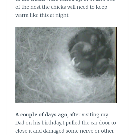
of the nest the chicks will need to keep
warm like this at night.
A couple of days ago,
after visiting my
Dad on his birthday, I pulled the car door to
close it and damaged some nerve or other