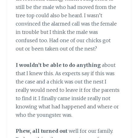
still be the male who had moved from the
tree top could also be heard. I wasn’t
convinced the alarmed call was the female
in trouble but I think the male was
confused too. Had one of our chicks got
out or been taken out of the nest?
I wouldn’t be able to do anything
about
that I knew this. As experts say if this was
the case and a chick was out the nest I
really would need to leave it for the parents
to find it. I finally came inside really not
knowing what had happened and where or
who the youngster was.
Phew, all turned out
well for our family.