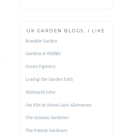
UK GARDEN BLOGS, I LIKE
Bramble Garden
Gardens & Wildlife
Green Tapestry
Lead up the Garden Path
Midmarsh John
Our Plot at Green Lane Allotments
The Anxious Gardener
The Patient Gardener