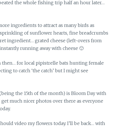
eated the whole fishing trip half an hour later…
more ingredients to attract as many birds as
 sprinkling of sunflower hearts, fine breadcrumbs
ret ingredient… grated cheese (left-overs from
e instantly running away with cheese 🙂
then… for local pipistrelle bats hunting female
ting to catch ‘the catch’ but I might see
(being the 15th of the month) is Bloom Day with
ll get much nicer photos over there as everyone
oday.
should video my flowers today. I’ll be back… with