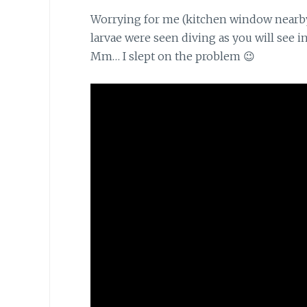
Worrying for me (kitchen window nearb
larvae were seen diving as you will see i
Mm… I slept on the problem 😉