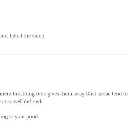
ond. Liked the video.
minent breathing tube gives them away. Gnat larvae tend to
ot so well defined.
ing in your pond.