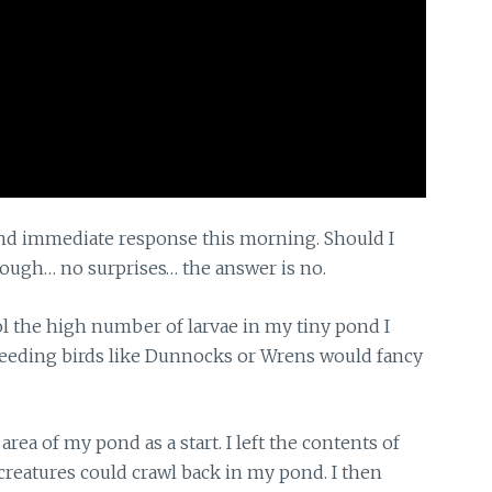
d immediate response this morning. Should I
hough… no surprises… the answer is no.
l the high number of larvae in my tiny pond I
feeding birds like Dunnocks or Wrens would fancy
area of my pond as a start. I left the contents of
reatures could crawl back in my pond. I then