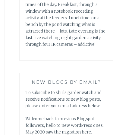
times of the day. Breakfast, through a
window with a notebook recording
activity at the feeders. Lunchtime, on a
bench by the pond watching what is
attracted there – lots. Late evening is the
last, live watching night garden activity
through four IR cameras – addictive!
NEW BLOGS BY EMAIL?
To subscribe to shirls gardenwatch and
receive notifications of new blog posts,
please enter your email address below.
Welcome back to previous Blogspot
followers, hello to new WordPress ones.
May 2020 saw the migration here.