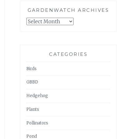
GARDENWATCH ARCHIVES
GARDENWATCH
ARCHIVES
CATEGORIES
Birds
GBBD
Hedgehog
Plants
Pollinators
Pond