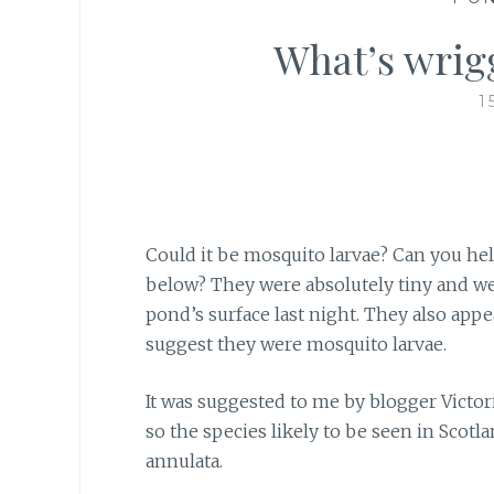
What’s wrig
1
Could it be mosquito larvae? Can you help
below? They were absolutely tiny and we
pond’s surface last night. They also ap
suggest they were mosquito larvae.
It was suggested to me
by blogger Victori
so the species likely to be seen in Scotl
annulata.