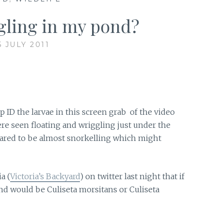
gling in my pond?
5 JULY 2011
 ID the larvae in this screen grab of the video
re seen floating and wriggling just under the
peared to be almost snorkelling which might
a (
Victoria’s Backyard
) on twitter last night that if
and would be Culiseta morsitans or Culiseta