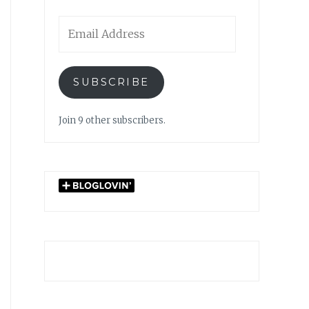
Email
Address
SUBSCRIBE
Join 9 other subscribers.