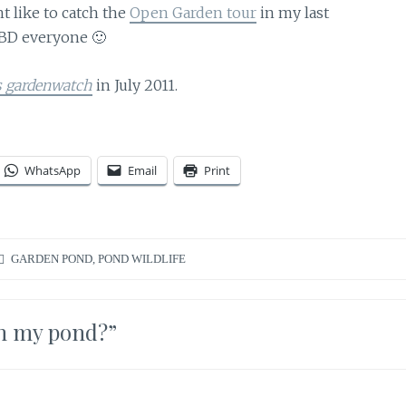
t like to catch the
Open Garden tour
in my last
BD everyone 🙂
s gardenwatch
in July 2011.
WhatsApp
Email
Print
GARDEN POND
,
POND WILDLIFE
in my pond?
”