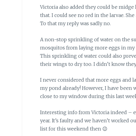
Victoria also added they could be
midge l
that. I could see no red in the larvae. She
To that my reply was sadly no.
A non-stop sprinkling of water
on the su
mosquitos from laying more eggs in my p
This sprinkling of water could also preve
their wings to dry too. I didn’t know they
I never considered that more
eggs and la
my pond already! However, I have been 
close to my window during this last wee
Interesting info from Victoria indeed
– e
year. It’s faulty and we haven’t worked o
list for this weekend then 😉