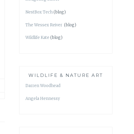
NestBox Tech
(blog)
The Wessex Reiver
(blog)
Wildlife Kate
(blog)
WILDLIFE & NATURE ART
Darren Woodhead
Angela Hennessy