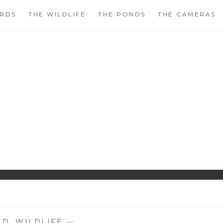
IRDS
THE WILDLIFE
THE PONDS
THE CAMERAS
HIRLS GARDENWAT
WILDLIFE GARDEN BLOG FROM PERTHSHIRE, SCOTLAN
ND
,
WILDLIFE
—