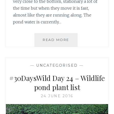
very close to the bottom, stationary a lot of
the time but when they move it is fast,
almost like they are running along. The
pond water is currently…
#30DAYSWILD
READ MORE
DAY
27
–
TADPOLE
—
UNCATEGORISED
—
UPDATE
#30DaysWild Day 24 – Wildlife
pond plant list
24 JUNE 2016