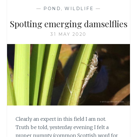
—
POND
,
WILDLIFE
—
Spotting emerging damselflies
31 MAY 2020
Clearly an expert in this field I am not.
Truth be told, yesterday evening I felt a
proper numpty (common Scottish word for