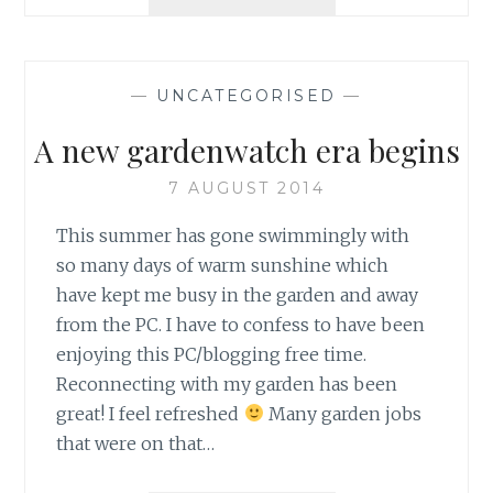
DAY
18
–
NEW
—
UNCATEGORISED
—
POND
VISITOR
A new gardenwatch era begins
7 AUGUST 2014
This summer has gone swimmingly with
so many days of warm sunshine which
have kept me busy in the garden and away
from the PC. I have to confess to have been
enjoying this PC/blogging free time.
Reconnecting with my garden has been
great! I feel refreshed
Many garden jobs
that were on that…