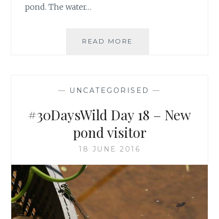
pond. The water…
#30DAYSWILD
READ MORE
DAY
24
–
WILDLIFE
—
UNCATEGORISED
—
POND
PLANT
#30DaysWild Day 18 – New
LIST
pond visitor
18 JUNE 2016