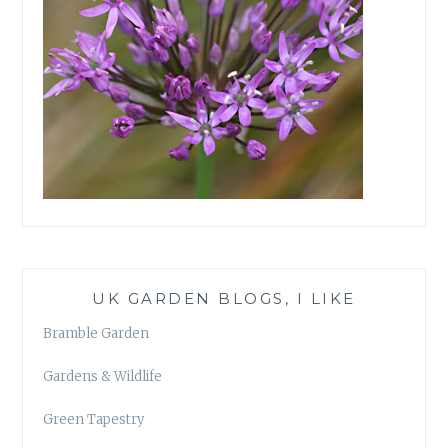
UK GARDEN BLOGS, I LIKE
Bramble Garden
Gardens & Wildlife
Green Tapestry