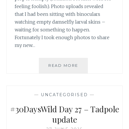
feeling foolish). Photo uploads revealed
that I had been sitting with binoculars
watching empty damselfly larval skins –
waiting for something to happen.
Fortunately I took enough photos to share
my new…
SPOTTING
READ MORE
EMERGING
DAMSELFLIES
—
UNCATEGORISED
—
#30DaysWild Day 27 – Tadpole
update