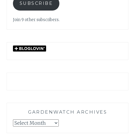
SUBSCRIBE
Join 9 other subscribers.
GARDENWATCH ARCHIVES
GARDENWATCH
ARCHIVES