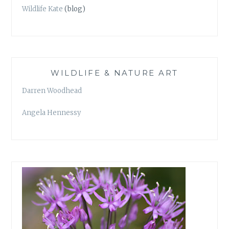
Wildlife Kate
(blog)
WILDLIFE & NATURE ART
Darren Woodhead
Angela Hennessy