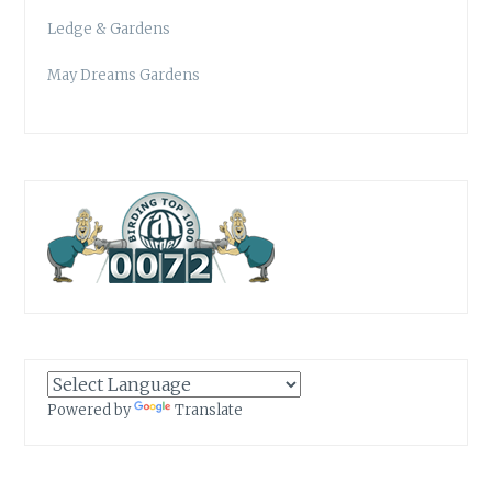
Ledge & Gardens
May Dreams Gardens
Powered by
Translate