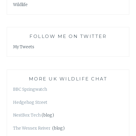
Wildlife
FOLLOW ME ON TWITTER
My Tweets
MORE UK WILDLIFE CHAT
BBC Springwatch
Hedgehog Street
NestBox Tech
(blog)
The Wessex Reiver
(blog)