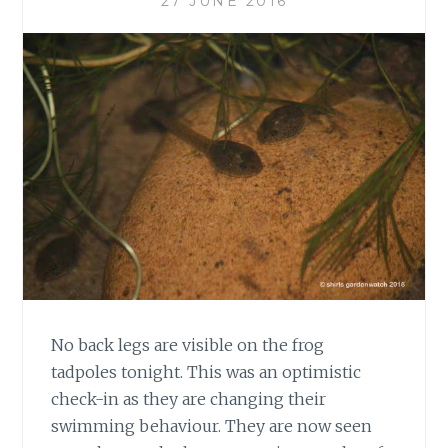
27 JUNE 2016
No back legs are visible on the frog
tadpoles tonight. This was an optimistic
check-in as they are changing their
swimming behaviour. They are now seen