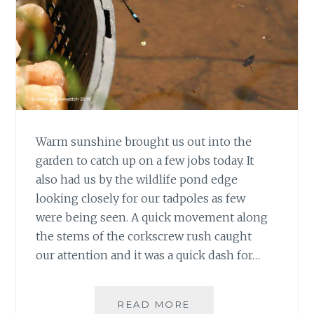
Warm sunshine brought us out into the
garden to catch up on a few jobs today. It
also had us by the wildlife pond edge
looking closely for our tadpoles as few
were being seen. A quick movement along
the stems of the corkscrew rush caught
our attention and it was a quick dash for…
#30DAYSWILD
READ MORE