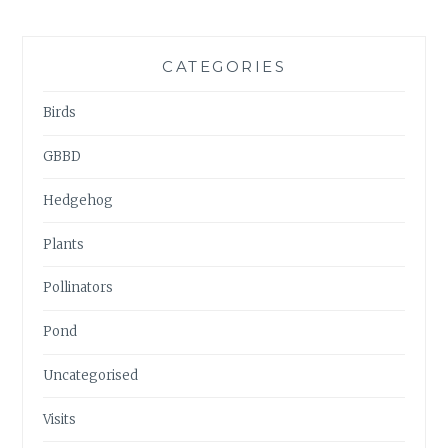
CATEGORIES
Birds
GBBD
Hedgehog
Plants
Pollinators
Pond
Uncategorised
Visits