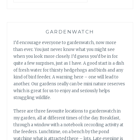
GARDENWATCH
I’d encourage everyone to gardenwatch, now more
than ever. You just never know what you might see
when you look more closely. I’d guess you’d be in for
quite a few surprises, just as I have. A good start is a dish
of fresh water for thirsty hedgehogs and birds and any
kind of bird feeder. A warning here – one will lead to
another. Our gardens really can be mini nature reserves
which is great for us to enjoy and seriously helps
struggling wildlife.
There are three favourite locations to gardenwatch in
my garden, all at different times of the day. Breakfast,
through a window with a notebook recording activity at
the feeders. Lunchtime, on a bench by the pond
watching what is attracted there – lots. Late evening is