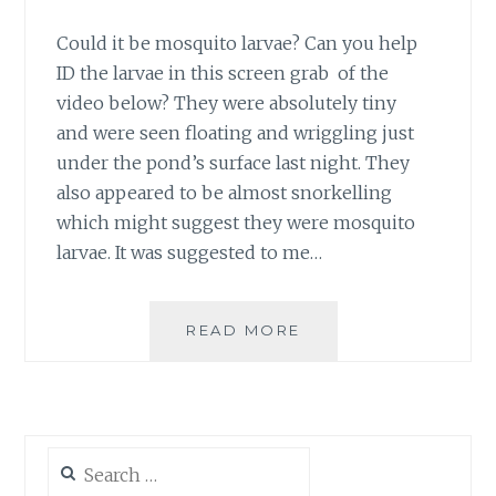
Could it be mosquito larvae? Can you help
ID the larvae in this screen grab of the
video below? They were absolutely tiny
and were seen floating and wriggling just
under the pond’s surface last night. They
also appeared to be almost snorkelling
which might suggest they were mosquito
larvae. It was suggested to me…
WHAT’S
READ MORE
WRIGGLING
IN
MY
POND?
Search
for: