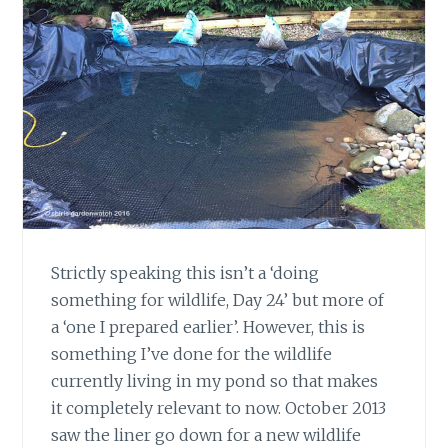
Strictly speaking this isn’t a ‘doing
something for wildlife, Day 24’ but more of
a ‘one I prepared earlier’. However, this is
something I’ve done for the wildlife
currently living in my pond so that makes
it completely relevant to now. October 2013
saw the liner go down for a new wildlife