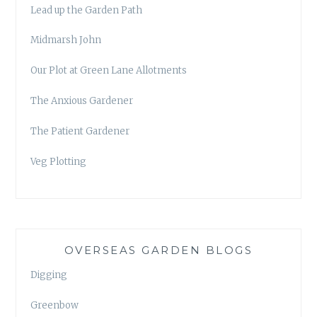
Lead up the Garden Path
Midmarsh John
Our Plot at Green Lane Allotments
The Anxious Gardener
The Patient Gardener
Veg Plotting
OVERSEAS GARDEN BLOGS
Digging
Greenbow