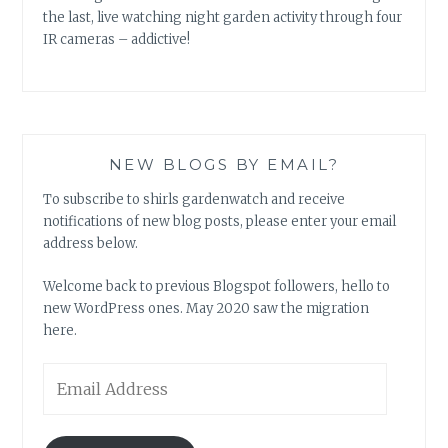
the last, live watching night garden activity through four
IR cameras – addictive!
NEW BLOGS BY EMAIL?
To subscribe to shirls gardenwatch and receive
notifications of new blog posts, please enter your email
address below.
Welcome back to previous Blogspot followers, hello to
new WordPress ones. May 2020 saw the migration
here.
Email
Address