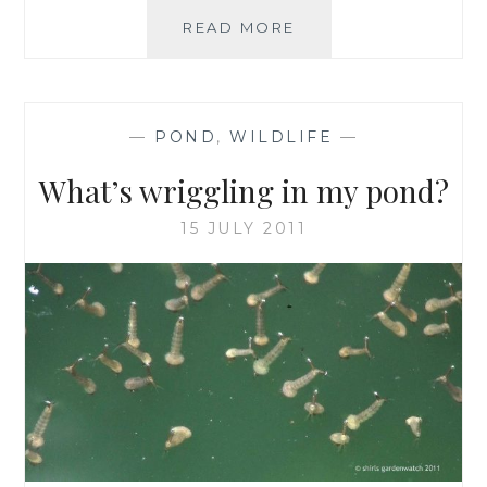
A
READ MORE
NEW
GARDENWATCH
ERA
BEGINS
—
POND
,
WILDLIFE
—
What’s wriggling in my pond?
15 JULY 2011