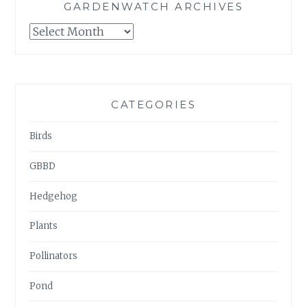
GARDENWATCH ARCHIVES
GARDENWATCH
ARCHIVES
CATEGORIES
Birds
GBBD
Hedgehog
Plants
Pollinators
Pond