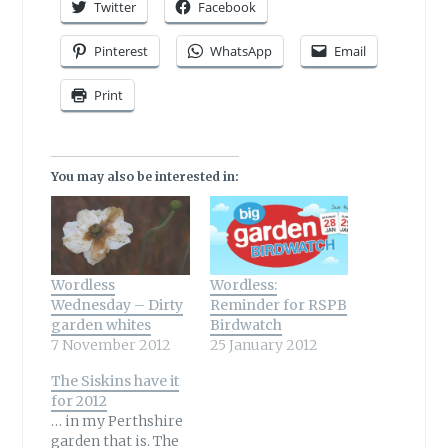
Twitter
Facebook
Pinterest
WhatsApp
Email
Print
You may also be interested in:
Wordless
Wordless:
Wednesday – Dirty
Reminder for RSPB
garden whites
Birdwatch
7 November 2012
25 January 2012
The Siskins have it
for 2012
… in my Perthshire
garden that is. The