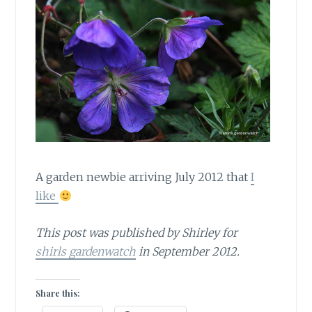
A garden newbie arriving July 2012 that
I
like
This post was published by Shirley for
shirls gardenwatch
in September 2012.
Share this: