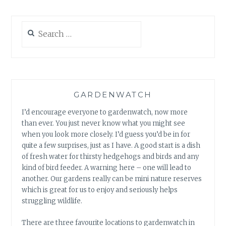
Search
for:
GARDENWATCH
I’d encourage everyone to gardenwatch, now more
than ever. You just never know what you might see
when you look more closely. I’d guess you’d be in for
quite a few surprises, just as I have. A good start is a dish
of fresh water for thirsty hedgehogs and birds and any
kind of bird feeder. A warning here – one will lead to
another. Our gardens really can be mini nature reserves
which is great for us to enjoy and seriously helps
struggling wildlife.
There are three favourite locations to gardenwatch in