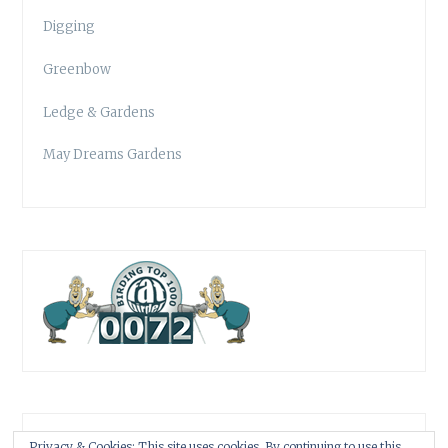
Digging
Greenbow
Ledge & Gardens
May Dreams Gardens
Privacy & Cookies: This site uses cookies. By continuing to use this