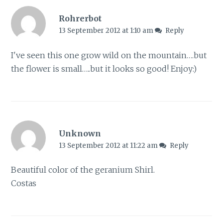
Rohrerbot
13 September 2012 at 1:10 am
Reply
I've seen this one grow wild on the mountain….but
the flower is small…..but it looks so good! Enjoy:)
Unknown
13 September 2012 at 11:22 am
Reply
Beautiful color of the geranium Shirl.
Costas