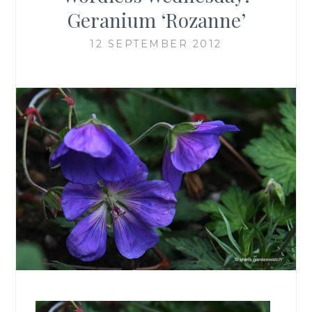
Geranium ‘Rozanne’
12 SEPTEMBER 2012