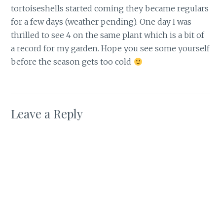
tortoiseshells started coming they became regulars
for a few days (weather pending). One day I was
thrilled to see 4 on the same plant which is a bit of
a record for my garden. Hope you see some yourself
before the season gets too cold
Leave a Reply