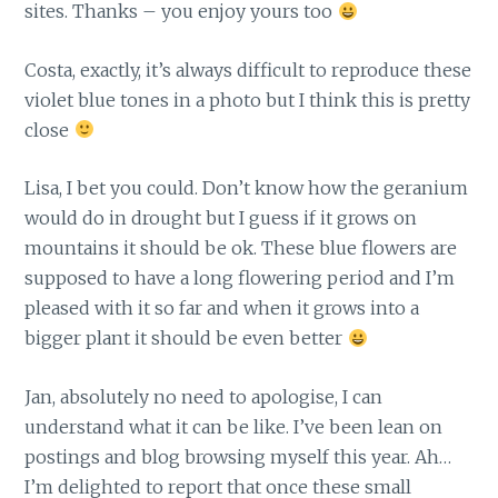
sites. Thanks – you enjoy yours too
Costa, exactly, it’s always difficult to reproduce these
violet blue tones in a photo but I think this is pretty
close
Lisa, I bet you could. Don’t know how the geranium
would do in drought but I guess if it grows on
mountains it should be ok. These blue flowers are
supposed to have a long flowering period and I’m
pleased with it so far and when it grows into a
bigger plant it should be even better
Jan, absolutely no need to apologise, I can
understand what it can be like. I’ve been lean on
postings and blog browsing myself this year. Ah…
I’m delighted to report that once these small