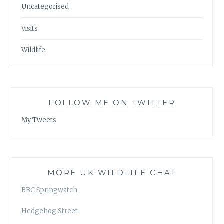
Uncategorised
Visits
Wildlife
FOLLOW ME ON TWITTER
My Tweets
MORE UK WILDLIFE CHAT
BBC Springwatch
Hedgehog Street