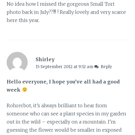
No idea how I missed the gorgeous Small Tort
photo back in July??!!! ! Really lovely and very scarce
here this year.
Shirley
15 September 2012 at 9:52 am
Reply
Hello everyone, I hope you’ve all had a good
week
Rohrerbot, it’s always brilliant to hear from
someone who can see a plant species in my garden
out in the wild – especially on a mountain. I’m
guessing the flower would be smaller in exposed