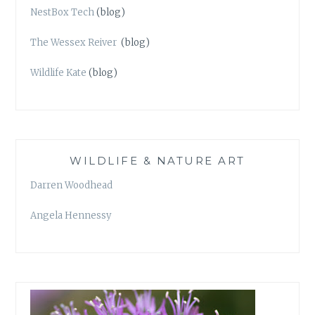
NestBox Tech
(blog)
The Wessex Reiver
(blog)
Wildlife Kate
(blog)
WILDLIFE & NATURE ART
Darren Woodhead
Angela Hennessy