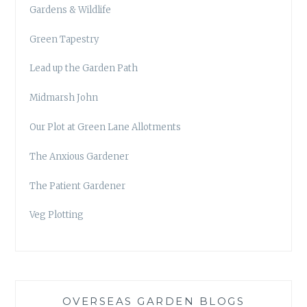
Gardens & Wildlife
Green Tapestry
Lead up the Garden Path
Midmarsh John
Our Plot at Green Lane Allotments
The Anxious Gardener
The Patient Gardener
Veg Plotting
OVERSEAS GARDEN BLOGS