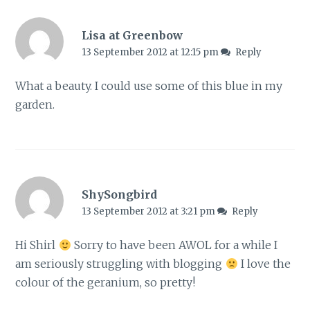
Lisa at Greenbow
13 September 2012 at 12:15 pm
Reply
What a beauty. I could use some of this blue in my
garden.
ShySongbird
13 September 2012 at 3:21 pm
Reply
Hi Shirl
Sorry to have been AWOL for a while I
am seriously struggling with blogging
I love the
colour of the geranium, so pretty!