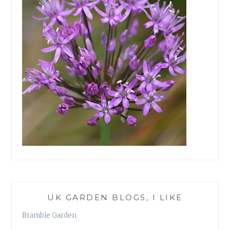
UK GARDEN BLOGS, I LIKE
Bramble Garden