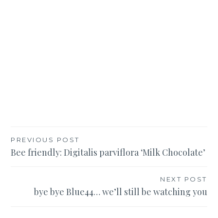
Post
PREVIOUS POST
Bee friendly: Digitalis parviflora ‘Milk Chocolate’
navigation
NEXT POST
bye bye Blue44… we’ll still be watching you