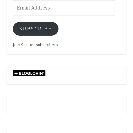
Email
Address
SUBSCRIBE
Join 9 other subscribers.