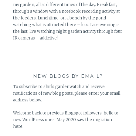
my garden, all at different times of the day. Breakfast,
through a window with a notebook recording activity at
the feeders. Lunchtime, on a bench by the pond
watching what is attracted there – lots. Late evening is
the last, live watching night garden activity through four
IR cameras – addictive!
NEW BLOGS BY EMAIL?
To subscribe to shirls gardenwatch and receive
notifications of new blog posts, please enter your email
address below.
Welcome back to previous Blogspot followers, hello to
new WordPress ones. May 2020 saw the migration
here.