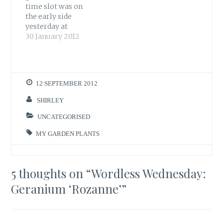
time slot was on
the early side
yesterday at
8:15am-9:15am.
30 January 2012
Blackbirds, Blue
tits, a Robin and a
Dunnock appeared
as expected.
12 SEPTEMBER 2012
However, I did think
it was a bit early for
SHIRLEY
the Finches but for
once the RSPB Big
UNCATEGORISED
Garden Birdwatch
MY GARDEN PLANTS
pulled…
5 thoughts on “
Wordless Wednesday:
Geranium ‘Rozanne’
”