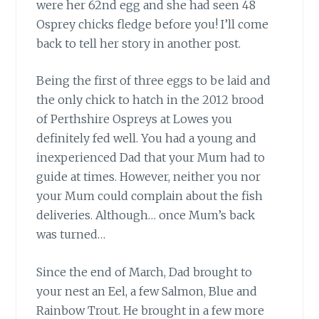
were her 62nd egg and she had seen 48
Osprey chicks fledge before you! I’ll come
back to tell her story in another post.
Being the first of three eggs to be laid
and
the only chick to hatch in the 2012 brood
of Perthshire Ospreys at Lowes you
definitely fed well. You had a young and
inexperienced Dad that your Mum had to
guide at times. However, neither you nor
your Mum could complain about the fish
deliveries. Although… once Mum’s back
was turned…
Since the end of March, Dad brought
to
your nest an Eel, a few Salmon, Blue and
Rainbow Trout. He brought in a few more