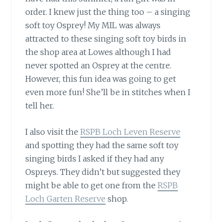
order. I knew just the thing too – a singing
soft toy Osprey! My MIL was always
attracted to these singing soft toy birds in
the shop area at Lowes although I had
never spotted an Osprey at the centre.
However, this fun idea was going to get
even more fun! She’ll be in stitches when I
tell her.
I also visit the
RSPB Loch Leven Reserve
and spotting they had the same soft toy
singing birds I asked if they had any
Ospreys. They didn’t but suggested they
might be able to get one from the
RSPB
Loch Garten Reserve
shop.