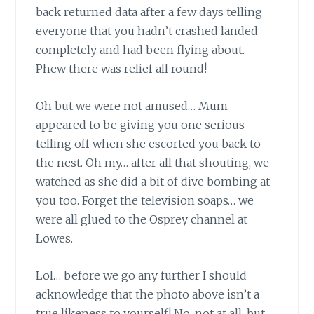
back
returned data after a few days telling
everyone that you hadn’t crashed landed
completely and had been flying about.
Phew there was relief all round!
Oh but we were not amused…
Mum
appeared to be giving you one serious
telling off when she escorted you back to
the nest. Oh my… after all that shouting, we
watched as she did a bit of dive bombing at
you too. Forget the television soaps… we
were all glued to the Osprey channel at
Lowes.
Lol… before we go any further
I should
acknowledge that the photo above isn’t a
true likeness to yourself! No, not at all, but