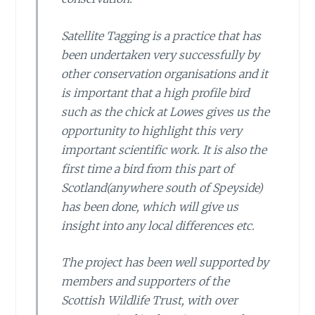
Satellite Tagging is a practice that has
been undertaken very successfully by
other conservation organisations and it
is important that a high profile bird
such as the chick at Lowes gives us the
opportunity to highlight this very
important scientific work. It is also the
first time a bird from this part of
Scotland(anywhere south of Speyside)
has been done, which will give us
insight into any local differences etc.
The project has been well supported by
members and supporters of the
Scottish Wildlife Trust, with over