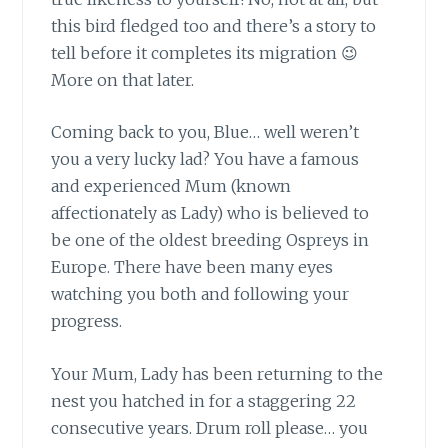
this bird fledged too and there’s a story to
tell before it completes its migration 😉
More on that later.
Coming back to you, Blue…
well weren’t
you a very lucky lad? You have a famous
and experienced Mum (known
affectionately as Lady) who is believed to
be one of the oldest breeding Ospreys in
Europe. There have been many eyes
watching you both and following your
progress.
Your Mum, Lady has been returning to the
nest
you hatched in for a staggering 22
consecutive years. Drum roll please… you