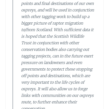
points and final destinations of our own
ospreys, and will be used in conjunction
with other tagging work to build up a
bigger picture of raptor migration
to/from Scotland. With sufficient data it
is hoped that the Scottish Wildlife
Trust in conjunction with other
conservation bodies also carrying out
tagging projects, can in the future exert
pressure on landowners and even
governments to protect these stopping
off points and destinations, which are
very important to the life cycles of
ospreys. It will also allow us to forge
links with communities on our ospreys
route, to further enhance their
conservation.