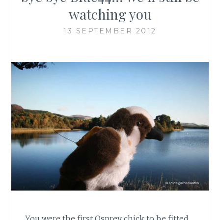
watching you
13 SEPTEMBER 2012
You were the first Osprey chick to be fitted