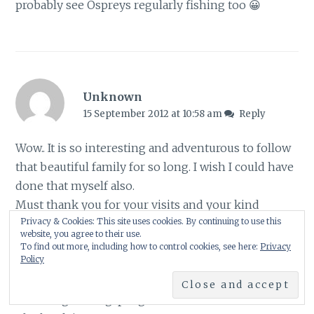
probably see Ospreys regularly fishing too 😀
Unknown
15 September 2012 at 10:58 am
Reply
Wow.. It is so interesting and adventurous to follow
that beautiful family for so long. I wish I could have
done that myself also.
Must thank you for your visits and your kind
Privacy & Cookies: This site uses cookies. By continuing to use this
comments to my blog.
website, you agree to their use.
When you have the time, please check the
To find out more, including how to control cookies, see here:
Privacy
Policy
following links to see "my hawks" as I was
watching them in Crete a month ago :
naturedigital.blogspot.gr/2012/09/lunch-time.html