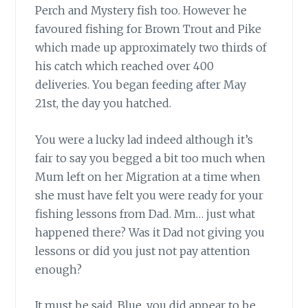
Perch and Mystery fish too. However he
favoured fishing for Brown Trout and Pike
which made up approximately two thirds of
his catch which reached over 400
deliveries. You began feeding after May
21st, the day you hatched.
You were a lucky lad indeed
although it’s
fair to say you begged a bit too much when
Mum left on her Migration at a time when
she must have felt you were ready for your
fishing lessons from Dad. Mm… just what
happened there? Was it Dad not giving you
lessons or did you just not pay attention
enough?
It must be said, Blue, you did appear
to be