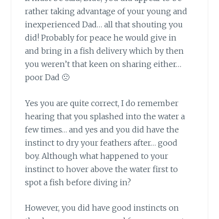
rather taking advantage of your young and
inexperienced Dad… all that shouting you
did! Probably for peace he would give in
and bring in a fish delivery which by then
you weren’t that keen on sharing either…
poor Dad 🙁
Yes you are quite correct,
I do remember
hearing that you splashed into the water a
few times… and yes and you did have the
instinct to dry your feathers after… good
boy. Although what happened to your
instinct to hover above the water first to
spot a fish before diving in?
However, you did have good instincts
on