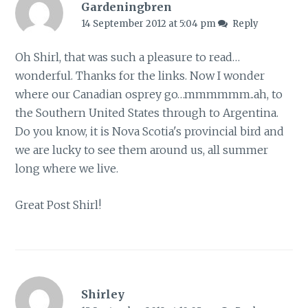
Gardeningbren
14 September 2012 at 5:04 pm
Reply
Oh Shirl, that was such a pleasure to read…
wonderful. Thanks for the links. Now I wonder
where our Canadian osprey go…mmmmmm..ah, to
the Southern United States through to Argentina.
Do you know, it is Nova Scotia's provincial bird and
we are lucky to see them around us, all summer
long where we live.
Great Post Shirl!
Shirley