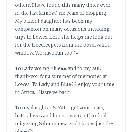
others. I have found this many times over
in the last (almost) six years of blogging.
My patient daughter has been my
companion on many occasions including
trips to Lowes. Lol… she helps me look out
for the treecreepers from the observation
window. We have fun too 🙂
To Lady, young Blue44 and to my MIL…
thank-you for a summer of memories at
Lowes. To Lady and Blue44 enjoy your time
in Africa… Haste ye back!
To my daughter & MIL…
get your coats,
hats, gloves and boots… we’re off to find
migrating Salmon next and I know just the
place 😉