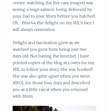
centre, watching the live cam images) was
seeing a huge salmon being delivered by
your Dad to your Mum before you hatched.
Oh… Blue44, the delight on my MIL’s face I
will always remember.
Delight and fascination grew
as we
watched you grow from being just two
days old. Not having the internet, I have
printed copies of the blog at Lowes for my
MIL to follow your story. She was hooked!
She was also quite upset when you went
AWOL for those four days and described
you as a little rascal when you returned
with Mum.