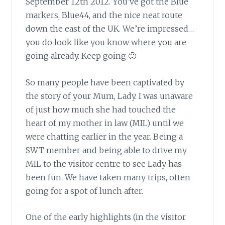
September 12th 2012. You’ve got the Blue
markers, Blue44, and the nice neat route
down the east of the UK. We’re impressed…
you do look like you know where you are
going already. Keep going 🙂
So many people have been captivated
by
the story of your Mum, Lady. I was unaware
of just how much she had touched the
heart of my mother in law (MIL) until we
were chatting earlier in the year. Being a
SWT member and being able to drive my
MIL to the visitor centre to see Lady has
been fun. We have taken many trips, often
going for a spot of lunch after.
One of the early highlights
(in the visitor