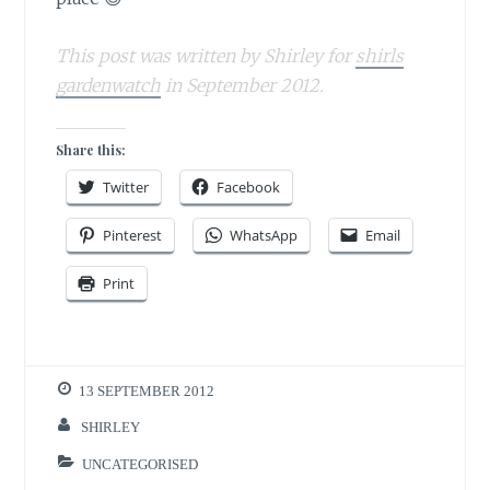
This post was written by Shirley for
shirls
gardenwatch
in September 2012.
Share this:
Twitter
Facebook
Pinterest
WhatsApp
Email
Print
13 SEPTEMBER 2012
SHIRLEY
UNCATEGORISED