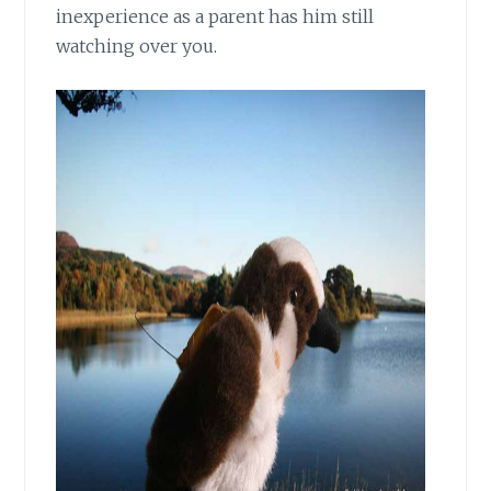
inexperience as a parent has him still
watching over you.