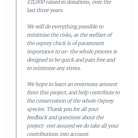
£11,000 raised in donations, over the
last three years.
We will do everything possible to
minimise the risks, as the welfare of
the osprey chick is of paramount
importance to us- the whole process is
designed to be quick and pain free and
to minimise any stress.
We hope to learn an enormous amount
from this project, and help contribute to
the conservation of the whole Osprey
species. Thank you for all your
feedback and questions about the
project- rest assured we do take all your
contributions into account.