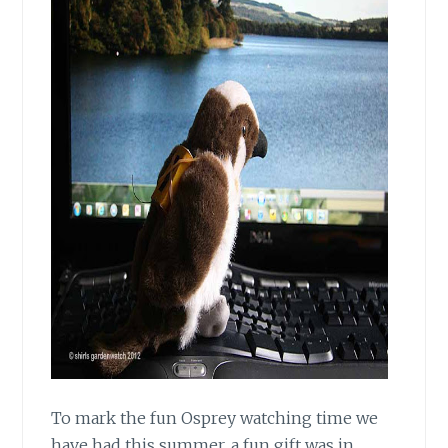
To mark the fun Osprey watching time
we
have had this summer, a fun gift was in