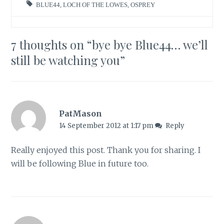
BLUE44
,
LOCH OF THE LOWES
,
OSPREY
7 thoughts on “
bye bye Blue44… we’ll
still be watching you
”
PatMason
14 September 2012 at 1:17 pm
Reply
Really enjoyed this post. Thank you for sharing. I
will be following Blue in future too.