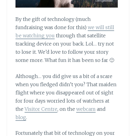
By the gift of technology
(much
fundraising was done for this)
we will still
be watching you
through that satellite
tracking device on your back. Lol… try not
to lose it. We’d love to follow your story
some more. What fun it has been so far 🙂
Although… you did give us a bit of a scare
when you fledged didn’t you? That maiden
flight where you disappeared out of sight
for four days worried lots of watchers at
the
Visitor Centre
, on the
webcam
and
blog
.
Fortunately that bit of technology on your