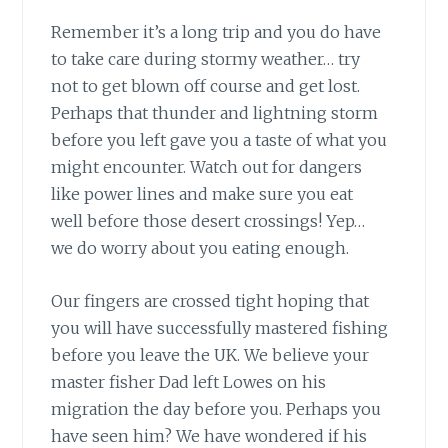
Remember it’s a long trip
and you do have
to take care during stormy weather… try
not to get blown off course and get lost.
Perhaps that thunder and lightning storm
before you left gave you a taste of what you
might encounter. Watch out for dangers
like power lines and make sure you eat
well before those desert crossings! Yep…
we do worry about you eating enough.
Our fingers are crossed tight
hoping that
you will have successfully mastered fishing
before you leave the UK. We believe your
master fisher Dad left Lowes on his
migration the day before you. Perhaps you
have seen him? We have wondered if his