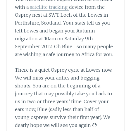
with a
satellite tracking
device from the
Osprey nest at SWT Loch of the Lowes in
Perthshire, Scotland. Your stats tell us you
left Lowes and began your Autumn
migration at 10am on Saturday 9th
September 2012. Oh Blue… so many people
are wishing a safe journey to Africa for you.
There is a quiet Osprey eyrie
at Lowes now.
We will miss your antics and begging
shouts. You are on the beginning of a
journey that may possibly take you back to
us in two or three years’ time. Cover your
ears now, Blue (sadly less than half of
young ospreys survive their first year). We
dearly hope we will see you again 🙂