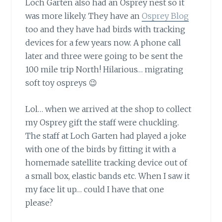
Loch Garten also had an Osprey nest
so it
was more likely. They have an
Osprey Blog
too and they have had birds with tracking
devices for a few years now. A phone call
later and three were going to be sent the
100 mile trip North! Hilarious… migrating
soft toy ospreys 😉
Lol… when we arrived at the shop
to collect
my Osprey gift the staff were chuckling.
The staff at Loch Garten had played a joke
with one of the birds by fitting it with a
homemade satellite tracking device out of
a small box, elastic bands etc. When I saw it
my face lit up… could I have that one
please?