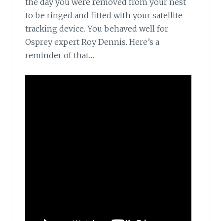
the day you were removed from your nest
to be ringed and fitted with your satellite
tracking device. You behaved well for
Osprey expert Roy Dennis. Here’s a
reminder of that…