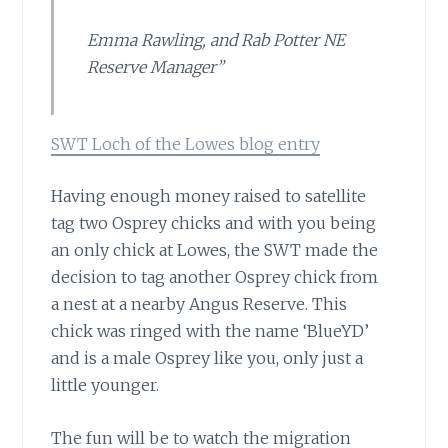
Emma Rawling, and Rab Potter NE
Reserve Manager”
SWT Loch of the Lowes blog entry
Having enough money raised
to satellite
tag two Osprey chicks and with you being
an only chick at Lowes, the SWT made the
decision to tag another Osprey chick from
a nest at a nearby Angus Reserve. This
chick was ringed with the name ‘BlueYD’
and is a male Osprey like you, only just a
little younger.
The fun will be to watch
the migration