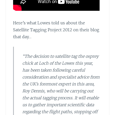
Here’s what Lowes told us about
the
Satellite Tagging Project 2012 on their blog
that day…
“The decision to satellite tag the osprey
chick at Loch of the Lowes this year,
has been taken following careful
consideration and specialist advice from
the UK’s foremost expert in this area,
Roy Dennis, who will be carrying out
the actual tagging process. It will enable
us to gather important scientific data
regarding the flight paths, stopping off