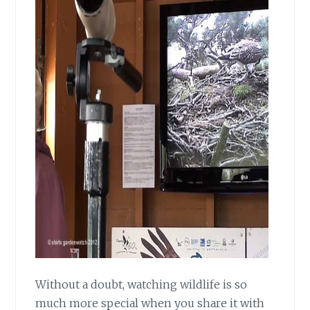
Without a doubt, watching wildlife
is so
much more special when you share it with