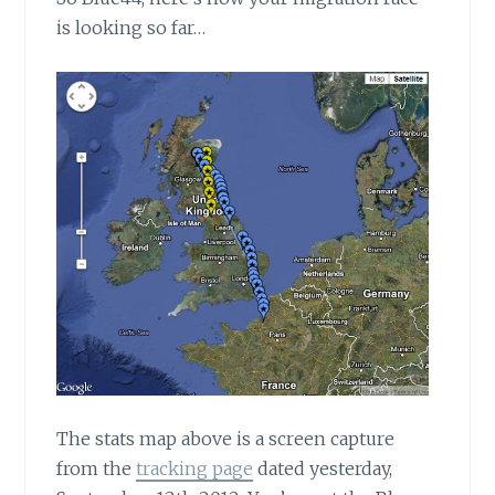
is looking so far…
The stats map above
is a screen capture
from the
tracking page
dated yesterday,