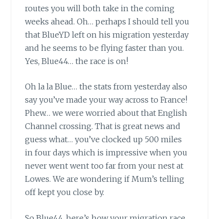
routes you will both take in the coming
weeks ahead. Oh… perhaps I should tell you
that BlueYD left on his migration yesterday
and he seems to be flying faster than you.
Yes, Blue44… the race is on!
Oh la la Blue…
the stats from yesterday also
say you’ve made your way across to France!
Phew… we were worried about that English
Channel crossing. That is great news and
guess what… you’ve clocked up 500 miles
in four days which is impressive when you
never went went too far from your nest at
Lowes. We are wondering if Mum’s telling
off kept you close by.
So Blue44, here’s how your migration race