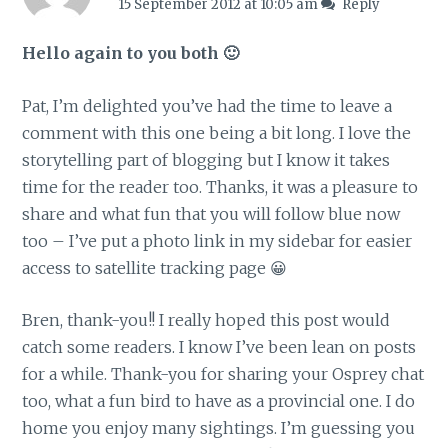
15 September 2012 at 10:05 am
Reply
Hello again to you both 🙂
Pat, I’m delighted you’ve had the time to leave a
comment with this one being a bit long. I love the
storytelling part of blogging but I know it takes
time for the reader too. Thanks, it was a pleasure to
share and what fun that you will follow blue now
too – I’ve put a photo link in my sidebar for easier
access to satellite tracking page 😀
Bren, thank-you!! I really hoped this post would
catch some readers. I know I’ve been lean on posts
for a while. Thank-you for sharing your Osprey chat
too, what a fun bird to have as a provincial one. I do
home you enjoy many sightings. I’m guessing you