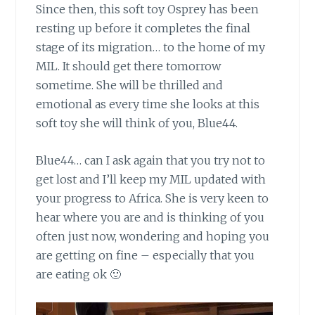
Since then, this soft toy Osprey has
been
resting up before it completes the final
stage of its migration… to the home of my
MIL. It should get there tomorrow
sometime. She will be thrilled and
emotional as every time she looks at this
soft toy she will think of you, Blue44.
Blue44… can I ask again
that you try not to
get lost and I’ll keep my MIL updated with
your progress to Africa. She is very keen to
hear where you are and is thinking of you
often just now, wondering and hoping you
are getting on fine – especially that you
are eating ok 🙂