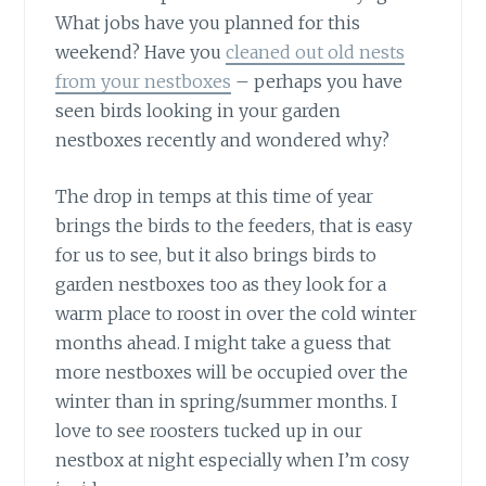
What jobs have you planned for this
weekend? Have you
cleaned out old nests
from your nestboxes
– perhaps you have
seen birds looking in your garden
nestboxes recently and wondered why?
The drop in temps at this time of year
brings the birds to the feeders, that is easy
for us to see, but it also brings birds to
garden nestboxes too as they look for a
warm place to roost in over the cold winter
months ahead. I might take a guess that
more nestboxes will be occupied over the
winter than in spring/summer months. I
love to see roosters tucked up in our
nestbox at night especially when I’m cosy