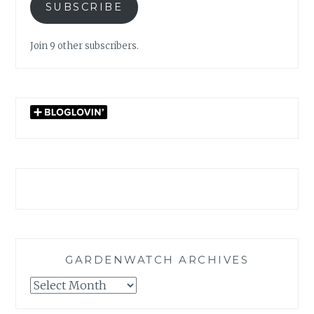
SUBSCRIBE
Join 9 other subscribers.
GARDENWATCH ARCHIVES
GARDENWATCH
ARCHIVES