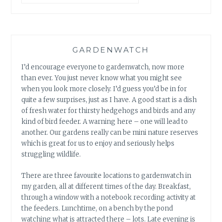
GARDENWATCH
I’d encourage everyone to gardenwatch, now more
than ever. You just never know what you might see
when you look more closely. I’d guess you’d be in for
quite a few surprises, just as I have. A good start is a dish
of fresh water for thirsty hedgehogs and birds and any
kind of bird feeder. A warning here – one will lead to
another. Our gardens really can be mini nature reserves
which is great for us to enjoy and seriously helps
struggling wildlife.
There are three favourite locations to gardenwatch in
my garden, all at different times of the day. Breakfast,
through a window with a notebook recording activity at
the feeders. Lunchtime, on a bench by the pond
watching what is attracted there – lots. Late evening is