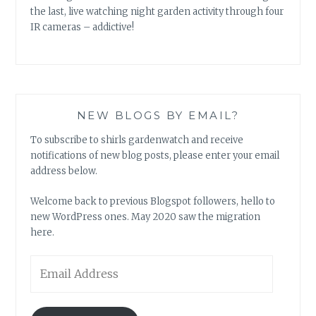
the last, live watching night garden activity through four
IR cameras – addictive!
NEW BLOGS BY EMAIL?
To subscribe to shirls gardenwatch and receive
notifications of new blog posts, please enter your email
address below.
Welcome back to previous Blogspot followers, hello to
new WordPress ones. May 2020 saw the migration
here.
Email
Address