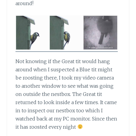
around!
Not knowing if the Great tit would hang
around
when I suspected a Blue tit might
be roosting there, I took my video camera
to another window to see what was going
on outside the nestbox. The Great tit
returned to look inside a few times. It came
in to inspect our nestbox too which I
watched back at my PC monitor. Since then
it has roosted every night