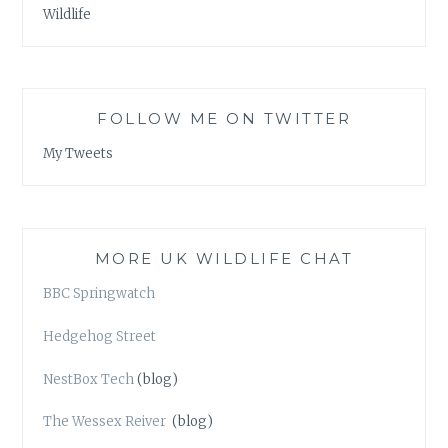
Wildlife
FOLLOW ME ON TWITTER
My Tweets
MORE UK WILDLIFE CHAT
BBC Springwatch
Hedgehog Street
NestBox Tech
(blog)
The Wessex Reiver
(blog)