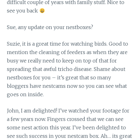
difficult couple of years with family stuff. Nice to
see you back
Sue, any update on your nestboxes?
Suzie, it is a great time for watching birds. Good to
mention the cleaning of feeders as when they are
busy we really need to keep on top of that for
spreading that awful tricho disease. Shame about
nestboxes for you – it’s great that so many
bloggers have nestcams now so you can see what
goes on inside.
John, I am delighted! I’ve watched your footage for
a few years now. Fingers crossed that we can see
some nest action this year. I’ve been delighted to
see such success in your nestcam box. Ah… its great