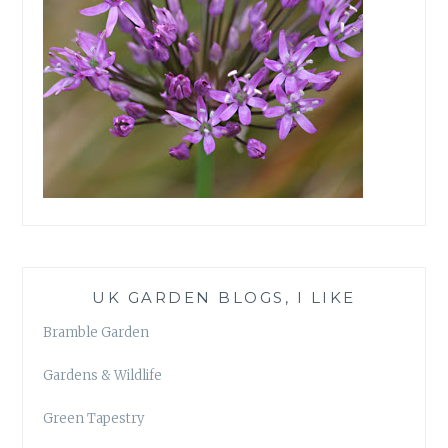
UK GARDEN BLOGS, I LIKE
Bramble Garden
Gardens & Wildlife
Green Tapestry