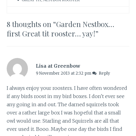
8 thoughts on “
Garden Nestbox…
first Great tit rooster… yay!
”
Lisa at Greenbow
9 November 2013 at 2:32 pm
Reply
I always enjoy your roosters. I have often wondered
if any birds roost in my bird boxes. I don't ever see
any going in and out. The darned squirrels took
over a rather large box I was hopeful that a small
owl would use. Starling and Squirrels are all that
ever used it. Booo. Maybe one day the birds I find