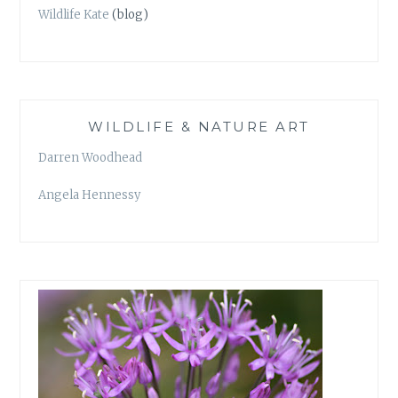
Wildlife Kate
(blog)
WILDLIFE & NATURE ART
Darren Woodhead
Angela Hennessy