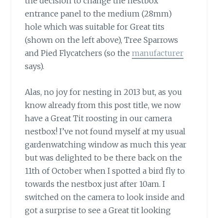
the decision to change the nestbox
entrance panel to the medium (28mm)
hole which was suitable for Great tits
(shown on the left above), Tree Sparrows
and Pied Flycatchers (so the
manufacturer
says).
Alas, no joy for nesting in 2013
but, as you
know already from this post title, we now
have a Great Tit roosting in our camera
nestbox! I’ve not found myself at my usual
gardenwatching window as much this year
but was delighted to be there back on the
11th of October when I spotted a bird fly to
towards the nestbox just after 10am. I
switched on the camera to look inside and
got a surprise to see a Great tit looking