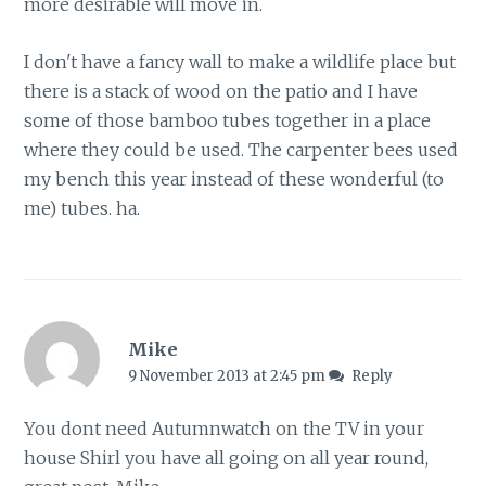
more desirable will move in.
I don't have a fancy wall to make a wildlife place but
there is a stack of wood on the patio and I have
some of those bamboo tubes together in a place
where they could be used. The carpenter bees used
my bench this year instead of these wonderful (to
me) tubes. ha.
Mike
9 November 2013 at 2:45 pm
Reply
You dont need Autumnwatch on the TV in your
house Shirl you have all going on all year round,