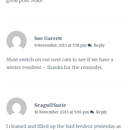
great post. Mike.
Sue Garrett
9 November 2013 at 5:58 pm
Reply
Must switch on out nest cam to see if we have a
winter resident – thanks for the reminder.
SeagullSuzie
10 November 2013 at 5:06 pm
Reply
I cleaned and filled up the bird feeders yesterday as