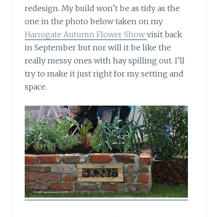
redesign. My build won’t be as tidy as the
one in the photo below taken on my
Harrogate Autumn Flower Show
visit back
in September but nor will it be like the
really messy ones with hay spilling out. I’ll
try to make it just right for my setting and
space.