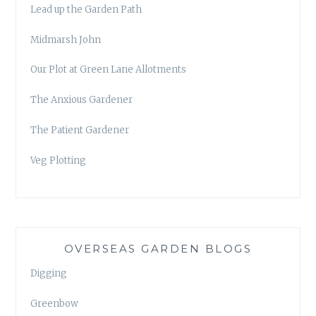
Lead up the Garden Path
Midmarsh John
Our Plot at Green Lane Allotments
The Anxious Gardener
The Patient Gardener
Veg Plotting
OVERSEAS GARDEN BLOGS
Digging
Greenbow