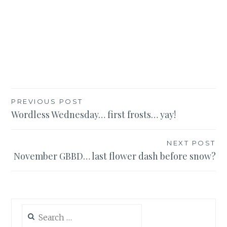
Post
PREVIOUS POST
Wordless Wednesday… first frosts… yay!
navigation
NEXT POST
November GBBD… last flower dash before snow?
Search
for: