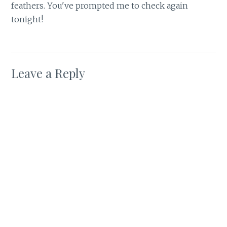
feathers. You've prompted me to check again
tonight!
Leave a Reply