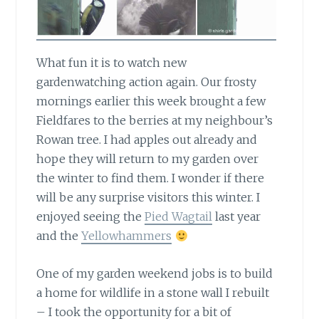
What fun it is to watch new
gardenwatching action again.
Our frosty
mornings earlier this week brought a few
Fieldfares to the berries at my neighbour’s
Rowan tree. I had apples out already and
hope they will return to my garden over
the winter to find them. I wonder if there
will be any surprise visitors this winter. I
enjoyed seeing the
Pied Wagtail
last year
and the
Yellowhammers
One of my garden weekend jobs
is to build
a home for wildlife in a stone wall I rebuilt
– I took the opportunity for a bit of