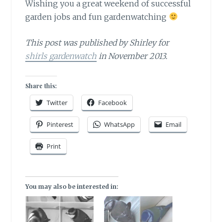
Wishing you a great weekend
of successful
garden jobs and fun gardenwatching
This post was published by Shirley for
shirls gardenwatch
in November 2013.
Share this:
Twitter
Facebook
Pinterest
WhatsApp
Email
Print
You may also be interested in: