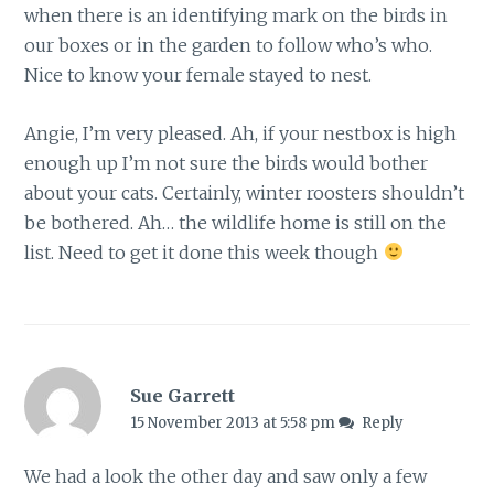
when there is an identifying mark on the birds in
our boxes or in the garden to follow who’s who.
Nice to know your female stayed to nest.
Angie, I’m very pleased. Ah, if your nestbox is high
enough up I’m not sure the birds would bother
about your cats. Certainly, winter roosters shouldn’t
be bothered. Ah… the wildlife home is still on the
list. Need to get it done this week though
Sue Garrett
15 November 2013 at 5:58 pm
Reply
We had a look the other day and saw only a few