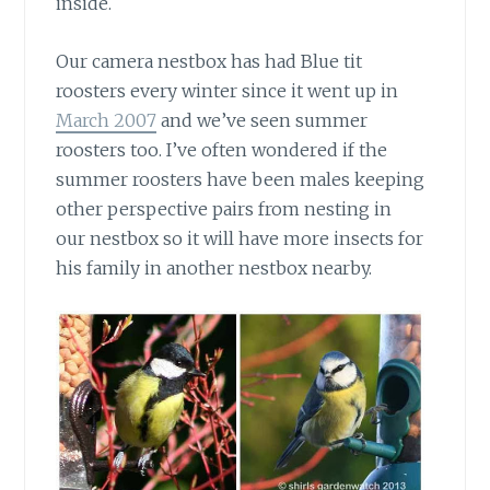
inside.
Our camera nestbox has had Blue tit
roosters every winter
since it went up in
March 2007
and we’ve seen summer
roosters too. I’ve often wondered if the
summer roosters have been males keeping
other perspective pairs from nesting in
our nestbox so it will have more insects for
his family in another nestbox nearby.