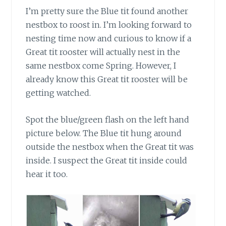
I’m pretty sure the Blue tit
found another
nestbox to roost in. I’m looking forward to
nesting time now and curious to know if a
Great tit rooster will actually nest in the
same nestbox come Spring. However, I
already know this Great tit rooster will be
getting watched.
Spot the blue/green flash
on the left hand
picture below. The Blue tit hung around
outside the nestbox when the Great tit was
inside. I suspect the Great tit inside could
hear it too.