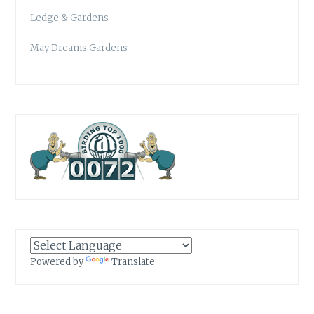
Ledge & Gardens
May Dreams Gardens
Powered by
Translate