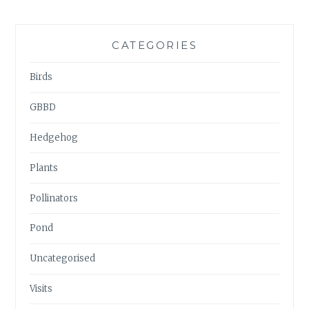
CATEGORIES
Birds
GBBD
Hedgehog
Plants
Pollinators
Pond
Uncategorised
Visits