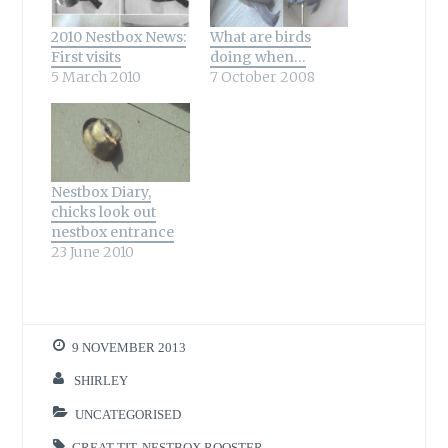
2010 Nestbox News:
What are birds
First visits
doing when…
5 March 2010
7 October 2008
Nestbox Diary,
chicks look out
nestbox entrance
23 June 2010
9 NOVEMBER 2013
SHIRLEY
UNCATEGORISED
GREAT TIT
,
NESTBOX ROOSTER