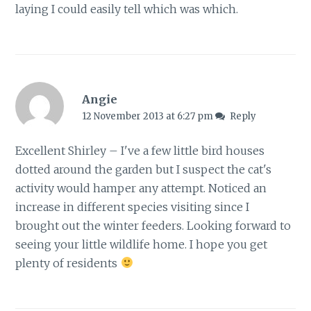
laying I could easily tell which was which.
Angie
12 November 2013 at 6:27 pm
Reply
Excellent Shirley – I've a few little bird houses
dotted around the garden but I suspect the cat's
activity would hamper any attempt. Noticed an
increase in different species visiting since I
brought out the winter feeders. Looking forward to
seeing your little wildlife home. I hope you get
plenty of residents