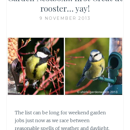
rooster… yay!
9 NOVEMBER 2013
The list can be long for weekend garden
jobs just now as we race between
reasonable spells of weather and daylight.