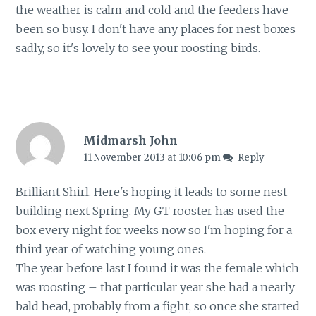
the weather is calm and cold and the feeders have
been so busy. I don't have any places for nest boxes
sadly, so it's lovely to see your roosting birds.
Midmarsh John
11 November 2013 at 10:06 pm
Reply
Brilliant Shirl. Here's hoping it leads to some nest
building next Spring. My GT rooster has used the
box every night for weeks now so I'm hoping for a
third year of watching young ones.
The year before last I found it was the female which
was roosting – that particular year she had a nearly
bald head, probably from a fight, so once she started