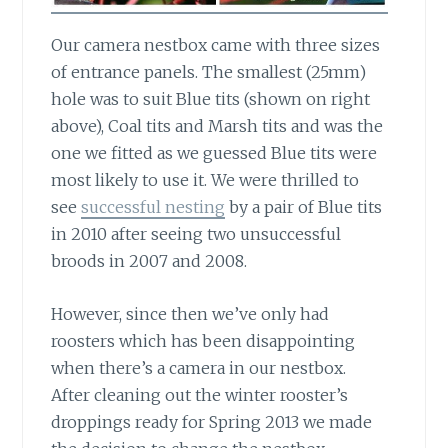
Our camera nestbox came with three sizes
of entrance panels.
The smallest (25mm)
hole was to suit Blue tits (shown on right
above), Coal tits and Marsh tits and was the
one we fitted as we guessed Blue tits were
most likely to use it. We were thrilled to
see
successful nesting
by a pair of Blue tits
in 2010 after seeing two unsuccessful
broods in 2007 and 2008.
However, since then we’ve only had
roosters
which has been disappointing
when there’s a camera in our nestbox.
After cleaning out the winter rooster’s
droppings ready for Spring 2013 we made