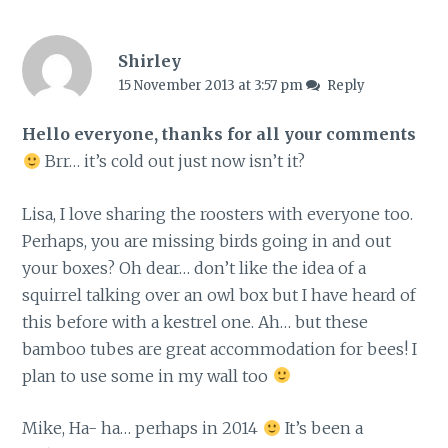
Shirley
15 November 2013 at 3:57 pm
Reply
Hello everyone, thanks for all your comments
Brr… it’s cold out just now isn’t it?
Lisa, I love sharing the roosters with everyone too.
Perhaps, you are missing birds going in and out
your boxes? Oh dear… don’t like the idea of a
squirrel talking over an owl box but I have heard of
this before with a kestrel one. Ah… but these
bamboo tubes are great accommodation for bees! I
plan to use some in my wall too
Mike, Ha- ha… perhaps in 2014
It’s been a