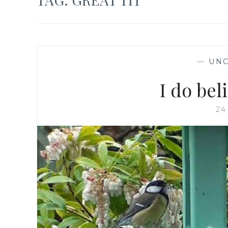
—
UNC
I do be
24