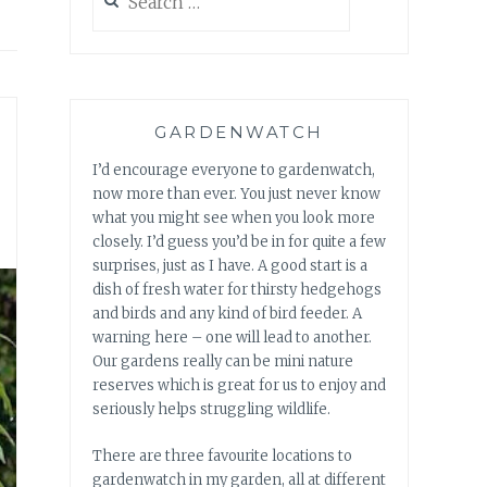
for:
GARDENWATCH
I’d encourage everyone to gardenwatch,
now more than ever. You just never know
what you might see when you look more
closely. I’d guess you’d be in for quite a few
surprises, just as I have. A good start is a
dish of fresh water for thirsty hedgehogs
and birds and any kind of bird feeder. A
warning here – one will lead to another.
Our gardens really can be mini nature
reserves which is great for us to enjoy and
seriously helps struggling wildlife.
There are three favourite locations to
gardenwatch in my garden, all at different