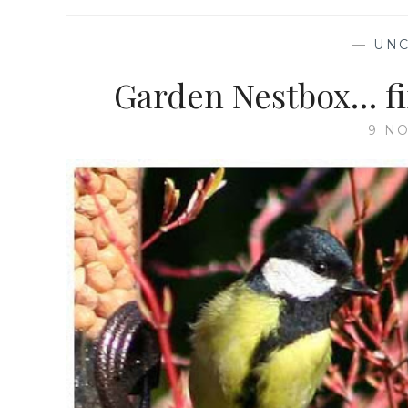
—
UNC
Garden Nestbox… fir
9 N