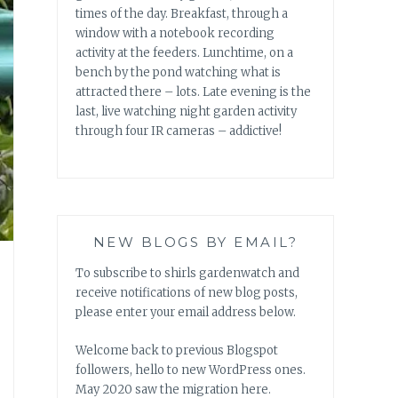
times of the day. Breakfast, through a
window with a notebook recording
activity at the feeders. Lunchtime, on a
bench by the pond watching what is
attracted there – lots. Late evening is the
last, live watching night garden activity
through four IR cameras – addictive!
NEW BLOGS BY EMAIL?
To subscribe to shirls gardenwatch and
receive notifications of new blog posts,
please enter your email address below.
Welcome back to previous Blogspot
followers, hello to new WordPress ones.
May 2020 saw the migration here.