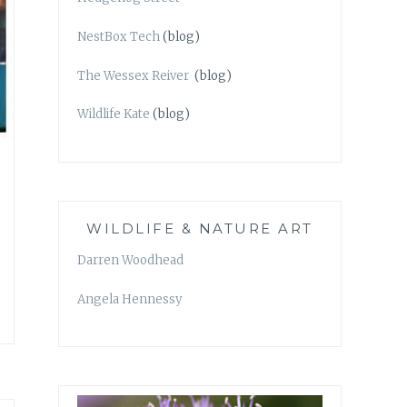
NestBox Tech
(blog)
The Wessex Reiver
(blog)
Wildlife Kate
(blog)
WILDLIFE & NATURE ART
Darren Woodhead
Angela Hennessy