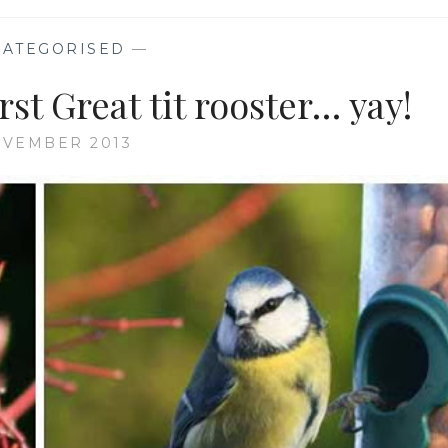
ATEGORISED
—
st Great tit rooster… yay!
OVEMBER 2013