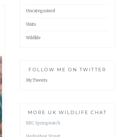
Uncategorised
Visits
Wildlife
FOLLOW ME ON TWITTER
My Tweets
MORE UK WILDLIFE CHAT
BBC Springwatch
Hedgehog Street