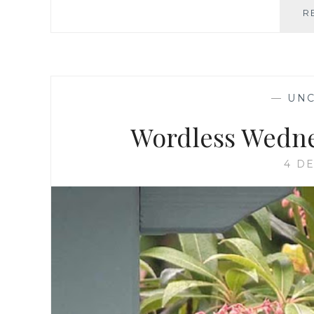
R
—
UNC
Wordless Wednes
4 D