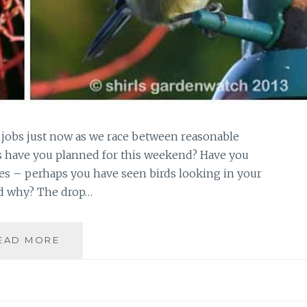
 jobs just now as we race between reasonable
bs have you planned for this weekend? Have you
es – perhaps you have seen birds looking in your
d why? The drop…
GARDEN
EAD MORE
NESTBOX…
FIRST
GREAT
TIT