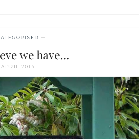
ATEGORISED
—
lieve we have…
 APRIL 2014