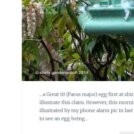
…a Great tit (Parus major) egg first at sh
illustrate this claim. However, this morn
illustrated by my phone alarm pic in last
to see an egg being…