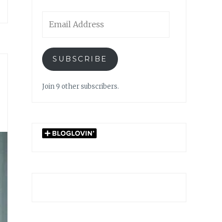
Email
Address
SUBSCRIBE
Join 9 other subscribers.