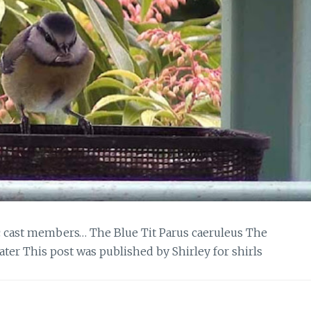
c cast members… The Blue Tit Parus caeruleus The
ater This post was published by Shirley for shirls