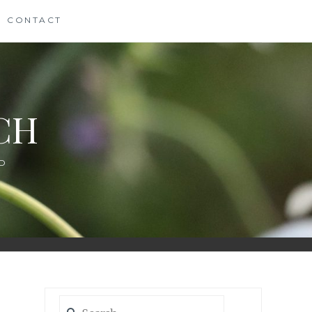
CONTACT
CH
D
Search