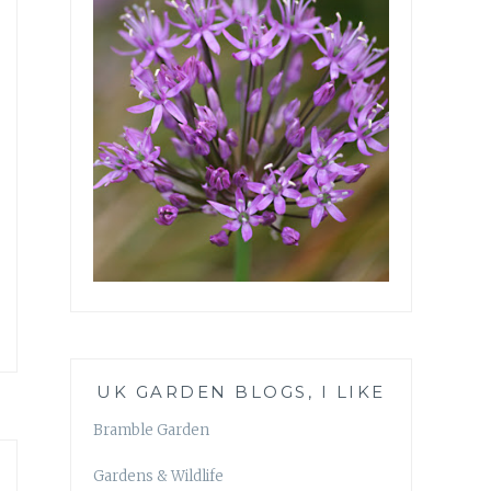
UK GARDEN BLOGS, I LIKE
Bramble Garden
Gardens & Wildlife