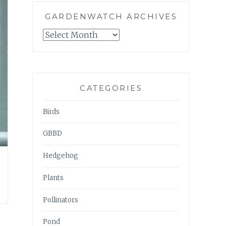
GARDENWATCH ARCHIVES
GARDENWATCH
ARCHIVES
CATEGORIES
Birds
GBBD
Hedgehog
Plants
Pollinators
Pond