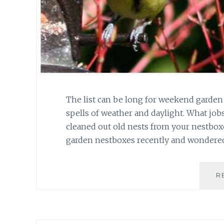
The list can be long for weekend garden
spells of weather and daylight. What jo
cleaned out old nests from your nestbox
garden nestboxes recently and wondere
R