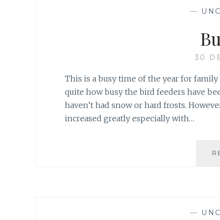
—
UNC
Bu
30 D
This is a busy time of the year for famil
quite how busy the bird feeders have bee
haven’t had snow or hard frosts. However
increased greatly especially with…
R
—
UNC