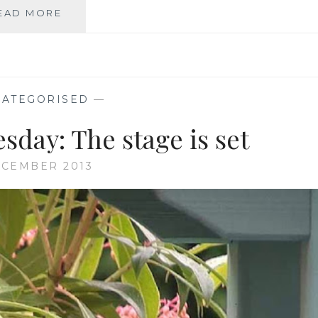
I
EAD MORE
DO
BELIEVE
WE
HAVE…
ATEGORISED
—
day: The stage is set
ECEMBER 2013