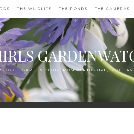
IRDS
THE WILDLIFE
THE PONDS
THE CAMERAS
HIRLS GARDENWAT
WILDLIFE GARDEN BLOG FROM PERTHSHIRE, SCOTLAN