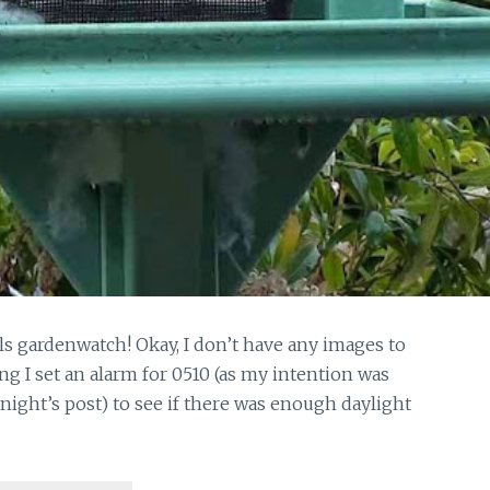
irls gardenwatch! Okay, I don’t have any images to
ing I set an alarm for 0510 (as my intention was
 night’s post) to see if there was enough daylight