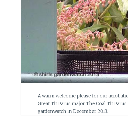
A warm welcome please for our acrobati
Great Tit Parus major The Coal Tit Parus 
gardenwatch in December 2013.