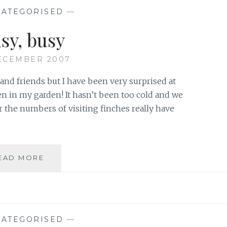
ROOSTER…
ATEGORISED
—
YAY!
sy, busy
ECEMBER 2007
y and friends but I have been very surprised at
n in my garden! It hasn’t been too cold and we
 the numbers of visiting finches really have
BUSY,
EAD MORE
BUSY
ATEGORISED
—