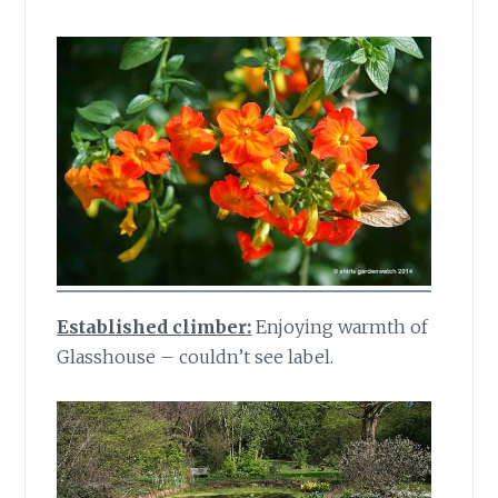
Established climber:
Enjoying warmth of
Glasshouse – couldn’t see label.