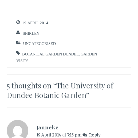
19 APRIL 2014
SHIRLEY
UNCATEGORISED
BOTANICAL GARDEN DUNDEE
,
GARDEN
VISITS
5 thoughts on “
The University of
Dundee Botanic Garden
”
Janneke
19 April 2014 at 7:15 pm
Reply