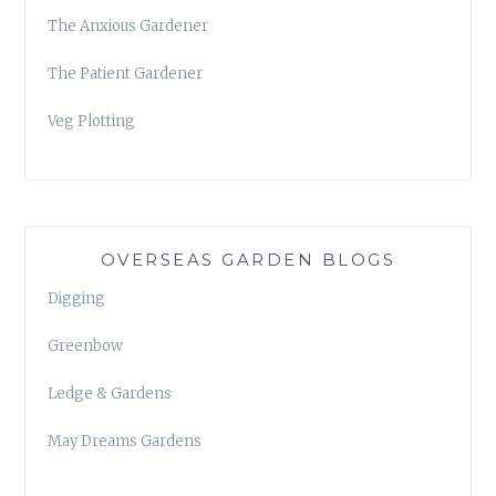
The Anxious Gardener
The Patient Gardener
Veg Plotting
OVERSEAS GARDEN BLOGS
Digging
Greenbow
Ledge & Gardens
May Dreams Gardens