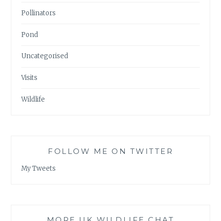
Pollinators
Pond
Uncategorised
Visits
Wildlife
FOLLOW ME ON TWITTER
My Tweets
MORE UK WILDLIFE CHAT