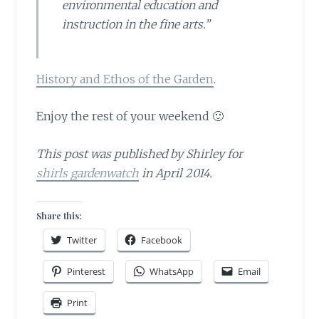
environmental education and
instruction in the fine arts.”
History and Ethos of the Garden
.
Enjoy the rest of your weekend 🙂
This post was published by Shirley for
shirls gardenwatch
in April 2014.
Share this:
Twitter
Facebook
Pinterest
WhatsApp
Email
Print