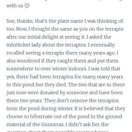
with us 🙂
Sue, thanks, that’s the plant name I was thinking of
too. Now, I thought the same as you on the terrapin
after our initial delight at seeing it. I asked the
info/ticket lady about the terrapins. I eventually
recalled seeing a terrapin there many years ago. I
also wondered if they caught them and put them
somewhere to over winter indoors. I was told that
yes, there had been terrapins for many, many years
in this pond but they died. The two that are in there
just now were donated by someone and have been
there two years. They don’t remove the terrapins
from the pond during winter. It is believed that they
choose to hibernate out of the pond in the ground
material of the Gunneras. I didn’t ask her the