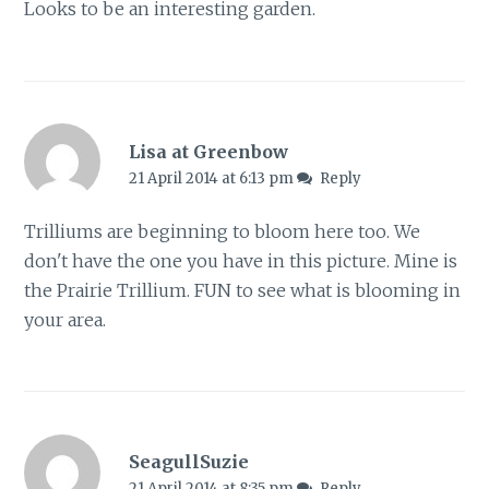
Looks to be an interesting garden.
Lisa at Greenbow
21 April 2014 at 6:13 pm
Reply
Trilliums are beginning to bloom here too. We
don't have the one you have in this picture. Mine is
the Prairie Trillium. FUN to see what is blooming in
your area.
SeagullSuzie
21 April 2014 at 8:35 pm
Reply