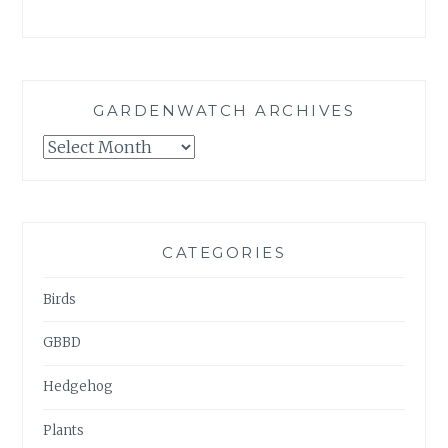
GARDENWATCH ARCHIVES
GARDENWATCH
ARCHIVES
CATEGORIES
Birds
GBBD
Hedgehog
Plants