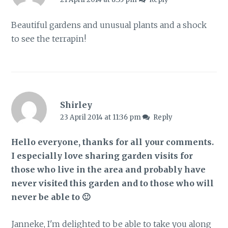
Beautiful gardens and unusual plants and a shock
to see the terrapin!
Shirley
23 April 2014 at 11:36 pm
Reply
Hello everyone, thanks for all your comments.
I especially love sharing garden visits for
those who live in the area and probably have
never visited this garden and to those who will
never be able to 🙂
Janneke, I'm delighted to be able to take you along