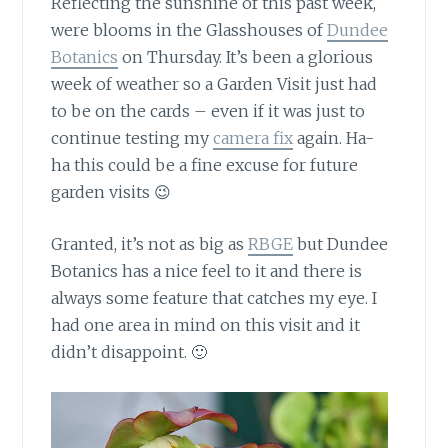
Reflecting the sunshine of this past week,
were blooms in the Glasshouses of
Dundee
Botanics
on Thursday. It’s been a glorious
week of weather so a Garden Visit just had
to be on the cards – even if it was just to
continue testing my
camera fix
again. Ha-
ha this could be a fine excuse for future
garden visits 😉
Granted, it’s not as big as
RBGE
but Dundee
Botanics has a nice feel to it and there is
always some feature that catches my eye. I
had one area in mind on this visit and it
didn’t disappoint. 🙂