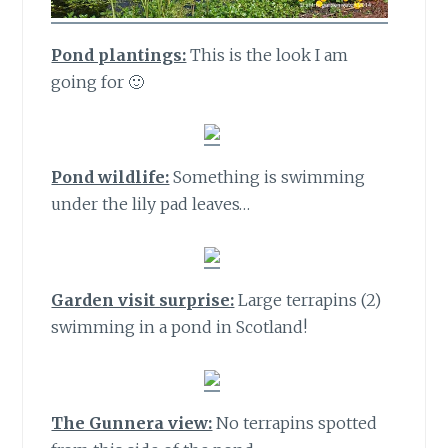
Pond plantings:
This is the look I am
going for 🙂
Pond wildlife:
Something is swimming
under the lily pad leaves…
Garden visit surprise:
Large terrapins (2)
swimming in a pond in Scotland!
The Gunnera view:
No terrapins spotted