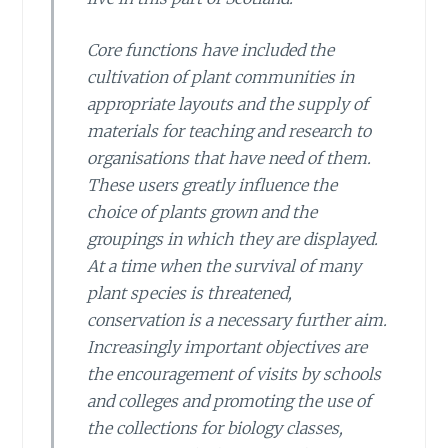
Core functions have included the
cultivation of plant communities in
appropriate layouts and the supply of
materials for teaching and research to
organisations that have need of them.
These users greatly influence the
choice of plants grown and the
groupings in which they are displayed.
At a time when the survival of many
plant species is threatened,
conservation is a necessary further aim.
Increasingly important objectives are
the encouragement of visits by schools
and colleges and promoting the use of
the collections for biology classes,