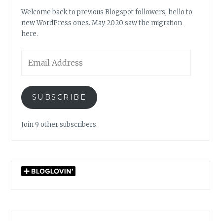
Welcome back to previous Blogspot followers, hello to
new WordPress ones. May 2020 saw the migration
here.
Email
Address
SUBSCRIBE
Join 9 other subscribers.