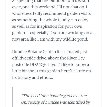
Suspecting that the outdoors will beckon
everyone
this weekend, I’ll not chat on. I
whole heartedly recommend garden visits
as something the whole family can enjoy
as well as for inspiration for your own
garden – especially if you are working on a
new area like I am with my wildlife pond.
Dundee Botanic Garden It is situated
just
off Riverside drive, above the River Tay –
postcode DD2 1QH. If you’d like to know a
little bit about this garden here’s a little on
its history and ethos…
“The need for a botanic garden at the
University of Dundee was identified by