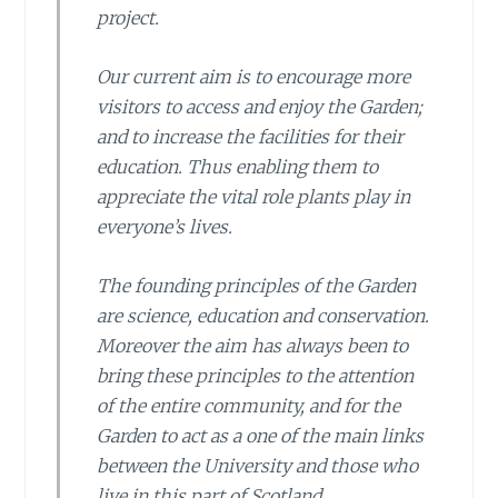
project.
Our current aim is to encourage more
visitors to access and enjoy the Garden;
and to increase the facilities for their
education. Thus enabling them to
appreciate the vital role plants play in
everyone’s lives.
The founding principles of the Garden
are science, education and conservation.
Moreover the aim has always been to
bring these principles to the attention
of the entire community, and for the
Garden to act as a one of the main links
between the University and those who
live in this part of Scotland.