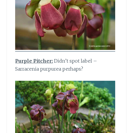
Purple Pitcher:
Didn’t spot label –
Sarracenia purpurea perhaps?