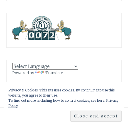
Powered by
Translate
Privacy & Cookies: This site uses cookies. By continuing to use this
website, you agree to their use.
To find out more, including how to control cookies, see here:
Privacy
Policy
Proudly powered by WordPress
|
Theme: Anissa by
AlienWP
.