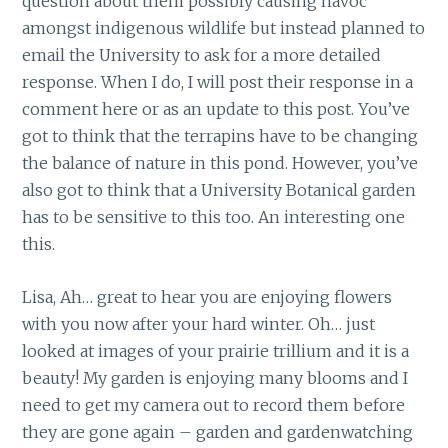
question about them possibly causing havoc
amongst indigenous wildlife but instead planned to
email the University to ask for a more detailed
response. When I do, I will post their response in a
comment here or as an update to this post. You’ve
got to think that the terrapins have to be changing
the balance of nature in this pond. However, you’ve
also got to think that a University Botanical garden
has to be sensitive to this too. An interesting one
this.
Lisa, Ah… great to hear you are enjoying flowers
with you now after your hard winter. Oh… just
looked at images of your prairie trillium and it is a
beauty! My garden is enjoying many blooms and I
need to get my camera out to record them before
they are gone again – garden and gardenwatching