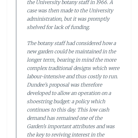
the University botany staff in 1966. A
case was then made to the University
administration, but it was promptly
shelved for lack of funding.
The botany staff had considered how a
new garden could be maintained in the
longer term, bearing in mind the more
complex traditional designs which were
labour-intensive and thus costly to run.
Dundee’s proposal was therefore
developed to allow an operation on a
shoestring budget: a policy which
continues to this day. This low cash
demand has remained one of the
Garden’s important attributes and was
the key to reviving interest in the