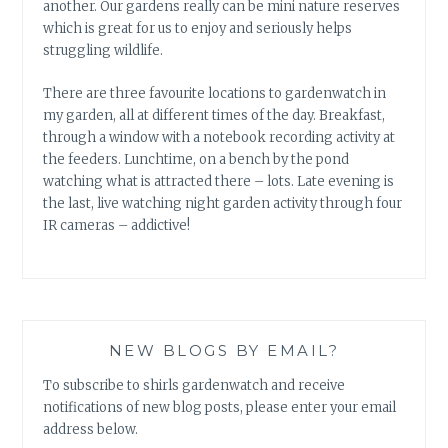
another. Our gardens really can be mini nature reserves
which is great for us to enjoy and seriously helps
struggling wildlife.
There are three favourite locations to gardenwatch in
my garden, all at different times of the day. Breakfast,
through a window with a notebook recording activity at
the feeders. Lunchtime, on a bench by the pond
watching what is attracted there – lots. Late evening is
the last, live watching night garden activity through four
IR cameras – addictive!
NEW BLOGS BY EMAIL?
To subscribe to shirls gardenwatch and receive
notifications of new blog posts, please enter your email
address below.