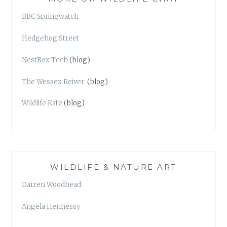
BBC Springwatch
Hedgehog Street
NestBox Tech
(blog)
The Wessex Reiver
(blog)
Wildlife Kate
(blog)
WILDLIFE & NATURE ART
Darren Woodhead
Angela Hennessy