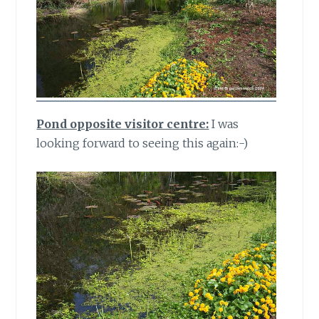
Pond opposite visitor centre:
I was
looking forward to seeing this again:-)