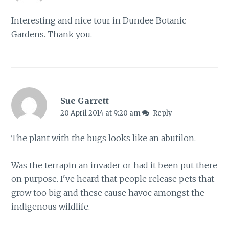
Interesting and nice tour in Dundee Botanic
Gardens. Thank you.
Sue Garrett
20 April 2014 at 9:20 am
Reply
The plant with the bugs looks like an abutilon.
Was the terrapin an invader or had it been put there
on purpose. I've heard that people release pets that
grow too big and these cause havoc amongst the
indigenous wildlife.