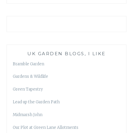
UK GARDEN BLOGS, I LIKE
Bramble Garden
Gardens & Wildlife
Green Tapestry
Lead up the Garden Path
Midmarsh John
Our Plot at Green Lane Allotments