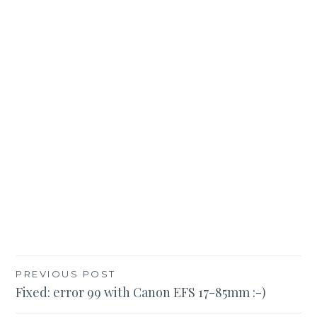
Post
PREVIOUS POST
Fixed: error 99 with Canon EFS 17-85mm :-)
navigation