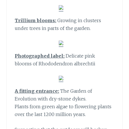
Trillium blooms:
Growing in clusters
under trees in parts of the garden.
Photographed label:
Delicate pink
blooms of Rhododendron albrechtii
A fitting entrance:
The Garden of
Evolution with dry-stone dykes.
Plants from green algae to flowering plants
over the last 1200 million years.