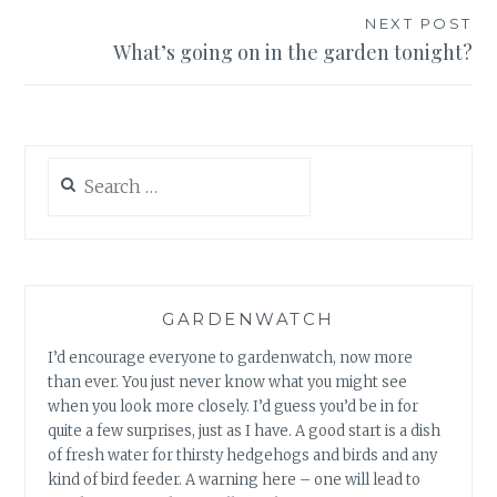
NEXT POST
What’s going on in the garden tonight?
Search
for:
GARDENWATCH
I’d encourage everyone to gardenwatch, now more
than ever. You just never know what you might see
when you look more closely. I’d guess you’d be in for
quite a few surprises, just as I have. A good start is a dish
of fresh water for thirsty hedgehogs and birds and any
kind of bird feeder. A warning here – one will lead to