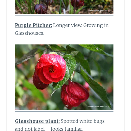
Purple Pitcher:
Longer view. Growing in
Glasshouses.
Glasshouse plant:
Spotted white bugs
and not label – looks familiar.