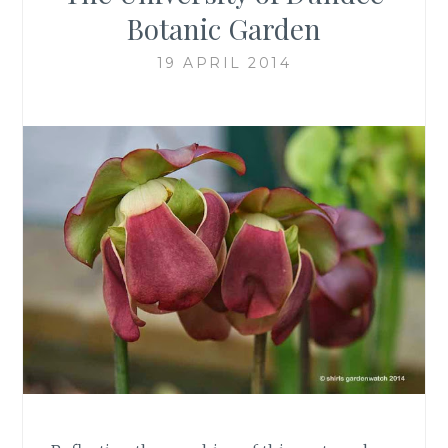
Botanic Garden
19 APRIL 2014