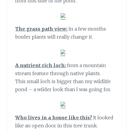
from this side of the pond.
The grass path view:
In a few months
border plants will really change it.
A nutrient rich loch:
from a mountain
stream feature through native plants.
This small loch is bigger than my wildlife
pond – a wilder look than I was going for.
Who lives in a house like this?
It looked
like an open door in this tree trunk.