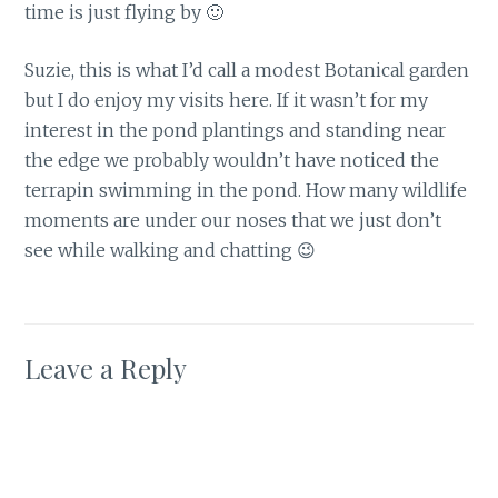
time is just flying by 🙂
Suzie, this is what I’d call a modest Botanical garden
but I do enjoy my visits here. If it wasn’t for my
interest in the pond plantings and standing near
the edge we probably wouldn’t have noticed the
terrapin swimming in the pond. How many wildlife
moments are under our noses that we just don’t
see while walking and chatting 😉
Leave a Reply